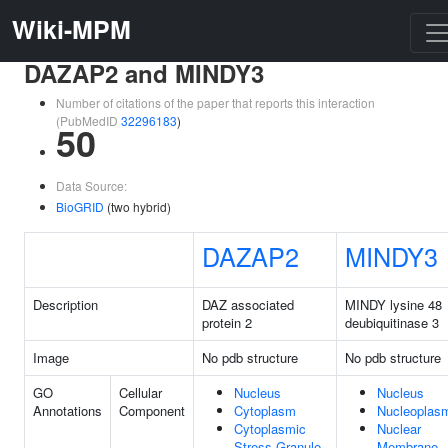
Wiki-MPM
DAZAP2 and MINDY3
Number of citations of the paper that reports this interaction
(PubMedID
32296183
)
50
Data Source:
BioGRID
(two hybrid)
DAZAP2
MINDY3
Description
DAZ associated
MINDY lysine 48
protein 2
deubiquitinase 3
Image
No pdb structure
No pdb structure
GO
Cellular
Nucleus
Nucleus
Annotations
Component
Cytoplasm
Nucleoplas
Cytoplasmic
Nuclear
Stress Granule
Membrane