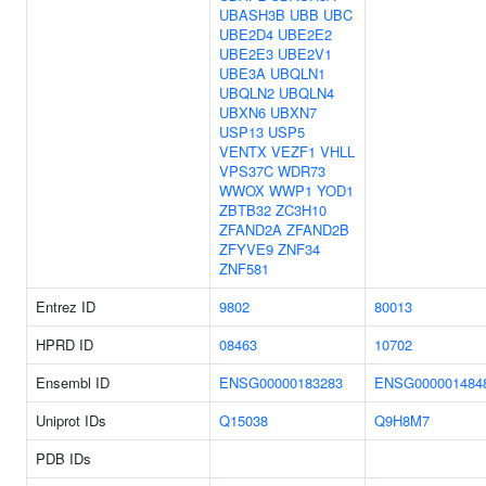
UBASH3B
UBB
UBC
UBE2D4
UBE2E2
UBE2E3
UBE2V1
UBE3A
UBQLN1
UBQLN2
UBQLN4
UBXN6
UBXN7
USP13
USP5
VENTX
VEZF1
VHLL
VPS37C
WDR73
WWOX
WWP1
YOD1
ZBTB32
ZC3H10
ZFAND2A
ZFAND2B
ZFYVE9
ZNF34
ZNF581
Entrez ID
9802
80013
HPRD ID
08463
10702
Ensembl ID
ENSG00000183283
ENSG000001484
Uniprot IDs
Q15038
Q9H8M7
PDB IDs