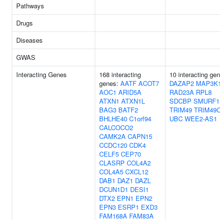
Pathways
Drugs
Diseases
GWAS
Interacting Genes
168 interacting
10 interacting ge
genes:
AATF
ACOT7
DAZAP2
MAP3K
AOC1
ARID5A
RAD23A
RPL8
ATXN1
ATXN1L
SDCBP
SMURF1
BAG3
BATF2
TRIM49
TRIM49
BHLHE40
C1orf94
UBC
WEE2-AS1
CALCOCO2
CAMK2A
CAPN15
CCDC120
CDK4
CELF5
CEP70
CLASRP
COL4A2
COL4A5
CXCL12
DAB1
DAZ1
DAZL
DCUN1D1
DESI1
DTX2
EPN1
EPN2
EPN3
ESRP1
EXD3
FAM168A
FAM83A