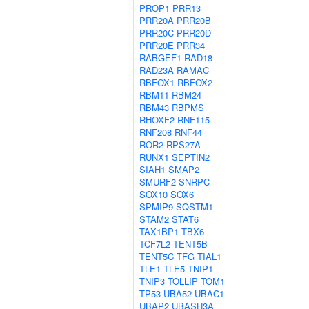
PROP1
PRR13
PRR20A
PRR20B
PRR20C
PRR20D
PRR20E
PRR34
RABGEF1
RAD18
RAD23A
RAMAC
RBFOX1
RBFOX2
RBM11
RBM24
RBM43
RBPMS
RHOXF2
RNF115
RNF208
RNF44
ROR2
RPS27A
RUNX1
SEPTIN2
SIAH1
SMAP2
SMURF2
SNRPC
SOX10
SOX6
SPMIP9
SQSTM1
STAM2
STAT6
TAX1BP1
TBX6
TCF7L2
TENT5B
TENT5C
TFG
TIAL1
TLE1
TLE5
TNIP1
TNIP3
TOLLIP
TOM1
TP53
UBA52
UBAC1
UBAP2
UBASH3A