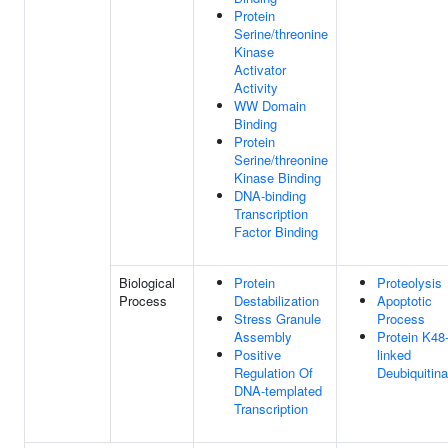
Protein
Serine/threonine
Kinase
Activator
Activity
WW Domain
Binding
Protein
Serine/threonine
Kinase Binding
DNA-binding
Transcription
Factor Binding
Biological
Protein
Proteolysis
Process
Destabilization
Apoptotic
Stress Granule
Process
Assembly
Protein K48
Positive
linked
Regulation Of
Deubiquitina
DNA-templated
Transcription