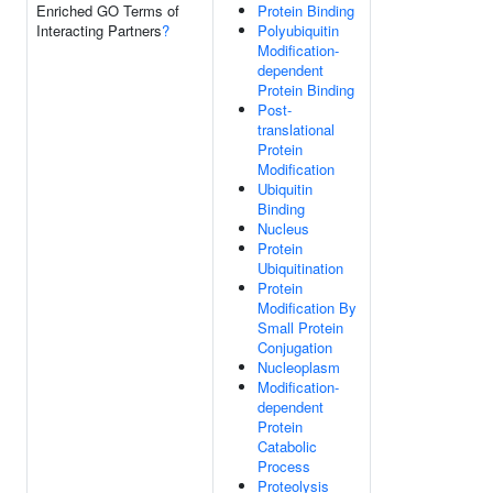
Enriched GO Terms of
Protein Binding
Interacting Partners
?
Polyubiquitin
Modification-
dependent
Protein Binding
Post-
translational
Protein
Modification
Ubiquitin
Binding
Nucleus
Protein
Ubiquitination
Protein
Modification By
Small Protein
Conjugation
Nucleoplasm
Modification-
dependent
Protein
Catabolic
Process
Proteolysis