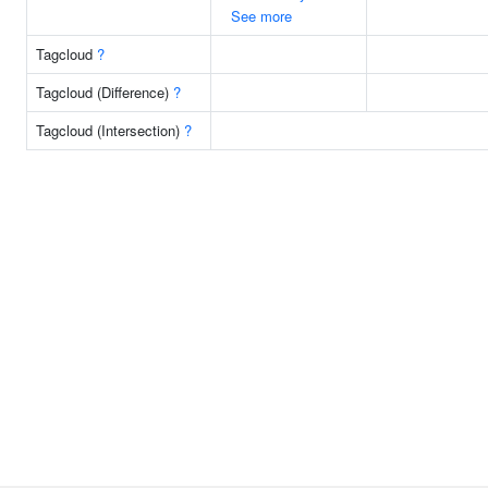
See more
Tagcloud
?
Tagcloud (Difference)
?
Tagcloud (Intersection)
?