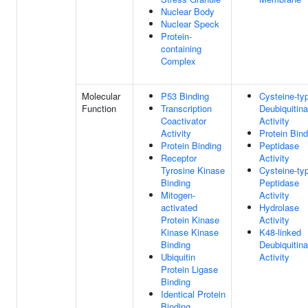
Nuclear Body
Nuclear Speck
Protein-
containing
Complex
Molecular
P53 Binding
Cysteine-ty
Function
Transcription
Deubiquitin
Coactivator
Activity
Activity
Protein Bind
Protein Binding
Peptidase
Receptor
Activity
Tyrosine Kinase
Cysteine-ty
Binding
Peptidase
Mitogen-
Activity
activated
Hydrolase
Protein Kinase
Activity
Kinase Kinase
K48-linked
Binding
Deubiquitin
Ubiquitin
Activity
Protein Ligase
Binding
Identical Protein
Binding