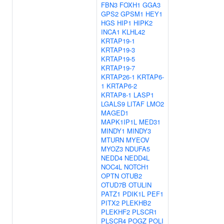
FBN3
FOXH1
GGA3
GPS2
GPSM1
HEY1
HGS
HIP1
HIPK2
INCA1
KLHL42
KRTAP19-1
KRTAP19-3
KRTAP19-5
KRTAP19-7
KRTAP26-1
KRTAP6-
1
KRTAP6-2
KRTAP8-1
LASP1
LGALS9
LITAF
LMO2
MAGED1
MAPK1IP1L
MED31
MINDY1
MINDY3
MTURN
MYEOV
MYOZ3
NDUFA5
NEDD4
NEDD4L
NOC4L
NOTCH1
OPTN
OTUB2
OTUD7B
OTULIN
PATZ1
PDIK1L
PEF1
PITX2
PLEKHB2
PLEKHF2
PLSCR1
PLSCR4
POGZ
POLI