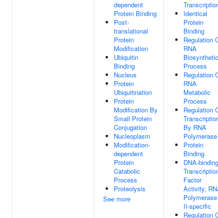
dependent
Transcriptio
Protein Binding
Identical
Post-
Protein
translational
Binding
Protein
Regulation 
Modification
RNA
Ubiquitin
Biosyntheti
Binding
Process
Nucleus
Regulation 
Protein
RNA
Ubiquitination
Metabolic
Protein
Process
Modification By
Regulation 
Small Protein
Transcriptio
Conjugation
By RNA
Nucleoplasm
Polymerase 
Modification-
Protein
dependent
Binding
Protein
DNA-bindin
Catabolic
Transcriptio
Process
Factor
Proteolysis
Activity, R
Polymerase
See more
II-specific
Regulation 