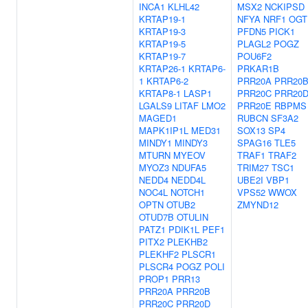
INCA1
KLHL42
MSX2
NCKIPSD
KRTAP19-1
NFYA
NRF1
OGT
KRTAP19-3
PFDN5
PICK1
KRTAP19-5
PLAGL2
POGZ
KRTAP19-7
POU6F2
KRTAP26-1
KRTAP6-
PRKAR1B
1
KRTAP6-2
PRR20A
PRR20
KRTAP8-1
LASP1
PRR20C
PRR20
LGALS9
LITAF
LMO2
PRR20E
RBPMS
MAGED1
RUBCN
SF3A2
MAPK1IP1L
MED31
SOX13
SP4
MINDY1
MINDY3
SPAG16
TLE5
MTURN
MYEOV
TRAF1
TRAF2
MYOZ3
NDUFA5
TRIM27
TSC1
NEDD4
NEDD4L
UBE2I
VBP1
NOC4L
NOTCH1
VPS52
WWOX
OPTN
OTUB2
ZMYND12
OTUD7B
OTULIN
PATZ1
PDIK1L
PEF1
PITX2
PLEKHB2
PLEKHF2
PLSCR1
PLSCR4
POGZ
POLI
PROP1
PRR13
PRR20A
PRR20B
PRR20C
PRR20D