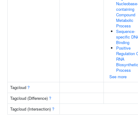
Nucleobase
containing
Compound
Metabolic
Process
Sequence-
specific DN
Binding
Positive
Regulation 
RNA
Biosyntheti
Process
See more
Tagcloud
?
Tagcloud (Difference)
?
Tagcloud (Intersection)
?