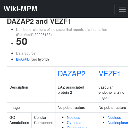
Wiki-MPM
DAZAP2 and VEZF1
Number of citations of the paper that reports this interaction
(PubMedID
32296183
)
50
Data Source:
BioGRID
(two hybrid)
DAZAP2
VEZF1
Description
DAZ associated
vascular
protein 2
endothelial zinc
finger 1
Image
No pdb structure
No pdb structure
GO
Cellular
Nucleus
Nucleus
Annotations
Component
Cytoplasm
Nucleoplas
Cytoplasmic