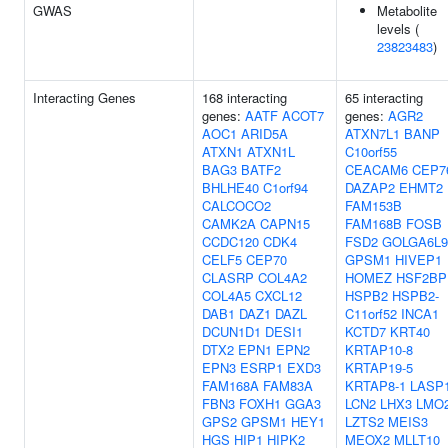
GWAS
Metabolite
levels (
23823483
)
Interacting Genes
168 interacting
65 interacting
genes:
AATF
ACOT7
genes:
AGR2
AOC1
ARID5A
ATXN7L1
BANP
ATXN1
ATXN1L
C10orf55
BAG3
BATF2
CEACAM6
CEP7
BHLHE40
C1orf94
DAZAP2
EHMT2
CALCOCO2
FAM153B
CAMK2A
CAPN15
FAM168B
FOSB
CCDC120
CDK4
FSD2
GOLGA6L9
CELF5
CEP70
GPSM1
HIVEP1
CLASRP
COL4A2
HOMEZ
HSF2BP
COL4A5
CXCL12
HSPB2
HSPB2-
DAB1
DAZ1
DAZL
C11orf52
INCA1
DCUN1D1
DESI1
KCTD7
KRT40
DTX2
EPN1
EPN2
KRTAP10-8
EPN3
ESRP1
EXD3
KRTAP19-5
FAM168A
FAM83A
KRTAP8-1
LASP
FBN3
FOXH1
GGA3
LCN2
LHX3
LMO
GPS2
GPSM1
HEY1
LZTS2
MEIS3
HGS
HIP1
HIPK2
MEOX2
MLLT10