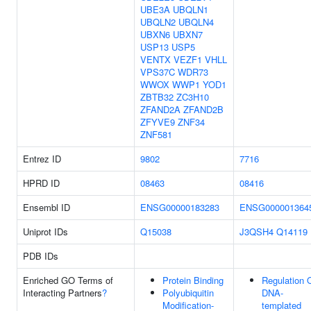
UBE3A
UBQLN1
UBQLN2
UBQLN4
UBXN6
UBXN7
USP13
USP5
VENTX
VEZF1
VHLL
VPS37C
WDR73
WWOX
WWP1
YOD1
ZBTB32
ZC3H10
ZFAND2A
ZFAND2B
ZFYVE9
ZNF34
ZNF581
Entrez ID
9802
7716
HPRD ID
08463
08416
Ensembl ID
ENSG00000183283
ENSG000001364
Uniprot IDs
Q15038
J3QSH4
Q14119
PDB IDs
Enriched GO Terms of
Protein Binding
Regulation 
Interacting Partners
?
Polyubiquitin
DNA-
Modification-
templated