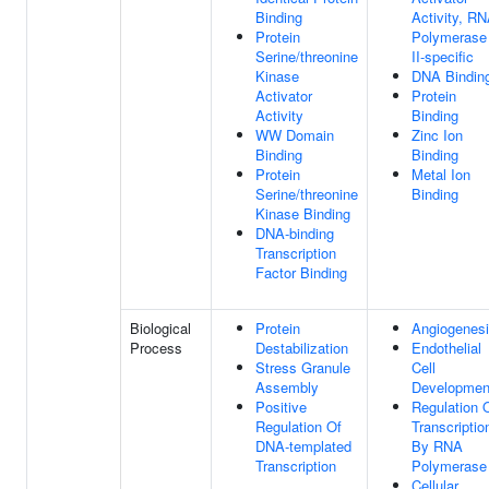
Binding
Activity, R
Protein
Polymerase
Serine/threonine
II-specific
Kinase
DNA Bindin
Activator
Protein
Activity
Binding
WW Domain
Zinc Ion
Binding
Binding
Protein
Metal Ion
Serine/threonine
Binding
Kinase Binding
DNA-binding
Transcription
Factor Binding
Biological
Protein
Angiogenes
Process
Destabilization
Endothelial
Stress Granule
Cell
Assembly
Developmen
Positive
Regulation 
Regulation Of
Transcriptio
DNA-templated
By RNA
Transcription
Polymerase 
Cellular