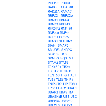
PRR20E
PRR34
RABGEF1
RAD18
RAD23A
RAMAC
RBFOX1
RBFOX2
RBM11
RBM24
RBM43
RBPMS
RHOXF2
RNF115
RNF208
RNF44
ROR2
RPS27A
RUNX1
SEPTIN2
SIAH1
SMAP2
SMURF2
SNRPC
SOX10
SOX6
SPMIP9
SQSTM1
STAM2
STAT6
TAX1BP1
TBX6
TCF7L2
TENT5B
TENT5C
TFG
TIAL1
TLE1
TLE5
TNIP1
TNIP3
TOLLIP
TOM1
TP53
UBA52
UBAC1
UBAP2
UBASH3A
UBASH3B
UBB
UBC
UBE2D4
UBE2E2
UBE2E3
UBE2V1