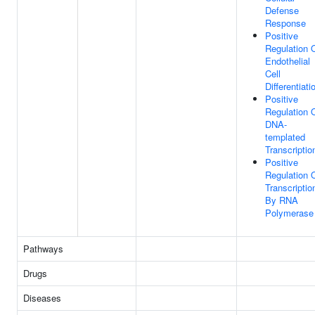
Defense
Response
Positive
Regulation 
Endothelial
Cell
Differentiati
Positive
Regulation 
DNA-
templated
Transcriptio
Positive
Regulation 
Transcriptio
By RNA
Polymerase 
Pathways
Drugs
Diseases