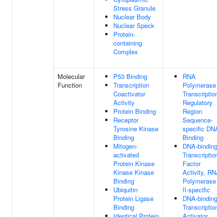
Stress Granule
Nuclear Body
Nuclear Speck
Protein-
containing
Complex
Molecular
P53 Binding
RNA
Function
Transcription
Polymerase 
Coactivator
Transcriptio
Activity
Regulatory
Protein Binding
Region
Receptor
Sequence-
Tyrosine Kinase
specific DN
Binding
Binding
Mitogen-
DNA-bindin
activated
Transcriptio
Protein Kinase
Factor
Kinase Kinase
Activity, R
Binding
Polymerase
Ubiquitin
II-specific
Protein Ligase
DNA-bindin
Binding
Transcriptio
Identical Protein
Activator