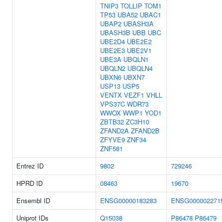
TNIP3
TOLLIP
TOM1
TP53
UBA52
UBAC1
UBAP2
UBASH3A
UBASH3B
UBB
UBC
UBE2D4
UBE2E2
UBE2E3
UBE2V1
UBE3A
UBQLN1
UBQLN2
UBQLN4
UBXN6
UBXN7
USP13
USP5
VENTX
VEZF1
VHLL
VPS37C
WDR73
WWOX
WWP1
YOD1
ZBTB32
ZC3H10
ZFAND2A
ZFAND2B
ZFYVE9
ZNF34
ZNF581
Entrez ID
9802
729246
HPRD ID
08463
19670
Ensembl ID
ENSG00000183283
ENSG000002271
Uniprot IDs
Q15038
P86478
P86479