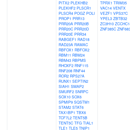
PITX2
PLEKHB2
TPRX1
TRIM35
PLEKHF2
PLSCR1
VAC14
VENTX
PLSCR4
POGZ
POLI
VEZF1
VPS37C
PROP1
PRR13
YPEL3
ZBTB32
PRR20A
PRR20B
ZC3H10
ZCCHC1
PRR20C
PRR20D
ZNF385C
ZNF68
PRR20E
PRR34
RABGEF1
RAD18
RAD23A
RAMAC
RBFOX1
RBFOX2
RBM11
RBM24
RBM43
RBPMS
RHOXF2
RNF115
RNF208
RNF44
ROR2
RPS27A
RUNX1
SEPTIN2
SIAH1
SMAP2
SMURF2
SNRPC
SOX10
SOX6
SPMIP9
SQSTM1
STAM2
STAT6
TAX1BP1
TBX6
TCF7L2
TENT5B
TENT5C
TFG
TIAL1
TLE1
TLE5
TNIP1