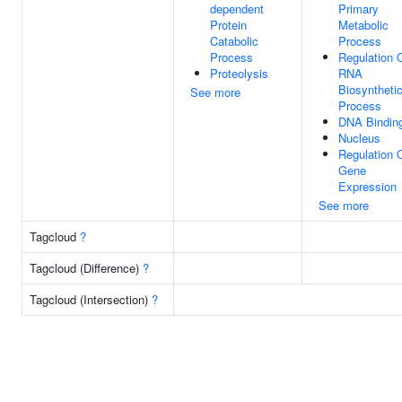
dependent
Primary
Protein
Metabolic
Catabolic
Process
Process
Regulation 
Proteolysis
RNA
Biosyntheti
See more
Process
DNA Bindin
Nucleus
Regulation 
Gene
Expression
See more
Tagcloud
?
Tagcloud (Difference)
?
Tagcloud (Intersection)
?