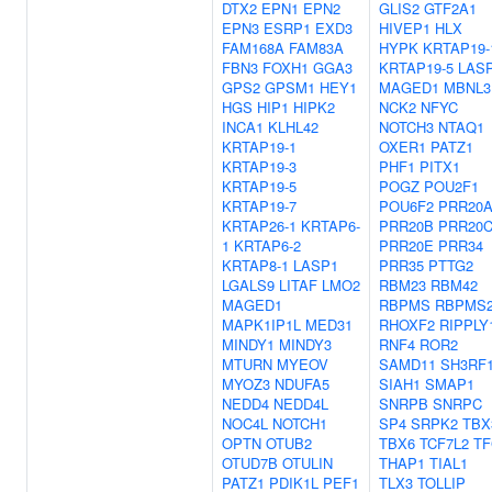
DTX2
EPN1
EPN2
GLIS2
GTF2A1
EPN3
ESRP1
EXD3
HIVEP1
HLX
FAM168A
FAM83A
HYPK
KRTAP19-
FBN3
FOXH1
GGA3
KRTAP19-5
LAS
GPS2
GPSM1
HEY1
MAGED1
MBNL3
HGS
HIP1
HIPK2
NCK2
NFYC
INCA1
KLHL42
NOTCH3
NTAQ1
KRTAP19-1
OXER1
PATZ1
KRTAP19-3
PHF1
PITX1
KRTAP19-5
POGZ
POU2F1
KRTAP19-7
POU6F2
PRR20
KRTAP26-1
KRTAP6-
PRR20B
PRR20
1
KRTAP6-2
PRR20E
PRR34
KRTAP8-1
LASP1
PRR35
PTTG2
LGALS9
LITAF
LMO2
RBM23
RBM42
MAGED1
RBPMS
RBPMS
MAPK1IP1L
MED31
RHOXF2
RIPPLY
MINDY1
MINDY3
RNF4
ROR2
MTURN
MYEOV
SAMD11
SH3RF
MYOZ3
NDUFA5
SIAH1
SMAP1
NEDD4
NEDD4L
SNRPB
SNRPC
NOC4L
NOTCH1
SP4
SRPK2
TBX
OPTN
OTUB2
TBX6
TCF7L2
T
OTUD7B
OTULIN
THAP1
TIAL1
PATZ1
PDIK1L
PEF1
TLX3
TOLLIP