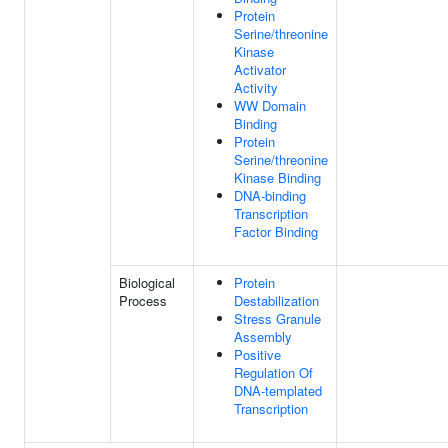
Protein
Serine/threonine
Kinase
Activator
Activity
WW Domain
Binding
Protein
Serine/threonine
Kinase Binding
DNA-binding
Transcription
Factor Binding
Biological
Protein
Process
Destabilization
Stress Granule
Assembly
Positive
Regulation Of
DNA-templated
Transcription