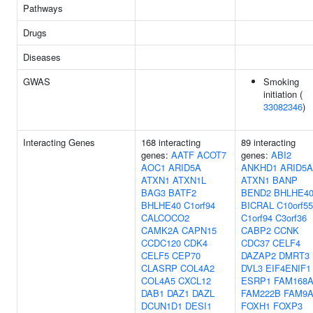
Pathways
Drugs
Diseases
GWAS
Smoking
initiation (
33082346
)
Interacting Genes
168 interacting
89 interacting
genes:
AATF
ACOT7
genes:
ABI2
AOC1
ARID5A
ANKHD1
ARID5A
ATXN1
ATXN1L
ATXN1
BANP
BAG3
BATF2
BEND2
BHLHE4
BHLHE40
C1orf94
BICRAL
C10orf55
CALCOCO2
C1orf94
C3orf36
CAMK2A
CAPN15
CABP2
CCNK
CCDC120
CDK4
CDC37
CELF4
CELF5
CEP70
DAZAP2
DMRT3
CLASRP
COL4A2
DVL3
EIF4ENIF1
COL4A5
CXCL12
ESRP1
FAM168
DAB1
DAZ1
DAZL
FAM222B
FAM9
DCUN1D1
DESI1
FOXH1
FOXP3