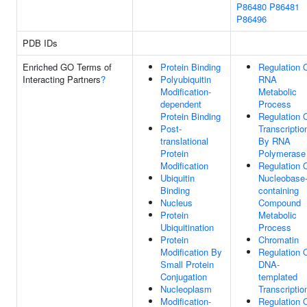
P86480
P86481
P86496
PDB IDs
Enriched GO Terms of
Protein Binding
Regulation 
Interacting Partners
?
Polyubiquitin
RNA
Modification-
Metabolic
dependent
Process
Protein Binding
Regulation 
Post-
Transcriptio
translational
By RNA
Protein
Polymerase 
Modification
Regulation 
Ubiquitin
Nucleobase
Binding
containing
Nucleus
Compound
Protein
Metabolic
Ubiquitination
Process
Protein
Chromatin
Modification By
Regulation 
Small Protein
DNA-
Conjugation
templated
Nucleoplasm
Transcriptio
Modification-
Regulation 