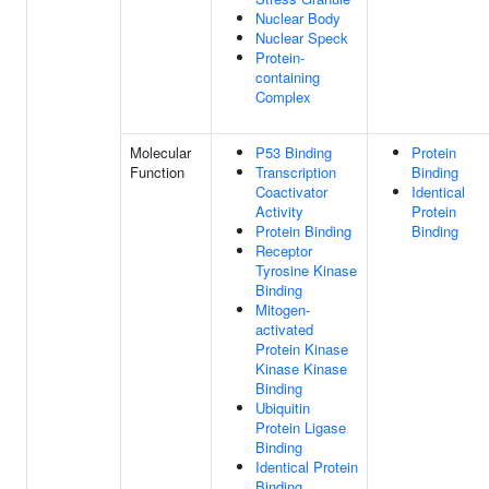
Nuclear Body
Nuclear Speck
Protein-
containing
Complex
Molecular
P53 Binding
Protein
Function
Transcription
Binding
Coactivator
Identical
Activity
Protein
Protein Binding
Binding
Receptor
Tyrosine Kinase
Binding
Mitogen-
activated
Protein Kinase
Kinase Kinase
Binding
Ubiquitin
Protein Ligase
Binding
Identical Protein
Binding