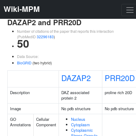
Wiki-MPM
DAZAP2 and PRR20D
Number of citations of the paper that reports this interaction
(PubMedID
32296183
)
50
Data Source:
BioGRID
(two hybrid)
DAZAP2
PRR20D
Description
DAZ associated
proline rich 20D
protein 2
Image
No pdb structure
No pdb structure
GO
Cellular
Nucleus
Annotations
Component
Cytoplasm
Cytoplasmic
Stress Granule