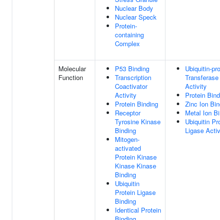
Nuclear Body
Nuclear Speck
Protein-
containing
Complex
Molecular
P53 Binding
Ubiquitin-pr
Function
Transcription
Transferase
Coactivator
Activity
Activity
Protein Bind
Protein Binding
Zinc Ion Bin
Receptor
Metal Ion B
Tyrosine Kinase
Ubiquitin Pr
Binding
Ligase Activ
Mitogen-
activated
Protein Kinase
Kinase Kinase
Binding
Ubiquitin
Protein Ligase
Binding
Identical Protein
Binding