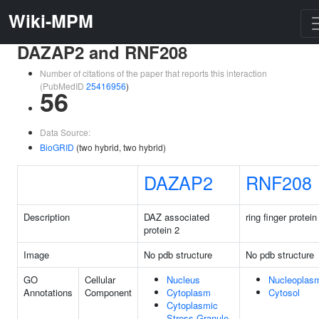
Wiki-MPM
DAZAP2 and RNF208
Number of citations of the paper that reports this interaction
(PubMedID
25416956
)
56
Data Source:
BioGRID
(two hybrid, two hybrid)
DAZAP2
RNF208
Description
DAZ associated
ring finger protei
protein 2
Image
No pdb structure
No pdb structure
GO
Cellular
Nucleus
Nucleoplas
Annotations
Component
Cytoplasm
Cytosol
Cytoplasmic
Stress Granule