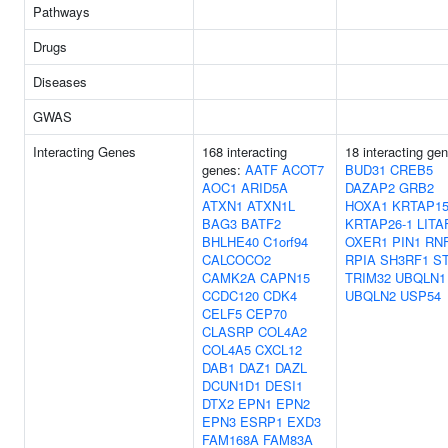
Pathways
Drugs
Diseases
GWAS
Interacting Genes
168 interacting
18 interacting ge
genes:
AATF
ACOT7
BUD31
CREB5
AOC1
ARID5A
DAZAP2
GRB2
ATXN1
ATXN1L
HOXA1
KRTAP15
BAG3
BATF2
KRTAP26-1
LITA
BHLHE40
C1orf94
OXER1
PIN1
RN
CALCOCO2
RPIA
SH3RF1
S
CAMK2A
CAPN15
TRIM32
UBQLN1
CCDC120
CDK4
UBQLN2
USP54
CELF5
CEP70
CLASRP
COL4A2
COL4A5
CXCL12
DAB1
DAZ1
DAZL
DCUN1D1
DESI1
DTX2
EPN1
EPN2
EPN3
ESRP1
EXD3
FAM168A
FAM83A