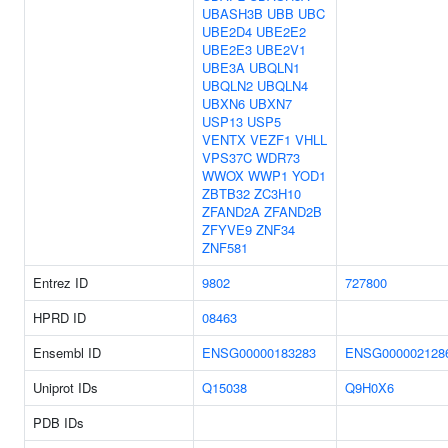
UBASH3B
UBB
UBC
UBE2D4
UBE2E2
UBE2E3
UBE2V1
UBE3A
UBQLN1
UBQLN2
UBQLN4
UBXN6
UBXN7
USP13
USP5
VENTX
VEZF1
VHLL
VPS37C
WDR73
WWOX
WWP1
YOD1
ZBTB32
ZC3H10
ZFAND2A
ZFAND2B
ZFYVE9
ZNF34
ZNF581
Entrez ID
9802
727800
HPRD ID
08463
Ensembl ID
ENSG00000183283
ENSG000002128
Uniprot IDs
Q15038
Q9H0X6
PDB IDs