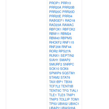
PROP1
PRR13
PRR20A
PRR20B
PRR20C
PRR20D
PRR20E
PRR34
RABGEF1
RAD18
RAD23A
RAMAC
RBFOX1
RBFOX2
RBM11
RBM24
RBM43
RBPMS
RHOXF2
RNF115
RNF208
RNF44
ROR2
RPS27A
RUNX1
SEPTIN2
SIAH1
SMAP2
SMURF2
SNRPC
SOX10
SOX6
SPMIP9
SQSTM1
STAM2
STAT6
TAX1BP1
TBX6
TCF7L2
TENT5B
TENT5C
TFG
TIAL1
TLE1
TLE5
TNIP1
TNIP3
TOLLIP
TOM1
TP53
UBA52
UBAC1
UBAP2
UBASH3A