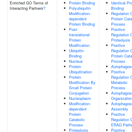
Enriched GO Terms of
Protein Binding
Identical Pr
Interacting Partners
?
Polyubiquitin
Binding
Modification-
Regulation 
dependent
Protein Cata
Protein Binding
Process
Post-
Positive
translational
Regulation 
Protein
Proteolysis
Modification
Positive
Ubiquitin
Regulation 
Binding
Protein Cata
Nucleus
Process
Protein
Autophago
Ubiquitination
Positive
Protein
Regulation 
Modification By
Metabolic
Small Protein
Process
Conjugation
Autophago
Nucleoplasm
Organizatio
Modification-
Autophago
dependent
Assembly
Protein
Positive
Catabolic
Regulation 
Process
ERAD Path
Proteolysis
Positive