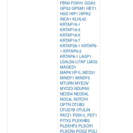
FBN3
FOXH1
GGA3
GPS2
GPSM1
HEY1
HGS
HIP1
HIPK2
INCA1
KLHL42
KRTAP19-1
KRTAP19-3
KRTAP19-5
KRTAP19-7
KRTAP26-1
KRTAP6-
1
KRTAP6-2
KRTAP8-1
LASP1
LGALS9
LITAF
LMO2
MAGED1
MAPK1IP1L
MED31
MINDY1
MINDY3
MTURN
MYEOV
MYOZ3
NDUFA5
NEDD4
NEDD4L
NOC4L
NOTCH1
OPTN
OTUB2
OTUD7B
OTULIN
PATZ1
PDIK1L
PEF1
PITX2
PLEKHB2
PLEKHF2
PLSCR1
PLSCR4
POGZ
POLI