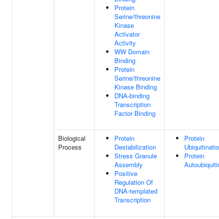
Protein
Serine/threonine
Kinase
Activator
Activity
WW Domain
Binding
Protein
Serine/threonine
Kinase Binding
DNA-binding
Transcription
Factor Binding
Biological
Protein
Protein
Process
Destabilization
Ubiquitinati
Stress Granule
Protein
Assembly
Autoubiquiti
Positive
Regulation Of
DNA-templated
Transcription