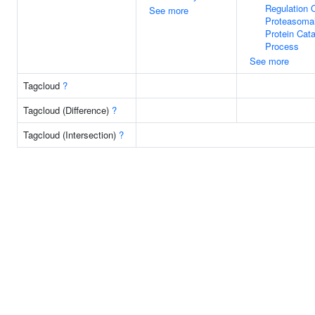
Regulation 
See more
Proteasoma
Protein Cata
Process
See more
Tagcloud
?
Tagcloud (Difference)
?
Tagcloud (Intersection)
?