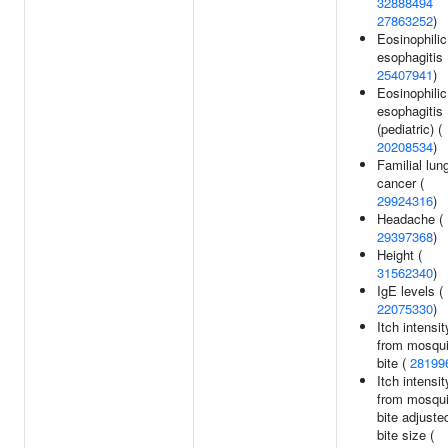
32888494
27863252
)
Eosinophilic
esophagitis 
25407941
)
Eosinophilic
esophagitis
(pediatric) (
20208534
)
Familial lun
cancer (
29924316
)
Headache (
29397368
)
Height (
31562340
)
IgE levels (
22075330
)
Itch intensit
from mosqui
bite (
28199
Itch intensit
from mosqui
bite adjuste
bite size (