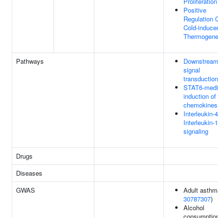
Proliferation
Positive
Regulation 
Cold-induce
Thermogene
Pathways
Downstrea
signal
transduction
STAT6-medi
induction of
chemokines
Interleukin-
Interleukin-
signaling
Drugs
Diseases
GWAS
Adult asthm
30787307
)
Alcohol
consumption