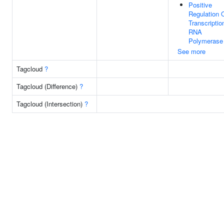
Positive
Regulation 
Transcriptio
RNA
Polymerase 
See more
Tagcloud
?
Tagcloud (Difference)
?
Tagcloud (Intersection)
?