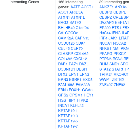
Interacting Genes
168 interacting
39 interacting ge
genes:
AATF
ACOT7
ANKZF1
ANXA2
AOC1
ARID5A
CEBPB
CEBPE
ATXN1
ATXN1L
CEBPZ
CREBBP
BAG3
BATF2
DAZAP2
EEF1A1
BHLHE40
C1orf94
EP300
ETS1
FB
CALCOCO2
H3C14
IFNG
IL4
CAMK2A
CAPN15
IRF4
JAK1
LITAF
CCDC120
CDK4
NCOA1
NCOA2
CELF5
CEP70
NFKB1
NMI
PKN
CLASRP
COL4A2
PPARG
PRKCZ
COL4A5
CXCL12
PTPN6
RCN3
RE
DAB1
DAZ1
DAZL
RLIM
SND1
SRC
DCUN1D1
DESI1
STAT2
STAT3
TP
DTX2
EPN1
EPN2
TRIM24
VKORC1
EPN3
ESRP1
EXD3
WWP1
ZBTB2
FAM168A
FAM83A
ZNF407
ZNF92
FBN3
FOXH1
GGA3
GPS2
GPSM1
HEY1
HGS
HIP1
HIPK2
INCA1
KLHL42
KRTAP19-1
KRTAP19-3
KRTAP19-5
KRTAP19-7