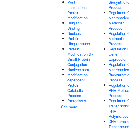
Post-
Biosyntheti
translational
Process
Protein
Regulation 
Modification
Macromolec
Ubiquitin
Metabolic
Binding
Process
Nucleus
Regulation 
Protein
Metabolic
Ubiquitination
Process
Protein
Regulation 
Modification By
Gene
Small Protein
Expression
Conjugation
Regulation 
Nucleoplasm
Macromolec
Modification-
Biosyntheti
dependent
Process
Protein
Regulation 
Catabolic
RNA Metabo
Process
Process
Proteolysis
Regulation 
Transcriptio
See more
RNA
Polymerase 
DNA-templa
Transcriptio