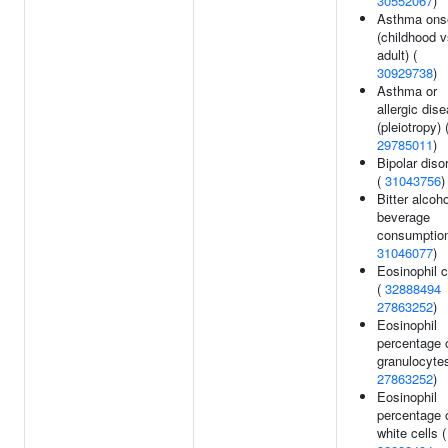
30552067
)
Asthma ons
(childhood 
adult) (
30929738
)
Asthma or
allergic dis
(pleiotropy) 
29785011
)
Bipolar diso
(
31043756
)
Bitter alcoho
beverage
consumption
31046077
)
Eosinophil 
(
32888494
27863252
)
Eosinophil
percentage 
granulocytes
27863252
)
Eosinophil
percentage 
white cells (