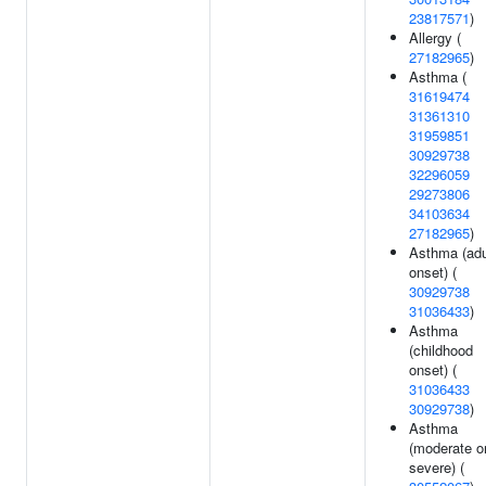
23817571
)
Allergy (
27182965
)
Asthma (
31619474
31361310
31959851
30929738
32296059
29273806
34103634
27182965
)
Asthma (adu
onset) (
30929738
31036433
)
Asthma
(childhood
onset) (
31036433
30929738
)
Asthma
(moderate o
severe) (