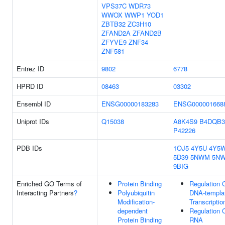
VPS37C
WDR73
WWOX
WWP1
YOD1
ZBTB32
ZC3H10
ZFAND2A
ZFAND2B
ZFYVE9
ZNF34
ZNF581
Entrez ID
9802
6778
HPRD ID
08463
03302
Ensembl ID
ENSG00000183283
ENSG000001668
Uniprot IDs
Q15038
A8K4S9
B4DQB3
P42226
PDB IDs
1OJ5
4Y5U
4Y5
5D39
5NWM
5N
9BIG
Enriched GO Terms of
Protein Binding
Regulation 
Interacting Partners
?
Polyubiquitin
DNA-templa
Modification-
Transcriptio
dependent
Regulation 
Protein Binding
RNA