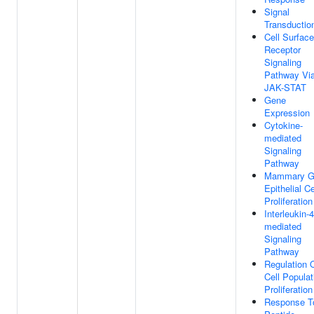
Signal
Transductio
Cell Surface
Receptor
Signaling
Pathway Vi
JAK-STAT
Gene
Expression
Cytokine-
mediated
Signaling
Pathway
Mammary G
Epithelial Ce
Proliferation
Interleukin-4
mediated
Signaling
Pathway
Regulation 
Cell Populat
Proliferation
Response T