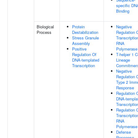
specific DN
Binding
Biological
Protein
Negative
Process
Destabilization
Regulation 
Stress Granule
Transcriptio
Assembly
RNA
Positive
Polymerase 
Regulation Of
T-helper 1 C
DNA-templated
Lineage
Transcription
Commitmen
Negative
Regulation 
Type 2 Imm
Response
Regulation 
DNA-templa
Transcriptio
Regulation 
Transcriptio
RNA
Polymerase 
Defense
Response