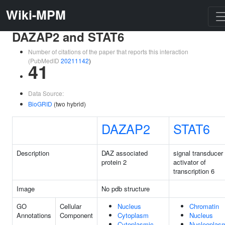
Wiki-MPM
DAZAP2 and STAT6
Number of citations of the paper that reports this interaction
(PubMedID
20211142
)
41
Data Source:
BioGRID
(two hybrid)
DAZAP2
STAT6
Description
DAZ associated
signal transducer
protein 2
activator of
transcription 6
Image
No pdb structure
GO
Cellular
Nucleus
Chromatin
Annotations
Component
Cytoplasm
Nucleus
Cytoplasmic
Nucleoplas