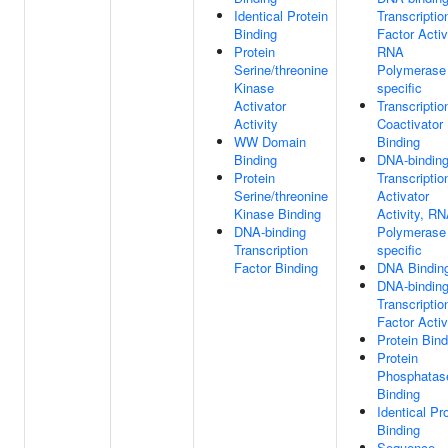
Identical Protein
Transcriptio
Binding
Factor Activ
Protein
RNA
Serine/threonine
Polymerase 
Kinase
specific
Activator
Transcriptio
Activity
Coactivator
WW Domain
Binding
Binding
DNA-bindin
Protein
Transcriptio
Serine/threonine
Activator
Kinase Binding
Activity, R
DNA-binding
Polymerase 
Transcription
specific
Factor Binding
DNA Bindin
DNA-bindin
Transcriptio
Factor Activ
Protein Bind
Protein
Phosphatas
Binding
Identical Pr
Binding
Sequence-