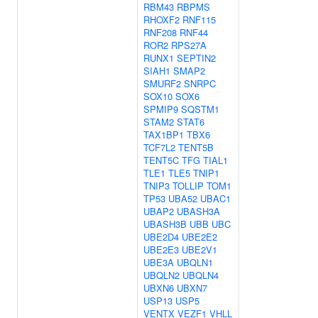
RBM43
RBPMS
RHOXF2
RNF115
RNF208
RNF44
ROR2
RPS27A
RUNX1
SEPTIN2
SIAH1
SMAP2
SMURF2
SNRPC
SOX10
SOX6
SPMIP9
SQSTM1
STAM2
STAT6
TAX1BP1
TBX6
TCF7L2
TENT5B
TENT5C
TFG
TIAL1
TLE1
TLE5
TNIP1
TNIP3
TOLLIP
TOM1
TP53
UBA52
UBAC1
UBAP2
UBASH3A
UBASH3B
UBB
UBC
UBE2D4
UBE2E2
UBE2E3
UBE2V1
UBE3A
UBQLN1
UBQLN2
UBQLN4
UBXN6
UBXN7
USP13
USP5
VENTX
VEZF1
VHLL