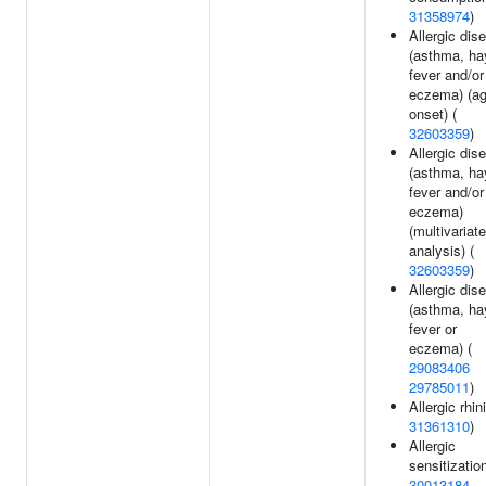
31358974
)
Allergic dis
(asthma, ha
fever and/or
eczema) (ag
onset) (
32603359
)
Allergic dis
(asthma, ha
fever and/or
eczema)
(multivariate
analysis) (
32603359
)
Allergic dis
(asthma, ha
fever or
eczema) (
29083406
29785011
)
Allergic rhini
31361310
)
Allergic
sensitization
30013184