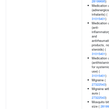
28199695
)
Medication 
(adrenergics
inhalants) (
31015401
)
Medication 
(anti-
inflammator
and
antirheumat
products, n
steroids) (
31015401
)
Medication 
(antihistami
for systemi
use) (
31015401
)
Migraine (
27322543
)
Migraine wit
aura (
27322543
)
Mosquito bi
size (
28199