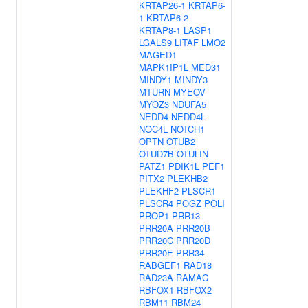
KRTAP26-1
KRTAP6-
1
KRTAP6-2
KRTAP8-1
LASP1
LGALS9
LITAF
LMO2
MAGED1
MAPK1IP1L
MED31
MINDY1
MINDY3
MTURN
MYEOV
MYOZ3
NDUFA5
NEDD4
NEDD4L
NOC4L
NOTCH1
OPTN
OTUB2
OTUD7B
OTULIN
PATZ1
PDIK1L
PEF1
PITX2
PLEKHB2
PLEKHF2
PLSCR1
PLSCR4
POGZ
POLI
PROP1
PRR13
PRR20A
PRR20B
PRR20C
PRR20D
PRR20E
PRR34
RABGEF1
RAD18
RAD23A
RAMAC
RBFOX1
RBFOX2
RBM11
RBM24