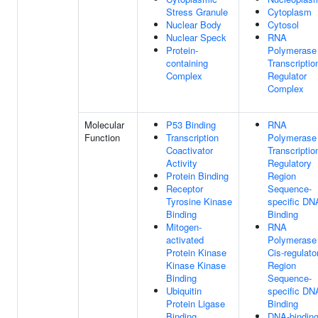
Stress Granule
Cytoplasm
Nuclear Body
Cytosol
Nuclear Speck
RNA
Protein-
Polymerase 
containing
Transcriptio
Complex
Regulator
Complex
Molecular
P53 Binding
RNA
Function
Transcription
Polymerase 
Coactivator
Transcriptio
Activity
Regulatory
Protein Binding
Region
Receptor
Sequence-
Tyrosine Kinase
specific DN
Binding
Binding
Mitogen-
RNA
activated
Polymerase 
Protein Kinase
Cis-regulato
Kinase Kinase
Region
Binding
Sequence-
Ubiquitin
specific DN
Protein Ligase
Binding
Binding
DNA-bindin