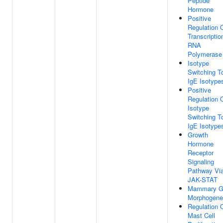
Peptide
Hormone
Positive
Regulation 
Transcriptio
RNA
Polymerase 
Isotype
Switching T
IgE Isotype
Positive
Regulation 
Isotype
Switching T
IgE Isotype
Growth
Hormone
Receptor
Signaling
Pathway Vi
JAK-STAT
Mammary G
Morphogene
Regulation 
Mast Cell