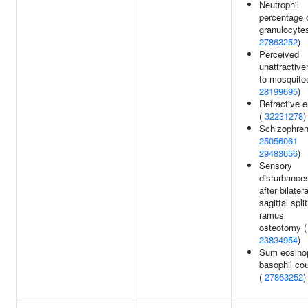
Neutrophil
percentage 
granulocytes
27863252
)
Perceived
unattractiv
to mosquito
28199695
)
Refractive e
(
32231278
)
Schizophren
25056061
29483656
)
Sensory
disturbance
after bilatera
sagittal split
ramus
osteotomy (
23834954
)
Sum eosinop
basophil co
(
27863252
)