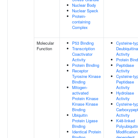
Nuclear Body
Nuclear Speck
Protein-
containing
Complex
Molecular
P53 Binding
Cysteine-ty
Function
Transcription
Deubiquitin
Coactivator
Activity
Activity
Protein Bind
Protein Binding
Peptidase
Receptor
Activity
Tyrosine Kinase
Cysteine-ty
Binding
Peptidase
Mitogen-
Activity
activated
Hydrolase
Protein Kinase
Activity
Kinase Kinase
Cysteine-ty
Binding
Carboxypep
Ubiquitin
Activity
Protein Ligase
K48-linked
Binding
Polyubiquiti
Identical Protein
Modification
Binding
dependent