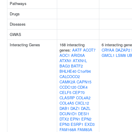
Pathways
Drugs
Diseases
GWAS
Interacting Genes
168 interacting
6 interacting gene
genes:
AATF
ACOT7
CRYAA
DAZAP2
AOC1
ARID5A
GMCL1
LSM8
U
ATXN1
ATXN1L
BAG3
BATF2
BHLHE40
C1orf94
CALCOCO2
CAMK2A
CAPN15
CCDC120
CDK4
CELF5
CEP70
CLASRP
COL4A2
COL4A5
CXCL12
DAB1
DAZ1
DAZL
DCUN1D1
DESI1
DTX2
EPN1
EPN2
EPN3
ESRP1
EXD3
FAM168A
FAM83A