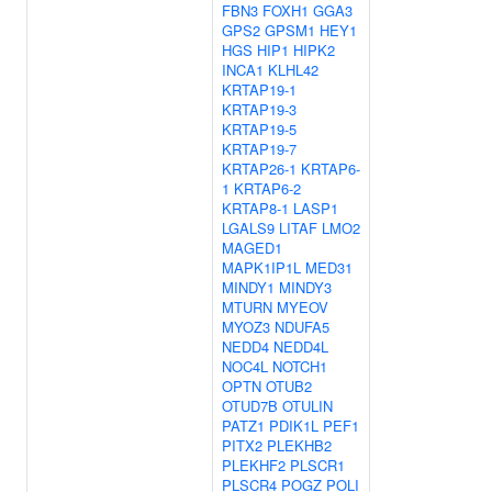
FBN3
FOXH1
GGA3
GPS2
GPSM1
HEY1
HGS
HIP1
HIPK2
INCA1
KLHL42
KRTAP19-1
KRTAP19-3
KRTAP19-5
KRTAP19-7
KRTAP26-1
KRTAP6-
1
KRTAP6-2
KRTAP8-1
LASP1
LGALS9
LITAF
LMO2
MAGED1
MAPK1IP1L
MED31
MINDY1
MINDY3
MTURN
MYEOV
MYOZ3
NDUFA5
NEDD4
NEDD4L
NOC4L
NOTCH1
OPTN
OTUB2
OTUD7B
OTULIN
PATZ1
PDIK1L
PEF1
PITX2
PLEKHB2
PLEKHF2
PLSCR1
PLSCR4
POGZ
POLI