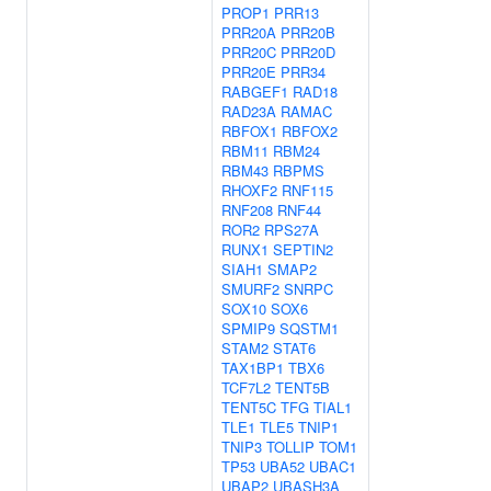
PROP1
PRR13
PRR20A
PRR20B
PRR20C
PRR20D
PRR20E
PRR34
RABGEF1
RAD18
RAD23A
RAMAC
RBFOX1
RBFOX2
RBM11
RBM24
RBM43
RBPMS
RHOXF2
RNF115
RNF208
RNF44
ROR2
RPS27A
RUNX1
SEPTIN2
SIAH1
SMAP2
SMURF2
SNRPC
SOX10
SOX6
SPMIP9
SQSTM1
STAM2
STAT6
TAX1BP1
TBX6
TCF7L2
TENT5B
TENT5C
TFG
TIAL1
TLE1
TLE5
TNIP1
TNIP3
TOLLIP
TOM1
TP53
UBA52
UBAC1
UBAP2
UBASH3A