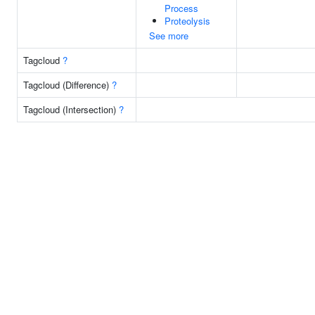
Process
Proteolysis
See more
Tagcloud
?
Tagcloud (Difference)
?
Tagcloud (Intersection)
?