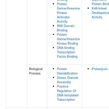
Protein
Protein Bind
Serine/threonine
K48-linked
Kinase
Deubiquitin
Activator
Activity
Activity
WW Domain
Binding
Protein
Serine/threonine
Kinase Binding
DNA-binding
Transcription
Factor Binding
Biological
Protein
Proteolysis
Process
Destabilization
Stress Granule
Assembly
Positive
Regulation Of
DNA-templated
Transcription