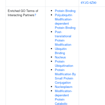
6YJG
6Z90
Enriched GO Terms of
Protein Binding
Interacting Partners
?
Polyubiquitin
Modification-
dependent
Protein Binding
Post-
translational
Protein
Modification
Ubiquitin
Binding
Nucleus
Protein
Ubiquitination
Protein
Modification By
Small Protein
Conjugation
Nucleoplasm
Modification-
dependent
Protein
Catabolic