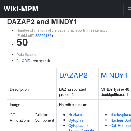
Wiki-MPM
DAZAP2 and MINDY1
Number of citations of the paper that reports this interaction
(PubMedID
32296183
)
50
Data Source:
BioGRID
(two hybrid)
DAZAP2
MINDY1
Description
DAZ associated
MINDY lysine 48
protein 2
deubiquitinase 1
Image
No pdb structure
GO
Cellular
Nucleus
Nucleoplas
Annotations
Component
Cytoplasm
Nuclear Bo
Cytoplasmic
Cell Periphe
Stress Granule