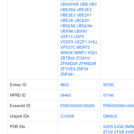
UBASH3B
UBB
UBC
UBE2D4
UBE2E2
UBE2E3
UBE2V1
UBE3A
UBQLN1
UBQLN2
UBQLN4
UBXN6
UBXN7
USP13
USP5
VENTX
VEZF1
VHLL
VPS37C
WDR73
WWOX
WWP1
YOD1
ZBTB32
ZC3H10
ZFAND2A
ZFAND2B
ZFYVE9
ZNF34
ZNF581
Entrez ID
9802
55793
HPRD ID
08463
07746
Ensembl ID
ENSG00000183283
ENSG000001434
Uniprot IDs
Q15038
Q8N5J2
PDB IDs
5JKN
5JQS
5MN
6TUV
6TXB
6Y6