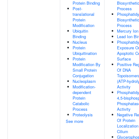
Protein Binding
Biosyntheti
Post-
Process
translational
Phosphatidy
Protein
Biosyntheti
Modification
Process
Ubiquitin
Mercury Ion
Binding
Lead Ion Bi
Nucleus
Phosphatidy
Protein
Exposure O
Ubiquitination
Apoptotic Ce
Protein
Surface
Modification By
Positive Reg
Small Protein
Of DNA
Conjugation
Topoisomer
Nucleoplasm
(ATP-hydrol
Modification-
Activity
dependent
Phosphatidyl
Protein
4,5-bisphos
Catabolic
Phosphatas
Process
Activity
Proteolysis
Negative Re
Of Protein
See more
Localization
Cilium
Glycerophos