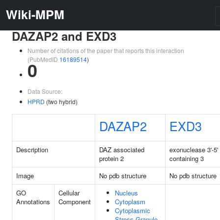
Wiki-MPM
DAZAP2 and EXD3
Number of citations of the paper that reports this interaction
(PubMedID
16189514
)
0
Data Source:
HPRD
(two hybrid)
DAZAP2
EXD3
Description
DAZ associated
exonuclease 3'-5'
protein 2
containing 3
Image
No pdb structure
No pdb structure
GO
Cellular
Nucleus
Annotations
Component
Cytoplasm
Cytoplasmic
Stress Granule