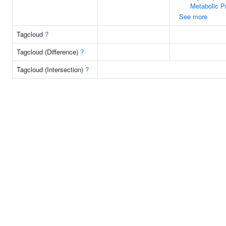
Metabolic P
See more
Tagcloud
?
Tagcloud (Difference)
?
Tagcloud (Intersection)
?