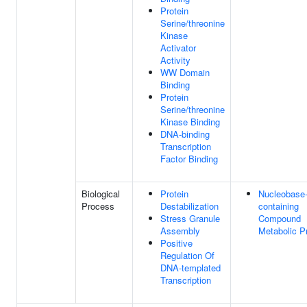
Protein
Serine/threonine
Kinase
Activator
Activity
WW Domain
Binding
Protein
Serine/threonine
Kinase Binding
DNA-binding
Transcription
Factor Binding
Biological
Protein
Nucleobase
Process
Destabilization
containing
Stress Granule
Compound
Assembly
Metabolic P
Positive
Regulation Of
DNA-templated
Transcription