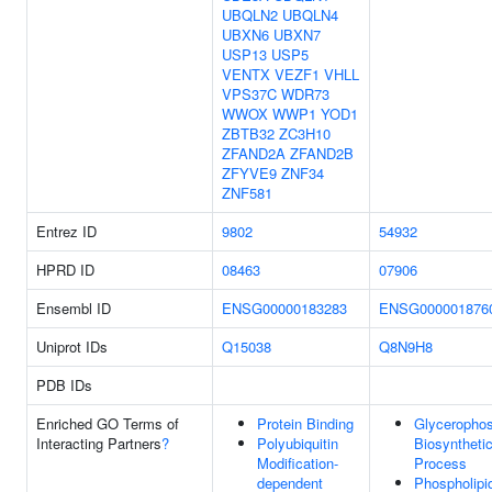
UBQLN2
UBQLN4
UBXN6
UBXN7
USP13
USP5
VENTX
VEZF1
VHLL
VPS37C
WDR73
WWOX
WWP1
YOD1
ZBTB32
ZC3H10
ZFAND2A
ZFAND2B
ZFYVE9
ZNF34
ZNF581
Entrez ID
9802
54932
HPRD ID
08463
07906
Ensembl ID
ENSG00000183283
ENSG000001876
Uniprot IDs
Q15038
Q8N9H8
PDB IDs
Enriched GO Terms of
Protein Binding
Glycerophos
Interacting Partners
?
Polyubiquitin
Biosyntheti
Modification-
Process
dependent
Phospholipi