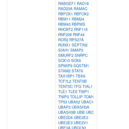
RABGEF1
RAD18
RAD23A
RAMAC
RBFOX1
RBFOX2
RBM11
RBM24
RBM43
RBPMS
RHOXF2
RNF115
RNF208
RNF44
ROR2
RPS27A
RUNX1
SEPTIN2
SIAH1
SMAP2
SMURF2
SNRPC
SOX10
SOX6
SPMIP9
SQSTM1
STAM2
STAT6
TAX1BP1
TBX6
TCF7L2
TENT5B
TENT5C
TFG
TIAL1
TLE1
TLE5
TNIP1
TNIP3
TOLLIP
TOM1
TP53
UBA52
UBAC1
UBAP2
UBASH3A
UBASH3B
UBB
UBC
UBE2D4
UBE2E2
UBE2E3
UBE2V1
UBE3A
UBQLN1