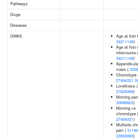
Pathways
Drugs
Diseases
GWAS
Age at first b
34211149
)
Age at first
intercourse 
34211149
)
Appendicula
mass (
330
Chronotype 
27494321
3
Loneliness (
27629369
)
Morning per
30696823
)
Morning vs.
chronotype 
27494321
)
Multisite ch
pain (
31194
33830993
)