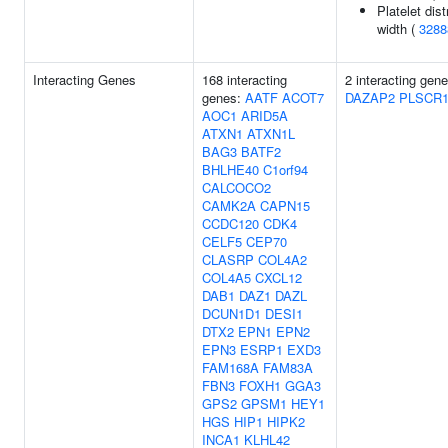
Platelet dist
width (
3288
Interacting Genes
168 interacting
2 interacting gene
genes:
AATF
ACOT7
DAZAP2
PLSCR
AOC1
ARID5A
ATXN1
ATXN1L
BAG3
BATF2
BHLHE40
C1orf94
CALCOCO2
CAMK2A
CAPN15
CCDC120
CDK4
CELF5
CEP70
CLASRP
COL4A2
COL4A5
CXCL12
DAB1
DAZ1
DAZL
DCUN1D1
DESI1
DTX2
EPN1
EPN2
EPN3
ESRP1
EXD3
FAM168A
FAM83A
FBN3
FOXH1
GGA3
GPS2
GPSM1
HEY1
HGS
HIP1
HIPK2
INCA1
KLHL42