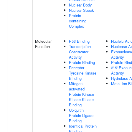
Nuclear Body
Nuclear Speck
Protein-
containing
Complex
Molecular
P53 Binding
Nucleic Aci
Function
Transcription
Nuclease Ac
Coactivator
Exonucleas
Activity
Activity
Protein Binding
Protein Bind
Receptor
3'-5' Exonu
Tyrosine Kinase
Activity
Binding
Hydrolase Ac
Mitogen-
Metal Ion B
activated
Protein Kinase
Kinase Kinase
Binding
Ubiquitin
Protein Ligase
Binding
Identical Protein
Binding