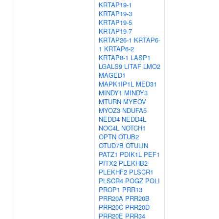
KRTAP19-1
KRTAP19-3
KRTAP19-5
KRTAP19-7
KRTAP26-1
KRTAP6-
1
KRTAP6-2
KRTAP8-1
LASP1
LGALS9
LITAF
LMO2
MAGED1
MAPK1IP1L
MED31
MINDY1
MINDY3
MTURN
MYEOV
MYOZ3
NDUFA5
NEDD4
NEDD4L
NOC4L
NOTCH1
OPTN
OTUB2
OTUD7B
OTULIN
PATZ1
PDIK1L
PEF1
PITX2
PLEKHB2
PLEKHF2
PLSCR1
PLSCR4
POGZ
POLI
PROP1
PRR13
PRR20A
PRR20B
PRR20C
PRR20D
PRR20E
PRR34