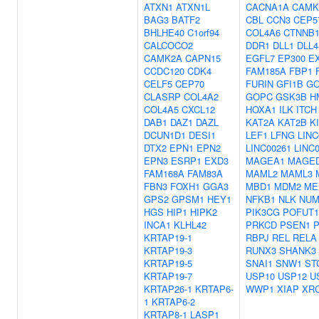
ATXN1
ATXN1L
CACNA1A
CAMK
BAG3
BATF2
CBL
CCN3
CEP5
BHLHE40
C1orf94
COL4A6
CTNNB
CALCOCO2
DDR1
DLL1
DLL4
CAMK2A
CAPN15
EGFL7
EP300
E
CCDC120
CDK4
FAM185A
FBP1
CELF5
CEP70
FURIN
GFI1B
GO
CLASRP
COL4A2
GOPC
GSK3B
H
COL4A5
CXCL12
HOXA1
ILK
ITCH
DAB1
DAZ1
DAZL
KAT2A
KAT2B
K
DCUN1D1
DESI1
LEF1
LFNG
LINC
DTX2
EPN1
EPN2
LINC00261
LINC
EPN3
ESRP1
EXD3
MAGEA1
MAGE
FAM168A
FAM83A
MAML2
MAML3
FBN3
FOXH1
GGA3
MBD1
MDM2
ME
GPS2
GPSM1
HEY1
NFKB1
NLK
NU
HGS
HIP1
HIPK2
PIK3CG
POFUT1
INCA1
KLHL42
PRKCD
PSEN1
KRTAP19-1
RBPJ
REL
RELA
KRTAP19-3
RUNX3
SHANK3
KRTAP19-5
SNAI1
SNW1
ST
KRTAP19-7
USP10
USP12
U
KRTAP26-1
KRTAP6-
WWP1
XIAP
XR
1
KRTAP6-2
KRTAP8-1
LASP1