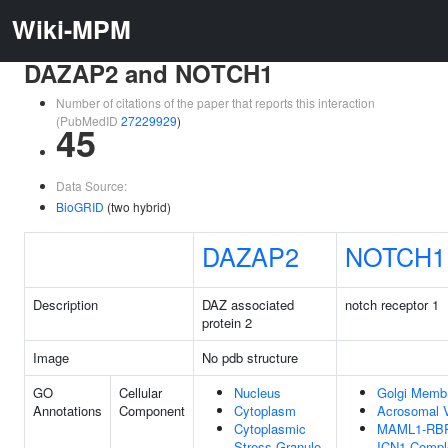
Wiki-MPM
DAZAP2 and NOTCH1
Number of citations of the paper that reports this interaction
(PubMedID
27229929
)
45
Data Source:
BioGRID
(two hybrid)
DAZAP2
NOTCH1
Description
DAZ associated
notch receptor 1
protein 2
Image
No pdb structure
GO
Cellular
Nucleus
Golgi Memb
Annotations
Component
Cytoplasm
Acrosomal V
Cytoplasmic
MAML1-RBP
Stress Granule
ICN1 Compl