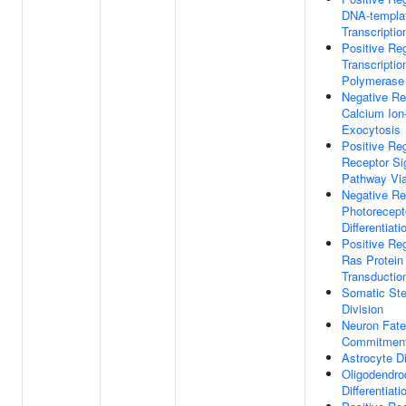
DNA-templa
Transcriptio
Positive Reg
Transcripti
Polymerase 
Negative Re
Calcium Ion
Exocytosis
Positive Reg
Receptor Si
Pathway Vi
Negative Re
Photorecept
Differentiati
Positive Reg
Ras Protein
Transductio
Somatic Ste
Division
Neuron Fate
Commitmen
Astrocyte Di
Oligodendro
Differentiati