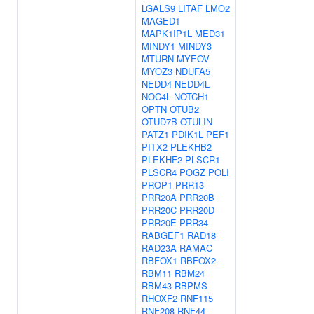
LGALS9
LITAF
LMO2
MAGED1
MAPK1IP1L
MED31
MINDY1
MINDY3
MTURN
MYEOV
MYOZ3
NDUFA5
NEDD4
NEDD4L
NOC4L
NOTCH1
OPTN
OTUB2
OTUD7B
OTULIN
PATZ1
PDIK1L
PEF1
PITX2
PLEKHB2
PLEKHF2
PLSCR1
PLSCR4
POGZ
POLI
PROP1
PRR13
PRR20A
PRR20B
PRR20C
PRR20D
PRR20E
PRR34
RABGEF1
RAD18
RAD23A
RAMAC
RBFOX1
RBFOX2
RBM11
RBM24
RBM43
RBPMS
RHOXF2
RNF115
RNF208
RNF44