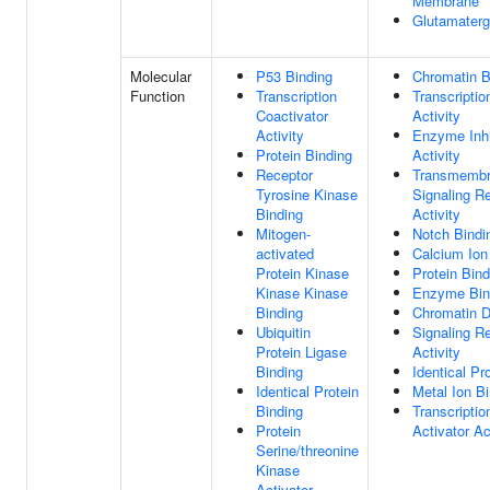
Membrane
Glutamater
Molecular
P53 Binding
Chromatin B
Function
Transcription
Transcriptio
Coactivator
Activity
Activity
Enzyme Inhi
Protein Binding
Activity
Receptor
Transmemb
Tyrosine Kinase
Signaling R
Binding
Activity
Mitogen-
Notch Bindi
activated
Calcium Ion
Protein Kinase
Protein Bind
Kinase Kinase
Enzyme Bin
Binding
Chromatin 
Ubiquitin
Signaling R
Protein Ligase
Activity
Binding
Identical Pr
Identical Protein
Metal Ion B
Binding
Transcriptio
Protein
Activator Ac
Serine/threonine
Kinase
Activator