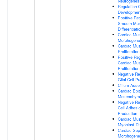
Neurogenes
Regulation 
Developmen
Positive Reg
Smooth Mus
Differentiati
Cardiac Mus
Morphogene
Cardiac Mus
Proliferation
Positive Reg
Cardiac Mus
Proliferation
Negative Re
Glial Cell Pr
Cilium Ass
Cardiac Epit
Mesenchymal
Negative Re
Cell Adhesi
Production
Cardiac Mus
Myoblast Dif
Cardiac Se
Morphogene