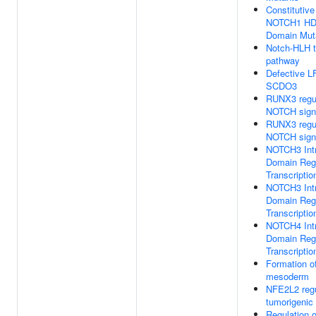
Constitutive
NOTCH1 H
Domain Mut
Notch-HLH t
pathway
Defective 
SCDO3
RUNX3 regu
NOTCH sign
RUNX3 regu
NOTCH sign
NOTCH3 Intr
Domain Reg
Transcriptio
NOTCH3 Intr
Domain Reg
Transcriptio
NOTCH4 Intr
Domain Reg
Transcriptio
Formation of
mesoderm
NFE2L2 regu
tumorigenic
Regulation 