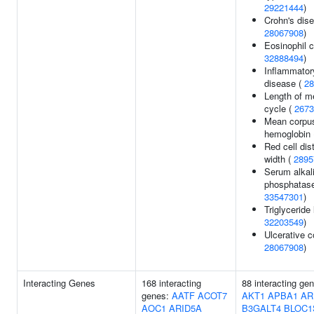
29221444
)
Crohn's dise
28067908
)
Eosinophil c
32888494
)
Inflammator
disease (
28
Length of m
cycle (
2673
Mean corpus
hemoglobin
Red cell dist
width (
2895
Serum alkal
phosphatase
33547301
)
Triglyceride 
32203549
)
Ulcerative co
28067908
)
Interacting Genes
168 interacting
88 interacting ge
genes:
AATF
ACOT7
AKT1
APBA1
AR
AOC1
ARID5A
B3GALT4
BLOC1