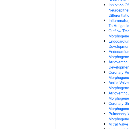
Inhibition Of
Neuroepithel
Differentiati
Inflammato
To Antigeni
Outflow Tra
Morphogene
Endocardiu
Developmen
Endocardiu
Morphogene
Atrioventric
Developmen
Coronary Ve
Morphogene
Aortic Valve
Morphogene
Atrioventric
Morphogene
Coronary Si
Morphogene
Pulmonary 
Morphogene
Mitral Valve