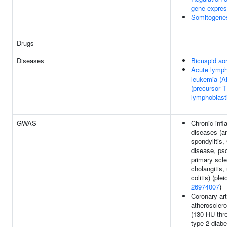
gene expres
Somitogene
Drugs
Diseases
Bicuspid aor
Acute lymph
leukemia (A
(precursor T
lymphoblast
GWAS
Chronic inf
diseases (a
spondylitis,
disease, pso
primary scle
cholangitis,
colitis) (plei
26974007
)
Coronary art
atherosclero
(130 HU thre
type 2 diabe