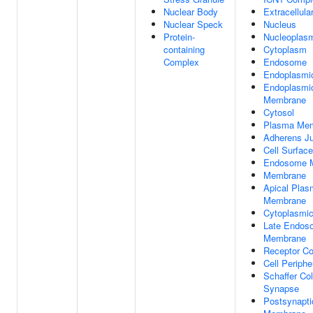
Nuclear Body
Extracellula
Nuclear Speck
Nucleus
Protein-
Nucleoplas
containing
Cytoplasm
Complex
Endosome
Endoplasmi
Endoplasmi
Membrane
Cytosol
Plasma Me
Adherens Ju
Cell Surface
Endosome 
Membrane
Apical Pla
Membrane
Cytoplasmic
Late Endos
Membrane
Receptor C
Cell Periphe
Schaffer Col
Synapse
Postsynapti