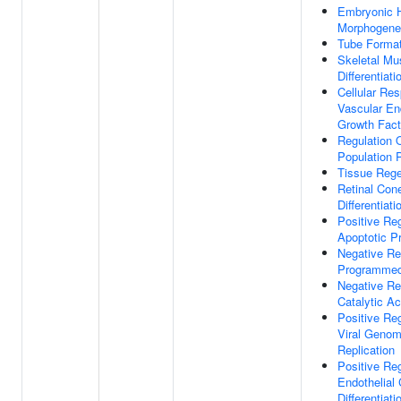
Embryonic H
Morphogene
Tube Format
Skeletal Mu
Differentiati
Cellular Re
Vascular End
Growth Fact
Regulation O
Population P
Tissue Rege
Retinal Cone
Differentiati
Positive Reg
Apoptotic P
Negative Re
Programmed
Negative Re
Catalytic Ac
Positive Reg
Viral Geno
Replication
Positive Reg
Endothelial 
Differentiati