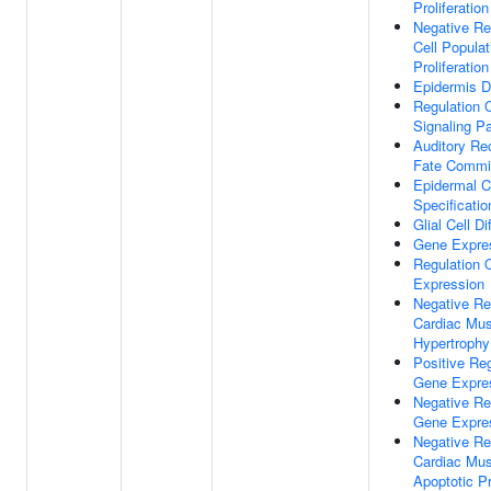
Proliferation
Negative Re
Cell Populat
Proliferation
Epidermis 
Regulation 
Signaling P
Auditory Rec
Fate Commi
Epidermal C
Specificatio
Glial Cell Di
Gene Expre
Regulation 
Expression
Negative Re
Cardiac Mus
Hypertrophy
Positive Reg
Gene Expre
Negative Re
Gene Expre
Negative Re
Cardiac Mus
Apoptotic P