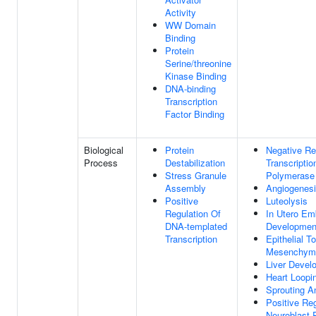
Activity
WW Domain
Binding
Protein
Serine/threonine
Kinase Binding
DNA-binding
Transcription
Factor Binding
Biological
Protein
Negative Re
Process
Destabilization
Transcripti
Stress Granule
Polymerase 
Assembly
Angiogenes
Positive
Luteolysis
Regulation Of
In Utero Em
DNA-templated
Developmen
Transcription
Epithelial To
Mesenchymal
Liver Devel
Heart Loopi
Sprouting A
Positive Reg
Neuroblast P