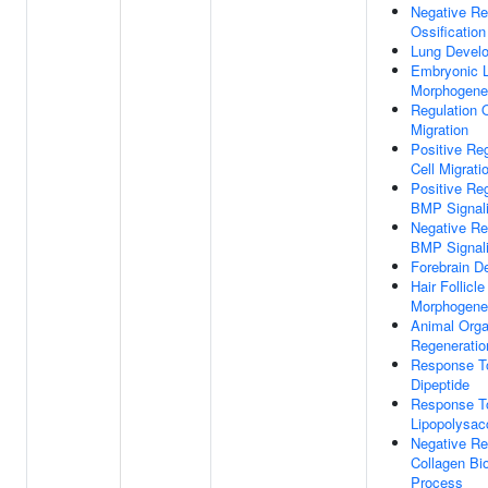
Negative Re
Ossification
Lung Devel
Embryonic 
Morphogene
Regulation O
Migration
Positive Reg
Cell Migrati
Positive Reg
BMP Signal
Negative Re
BMP Signal
Forebrain D
Hair Follicle
Morphogene
Animal Org
Regeneratio
Response T
Dipeptide
Response T
Lipopolysac
Negative Re
Collagen Bi
Process