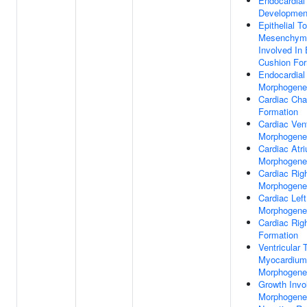
Endocardial
Developmen
Epithelial To
Mesenchymal
Involved In 
Cushion For
Endocardial
Morphogene
Cardiac Ch
Formation
Cardiac Vent
Morphogene
Cardiac Atr
Morphogene
Cardiac Rig
Morphogene
Cardiac Left
Morphogene
Cardiac Righ
Formation
Ventricular 
Myocardium
Morphogene
Growth Invo
Morphogene