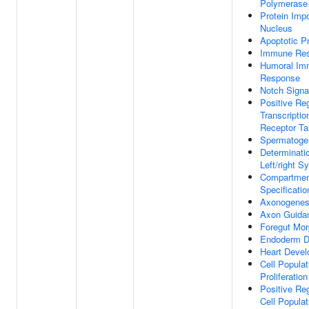
Polymerase 
Protein Impo
Nucleus
Apoptotic P
Immune Re
Humoral Im
Response
Notch Signa
Positive Reg
Transcriptio
Receptor Ta
Spermatoge
Determinati
Left/right 
Compartmen
Specificatio
Axonogenes
Axon Guida
Foregut Mo
Endoderm D
Heart Deve
Cell Populat
Proliferation
Positive Reg
Cell Populat