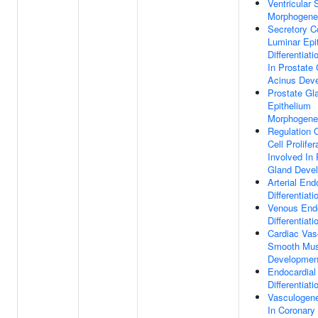
Ventricular
Morphogene
Secretory C
Luminar Epit
Differentiat
In Prostate 
Acinus Dev
Prostate Gl
Epithelium
Morphogene
Regulation O
Cell Prolifer
Involved In 
Gland Deve
Arterial Endo
Differentiati
Venous Endo
Differentiati
Cardiac Vas
Smooth Mus
Developmen
Endocardial 
Differentiati
Vasculogene
In Coronary