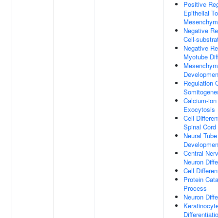
Positive Reg
Epithelial To
Mesenchymal
Negative Re
Cell-substr
Negative Re
Myotube Diff
Mesenchyma
Developmen
Regulation 
Somitogene
Calcium-ion
Exocytosis
Cell Differen
Spinal Cord
Neural Tube
Developmen
Central Ner
Neuron Diffe
Cell Differen
Protein Cata
Process
Neuron Diffe
Keratinocyt
Differentiati