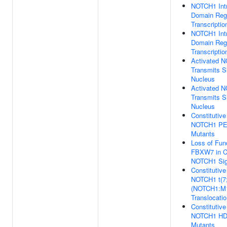
NOTCH1 Intr
Domain Reg
Transcriptio
NOTCH1 Intr
Domain Reg
Transcriptio
Activated 
Transmits Si
Nucleus
Activated 
Transmits Si
Nucleus
Constitutive
NOTCH1 PE
Mutants
Loss of Func
FBXW7 in C
NOTCH1 Sig
Constitutive
NOTCH1 t(7
(NOTCH1:M
Translocati
Constitutive
NOTCH1 HD
Mutants