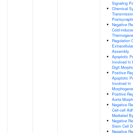
Signaling P
Chemical Sy
Transmissio
Postsynapti
Negative Re
Cold-induce
Thermogene
Regulation 
Extracellula
Assembly
Apoptotic P
Involved In
Digit Morph
Positive Reg
Apoptotic P
Involved In
Morphogene
Positive Reg
Aorta Morp
Negative Re
Cell-cell Ad
Mediated By
Negative Re
Stem Cell Di
Negative Re