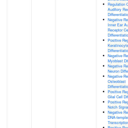
Regulation O
Auditory Rec
Differentiati
Negative Re
Inner Ear Au
Receptor Ce
Differentiati
Positive Reg
Keratinocyt
Differentiati
Negative Re
Myoblast Dif
Negative Re
Neuron Diffe
Negative Re
Osteoblast
Differentiati
Positive Reg
Glial Cell Di
Positive Reg
Notch Signa
Negative Re
DNA-templa
Transcriptio
Positive Reg