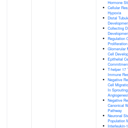
Hormone St
Cellular Re
Hypoxia
Distal Tubul
Developmen
Collecting D
Developmen
Regulation 
Proliferation
Glomerular 
Cell Develo
Epithelial Ce
Commitmen
T-helper 17
Immune Re
Negative Re
Cell Migrati
In Sprouting
Angiogenes
Negative Re
Canonical W
Pathway
Neuronal St
Population 
Interleukin-