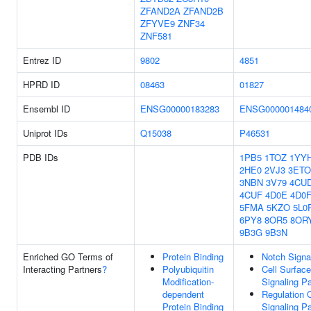
ZFAND2A
ZFAND2B
ZFYVE9
ZNF34
ZNF581
Entrez ID
9802
4851
HPRD ID
08463
01827
Ensembl ID
ENSG00000183283
ENSG000001484
Uniprot IDs
Q15038
P46531
PDB IDs
1PB5
1TOZ
1YY
2HE0
2VJ3
3ETO
3NBN
3V79
4CU
4CUF
4D0E
4D0
5FMA
5KZO
5L0
6PY8
8OR5
8OR
9B3G
9B3N
Enriched GO Terms of
Protein Binding
Notch Signa
Interacting Partners
?
Polyubiquitin
Cell Surfac
Modification-
Signaling P
dependent
Regulation 
Protein Binding
Signaling P