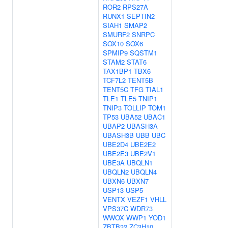
ROR2
RPS27A
RUNX1
SEPTIN2
SIAH1
SMAP2
SMURF2
SNRPC
SOX10
SOX6
SPMIP9
SQSTM1
STAM2
STAT6
TAX1BP1
TBX6
TCF7L2
TENT5B
TENT5C
TFG
TIAL1
TLE1
TLE5
TNIP1
TNIP3
TOLLIP
TOM1
TP53
UBA52
UBAC1
UBAP2
UBASH3A
UBASH3B
UBB
UBC
UBE2D4
UBE2E2
UBE2E3
UBE2V1
UBE3A
UBQLN1
UBQLN2
UBQLN4
UBXN6
UBXN7
USP13
USP5
VENTX
VEZF1
VHLL
VPS37C
WDR73
WWOX
WWP1
YOD1
ZBTB32
ZC3H10