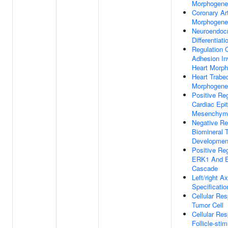
Morphogene
Coronary Ar
Morphogene
Neuroendocr
Differentiati
Regulation O
Adhesion In
Heart Morp
Heart Trabe
Morphogene
Positive Reg
Cardiac Epit
Mesenchymal
Negative Re
Biomineral 
Developmen
Positive Reg
ERK1 And 
Cascade
Left/right Ax
Specificatio
Cellular Re
Tumor Cell
Cellular Re
Follicle-stim