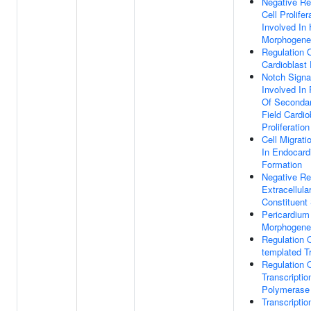
Negative Re
Cell Prolifer
Involved In 
Morphogene
Regulation 
Cardioblast 
Notch Signa
Involved In 
Of Secondar
Field Cardio
Proliferation
Cell Migrati
In Endocard
Formation
Negative Re
Extracellula
Constituent
Pericardium
Morphogene
Regulation 
templated Tr
Regulation 
Transcripti
Polymerase 
Transcripti