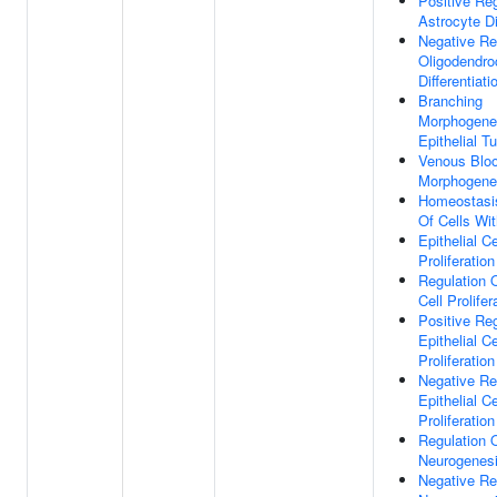
Positive Reg
Astrocyte Di
Negative Re
Oligodendro
Differentiati
Branching
Morphogene
Epithelial T
Venous Blo
Morphogene
Homeostasi
Of Cells Wi
Epithelial Ce
Proliferation
Regulation O
Cell Prolifer
Positive Reg
Epithelial Ce
Proliferation
Negative Re
Epithelial Ce
Proliferation
Regulation 
Neurogenes
Negative Re