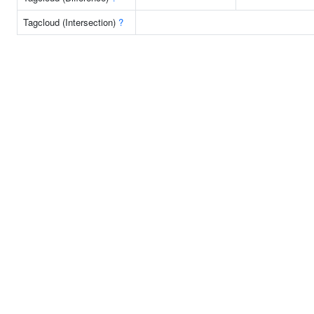
Tagcloud (Intersection)
?