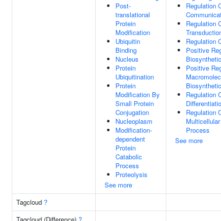
Post-
Regulation O
translational
Communicat
Protein
Regulation 
Modification
Transductio
Ubiquitin
Regulation O
Binding
Positive Reg
Nucleus
Biosyntheti
Protein
Positive Reg
Ubiquitination
Macromolec
Protein
Biosyntheti
Modification By
Regulation O
Small Protein
Differentiati
Conjugation
Regulation 
Nucleoplasm
Multicellula
Modification-
Process
dependent
See more
Protein
Catabolic
Process
Proteolysis
See more
Tagcloud
?
Tagcloud (Difference)
?