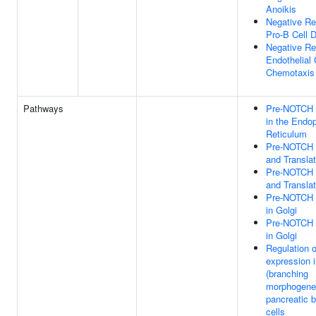
Anoikis
Negative Re
Pro-B Cell Di
Negative Re
Endothelial 
Chemotaxis
Pathways
Pre-NOTCH 
in the Endo
Reticulum
Pre-NOTCH T
and Translat
Pre-NOTCH T
and Translat
Pre-NOTCH 
in Golgi
Pre-NOTCH 
in Golgi
Regulation 
expression i
(branching
morphogene
pancreatic 
cells