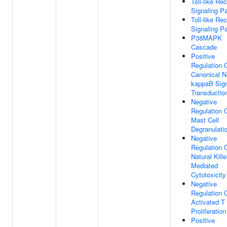
Toll-like Re
Signaling P
Toll-like Re
Signaling P
P38MAPK
Cascade
Positive
Regulation 
Canonical N
kappaB Sig
Transductio
Negative
Regulation 
Mast Cell
Degranulati
Negative
Regulation 
Natural Kille
Mediated
Cytotoxicity
Negative
Regulation 
Activated T 
Proliferation
Positive