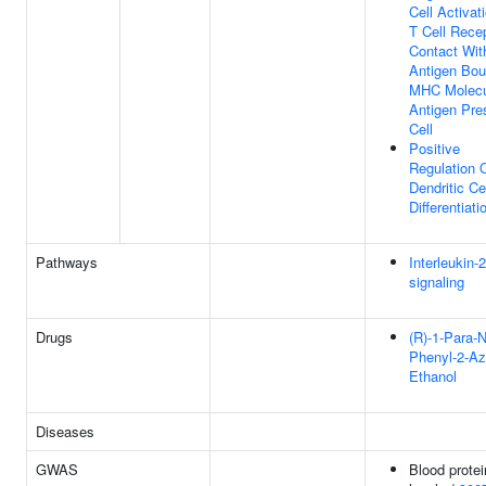
Cell Activat
T Cell Rece
Contact Wit
Antigen Bou
MHC Molecu
Antigen Pre
Cell
Positive
Regulation 
Dendritic Ce
Differentiati
Pathways
Interleukin-
signaling
Drugs
(R)-1-Para-N
Phenyl-2-Az
Ethanol
Diseases
GWAS
Blood protei