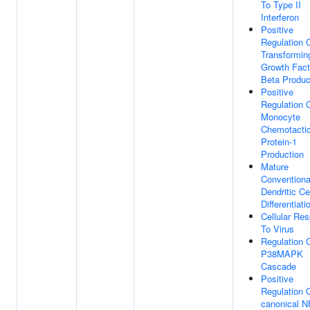
To Type II
Interferon
Positive
Regulation 
Transformin
Growth Fact
Beta Produc
Positive
Regulation 
Monocyte
Chemotacti
Protein-1
Production
Mature
Conventiona
Dendritic Ce
Differentiati
Cellular Re
To Virus
Regulation 
P38MAPK
Cascade
Positive
Regulation 
canonical N