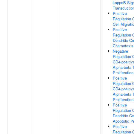
kappaB Sig
Transductio
Positive
Regulation 
Cell Migrati
Positive
Regulation 
Dendritic Ce
Chemotaxis
Negative
Regulation 
CD4-positiv
Alpha-beta T
Proliferation
Positive
Regulation 
CD4-positiv
Alpha-beta T
Proliferation
Positive
Regulation 
Dendritic Ce
Apoptotic P
Positive
Regulation 