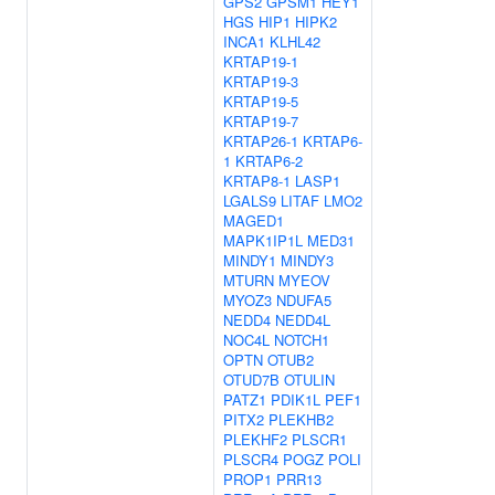
GPS2
GPSM1
HEY1
HGS
HIP1
HIPK2
INCA1
KLHL42
KRTAP19-1
KRTAP19-3
KRTAP19-5
KRTAP19-7
KRTAP26-1
KRTAP6-
1
KRTAP6-2
KRTAP8-1
LASP1
LGALS9
LITAF
LMO2
MAGED1
MAPK1IP1L
MED31
MINDY1
MINDY3
MTURN
MYEOV
MYOZ3
NDUFA5
NEDD4
NEDD4L
NOC4L
NOTCH1
OPTN
OTUB2
OTUD7B
OTULIN
PATZ1
PDIK1L
PEF1
PITX2
PLEKHB2
PLEKHF2
PLSCR1
PLSCR4
POGZ
POLI
PROP1
PRR13