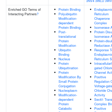
3NV4
3WLU
3WV
Enriched GO Terms of
Protein Binding
Endoplasmi
Interacting Partners
?
Polyubiquitin
Reticulum
Modification-
Chaperone
dependent
Complex
Protein Binding
Isomerase A
Post-
Protein Disu
translational
Isomerase A
Protein
Protein-disu
Modification
Reductase A
Ubiquitin
Response T
Binding
Endoplasmi
Nucleus
Reticulum S
Protein
Intracellular
Ubiquitination
gated Chlor
Protein
Channel Act
Modification By
Positive
Small Protein
Regulation 
Conjugation
Voltage-gat
Nucleoplasm
Chloride Ch
Modification-
Activity
dependent
Sec61 Tran
Protein
Complex Bi
Catabolic
Positive