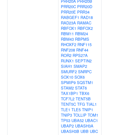
PRR20A
PRR20B
PRR20C
PRR20D
PRR20E
PRR34
RABGEF1
RAD18
RAD23A
RAMAC
RBFOX1
RBFOX2
RBM11
RBM24
RBM43
RBPMS
RHOXF2
RNF115
RNF208
RNF44
ROR2
RPS27A
RUNX1
SEPTIN2
SIAH1
SMAP2
SMURF2
SNRPC
SOX10
SOX6
SPMIP9
SQSTM1
STAM2
STAT6
TAX1BP1
TBX6
TCF7L2
TENT5B
TENT5C
TFG
TIAL1
TLE1
TLE5
TNIP1
TNIP3
TOLLIP
TOM1
TP53
UBA52
UBAC1
UBAP2
UBASH3A
UBASH3B
UBB
UBC