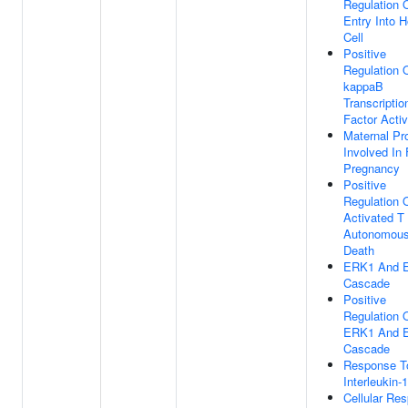
Regulation O
Entry Into H
Cell
Positive
Regulation 
kappaB
Transcriptio
Factor Activ
Maternal Pr
Involved In
Pregnancy
Positive
Regulation 
Activated T 
Autonomous
Death
ERK1 And 
Cascade
Positive
Regulation 
ERK1 And 
Cascade
Response T
Interleukin-1
Cellular Re