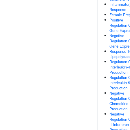
Inflammator
Response
Female Pre
Positive
Regulation 
Gene Expre
Negative
Regulation 
Gene Expre
Response T
Lipopolysac
Regulation 
Interleukin-4
Production
Regulation 
Interleukin-5
Production
Negative
Regulation 
Chemokine
Production
Negative
Regulation 
II Interferon
Production