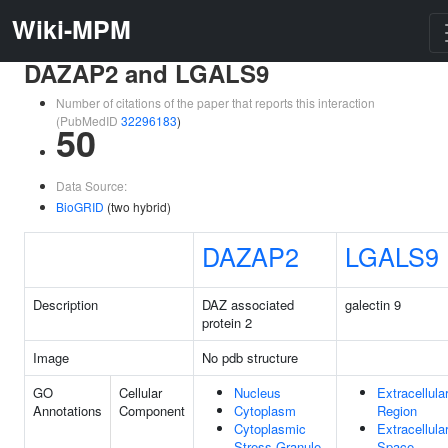
Wiki-MPM
DAZAP2 and LGALS9
Number of citations of the paper that reports this interaction
(PubMedID
32296183
)
50
Data Source:
BioGRID
(two hybrid)
DAZAP2
LGALS9
Description
DAZ associated
galectin 9
protein 2
Image
No pdb structure
GO
Cellular
Nucleus
Extracellula
Annotations
Component
Cytoplasm
Region
Cytoplasmic
Extracellula
Stress Granule
Space