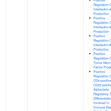
Positive
Regulation 
Interleukin-4
Production
Positive
Regulation 
Interleukin-6
Production
Positive
Regulation 
Interleukin-8
Production
Positive
Regulation 
Tumor Necr
Factor Prod
Positive
Regulation 
CD4-positiv
CD25-positi
Alpha-beta
Regulatory T
Differentiati
Involved In
Immune Re