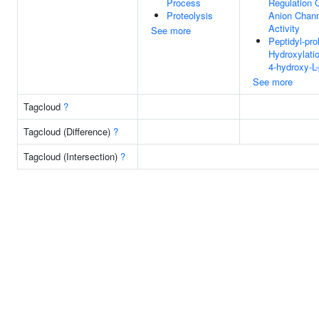
Process
Regulation 
Proteolysis
Anion Chan
Activity
See more
Peptidyl-pro
Hydroxylati
4-hydroxy-L-
See more
Tagcloud
?
Tagcloud (Difference)
?
Tagcloud (Intersection)
?