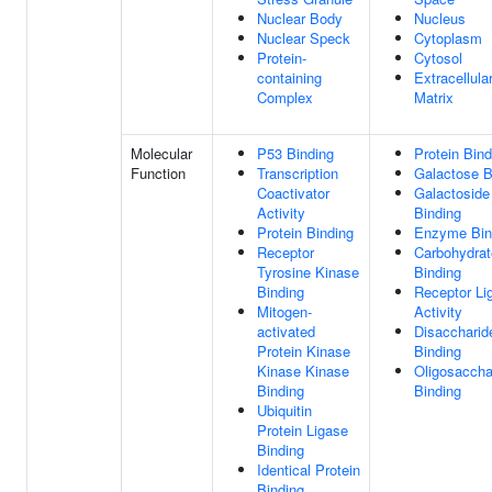
Nuclear Body
Nucleus
Nuclear Speck
Cytoplasm
Protein-
Cytosol
containing
Extracellula
Complex
Matrix
Molecular
P53 Binding
Protein Bind
Function
Transcription
Galactose B
Coactivator
Galactoside
Activity
Binding
Protein Binding
Enzyme Bin
Receptor
Carbohydrat
Tyrosine Kinase
Binding
Binding
Receptor Li
Mitogen-
Activity
activated
Disaccharid
Protein Kinase
Binding
Kinase Kinase
Oligosaccha
Binding
Binding
Ubiquitin
Protein Ligase
Binding
Identical Protein
Binding