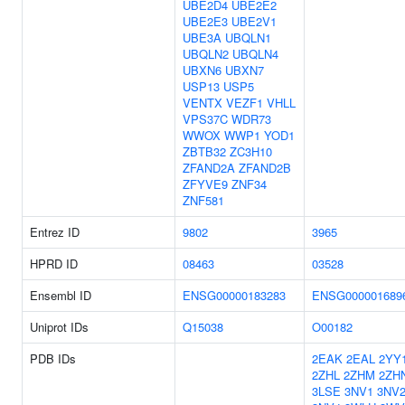
UBE2D4
UBE2E2
UBE2E3
UBE2V1
UBE3A
UBQLN1
UBQLN2
UBQLN4
UBXN6
UBXN7
USP13
USP5
VENTX
VEZF1
VHLL
VPS37C
WDR73
WWOX
WWP1
YOD1
ZBTB32
ZC3H10
ZFAND2A
ZFAND2B
ZFYVE9
ZNF34
ZNF581
Entrez ID
9802
3965
HPRD ID
08463
03528
Ensembl ID
ENSG00000183283
ENSG000001689
Uniprot IDs
Q15038
O00182
PDB IDs
2EAK
2EAL
2YY
2ZHL
2ZHM
2ZH
3LSE
3NV1
3NV