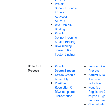
Protein
Serine/threonine
Kinase
Activator
Activity
WW Domain
Binding
Protein
Serine/threonine
Kinase Binding
DNA-binding
Transcription
Factor Binding
Biological
Protein
Immune Sy
Process
Destabilization
Process
Stress Granule
Natural Kille
Assembly
Tolerance
Positive
Induction
Regulation Of
Negative
DNA-templated
Regulation O
Transcription
helper 1 Ty
Immune Re
Chemotaxis