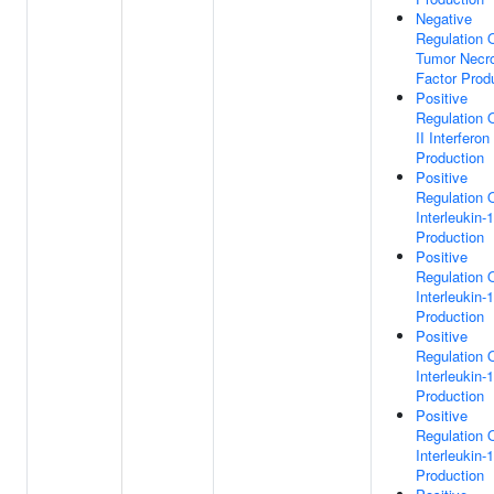
Negative
Regulation 
Tumor Necr
Factor Prod
Positive
Regulation 
II Interferon
Production
Positive
Regulation 
Interleukin-
Production
Positive
Regulation 
Interleukin-
Production
Positive
Regulation 
Interleukin-
Production
Positive
Regulation 
Interleukin-
Production