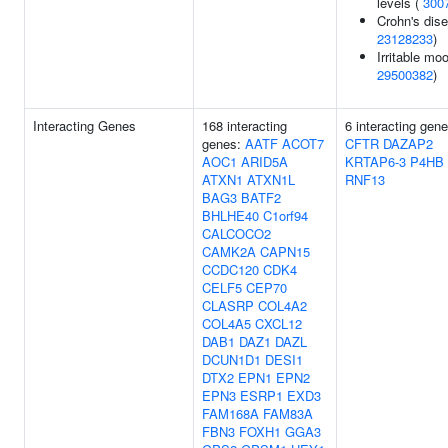
levels (
300
Crohn's dise
23128233
)
Irritable moo
29500382
)
Interacting Genes
168 interacting
6 interacting gene
genes:
AATF
ACOT7
CFTR
DAZAP2
AOC1
ARID5A
KRTAP6-3
P4HB
ATXN1
ATXN1L
RNF13
BAG3
BATF2
BHLHE40
C1orf94
CALCOCO2
CAMK2A
CAPN15
CCDC120
CDK4
CELF5
CEP70
CLASRP
COL4A2
COL4A5
CXCL12
DAB1
DAZ1
DAZL
DCUN1D1
DESI1
DTX2
EPN1
EPN2
EPN3
ESRP1
EXD3
FAM168A
FAM83A
FBN3
FOXH1
GGA3