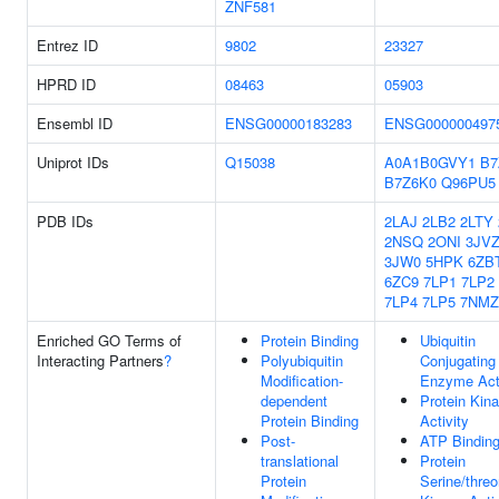
ZNF581
Entrez ID
9802
23327
HPRD ID
08463
05903
Ensembl ID
ENSG00000183283
ENSG000000497
Uniprot IDs
Q15038
A0A1B0GVY1
B7
B7Z6K0
Q96PU5
PDB IDs
2LAJ
2LB2
2LTY
2NSQ
2ONI
3JV
3JW0
5HPK
6ZB
6ZC9
7LP1
7LP2
7LP4
7LP5
7NMZ
Enriched GO Terms of
Protein Binding
Ubiquitin
Interacting Partners
?
Polyubiquitin
Conjugating
Modification-
Enzyme Acti
dependent
Protein Kin
Protein Binding
Activity
Post-
ATP Bindin
translational
Protein
Protein
Serine/threo