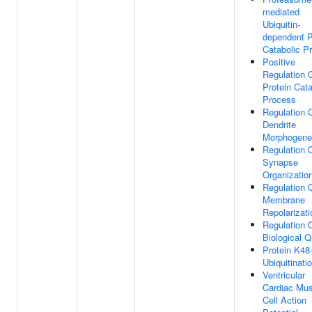
mediated
Ubiquitin-
dependent P
Catabolic P
Positive
Regulation 
Protein Cata
Process
Regulation 
Dendrite
Morphogene
Regulation 
Synapse
Organizatio
Regulation 
Membrane
Repolarizati
Regulation 
Biological Q
Protein K48-
Ubiquitinati
Ventricular
Cardiac Mus
Cell Action