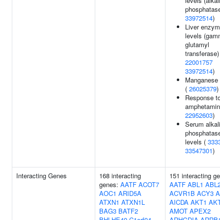
levels (alkal
phosphatase
33972514
)
Liver enzy
levels (gam
glutamyl
transferase)
22001757
33972514
)
Manganese 
(
26025379
)
Response t
amphetamin
22952603
)
Serum alkal
phosphatas
levels (
333
33547301
)
Interacting Genes
168 interacting
151 interacting g
genes:
AATF
ACOT7
AATF
ABL1
ABL
AOC1
ARID5A
ACVR1B
ACY3
A
ATXN1
ATXN1L
AICDA
AKT1
AK
BAG3
BATF2
AMOT
APEX2
BHLHE40
C1orf94
ARHGDIA
ARRB