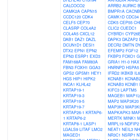
CALCOCO2
ARRB2
AURKC
CAMK2A
CAPN15
BMPR1A
CACNB
CCDC120
CDK4
CAMK1D
CDC34
CELF5
CEP70
CDK5
CEP55
CH
CLASRP
COL4A2
CLIC2
CUEDC1
COL4A5
CXCL12
CYBRD1
CYP26
DAB1
DAZ1
DAZL
DAPK3
DAZAP2
DCUN1D1
DESI1
DECR2
DMTN
D
DTX2
EPN1
EPN2
EFEMP2
FGF12
EPN3
ESRP1
EXD3
FKBP3
FOXO1
G
FAM168A
FAM83A
GRIA1
H1-0
HAX
FBN3
FOXH1
GGA3
HNRNPD
HSPA5
GPS2
GPSM1
HEY1
IFRD2
IKBKB
IL
HGS
HIP1
HIPK2
KCNAB1
KCNAB
INCA1
KLHL42
KCNAB3
KCNB1
KRTAP19-1
KIFC3
LAPTM5
KRTAP19-3
MAGEB1
MAP1L
KRTAP19-5
MAP2
MAP3K20
KRTAP19-7
MAP3K3
MAP3K
KRTAP26-1
KRTAP6-
MAPKAPK3
MAR
1
KRTAP6-2
MERTK
MINK1
KRTAP8-1
LASP1
MRPL19
NDFIP2
LGALS9
LITAF
LMO2
NEAT1
NEIL3
NH
MAGED1
NR3C1
NSRP1
N