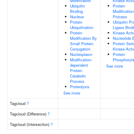
Modification
Kinase Activ
Ubiquitin
Protein
Binding
Modification
Nucleus
Process
Protein
Ubiquitin Pr
Ubiquitination
Ligase Bind
Protein
Kinase Activ
Modification By
Nucleotide 
Small Protein
Protein Seri
Conjugation
Kinase Activ
Nucleoplasm
Protein
Modification-
Phosphoryla
dependent
See more
Protein
Catabolic
Process
Proteolysis
See more
Tagcloud
?
Tagcloud (Difference)
?
Tagcloud (Intersection)
?