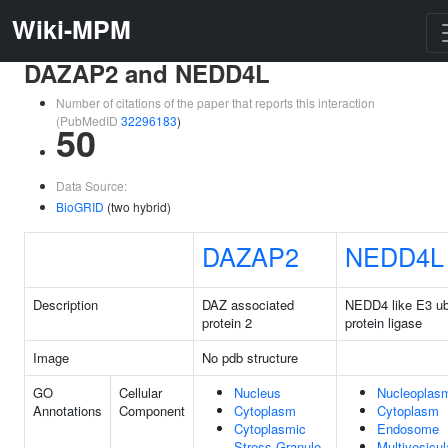
Wiki-MPM
DAZAP2 and NEDD4L
Number of citations of the paper that reports this interaction
(PubMedID
32296183
)
50
Data Source:
BioGRID
(two hybrid)
DAZAP2
NEDD4L
Description
DAZ associated
NEDD4 like E3 ubi
protein 2
protein ligase
Image
No pdb structure
GO
Cellular
Nucleus
Nucleoplas
Annotations
Component
Cytoplasm
Cytoplasm
Cytoplasmic
Endosome
Stress Granule
Multivesicul