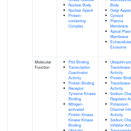
Nuclear Body
Body
Nuclear Speck
Golgi Appar
Protein-
Cytosol
containing
Plasma
Complex
Membrane
Apical Pla
Membrane
Extracellula
Exosome
Molecular
P53 Binding
Ubiquitin-pr
Function
Transcription
Transferase
Coactivator
Activity
Activity
Protein Bind
Protein Binding
Transferase
Receptor
Activity
Tyrosine Kinase
Sodium Cha
Binding
Regulator Ac
Mitogen-
Potassium
activated
Channel Inhi
Protein Kinase
Activity
Kinase Kinase
Sodium Cha
Binding
Inhibitor Act
Ubiquitin
Transmemb