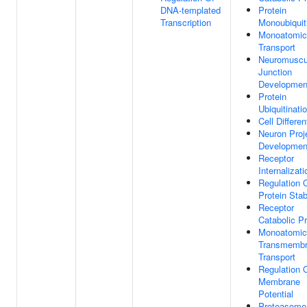
DNA-templated
Protein
Transcription
Monoubiquit
Monoatomic
Transport
Neuromuscu
Junction
Developmen
Protein
Ubiquitinati
Cell Differen
Neuron Proj
Developmen
Receptor
Internalizati
Regulation 
Protein Stabi
Receptor
Catabolic P
Monoatomic
Transmemb
Transport
Regulation 
Membrane
Potential
Proteasome