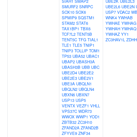
SIAH1
SMAP2
UBE2K
UBE2L3
SMURF2
SNRPC
UBE2L6
UBE2N
SOX10
SOX6
USP7
VDAC2
WB
SPMIP9
SQSTM1
WNK4
YWHAB
STAM2
STAT6
YWHAE
YWHAG
TAX1BP1
TBX6
YWHAH
YWHAQ
TCF7L2
TENT5B
YWHAZ
YY1
TENT5C
TFG
TIAL1
ZC3HAV1L
ZDHH
TLE1
TLE5
TNIP1
TNIP3
TOLLIP
TOM1
TP53
UBA52
UBAC1
UBAP2
UBASH3A
UBASH3B
UBB
UBC
UBE2D4
UBE2E2
UBE2E3
UBE2V1
UBE3A
UBQLN1
UBQLN2
UBQLN4
UBXN6
UBXN7
USP13
USP5
VENTX
VEZF1
VHLL
VPS37C
WDR73
WWOX
WWP1
YOD1
ZBTB32
ZC3H10
ZFAND2A
ZFAND2B
ZFYVE9
ZNF34