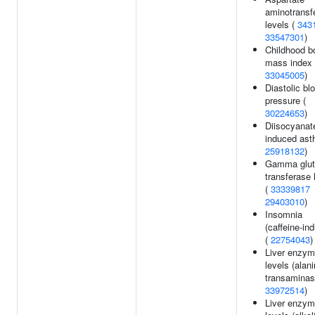
aminotransf
levels (
343
33547301
)
Childhood b
mass index 
33045005
)
Diastolic bl
pressure (
30224653
)
Diisocyanat
induced ast
25918132
)
Gamma glut
transferase 
(
33339817
29403010
)
Insomnia
(caffeine-in
(
22754043
)
Liver enzy
levels (alan
transaminas
33972514
)
Liver enzy