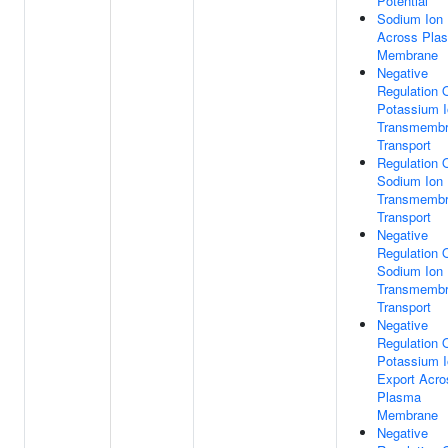
Potential
Sodium Ion 
Across Pla
Membrane
Negative
Regulation 
Potassium 
Transmemb
Transport
Regulation 
Sodium Ion
Transmemb
Transport
Negative
Regulation 
Sodium Ion
Transmemb
Transport
Negative
Regulation 
Potassium 
Export Acro
Plasma
Membrane
Negative