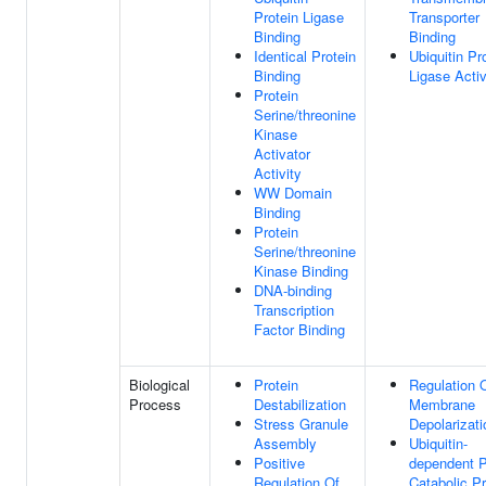
Protein Ligase
Transporter
Binding
Binding
Identical Protein
Ubiquitin Pr
Binding
Ligase Activ
Protein
Serine/threonine
Kinase
Activator
Activity
WW Domain
Binding
Protein
Serine/threonine
Kinase Binding
DNA-binding
Transcription
Factor Binding
Biological
Protein
Regulation 
Process
Destabilization
Membrane
Stress Granule
Depolarizati
Assembly
Ubiquitin-
Positive
dependent P
Regulation Of
Catabolic P