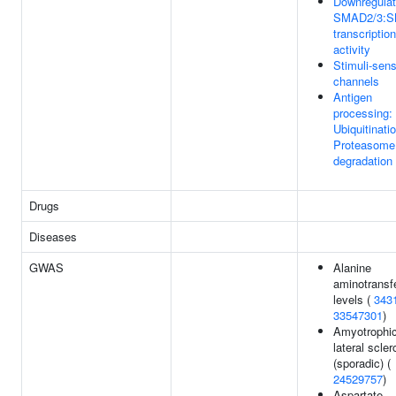
Downregulat
SMAD2/3:
transcription
activity
Stimuli-sen
channels
Antigen
processing:
Ubiquitinati
Proteasome
degradation
Drugs
Diseases
GWAS
Alanine
aminotransf
levels (
343
33547301
)
Amyotrophi
lateral scler
(sporadic) (
24529757
)
Aspartate