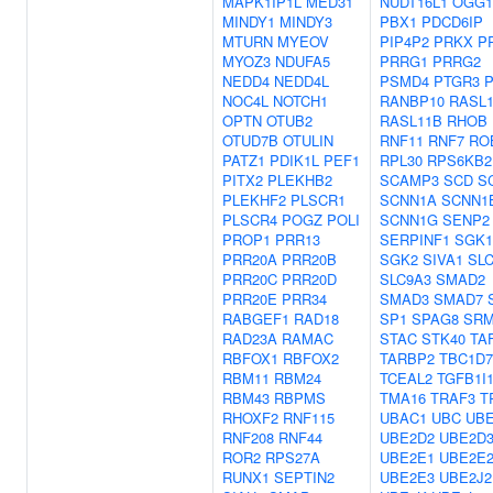
MAPK1IP1L
MED31
NUDT16L1
OGG1
MINDY1
MINDY3
PBX1
PDCD6IP
MTURN
MYEOV
PIP4P2
PRKX
P
MYOZ3
NDUFA5
PRRG1
PRRG2
NEDD4
NEDD4L
PSMD4
PTGR3
NOC4L
NOTCH1
RANBP10
RASL
OPTN
OTUB2
RASL11B
RHOB
OTUD7B
OTULIN
RNF11
RNF7
RO
PATZ1
PDIK1L
PEF1
RPL30
RPS6KB2
PITX2
PLEKHB2
SCAMP3
SCD
S
PLEKHF2
PLSCR1
SCNN1A
SCNN1
PLSCR4
POGZ
POLI
SCNN1G
SENP2
PROP1
PRR13
SERPINF1
SGK1
PRR20A
PRR20B
SGK2
SIVA1
SL
PRR20C
PRR20D
SLC9A3
SMAD2
PRR20E
PRR34
SMAD3
SMAD7
RABGEF1
RAD18
SP1
SPAG8
SR
RAD23A
RAMAC
STAC
STK40
TA
RBFOX1
RBFOX2
TARBP2
TBC1D7
RBM11
RBM24
TCEAL2
TGFB1I
RBM43
RBPMS
TMA16
TRAF3
T
RHOXF2
RNF115
UBAC1
UBC
UBE
RNF208
RNF44
UBE2D2
UBE2D
ROR2
RPS27A
UBE2E1
UBE2E
RUNX1
SEPTIN2
UBE2E3
UBE2J2