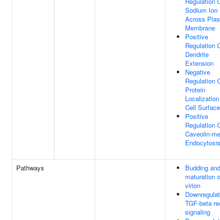
Regulation 
Sodium Ion 
Across Pla
Membrane
Positive
Regulation 
Dendrite
Extension
Negative
Regulation 
Protein
Localization
Cell Surface
Positive
Regulation 
Caveolin-me
Endocytosi
Pathways
Budding an
maturation 
virion
Downregulat
TGF-beta re
signaling