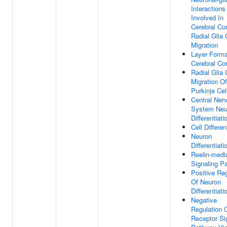
Interactions
Involved In
Cerebral Co
Radial Glia
Migration
Layer Forma
Cerebral Co
Radial Glia
Migration Of
Purkinje Cel
Central Ner
System Neu
Differentiati
Cell Differen
Neuron
Differentiati
Reelin-medi
Signaling P
Positive Reg
Of Neuron
Differentiati
Negative
Regulation 
Receptor Si