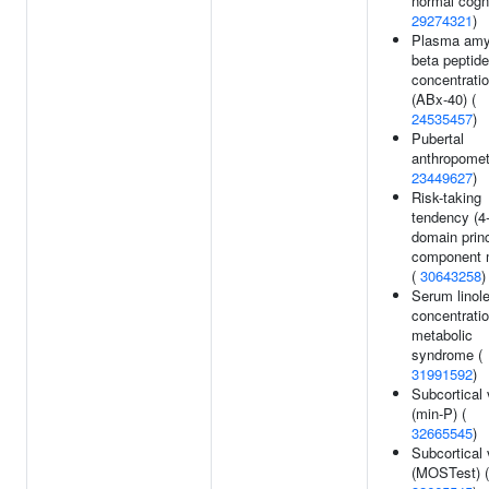
normal cogni
29274321
)
Plasma amy
beta peptide
concentrati
(ABx-40) (
24535457
)
Pubertal
anthropomet
23449627
)
Risk-taking
tendency (4
domain princ
component 
(
30643258
)
Serum linole
concentratio
metabolic
syndrome (
31991592
)
Subcortical
(min-P) (
32665545
)
Subcortical
(MOSTest) (