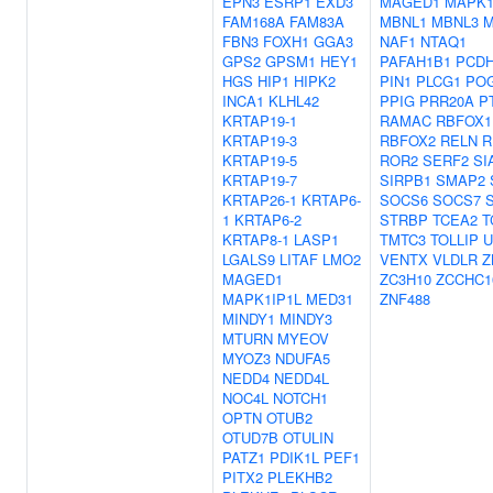
EPN3
ESRP1
EXD3
MAGED1
MAPK1
FAM168A
FAM83A
MBNL1
MBNL3
M
FBN3
FOXH1
GGA3
NAF1
NTAQ1
GPS2
GPSM1
HEY1
PAFAH1B1
PCDH
HGS
HIP1
HIPK2
PIN1
PLCG1
PO
INCA1
KLHL42
PPIG
PRR20A
P
KRTAP19-1
RAMAC
RBFOX1
KRTAP19-3
RBFOX2
RELN
R
KRTAP19-5
ROR2
SERF2
SI
KRTAP19-7
SIRPB1
SMAP2
KRTAP26-1
KRTAP6-
SOCS6
SOCS7
1
KRTAP6-2
STRBP
TCEA2
T
KRTAP8-1
LASP1
TMTC3
TOLLIP
U
LGALS9
LITAF
LMO2
VENTX
VLDLR
Z
MAGED1
ZC3H10
ZCCHC1
MAPK1IP1L
MED31
ZNF488
MINDY1
MINDY3
MTURN
MYEOV
MYOZ3
NDUFA5
NEDD4
NEDD4L
NOC4L
NOTCH1
OPTN
OTUB2
OTUD7B
OTULIN
PATZ1
PDIK1L
PEF1
PITX2
PLEKHB2