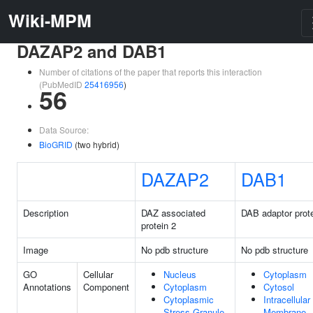
Wiki-MPM
DAZAP2 and DAB1
Number of citations of the paper that reports this interaction
(PubMedID
25416956
)
56
Data Source:
BioGRID
(two hybrid)
DAZAP2
DAB1
Description
DAZ associated
DAB adaptor prote
protein 2
Image
No pdb structure
No pdb structure
GO
Cellular
Nucleus
Cytoplasm
Annotations
Component
Cytoplasm
Cytosol
Cytoplasmic
Intracellular
Stress Granule
Membrane-