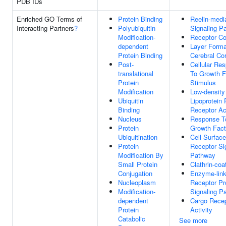
PDB IDs
Enriched GO Terms of
Protein Binding
Reelin-medi
Interacting Partners
?
Polyubiquitin
Signaling P
Modification-
Receptor C
dependent
Layer Forma
Protein Binding
Cerebral Co
Post-
Cellular Re
translational
To Growth F
Protein
Stimulus
Modification
Low-density
Ubiquitin
Lipoprotein 
Binding
Receptor Act
Nucleus
Response T
Protein
Growth Fact
Ubiquitination
Cell Surface
Protein
Receptor Si
Modification By
Pathway
Small Protein
Clathrin-coa
Conjugation
Enzyme-lin
Nucleoplasm
Receptor Pr
Modification-
Signaling P
dependent
Cargo Recep
Protein
Activity
Catabolic
See more