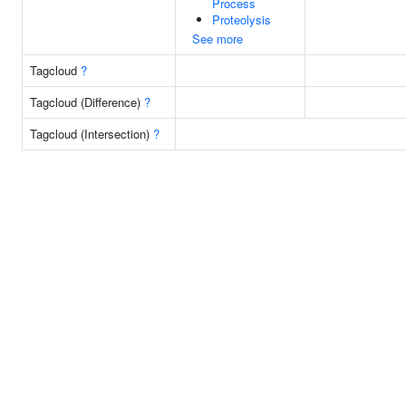
Process
Proteolysis
See more
Tagcloud
?
Tagcloud (Difference)
?
Tagcloud (Intersection)
?