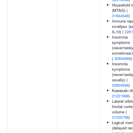
Household 
(MTAG) (
31844048
)
Immune rep
smallpox (s
IL-10) (
2261
Insomnia
symptoms
(never/rarel
sometimes/u
(
30804566
)
Insomnia
symptoms
(never/rarel
usually) (
30804566
)
Kawasaki di
21221998
)
Lateral orbit
frontal corte
volume (
31530798
)
Logical me
(delayed reca