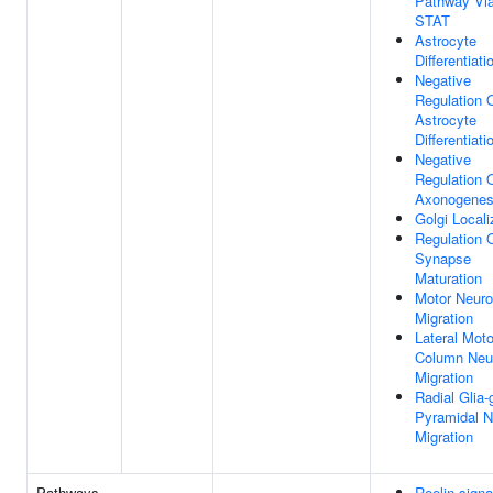
Pathway Vi
STAT
Astrocyte
Differentiati
Negative
Regulation 
Astrocyte
Differentiati
Negative
Regulation 
Axonogenes
Golgi Locali
Regulation 
Synapse
Maturation
Motor Neur
Migration
Lateral Moto
Column Neu
Migration
Radial Glia-
Pyramidal N
Migration
Pathways
Reelin signa