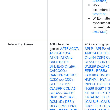
32665545
)
Waist
circumferen
28552196
)
White matte
hyperintensi
ischemic str
26674333
)
Interacting Genes
168 interacting
76 interacting ge
genes:
AATF
ACOT7
APLP1
APLP2
A
AOC1
ARID5A
ARID5A
BHLHE4
ATXN1
ATXN1L
C1orf94
CDK5
CI
BAG3
BATF2
CLASRP
CRK
C
BHLHE40
C1orf94
DAB2IP
DAZAP2
CALCOCO2
ERBB2
ERBB3
CAMK2A
CAPN15
FAM168A
HMBO
CCDC120
CDK4
HNRNPLL
HYAL3
CELF5
CEP70
INPP5D
ITGB2
I
CLASRP
COL4A2
ITGB5
ITGB7
IT
COL4A5
CXCL12
KRTAP19-5
KRTA
DAB1
DAZ1
DAZL
KRTAP8-1
LDLR
DCUN1D1
DESI1
LGALS9B
LGALS
DTX2
EPN1
EPN2
LNX1
LRP1
LRP