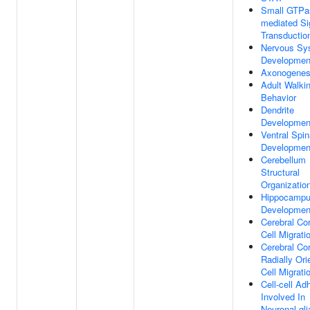
Small GTPa
mediated Si
Transductio
Nervous Sy
Developmen
Axonogenes
Adult Walki
Behavior
Dendrite
Developmen
Ventral Spin
Developmen
Cerebellum
Structural
Organizatio
Hippocamp
Developmen
Cerebral Co
Cell Migrati
Cerebral Co
Radially Ori
Cell Migrati
Cell-cell Ad
Involved In
Neuronal-gli