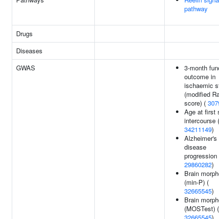
pathway
Drugs
Diseases
GWAS
3-month fun
outcome in
ischaemic s
(modified R
score) (
307
Age at first
intercourse 
34211149
)
Alzheimer's
disease
progression 
29860282
)
Brain morph
(min-P) (
32665545
)
Brain morph
(MOSTest) (
32665545
)