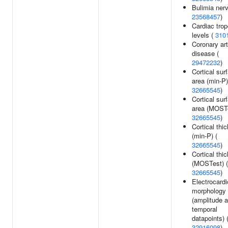
Bulimia ner
23568457
)
Cardiac trop
levels (
310
Coronary ar
disease (
29472232
)
Cortical sur
area (min-P)
32665545
)
Cortical sur
area (MOSTe
32665545
)
Cortical thi
(min-P) (
32665545
)
Cortical thi
(MOSTest) (
32665545
)
Electrocard
morphology
(amplitude a
temporal
datapoints) 
32916098
)