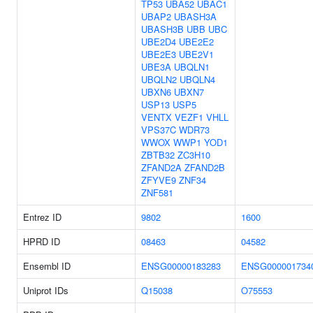
TP53
UBA52
UBAC1
UBAP2
UBASH3A
UBASH3B
UBB
UBC
UBE2D4
UBE2E2
UBE2E3
UBE2V1
UBE3A
UBQLN1
UBQLN2
UBQLN4
UBXN6
UBXN7
USP13
USP5
VENTX
VEZF1
VHLL
VPS37C
WDR73
WWOX
WWP1
YOD1
ZBTB32
ZC3H10
ZFAND2A
ZFAND2B
ZFYVE9
ZNF34
ZNF581
Entrez ID
9802
1600
HPRD ID
08463
04582
Ensembl ID
ENSG00000183283
ENSG000001734
Uniprot IDs
Q15038
O75553