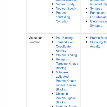
Nuclear Body
bounded Org
Nuclear Speck
Synapse
Protein-
Perinuclear
containing
Of Cytopla
Complex
Glutamaterg
Synapse
Molecular
P53 Binding
Protein Bind
Function
Transcription
Signaling A
Coactivator
Activity
Activity
Protein Binding
Receptor
Tyrosine Kinase
Binding
Mitogen-
activated
Protein Kinase
Kinase Kinase
Binding
Ubiquitin
Protein Ligase
Binding
Identical Protein