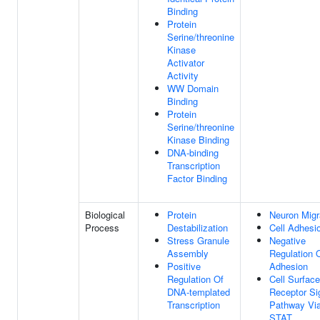
Binding
Protein
Serine/threonine
Kinase
Activator
Activity
WW Domain
Binding
Protein
Serine/threonine
Kinase Binding
DNA-binding
Transcription
Factor Binding
Biological
Protein
Neuron Migr
Process
Destabilization
Cell Adhesi
Stress Granule
Negative
Assembly
Regulation O
Positive
Adhesion
Regulation Of
Cell Surface
DNA-templated
Receptor Si
Transcription
Pathway Vi
STAT