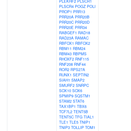
PLEKHF2
PLSCR1
PLSCR4
POGZ
POLI
PROP1
PRR13
PRR20A
PRR20B
PRR20C
PRR20D
PRR20E
PRR34
RABGEF1
RAD18
RAD23A
RAMAC
RBFOX1
RBFOX2
RBM11
RBM24
RBM43
RBPMS
RHOXF2
RNF115
RNF208
RNF44
ROR2
RPS27A
RUNX1
SEPTIN2
SIAH1
SMAP2
SMURF2
SNRPC
SOX10
SOX6
SPMIP9
SQSTM1
STAM2
STAT6
TAX1BP1
TBX6
TCF7L2
TENT5B
TENT5C
TFG
TIAL1
TLE1
TLE5
TNIP1
TNIP3
TOLLIP
TOM1