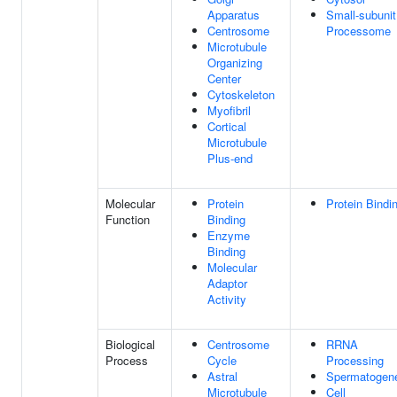
Apparatus
Small-subunit
Centrosome
Processome
Microtubule
Organizing
Center
Cytoskeleton
Myofibril
Cortical
Microtubule
Plus-end
Molecular
Protein
Protein Bindi
Function
Binding
Enzyme
Binding
Molecular
Adaptor
Activity
Biological
Centrosome
RRNA
Process
Cycle
Processing
Astral
Spermatogen
Microtubule
Cell