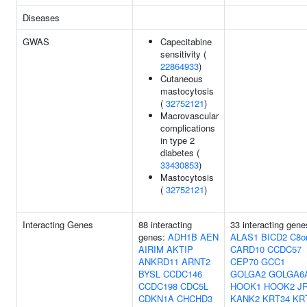
Diseases
GWAS
Capecitabine
sensitivity (
22864933
)
Cutaneous
mastocytosis
(
32752121
)
Macrovascular
complications
in type 2
diabetes (
33430853
)
Mastocytosis
(
32752121
)
Interacting Genes
88 interacting
33 interacting gene
genes:
ADH1B
AEN
ALAS1
BICD2
C8o
AIRIM
AKTIP
CARD10
CCDC57
ANKRD11
ARNT2
CEP70
GCC1
BYSL
CCDC146
GOLGA2
GOLGA6
CCDC198
CDC5L
HOOK1
HOOK2
J
CDKN1A
CHCHD3
KANK2
KRT34
KR