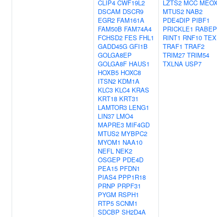
CLIP4
CWF19L2
LZTS2
MCC
MEOX
DSCAM
DSCR9
MTUS2
NAB2
EGR2
FAM161A
PDE4DIP
PIBF1
FAM50B
FAM74A4
PRICKLE1
RABEP
FCHSD2
FES
FHL1
RINT1
RNF10
TEX
GADD45G
GFI1B
TRAF1
TRAF2
GOLGA8EP
TRIM27
TRIM54
GOLGA8F
HAUS1
TXLNA
USP7
HOXB5
HOXC8
ITSN2
KDM1A
KLC3
KLC4
KRAS
KRT18
KRT31
LAMTOR3
LENG1
LIN37
LMO4
MAPRE3
MIF4GD
MTUS2
MYBPC2
MYOM1
NAA10
NEFL
NEK2
OSGEP
PDE4D
PEA15
PFDN1
PIAS4
PPP1R18
PRNP
PRPF31
PYGM
RSPH1
RTP5
SCNM1
SDCBP
SH2D4A