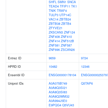
SHFL
SMN1
SNCA
TEAD4
TFIP11
TK1
TNIK
TRAF4
TULP3
UTP14C
VAC14
ZBTB24
ZBTB38
ZBTB4
ZFYVE21
ZKSCAN3
ZNF124
ZNF408
ZNF410
ZNF414
ZNF512B
ZNF581
ZNF587
ZNF696
ZSCAN26
Entrez ID
9659
9724
HPRD ID
10482
12346
Ensembl ID
ENSG00000178104
ENSG0000025379
Uniprot IDs
A0A075B749
Q5TAP6
A0A8Q3SI21
A0A8Q3SI83
A0A8Q3WM32
A0A994J5E0
E9PQG4
Q5VU43