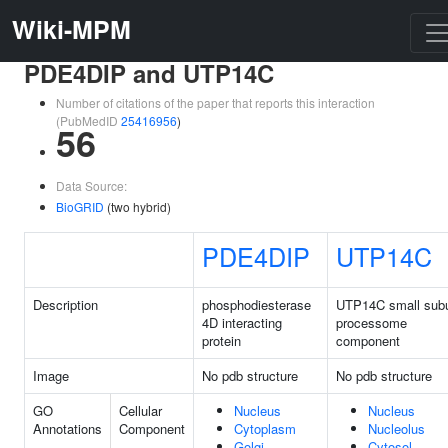
Wiki-MPM
PDE4DIP and UTP14C
Number of citations of the paper that reports this interaction
(PubMedID
25416956
)
56
Data Source:
BioGRID
(two hybrid)
PDE4DIP
UTP14C
Description
phosphodiesterase
UTP14C small subu
4D interacting
processome
protein
component
Image
No pdb structure
No pdb structure
GO
Cellular
Nucleus
Nucleus
Annotations
Component
Cytoplasm
Nucleolus
Golgi
Cytosol