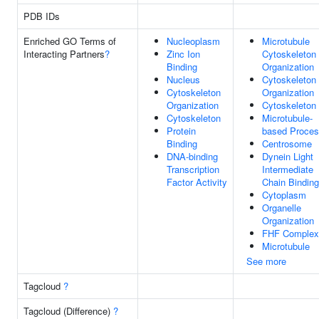
PDB IDs
Enriched GO Terms of
Nucleoplasm
Microtubule
Interacting Partners
?
Zinc Ion
Cytoskeleton
Binding
Organization
Nucleus
Cytoskeleton
Cytoskeleton
Organization
Organization
Cytoskeleton
Cytoskeleton
Microtubule-
Protein
based Proce
Binding
Centrosome
DNA-binding
Dynein Light
Transcription
Intermediate
Factor Activity
Chain Binding
Cytoplasm
Organelle
Organization
FHF Complex
Microtubule
See more
Tagcloud
?
Tagcloud (Difference)
?