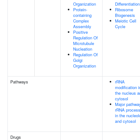
Organization
Differentiation
Protein-
Ribosome
containing
Biogenesis
Complex
Meiotic Cell
Assembly
Cycle
Positive
Regulation Of
Microtubule
Nucleation
Regulation Of
Golgi
Organization
Pathways
rRNA
modification i
the nucleus a
cytosol
Major pathwa
rRNA process
in the nucleol
and cytosol
Drugs