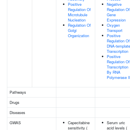
Positive
Negative
Regulation Of
Regulation Of
Microtubule
Gene
Nucleation
Expression
Regulation Of
Oxygen
Golgi
Transport
Organization
Positive
Regulation Of
DNA-templat
Transcription
Positive
Regulation Of
Transcription
By RNA
Polymerase I
Pathways
Drugs
Diseases
GWAS
Capecitabine
Serum uric
sensitivity (
acid levels (