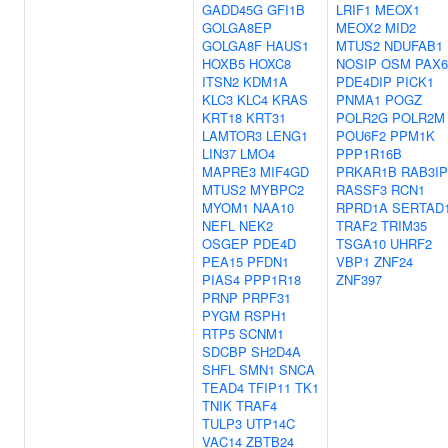
GADD45G
GFI1B
LRIF1
MEOX1
GOLGA8EP
MEOX2
MID2
GOLGA8F
HAUS1
MTUS2
NDUFAB1
HOXB5
HOXC8
NOSIP
OSM
PAX6
ITSN2
KDM1A
PDE4DIP
PICK1
KLC3
KLC4
KRAS
PNMA1
POGZ
KRT18
KRT31
POLR2G
POLR2M
LAMTOR3
LENG1
POU6F2
PPM1K
LIN37
LMO4
PPP1R16B
MAPRE3
MIF4GD
PRKAR1B
RAB3IP
MTUS2
MYBPC2
RASSF3
RCN1
MYOM1
NAA10
RPRD1A
SERTAD
NEFL
NEK2
TRAF2
TRIM35
OSGEP
PDE4D
TSGA10
UHRF2
PEA15
PFDN1
VBP1
ZNF24
PIAS4
PPP1R18
ZNF397
PRNP
PRPF31
PYGM
RSPH1
RTP5
SCNM1
SDCBP
SH2D4A
SHFL
SMN1
SNCA
TEAD4
TFIP11
TK1
TNIK
TRAF4
TULP3
UTP14C
VAC14
ZBTB24