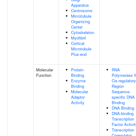
Apparatus
Centrosome
Microtubule
Organizing
Center
Cytoskeleton
Myofibril
Cortical
Microtubule
Plus-end
Molecular
Protein
RNA
Function
Binding
Polymerase I
Enzyme
Cis-regulatory
Binding
Region
Molecular
Sequence-
Adaptor
specific DNA
Activity
Binding
DNA Binding
DNA-binding
Transcription
Factor Activit
Transcription
Coregulator