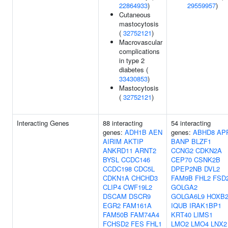
22864933
)
29559957
)
Cutaneous
mastocytosis
(
32752121
)
Macrovascular
complications
in type 2
diabetes (
33430853
)
Mastocytosis
(
32752121
)
Interacting Genes
88 interacting
54 interacting
genes:
ADH1B
AEN
genes:
ABHD8
AP
AIRIM
AKTIP
BANP
BLZF1
ANKRD11
ARNT2
CCNG2
CDKN2A
BYSL
CCDC146
CEP70
CSNK2B
CCDC198
CDC5L
DPEP2NB
DVL2
CDKN1A
CHCHD3
FAM9B
FHL2
FSD
CLIP4
CWF19L2
GOLGA2
DSCAM
DSCR9
GOLGA6L9
HOXB
EGR2
FAM161A
IQUB
IRAK1BP1
FAM50B
FAM74A4
KRT40
LIMS1
FCHSD2
FES
FHL1
LMO2
LMO4
LNX2