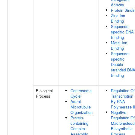
Activity
Protein Bindi
Zinc Ion
Binding
Sequence-
specific DNA
Binding
Metal Ion
Binding
Sequence-
specific
Double-
stranded DN
Binding
Biological
Centrosome
Regulation Of
Process
Cycle
Transcription
Astral
By RNA
Microtubule
Polymerase I
Organization
Negative
Protein-
Regulation Of
containing
Macromolecu
Complex
Biosynthetic
Assembly
Process