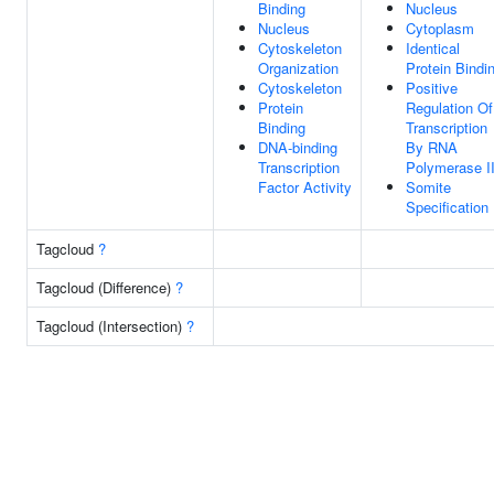
Binding
Nucleus
Nucleus
Cytoplasm
Cytoskeleton
Identical
Organization
Protein Bindi
Cytoskeleton
Positive
Protein
Regulation Of
Binding
Transcription
DNA-binding
By RNA
Transcription
Polymerase I
Factor Activity
Somite
Specification
Tagcloud
?
Tagcloud (Difference)
?
Tagcloud (Intersection)
?