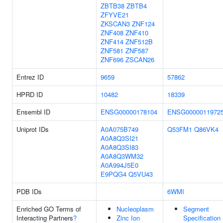
ZBTB38
ZBTB4
ZFYVE21
ZKSCAN3
ZNF124
ZNF408
ZNF410
ZNF414
ZNF512B
ZNF581
ZNF587
ZNF696
ZSCAN26
Entrez ID
9659
57862
HPRD ID
10482
18339
Ensembl ID
ENSG00000178104
ENSG0000011972
Uniprot IDs
A0A075B749
Q53FM1
Q86VK4
A0A8Q3SI21
A0A8Q3SI83
A0A8Q3WM32
A0A994J5E0
E9PQG4
Q5VU43
PDB IDs
6WMI
Enriched GO Terms of
Nucleoplasm
Segment
Interacting Partners
?
Zinc Ion
Specification