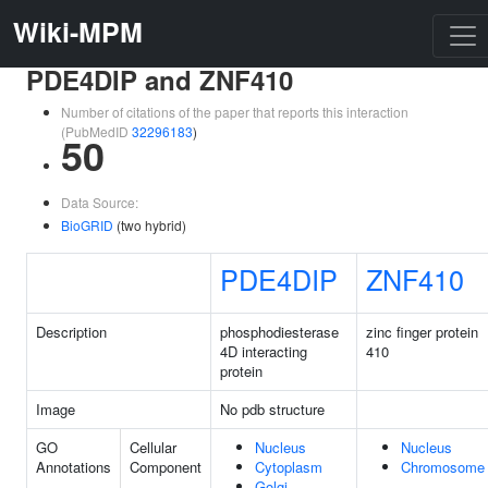
Wiki-MPM
PDE4DIP and ZNF410
Number of citations of the paper that reports this interaction
(PubMedID
32296183
)
50
Data Source:
BioGRID
(two hybrid)
PDE4DIP
ZNF410
Description
phosphodiesterase
zinc finger protein
4D interacting
410
protein
Image
No pdb structure
GO
Cellular
Nucleus
Nucleus
Annotations
Component
Cytoplasm
Chromosome
Golgi