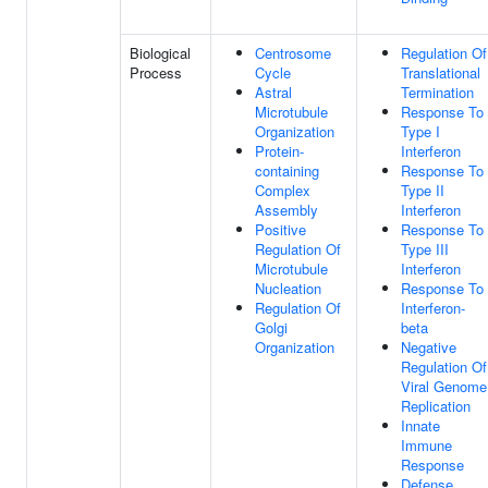
Biological
Centrosome
Regulation Of
Process
Cycle
Translational
Astral
Termination
Microtubule
Response To
Organization
Type I
Protein-
Interferon
containing
Response To
Complex
Type II
Assembly
Interferon
Positive
Response To
Regulation Of
Type III
Microtubule
Interferon
Nucleation
Response To
Regulation Of
Interferon-
Golgi
beta
Organization
Negative
Regulation Of
Viral Genome
Replication
Innate
Immune
Response
Defense