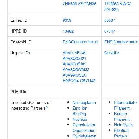
ZNF696
ZSCAN26
TRIM63
VWC2
ZNF835
Entrez ID
9659
55337
HPRD ID
10482
07747
Ensembl ID
ENSG00000178104
ENSG0000013081
Uniprot IDs
A0A075B749
Q9NUL5
A0A8Q3SI21
A0A8Q3SI83
A0A8Q3WM32
A0A994J5E0
E9PQG4
Q5VU43
PDB IDs
Enriched GO Terms of
Nucleoplasm
Intermediate
Interacting Partners
?
Zinc Ion
Filament
Binding
Keratin
Nucleus
Filament
Cytoskeleton
Hair Cycle
Organization
Identical
Cytoskeleton
Protein