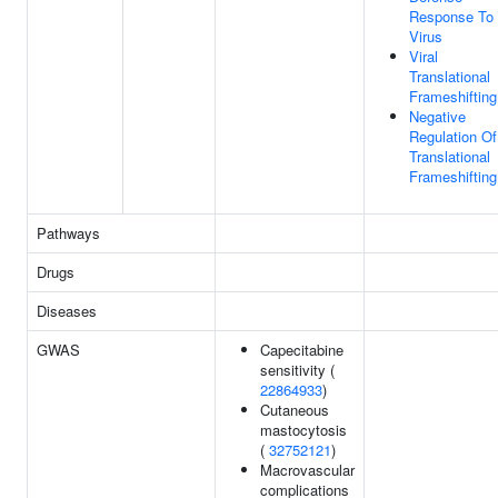
Response To
Virus
Viral
Translational
Frameshifting
Negative
Regulation Of
Translational
Frameshifting
Pathways
Drugs
Diseases
GWAS
Capecitabine
sensitivity (
22864933
)
Cutaneous
mastocytosis
(
32752121
)
Macrovascular
complications