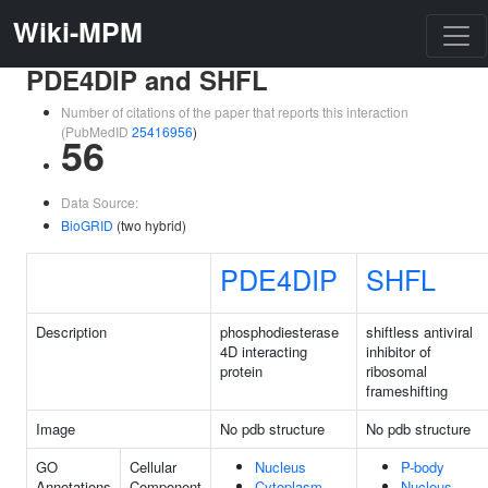
Wiki-MPM
PDE4DIP and SHFL
Number of citations of the paper that reports this interaction
(PubMedID
25416956
)
56
Data Source:
BioGRID
(two hybrid)
PDE4DIP
SHFL
Description
phosphodiesterase
shiftless antiviral
4D interacting
inhibitor of
protein
ribosomal
frameshifting
Image
No pdb structure
No pdb structure
GO
Cellular
Nucleus
P-body
Annotations
Component
Cytoplasm
Nucleus