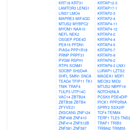
KRT18
KRT31
KRTAP12-3
LAMTOR3
LENG1
KRTAP17-1
LIN37
LMO4
KRTAP2-3
MAPRE3
MIF4GD
KRTAP2-4
MTUS2
MYBPC2
KRTAP4-11
MYOM1
NAA10
KRTAP4-12
NEFL
NEK2
KRTAP4-2
OSGEP
PDE4D
KRTAP4-4
PEA15
PFDN1
KRTAP4-5
PIAS4
PPP1R18
KRTAP5-7
PRNP
PRPF31
KRTAP5-9
PYGM
RSPH1
KRTAP9-2
RTP5
SCNM1
KRTAP9-3
LNX1
SDCBP
SH2D4A
LURAP1
LZTS2
SHFL
SMN1
SNCA
MAGEA1
MDFI
TEAD4
TFIP11
TK1
MEOX2
MID2
TNIK
TRAF4
MTUS2
NBPF19
TULP3
UTP14C
NOTCH2NLA
VAC14
ZBTB24
PCSK5
PDE4DIP
ZBTB38
ZBTB4
PICK1
PPP2R5A
ZFYVE21
SPRY2
SSX2IP
ZKSCAN3
ZNF124
TCF4
TENM4
ZNF408
ZNF410
TERF1
TLE5
TNS
ZNF414
ZNF512B
TRAF1
TRIB3
ZNF581
ZNF587
TRIM42
TRIM55