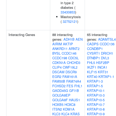
in type 2
diabetes (
33430853
)
Mastocytosis
(
32752121
)
Interacting Genes
88 interacting
65 interacting
genes:
ADH1B
AEN
genes:
ADAMTSL4
AIRIM
AKTIP
CADPS
CCDC136
ANKRD11
ARNT2
CCNDBP1
BYSL
CCDC146
CYSRT1
DRICH1
CCDC198
CDC5L
DTNBP1
DVL3
CDKN1A
CHCHD3
FHL5
HSF2BP
CLIP4
CWF19L2
IKZF1
INCA1
DSCAM
DSCR9
KLF15
KRT31
EGR2
FAM161A
KRT40
KRTAP1-1
FAM50B
FAM74A4
KRTAP1-3
FCHSD2
FES
FHL1
KRTAP1-5
GADD45G
GFI1B
KRTAP10-1
GOLGA8EP
KRTAP10-3
GOLGA8F
HAUS1
KRTAP10-5
HOXB5
HOXC8
KRTAP10-7
ITSN2
KDM1A
KRTAP10-8
KLC3
KLC4
KRAS
KRTAP10-9