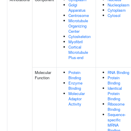
Golgi
Nucleoplasm
Apparatus
Cytoplasm
Centrosome
Cytosol
Microtubule
Organizing
Center
Cytoskeleton
Myofibril
Cortical
Microtubule
Plus-end
Molecular
Protein
RNA Binding
Function
Binding
Protein
Enzyme
Binding
Binding
Identical
Molecular
Protein
Adaptor
Binding
Activity
Ribosome
Binding
Sequence-
specific
MRNA
Binding