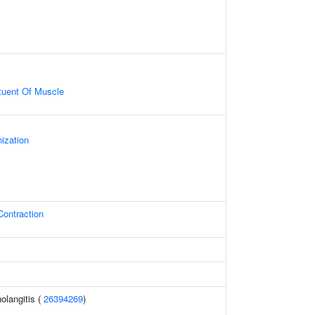
ituent Of Muscle
ization
Contraction
holangitis (
26394269
)