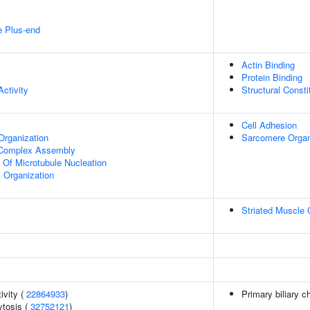
e Plus-end
Actin Binding
Protein Binding
ctivity
Structural Const
Cell Adhesion
Organization
Sarcomere Organ
g Complex Assembly
n Of Microtubule Nucleation
i Organization
Striated Muscle 
ivity (
22864933
)
Primary biliary c
tosis (
32752121
)