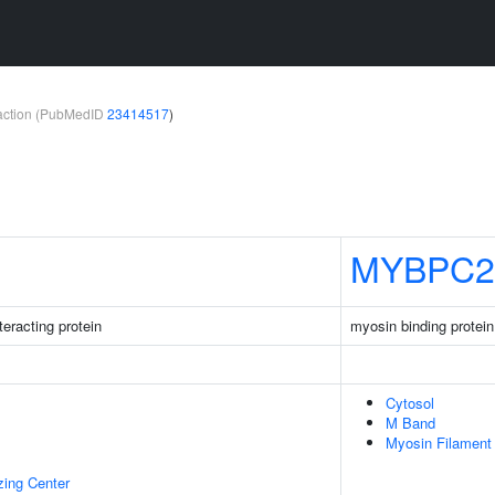
teraction (PubMedID
23414517
)
MYBPC2
eracting protein
myosin binding protei
Cytosol
M Band
Myosin Filament
zing Center