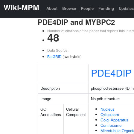
Wiki-MPM
About
Browse
People
Funding
Updates
PDE4DIP and MYBPC2
Number of citations of the paper that reports this in
48
Data Source:
BioGRID
(two hybrid)
PDE4DIP
Description
phosphodiesterase 4D int
Image
No pdb structure
GO
Cellular
Nucleus
Annotations
Component
Cytoplasm
Golgi Apparatus
Centrosome
Microtubule Organi