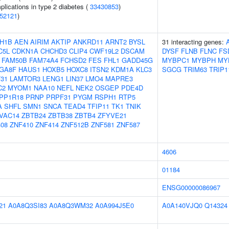
lications in type 2 diabetes (
33430853
)
52121
)
H1B
AEN
AIRIM
AKTIP
ANKRD11
ARNT2
BYSL
31 interacting genes:
C5L
CDKN1A
CHCHD3
CLIP4
CWF19L2
DSCAM
DYSF
FLNB
FLNC
FS
FAM50B
FAM74A4
FCHSD2
FES
FHL1
GADD45G
MYBPC1
MYBPH
MY
GA8F
HAUS1
HOXB5
HOXC8
ITSN2
KDM1A
KLC3
SGCG
TRIM63
TRIP1
31
LAMTOR3
LENG1
LIN37
LMO4
MAPRE3
C2
MYOM1
NAA10
NEFL
NEK2
OSGEP
PDE4D
PP1R18
PRNP
PRPF31
PYGM
RSPH1
RTP5
A
SHFL
SMN1
SNCA
TEAD4
TFIP11
TK1
TNIK
VAC14
ZBTB24
ZBTB38
ZBTB4
ZFYVE21
08
ZNF410
ZNF414
ZNF512B
ZNF581
ZNF587
4606
01184
ENSG00000086967
21
A0A8Q3SI83
A0A8Q3WM32
A0A994J5E0
A0A140VJQ0
Q14324