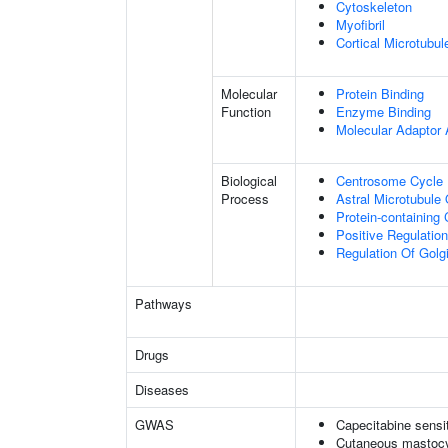
Cytoskeleton
Myofibril
Cortical Microtubul
Molecular
Protein Binding
Function
Enzyme Binding
Molecular Adaptor A
Biological
Centrosome Cycle
Process
Astral Microtubule 
Protein-containin
Positive Regulatio
Regulation Of Golg
Pathways
Drugs
Diseases
GWAS
Capecitabine sensit
Cutaneous mastocy