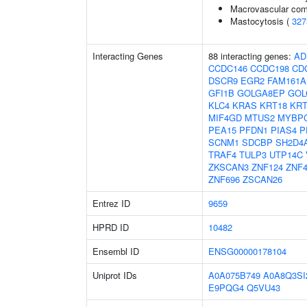
Macrovascular comp
Mastocytosis (
327
Interacting Genes
88 interacting genes:
AD
CCDC146
CCDC198
CD
DSCR9
EGR2
FAM161A
GFI1B
GOLGA8EP
GOL
KLC4
KRAS
KRT18
KRT
MIF4GD
MTUS2
MYBP
PEA15
PFDN1
PIAS4
P
SCNM1
SDCBP
SH2D4
TRAF4
TULP3
UTP14C
ZKSCAN3
ZNF124
ZNF4
ZNF696
ZSCAN26
Entrez ID
9659
HPRD ID
10482
Ensembl ID
ENSG00000178104
Uniprot IDs
A0A075B749
A0A8Q3SI
E9PQG4
Q5VU43