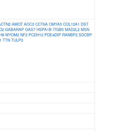
ACTN2
AMOT
AOC3
CCT6A
CMYA5
COL12A1
DST
D2
GABARAP
GAS7
HSPA1B
ITGB5
MAD2L2
MSN
H8
MYOM2
NF2
PCDH12
PDE4DIP
RANBP2
SDCBP
1
TTN
TULP3