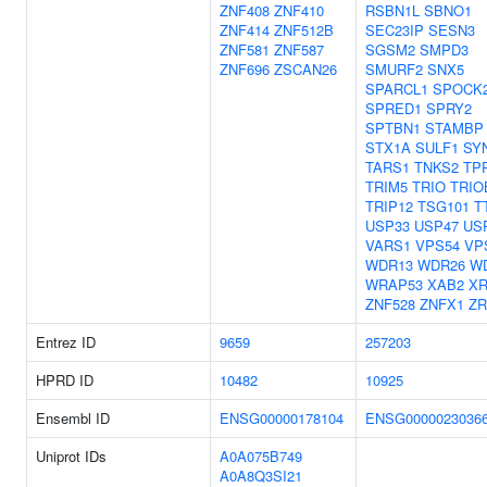
ZNF408
ZNF410
RSBN1L
SBNO1
ZNF414
ZNF512B
SEC23IP
SESN3
ZNF581
ZNF587
SGSM2
SMPD3
ZNF696
ZSCAN26
SMURF2
SNX5
SPARCL1
SPOCK
SPRED1
SPRY2
SPTBN1
STAMBP
STX1A
SULF1
SY
TARS1
TNKS2
TP
TRIM5
TRIO
TRIO
TRIP12
TSG101
T
USP33
USP47
US
VARS1
VPS54
VP
WDR13
WDR26
W
WRAP53
XAB2
XR
ZNF528
ZNFX1
ZR
Entrez ID
9659
257203
HPRD ID
10482
10925
Ensembl ID
ENSG00000178104
ENSG0000023036
Uniprot IDs
A0A075B749
A0A8Q3SI21