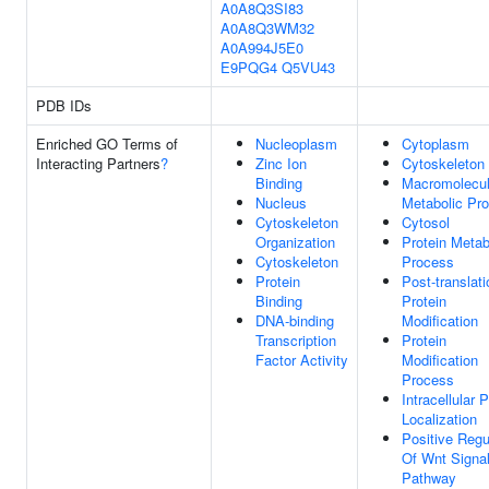
A0A8Q3SI83
A0A8Q3WM32
A0A994J5E0
E9PQG4
Q5VU43
PDB IDs
Enriched GO Terms of
Nucleoplasm
Cytoplasm
Interacting Partners
?
Zinc Ion
Cytoskeleton
Binding
Macromolecu
Nucleus
Metabolic Pr
Cytoskeleton
Cytosol
Organization
Protein Metab
Cytoskeleton
Process
Protein
Post-translati
Binding
Protein
DNA-binding
Modification
Transcription
Protein
Factor Activity
Modification
Process
Intracellular P
Localization
Positive Regu
Of Wnt Signal
Pathway