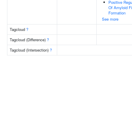
Positive Regu
Of Amyloid Fib
Formation
See more
Tagcloud
?
Tagcloud (Difference)
?
Tagcloud (Intersection)
?