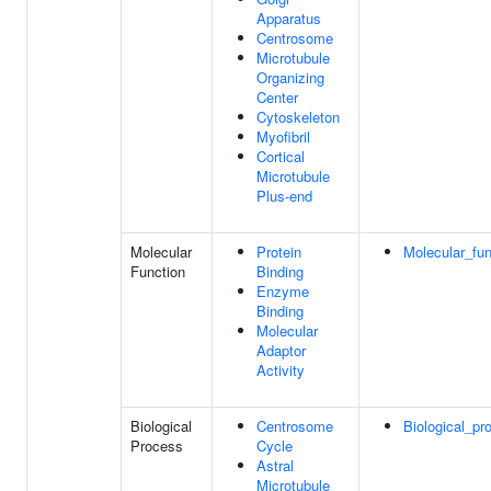
Apparatus
Centrosome
Microtubule
Organizing
Center
Cytoskeleton
Myofibril
Cortical
Microtubule
Plus-end
Molecular
Protein
Molecular_fun
Function
Binding
Enzyme
Binding
Molecular
Adaptor
Activity
Biological
Centrosome
Biological_pr
Process
Cycle
Astral
Microtubule