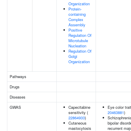
Organization
Protein-
containing
Complex
Assembly
Positive
Regulation Of
Microtubule
Nucleation
Regulation Of
Golgi
Organization
Pathways
Drugs
Diseases
GWAS
Capecitabine
Eye color trait
sensitivity (
20463881
)
22864933
)
Schizophrenia
Cutaneous
bipolar disord
mastocytosis
recurrent maj