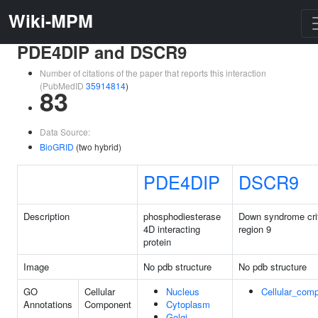
Wiki-MPM
PDE4DIP and DSCR9
Number of citations of the paper that reports this interaction
(PubMedID
35914814
)
83
Data Source:
BioGRID
(two hybrid)
PDE4DIP
DSCR9
Description
phosphodiesterase
Down syndrome crit
4D interacting
region 9
protein
Image
No pdb structure
No pdb structure
GO
Cellular
Nucleus
Cellular_com
Annotations
Component
Cytoplasm
Golgi