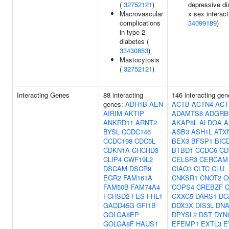
(
32752121
)
depressive di
Macrovascular
x sex interact
complications
34099189
)
in type 2
diabetes (
33430853
)
Mastocytosis
(
32752121
)
Interacting Genes
88 interacting
146 interacting gen
genes:
ADH1B
AEN
ACTB
ACTN4
ACT
AIRIM
AKTIP
ADAMTS8
ADGRB
ANKRD11
ARNT2
AKAP8L
ALDOA
A
BYSL
CCDC146
ASB3
ASH1L
ATX
CCDC198
CDC5L
BEX3
BFSP1
BIC
CDKN1A
CHCHD3
BTBD1
CCDC6
CD
CLIP4
CWF19L2
CELSR3
CERCAM
DSCAM
DSCR9
CIAO3
CLTC
CLU
EGR2
FAM161A
CNKSR1
CNOT2
C
FAM50B
FAM74A4
COPS4
CREBZF
FCHSD2
FES
FHL1
CXXC5
DARS1
DC
GADD45G
GFI1B
DDX3X
DIS3L
DNA
GOLGA8EP
DPYSL2
DST
DYN
GOLGA8F
HAUS1
EFEMP1
EXTL3
E