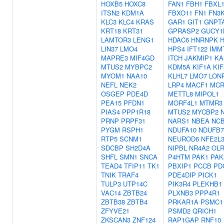
HOXB5
HOXC8
FAN1
FBH1
FBXL
ITSN2
KDM1A
FBXO11
FN1
FN3
KLC3
KLC4
KRAS
GAR1
GIT1
GNPT
KRT18
KRT31
GPRASP2
GUCY1
LAMTOR3
LENG1
HDAC6
HNRNPK
LIN37
LMO4
HPS4
IFT122
IMM
MAPRE3
MIF4GD
ITCH
JAKMIP1
KA
MTUS2
MYBPC2
KDM5A
KIF1A
KI
MYOM1
NAA10
KLHL7
LMO7
LON
NEFL
NEK2
LRP4
MACF1
MCR
OSGEP
PDE4D
METTL8
MIPOL1
PEA15
PFDN1
MORF4L1
MTMR3
PIAS4
PPP1R18
MTUS2
MYCBP2
PRNP
PRPF31
NARS1
NBEA
NC
PYGM
RSPH1
NDUFA10
NDUFB7
RTP5
SCNM1
NEUROD6
NFE2L
SDCBP
SH2D4A
NIPBL
NR4A2
OLR
SHFL
SMN1
SNCA
P4HTM
PAK1
PAK
TEAD4
TFIP11
TK1
PBXIP1
PCCB
PD
TNIK
TRAF4
PDE4DIP
PICK1
TULP3
UTP14C
PIK3R4
PLEKHB1
VAC14
ZBTB24
PLXNB3
PPP4R1
ZBTB38
ZBTB4
PRKAR1A
PSMC1
ZFYVE21
PSMD2
QRICH1
ZKSCAN3
ZNF124
RAP1GAP
RNF10