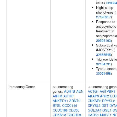
cells (
32888
Night sleep
phenotypes (
27126917
)
Response to
antipsychotic
treatment in
schizophrenia
29503163
)
Subcortical 
(MOSTest) (
32665545
)
Triglyceride le
32154731
)
Type 2 diabet
30054458
)
Interacting Genes
88 interacting
39 interacting gene
genes:
ADH1B
AEN
ACTG1
AGTPBP1
AIRIM
AKTIP
AKAP9
ANK2
CLU
ANKRD11
ARNT2
CNKSR2
DPYSL2
BYSL
CCDC146
DPYSL3
DST
DYN
CCDC198
CDC5L
GOLGA4
GSE1
G
CDKN1A
CHCHD3
HARS1
MACF1
NC