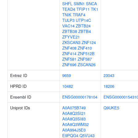
SHFL
SMN1
SNCA
TEAD4
TFIP11
TK1
TNIK
TRAF4
TULP3
UTP14C
VAC14
ZBTB24
ZBTB38
ZBTB4
ZFYVE21
ZKSCAN3
ZNF124
ZNF408
ZNF410
ZNF414
ZNF512B
ZNF581
ZNF587
ZNF696
ZSCAN26
Entrez ID
9659
23043
HPRD ID
10482
18206
Ensembl ID
ENSG00000178104
ENSG0000015431
Uniprot IDs
A0A075B749
Q9UKE5
A0A8Q3SI21
A0A8Q3SI83
A0A8Q3WM32
A0A994J5E0
E9PQG4
Q5VU43