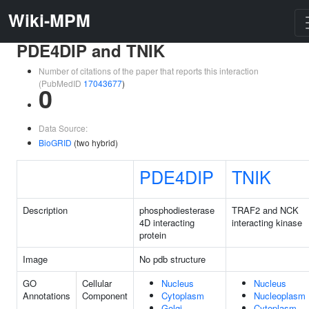
Wiki-MPM
PDE4DIP and TNIK
Number of citations of the paper that reports this interaction
(PubMedID
17043677
)
0
Data Source:
BioGRID
(two hybrid)
PDE4DIP
TNIK
Description
phosphodiesterase
TRAF2 and NCK
4D interacting
interacting kinase
protein
Image
No pdb structure
GO
Cellular
Nucleus
Nucleus
Annotations
Component
Cytoplasm
Nucleoplasm
Golgi
Cytoplasm