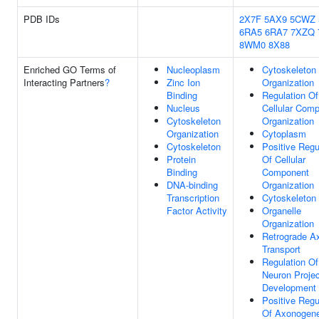
PDB IDs
2X7F
5AX9
5CWZ
6RA5
6RA7
7XZQ
8WM0
8X88
Enriched GO Terms of
Nucleoplasm
Cytoskeleton
Interacting Partners
?
Zinc Ion
Organization
Binding
Regulation Of
Nucleus
Cellular Com
Cytoskeleton
Organization
Organization
Cytoplasm
Cytoskeleton
Positive Regu
Protein
Of Cellular
Binding
Component
DNA-binding
Organization
Transcription
Cytoskeleton
Factor Activity
Organelle
Organization
Retrograde A
Transport
Regulation Of
Neuron Projec
Development
Positive Regu
Of Axonogene