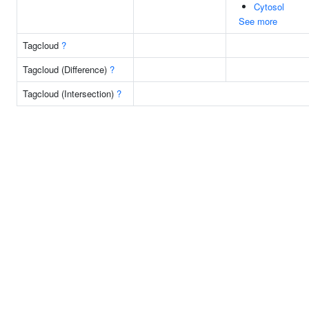
Cytosol
See more
Tagcloud
?
Tagcloud (Difference)
?
Tagcloud (Intersection)
?