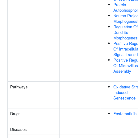
Protein
Autophosphor
Neuron Projec
Morphogenes
Regulation Of
Dendrite
Morphogenes
Positive Regu
Of Intracellula
Signal Transd
Positive Regu
Of Microvillus
Assembly
Pathways
Oxidative Str
Induced
Senescence
Drugs
Fostamatinib
Diseases