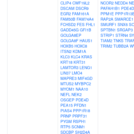
CLIP4
CWF19L2
NCOR2
NEDD4
N
DSCAM
DSCR9
PAFAH1B1
PDE4D
EGR2
FAM161A
PPM1E
PPP1R13
FAM50B
FAM74A4
RAP2A
SMARCE1
FCHSD2
FES
FHL1
SMURF1
SNX6
S
GADD45G
GFI1B
SPTBN1
SRGAP3
GOLGA8EP
STRIP1
STRN4
S
GOLGA8F
HAUS1
TIAM2
TNKS
TRA
HOXB5
HOXC8
TRIM2
TUBB2A
W
ITSN2
KDM1A
KLC3
KLC4
KRAS
KRT18
KRT31
LAMTOR3
LENG1
LIN37
LMO4
MAPRE3
MIF4GD
MTUS2
MYBPC2
MYOM1
NAA10
NEFL
NEK2
OSGEP
PDE4D
PEA15
PFDN1
PIAS4
PPP1R18
PRNP
PRPF31
PYGM
RSPH1
RTP5
SCNM1
SDCBP
SH2D4A