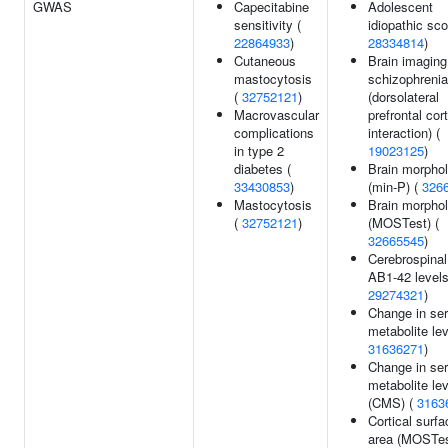
GWAS
Capecitabine
Adolescent
sensitivity (
idiopathic sco
22864933
)
28334814
)
Cutaneous
Brain imaging
mastocytosis
schizophrenia
(
32752121
)
(dorsolateral
Macrovascular
prefrontal cor
complications
interaction) (
in type 2
19023125
)
diabetes (
Brain morpho
33430853
)
(min-P) (
326
Mastocytosis
Brain morpho
(
32752121
)
(MOSTest) (
32665545
)
Cerebrospinal 
AB1-42 levels
29274321
)
Change in se
metabolite lev
31636271
)
Change in se
metabolite le
(CMS) (
3163
Cortical surfa
area (MOSTes