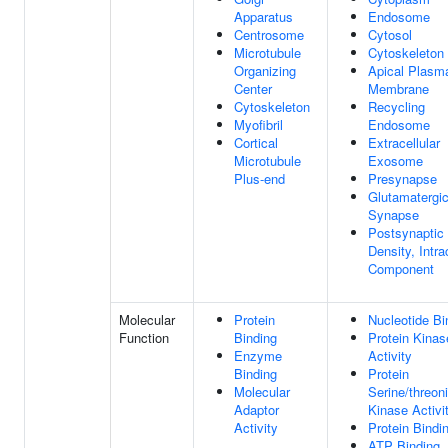
Apparatus
Endosome
Centrosome
Cytosol
Microtubule
Cytoskeleton
Organizing
Apical Plasm
Center
Membrane
Cytoskeleton
Recycling
Myofibril
Endosome
Cortical
Extracellular
Microtubule
Exosome
Plus-end
Presynapse
Glutamatergi
Synapse
Postsynaptic
Density, Intra
Component
Molecular
Protein
Nucleotide Bi
Function
Binding
Protein Kinas
Enzyme
Activity
Binding
Protein
Molecular
Serine/threon
Adaptor
Kinase Activi
Activity
Protein Bindi
ATP Binding