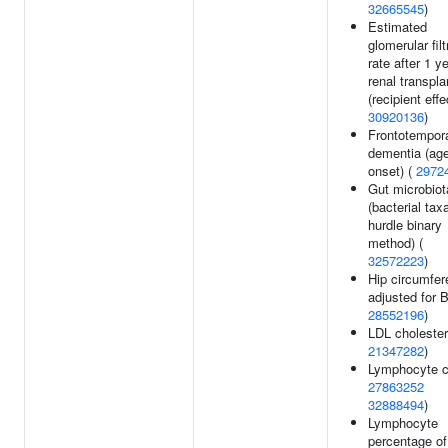
32665545
)
Estimated
glomerular filt
rate after 1 ye
renal transpla
(recipient effe
30920136
)
Frontotempor
dementia (age
onset) (
2972
Gut microbiot
(bacterial tax
hurdle binary
method) (
32572223
)
Hip circumfe
adjusted for 
28552196
)
LDL cholester
21347282
)
Lymphocyte c
27863252
32888494
)
Lymphocyte
percentage of