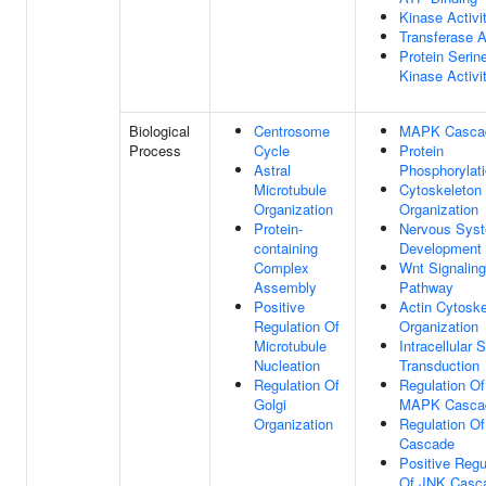
Kinase Activi
Transferase A
Protein Serin
Kinase Activi
Biological
Centrosome
MAPK Casca
Process
Cycle
Protein
Astral
Phosphorylat
Microtubule
Cytoskeleton
Organization
Organization
Protein-
Nervous Sys
containing
Development
Complex
Wnt Signaling
Assembly
Pathway
Positive
Actin Cytoske
Regulation Of
Organization
Microtubule
Intracellular 
Nucleation
Transduction
Regulation Of
Regulation Of
Golgi
MAPK Casca
Organization
Regulation O
Cascade
Positive Regu
Of JNK Casc