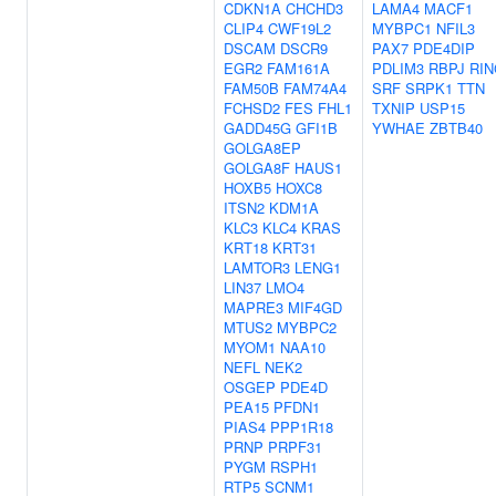
CDKN1A
CHCHD3
LAMA4
MACF1
CLIP4
CWF19L2
MYBPC1
NFIL3
DSCAM
DSCR9
PAX7
PDE4DIP
EGR2
FAM161A
PDLIM3
RBPJ
RIN
FAM50B
FAM74A4
SRF
SRPK1
TTN
FCHSD2
FES
FHL1
TXNIP
USP15
GADD45G
GFI1B
YWHAE
ZBTB40
GOLGA8EP
GOLGA8F
HAUS1
HOXB5
HOXC8
ITSN2
KDM1A
KLC3
KLC4
KRAS
KRT18
KRT31
LAMTOR3
LENG1
LIN37
LMO4
MAPRE3
MIF4GD
MTUS2
MYBPC2
MYOM1
NAA10
NEFL
NEK2
OSGEP
PDE4D
PEA15
PFDN1
PIAS4
PPP1R18
PRNP
PRPF31
PYGM
RSPH1
RTP5
SCNM1