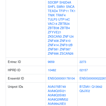
SDCBP
SH2D4A
SHFL
SMN1
SNCA
TEAD4
TFIP11
TK1
TNIK
TRAF4
TULP3
UTP14C
VAC14
ZBTB24
ZBTB38
ZBTB4
ZFYVE21
ZKSCAN3
ZNF124
ZNF408
ZNF410
ZNF414
ZNF512B
ZNF581
ZNF587
ZNF696
ZSCAN26
Entrez ID
9659
2273
HPRD ID
10482
02157
Ensembl ID
ENSG00000178104
ENSG0000002226
Uniprot IDs
A0A075B749
B7Z9A1
Q13642
A0A8Q3SI21
Q5JXI2
A0A8Q3SI83
A0A8Q3WM32
A0A994J5E0