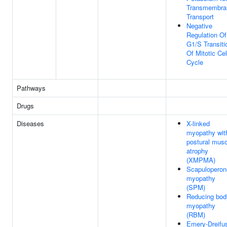
Transmembra
Transport
Negative
Regulation Of
G1/S Transiti
Of Mitotic Cel
Cycle
Pathways
Drugs
Diseases
X-linked
myopathy wit
postural musc
atrophy
(XMPMA)
Scapuloperon
myopathy
(SPM)
Reducing bod
myopathy
(RBM)
Emery-Dreifu