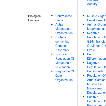
Activity
Biological
Centrosome
Muscle Orga
Process
Cycle
Development
Astral
Animal Organ
Microtubule
Morphogenes
Organization
Negative
Protein-
Regulation Of
containing
G2/M Transiti
Complex
Of Mitotic Cel
Assembly
Cycle
Positive
Cell
Regulation Of
Differentiation
Microtubule
Negative
Nucleation
Regulation Of
Regulation Of
Cell Growth
Golgi
Regulation Of
Organization
Atrial Cardiac
Muscle Cell
Membrane
Depolarizatio
Positive
Regulation Of
Potassium Io