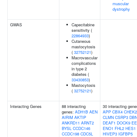
muscular
dystrophy
GWAS
Capecitabine
sensitivity (
22864933
)
Cutaneous
mastocytosis
(
32752121
)
Macrovascular
complications
in type 2
diabetes (
33430853
)
Mastocytosis
(
32752121
)
Interacting Genes
88 interacting
30 interacting gene
genes:
ADH1B
AEN
APP
CBX4
CHEK2
AIRIM
AKTIP
CLMN
CSRP3
DB
ANKRD11
ARNT2
DEAF1
DOCK9
EE
BYSL
CCDC146
ENO1
FHL2
HES1
CCDC198
CDC5L
HIVEP3
IGFBP5