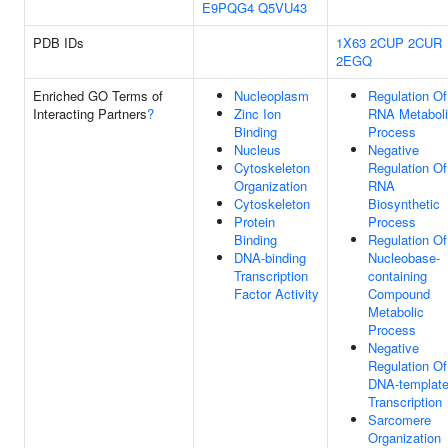
E9PQG4
Q5VU43
PDB IDs
1X63
2CUP
2CUR
2EGQ
Enriched GO Terms of
Nucleoplasm
Regulation Of
Interacting Partners
?
Zinc Ion
RNA Metabol
Binding
Process
Nucleus
Negative
Cytoskeleton
Regulation Of
Organization
RNA
Cytoskeleton
Biosynthetic
Protein
Process
Binding
Regulation Of
DNA-binding
Nucleobase-
Transcription
containing
Factor Activity
Compound
Metabolic
Process
Negative
Regulation Of
DNA-templat
Transcription
Sarcomere
Organization