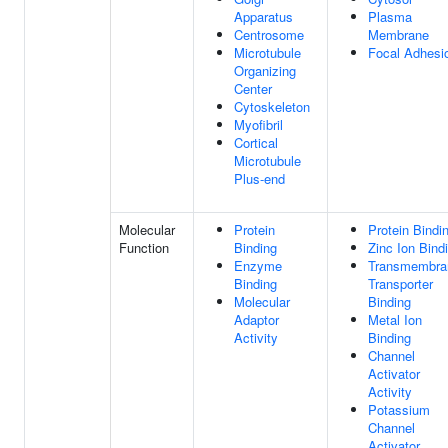
Apparatus
Plasma
Centrosome
Membrane
Microtubule
Focal Adhesi
Organizing
Center
Cytoskeleton
Myofibril
Cortical
Microtubule
Plus-end
Molecular
Protein
Protein Bindi
Function
Binding
Zinc Ion Bind
Enzyme
Transmembra
Binding
Transporter
Molecular
Binding
Adaptor
Metal Ion
Activity
Binding
Channel
Activator
Activity
Potassium
Channel
Activator