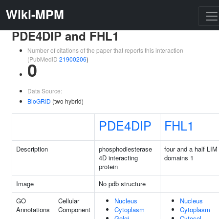
Wiki-MPM
PDE4DIP and FHL1
Number of citations of the paper that reports this interaction
(PubMedID
21900206
)
0
Data Source:
BioGRID
(two hybrid)
PDE4DIP
FHL1
Description
phosphodiesterase
four and a half LIM
4D interacting
domains 1
protein
Image
No pdb structure
GO
Cellular
Nucleus
Nucleus
Annotations
Component
Cytoplasm
Cytoplasm
Golgi
Cytosol