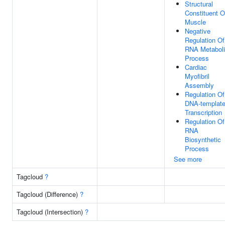
Structural
Constituent O
Muscle
Negative
Regulation Of
RNA Metabol
Process
Cardiac
Myofibril
Assembly
Regulation Of
DNA-templat
Transcription
Regulation Of
RNA
Biosynthetic
Process
See more
Tagcloud
?
Tagcloud (Difference)
?
Tagcloud (Intersection)
?