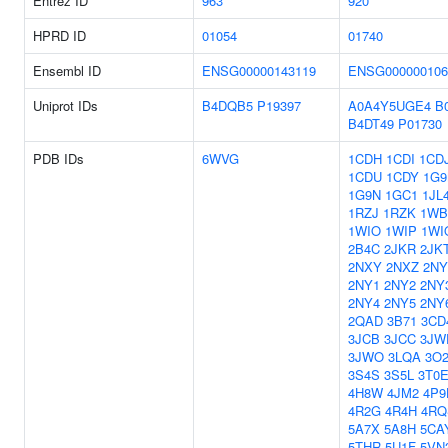
Entrez ID
963
920
HPRD ID
01054
01740
Ensembl ID
ENSG00000143119
ENSG000000106
Uniprot IDs
B4DQB5
P19397
A0A4Y5UGE4
B
B4DT49
P01730
PDB IDs
6WVG
1CDH
1CDI
1CD
1CDU
1CDY
1G
1G9N
1GC1
1JL
1RZJ
1RZK
1WB
1WIO
1WIP
1WI
2B4C
2JKR
2JK
2NXY
2NXZ
2NY
2NY1
2NY2
2NY
2NY4
2NY5
2NY
2QAD
3B71
3CD
3JCB
3JCC
3JW
3JWO
3LQA
3O
3S4S
3S5L
3T0
4H8W
4JM2
4P9
4R2G
4R4H
4RQ
5A7X
5A8H
5CA
5THR
5U1F
5VN