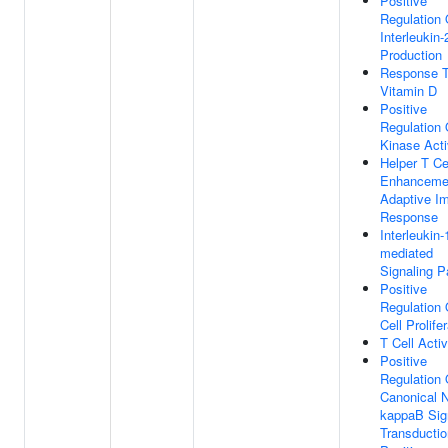
Positive
Regulation 
Interleukin-
Production
Response 
Vitamin D
Positive
Regulation 
Kinase Acti
Helper T Ce
Enhanceme
Adaptive I
Response
Interleukin-
mediated
Signaling 
Positive
Regulation 
Cell Prolife
T Cell Activ
Positive
Regulation 
Canonical 
kappaB Sig
Transductio