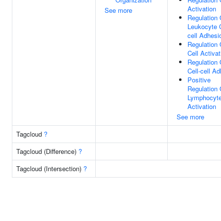
Activation
See more
Regulation 
Leukocyte C
cell Adhesi
Regulation 
Cell Activat
Regulation 
Cell-cell A
Positive
Regulation 
Lymphocyt
Activation
See more
Tagcloud
?
Tagcloud (Difference)
?
Tagcloud (Intersection)
?