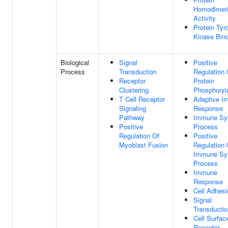
Homodimeri
Activity
Protein Tyr
Kinase Bin
Biological
Signal
Positive
Process
Transduction
Regulation 
Receptor
Protein
Clustering
Phosphoryl
T Cell Receptor
Adaptive I
Signaling
Response
Pathway
Immune Sy
Positive
Process
Regulation Of
Positive
Myoblast Fusion
Regulation 
Immune Sy
Process
Immune
Response
Cell Adhesi
Signal
Transductio
Cell Surfac
Receptor