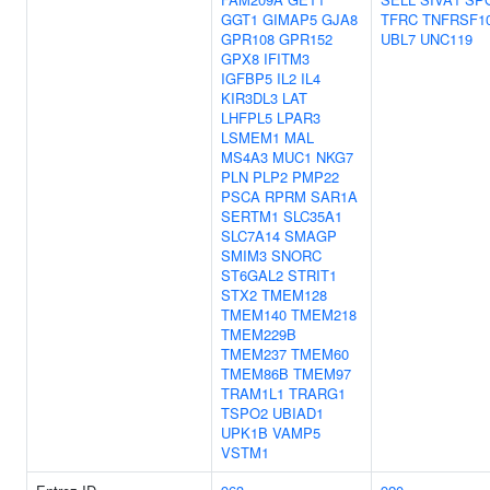
GGT1
GIMAP5
GJA8
TFRC
TNFRSF1
GPR108
GPR152
UBL7
UNC119
GPX8
IFITM3
IGFBP5
IL2
IL4
KIR3DL3
LAT
LHFPL5
LPAR3
LSMEM1
MAL
MS4A3
MUC1
NKG7
PLN
PLP2
PMP22
PSCA
RPRM
SAR1A
SERTM1
SLC35A1
SLC7A14
SMAGP
SMIM3
SNORC
ST6GAL2
STRIT1
STX2
TMEM128
TMEM140
TMEM218
TMEM229B
TMEM237
TMEM60
TMEM86B
TMEM97
TRAM1L1
TRARG1
TSPO2
UBIAD1
UPK1B
VAMP5
VSTM1