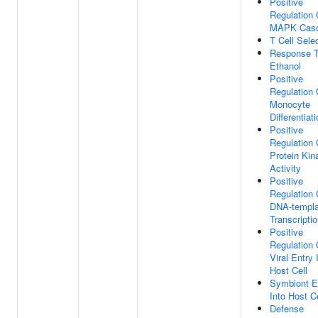
Positive
Regulation 
MAPK Cas
T Cell Sele
Response 
Ethanol
Positive
Regulation 
Monocyte
Differentiat
Positive
Regulation 
Protein Kin
Activity
Positive
Regulation 
DNA-templa
Transcripti
Positive
Regulation 
Viral Entry 
Host Cell
Symbiont E
Into Host Ce
Defense