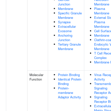
Junction
Membrane
Membrane
Plasma
Specific Granule
Membrane
Membrane
External Si
Synapse
Plasma
Extracellular
Membrane
Exosome
Cell Surfac
Anchoring
Membrane
Junction
Clathrin-co
Tertiary Granule
Endocytic V
Membrane
Membrane
T Cell Rece
Complex
Membrane 
Molecular
Protein Binding
Virus Recep
Function
Identical Protein
Activity
Binding
Transmemb
Protein-
Signaling
membrane
Receptor Ac
Adaptor Activity
Signaling
Receptor B
Extracellula
Matrix Struc