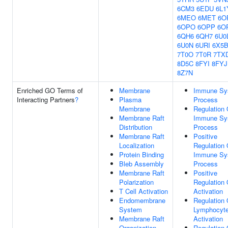
6CM3
6EDU
6L1
6MEO
6MET
6O
6OPO
6OPP
6O
6QH6
6QH7
6U0
6U0N
6URI
6X5
7T0O
7T0R
7TX
8D5C
8FYI
8FYJ
8Z7N
Enriched GO Terms of
Membrane
Immune Sy
Interacting Partners
?
Plasma
Process
Membrane
Regulation 
Membrane Raft
Immune Sy
Distribution
Process
Membrane Raft
Positive
Localization
Regulation 
Protein Binding
Immune Sy
Bleb Assembly
Process
Membrane Raft
Positive
Polarization
Regulation 
T Cell Activation
Activation
Endomembrane
Regulation 
System
Lymphocyt
Membrane Raft
Activation
Organization
Regulation 