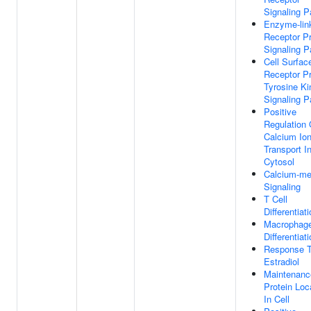
Signaling 
Enzyme-lin
Receptor Pr
Signaling 
Cell Surfac
Receptor Pr
Tyrosine K
Signaling 
Positive
Regulation 
Calcium Io
Transport I
Cytosol
Calcium-me
Signaling
T Cell
Differentiat
Macrophag
Differentiat
Response 
Estradiol
Maintenanc
Protein Loc
In Cell