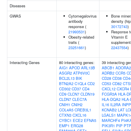
Diseases
GWAS
Cytomegalovirus
Bone miner
antibody
density (hip
response (
30172743
)
21993531
)
Response t
Obesity-related
Vitamin E
traits (
supplementa
23251661
)
22437554
)
Interacting Genes
80 interacting genes:
39 interacting ge
AIG1
APOD
ARL13B
ABCB1
ADORA
ASGR2
ATP6V0C
ADRB2
CCR5
C
BCL2L13
BIK
CD28
CD38
CD4
BTN2A2
C1QL4
CD2
CD53
CD82
CTS
CD302
CD37
CD4
CXCL12
CXCR4
CD9
CLCN7
CLDN19
FCGR3A
HLA-D
CLDN7
CLEC7A
HLA-DQA2
HLA-
CNIH1
CNIH2
IL16
IL2RA
INPP
COL4A5
CREB3L1
KCNAB2
LAT
LC
CTXN3
CXCL16
LGALS1
MAPK1
CYBC1
ECE2
EFNA5
MARCHF4
PI4K
EMP1
ERG28
PIK3R1
PIP
PT
FAM209A
GET1
SELL
SIVA1
SP