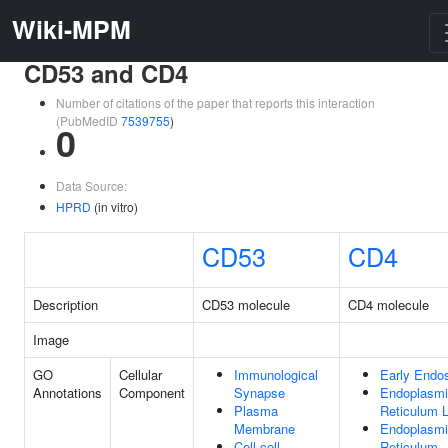
Wiki-MPM
CD53 and CD4
Number of citations of the paper that reports this interaction
(PubMedID
7539755
)
0
Data Source:
HPRD
(in vitro)
CD53
CD4
Description
CD53 molecule
CD4 molecule
Image
GO
Cellular
Immunological
Early End
Annotations
Component
Synapse
Endoplasm
Plasma
Reticulum 
Membrane
Endoplasm
Cell-cell
Reticulum