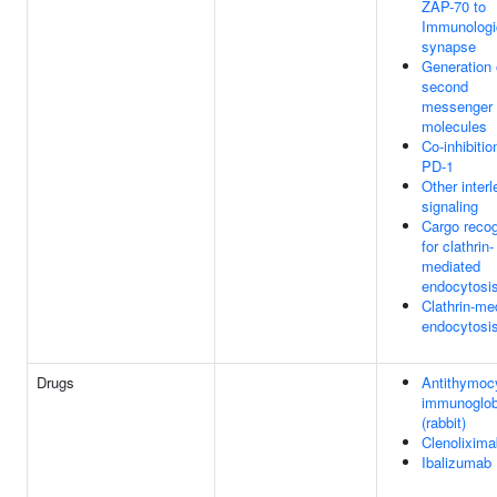
ZAP-70 to
Immunologi
synapse
Generation 
second
messenger
molecules
Co-inhibitio
PD-1
Other interl
signaling
Cargo recog
for clathrin-
mediated
endocytosi
Clathrin-me
endocytosi
Drugs
Antithymoc
immunoglob
(rabbit)
Clenolixima
Ibalizumab