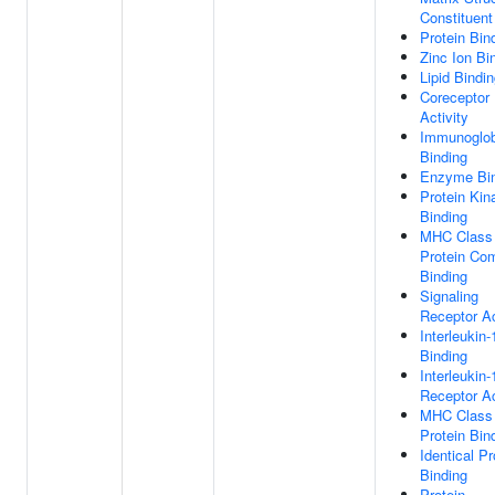
Constituent
Protein Bin
Zinc Ion Bi
Lipid Bindi
Coreceptor
Activity
Immunoglob
Binding
Enzyme Bin
Protein Kin
Binding
MHC Class 
Protein Co
Binding
Signaling
Receptor Ac
Interleukin-
Binding
Interleukin-
Receptor Ac
MHC Class 
Protein Bin
Identical Pr
Binding
Protein