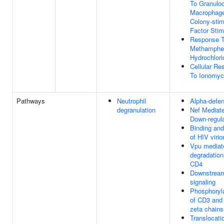
To Granulo
Macrophag
Colony-stim
Factor Stim
Response 
Methamphe
Hydrochlori
Cellular Re
To Ionomyc
Pathways
Neutrophil
Alpha-defe
degranulation
Nef Mediat
Down-regula
Binding and
of HIV virio
Vpu mediat
degradation
CD4
Downstrea
signaling
Phosphoryl
of CD3 and
zeta chains
Translocati