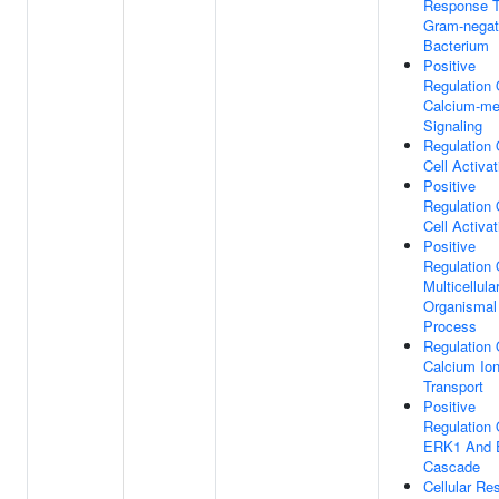
Response 
Gram-negat
Bacterium
Positive
Regulation 
Calcium-me
Signaling
Regulation 
Cell Activat
Positive
Regulation 
Cell Activat
Positive
Regulation 
Multicellula
Organismal
Process
Regulation 
Calcium Io
Transport
Positive
Regulation 
ERK1 And
Cascade
Cellular Re