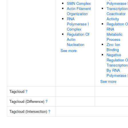
SMN Complex
Polymerase I
Actin Filament
Transcription
Organization
Coactivator
RNA
Activity
Polymerase I
Regulation O
Complex
RNA
Regulation Of
Metabolic
Actin
Process
Nucleation
Zinc Ion
Binding
See more
Negative
Regulation O
Transcription
By RNA
Polymerase I
See more
Tagcloud
?
Tagcloud (Difference)
?
Tagcloud (Intersection)
?