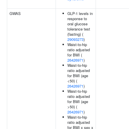
GWAS
GLP-1 levels in
response to
oral glucose
tolerance test
(fasting) (
29093273
)
Waist-to-hip
ratio adjusted
for BMI (
26426971
)
Waist-to-hip
ratio adjusted
for BMI (age
<50) (
26426971
)
Waist-to-hip
ratio adjusted
for BMI (age
>50) (
26426971
)
Waist-to-hip
ratio adjusted
for BMI x sex x