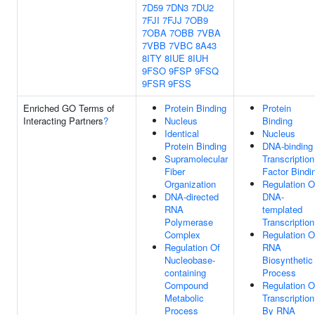
7D59
7DN3
7DU2
7FJI
7FJJ
7OB9
7OBA
7OBB
7VBA
7VBB
7VBC
8A43
8ITY
8IUE
8IUH
9FSO
9FSP
9FSQ
9FSR
9FSS
Enriched GO Terms of
Protein Binding
Protein
Interacting Partners
?
Nucleus
Binding
Identical
Nucleus
Protein Binding
DNA-binding
Supramolecular
Transcription
Fiber
Factor Bindi
Organization
Regulation O
DNA-directed
DNA-
RNA
templated
Polymerase
Transcription
Complex
Regulation O
Regulation Of
RNA
Nucleobase-
Biosynthetic
containing
Process
Compound
Regulation O
Metabolic
Transcription
Process
By RNA