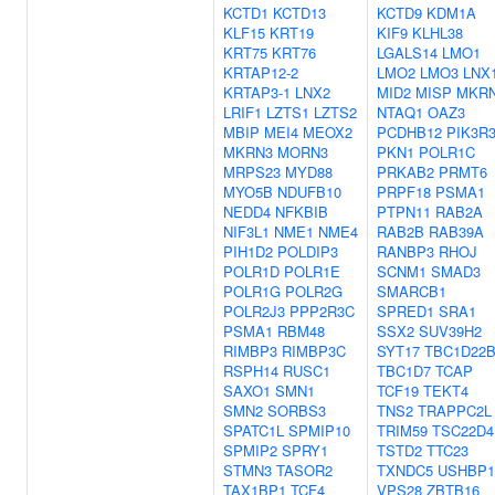
KCTD1
KCTD13
KCTD9
KDM1A
KLF15
KRT19
KIF9
KLHL38
KRT75
KRT76
LGALS14
LMO1
KRTAP12-2
LMO2
LMO3
LNX
KRTAP3-1
LNX2
MID2
MISP
MKR
LRIF1
LZTS1
LZTS2
NTAQ1
OAZ3
MBIP
MEI4
MEOX2
PCDHB12
PIK3R
MKRN3
MORN3
PKN1
POLR1C
MRPS23
MYD88
PRKAB2
PRMT6
MYO5B
NDUFB10
PRPF18
PSMA1
NEDD4
NFKBIB
PTPN11
RAB2A
NIF3L1
NME1
NME4
RAB2B
RAB39A
PIH1D2
POLDIP3
RANBP3
RHOJ
POLR1D
POLR1E
SCNM1
SMAD3
POLR1G
POLR2G
SMARCB1
POLR2J3
PPP2R3C
SPRED1
SRA1
PSMA1
RBM48
SSX2
SUV39H2
RIMBP3
RIMBP3C
SYT17
TBC1D22
RSPH14
RUSC1
TBC1D7
TCAP
SAXO1
SMN1
TCF19
TEKT4
SMN2
SORBS3
TNS2
TRAPPC2L
SPATC1L
SPMIP10
TRIM59
TSC22D4
SPMIP2
SPRY1
TSTD2
TTC23
STMN3
TASOR2
TXNDC5
USHBP1
TAX1BP1
TCF4
VPS28
ZBTB16