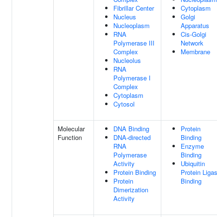
Fibrillar Center
Cytoplasm
Nucleus
Golgi
Nucleoplasm
Apparatus
RNA
Cis-Golgi
Polymerase III
Network
Complex
Membrane
Nucleolus
RNA
Polymerase I
Complex
Cytoplasm
Cytosol
Molecular
DNA Binding
Protein
Function
DNA-directed
Binding
RNA
Enzyme
Polymerase
Binding
Activity
Ubiquitin
Protein Binding
Protein Liga
Protein
Binding
Dimerization
Activity