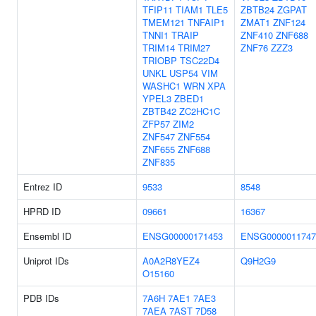
TFIP11
TIAM1
TLE5
ZBTB24
ZGPAT
TMEM121
TNFAIP1
ZMAT1
ZNF124
TNNI1
TRAIP
ZNF410
ZNF688
TRIM14
TRIM27
ZNF76
ZZZ3
TRIOBP
TSC22D4
UNKL
USP54
VIM
WASHC1
WRN
XPA
YPEL3
ZBED1
ZBTB42
ZC2HC1C
ZFP57
ZIM2
ZNF547
ZNF554
ZNF655
ZNF688
ZNF835
Entrez ID
9533
8548
HPRD ID
09661
16367
Ensembl ID
ENSG00000171453
ENSG0000011747
Uniprot IDs
A0A2R8YEZ4
Q9H2G9
O15160
PDB IDs
7A6H
7AE1
7AE3
7AEA
7AST
7D58