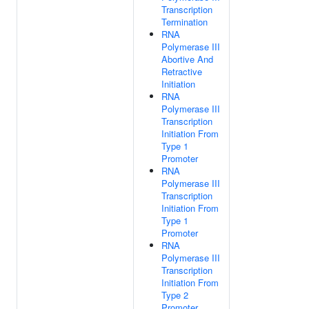
Transcription
Termination
RNA
Polymerase III
Abortive And
Retractive
Initiation
RNA
Polymerase III
Transcription
Initiation From
Type 1
Promoter
RNA
Polymerase III
Transcription
Initiation From
Type 1
Promoter
RNA
Polymerase III
Transcription
Initiation From
Type 2
Promoter