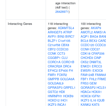
age interaction
(4df test) (
26426971
)
Interacting Genes
118 interacting
100 interacting
genes:
ADAMTSL4
genes:
AKAP9
ARHGEF5
ATRIP
AMOTL2
ANKS1A
AVPI1
BIN3
BIRC7
AQP1
BAG4
BAN
BLZF1
C1orf105
BCL6
BEX2
CAR
C21orf58
CBX8
CCDC120
CCDC3
CBY2
CCDC33
CCNH
CDC37
CCNK
CCT3
CDK18
CFAP206
CGGBP1
CLU
CHCHD3
CINP
CORO1A
CORO1B
CKS2
DNMT3L
CRACR2A
DRC4
ENKD1
ERCC3
EFHC2
EP400
FH
EWSR1
EXOC8
FMR1
FOXR2
FAM124B
FAM90
GMPPB
GOLGA6A
FBF1
FHL2
FRMD
GOLGA6L9
FRS3
GEM
GPRASP3
GRPEL1
GORASP2
HCLS
GSTO2
HDX
HDAC4
HOXA1
HNRNPH1
HOXB9
HOXC8
IGFN1
HOXD12
IHO1
IKZF3
IL16
IQUB
IKZF3
INCA1
KANK2
KAT5