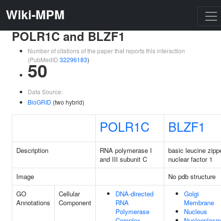
Wiki-MPM
POLR1C and BLZF1
Number of citations of the paper that reports this interaction
(PubMedID
32296183
)
50
Data Source:
BioGRID
(two hybrid)
POLR1C
BLZF1
Description
RNA polymerase I
basic leucine zipp
and III subunit C
nuclear factor 1
Image
No pdb structure
GO
Cellular
DNA-directed
Golgi
Annotations
Component
RNA
Membrane
Polymerase
Nucleus
Complex
Nucleoplasm