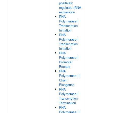
positively
regulates rRNA
expression
RNA
Polymerase I
Transcription
Initiation
RNA
Polymerase I
Transcription
Initiation
RNA
Polymerase I
Promoter
Escape
RNA
Polymerase III
Chain
Elongation
RNA
Polymerase I
Transcription
Termination
RNA
Polymerase III