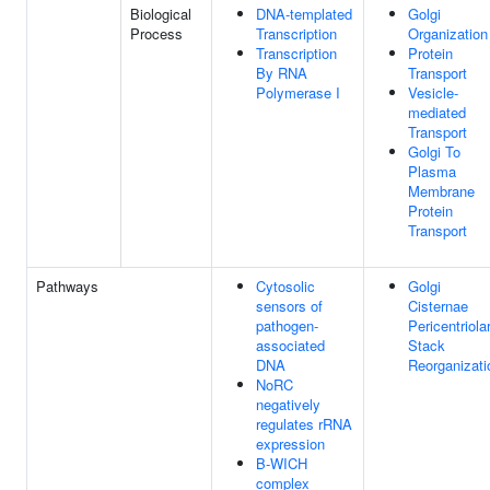
Biological
DNA-templated
Golgi
Process
Transcription
Organization
Transcription
Protein
By RNA
Transport
Polymerase I
Vesicle-
mediated
Transport
Golgi To
Plasma
Membrane
Protein
Transport
Pathways
Cytosolic
Golgi
sensors of
Cisternae
pathogen-
Pericentriola
associated
Stack
DNA
Reorganizati
NoRC
negatively
regulates rRNA
expression
B-WICH
complex