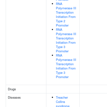
RNA
Polymerase III
Transcription
Initiation From
Type 2
Promoter
RNA
Polymerase III
Transcription
Initiation From
Type 3
Promoter
RNA
Polymerase III
Transcription
Initiation From
Type 3
Promoter
Drugs
Diseases
Treacher
Collins
syndrome