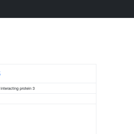
3
nteracting protein 3