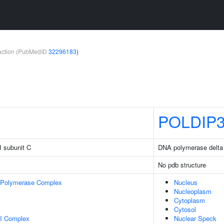
teraction (PubMedID
32296183
)
POLDIP
I subunit C
DNA polymerase delta i
No pdb structure
 Polymerase Complex
Nucleus
Nucleoplasm
Cytoplasm
Cytosol
I Complex
Nuclear Speck