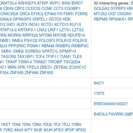
DAMTSL4
ARHGEF5
ATRIP
AVPI1
BIN3
BIRC7
32 interacting genes:
58
CBX8
CBY2
CCDC33
CCNK
CCT3
CGGBP1
GOLGA2
GTPBP3
HM
CRACR2A
DRC4
EFHC2
EP400
FH
FMR1
FOXR2
MTUS2
OGT
OSGIN1
GA6L9
GPRASP3
GRPEL1
GSTO2
HDX
RBPMS
RPS6KA1
RP
D12
IHO1
IKZF3
INCA1
KCTD1
KCTD13
KLF15
RTAP12-2
KRTAP3-1
LNX2
LRIF1
LZTS1
LZTS2
RN3
MORN3
MRPS23
MYD88
MYO5B
NDUFB10
NME1
NME4
PIH1D2
POLDIP3
POLR1D
POLR1E
2J3
PPP2R3C
PSMA1
RBM48
RIMBP3
RIMBP3C
SMN1
SMN2
SORBS3
SPATC1L
SPMIP10
TASOR2
TAX1BP1
TCF4
TFIP11
TIAM1
TLE5
I1
TRAIP
TRIM14
TRIM27
TRIOBP
TSC22D4
HC1
WRN
XPA
YPEL3
ZBED1
ZBTB42
ZC2HC1C
F554
ZNF655
ZNF688
ZNF835
84271
17875
ENSG00000100227
B4E0L0
F6VRR5
Q9B
7AST
7D58
7D59
7DN3
7DU2
7FJI
7FJJ
7OB9
B
7VBC
8A43
8ITY
8IUE
8IUH
9FSO
9FSP
9FSQ