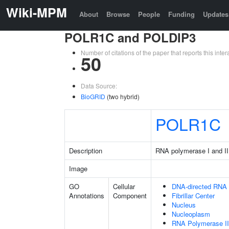
Wiki-MPM
About
Browse
People
Funding
Updates
POLR1C and POLDIP3
Number of citations of the paper that reports this in
50
Data Source:
BioGRID
(two hybrid)
POLR1C
Description
RNA polymerase I and II
Image
GO
Cellular
DNA-directed RNA
Annotations
Component
Fibrillar Center
Nucleus
Nucleoplasm
RNA Polymerase II