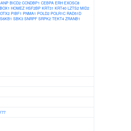
BANP
BICD2
CCNDBP1
CEBPA
ERH
EXOSC8
BOX1
HOMEZ
HSF2BP
KRT31
KRT40
LZTS2
MID2
OTX2
PIBF1
PNMA1
POLD2
POLR1C
RAD51D
S6KB1
SBK3
SNRPF
SRPK2
TEKT4
ZRANB1
Y77