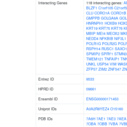
Interacting Genes
118 interacting genes:
A
BLZF1
C1orf105
C21orf
CLU
CORO1A
CORO1B
GMPPB
GOLGA6A
GOL
HNRNPH1
HOXB9
HOX
KRT19
KRT75
KRT76
K
MBIP
MEI4
MEOX2
MK
NEDD4
NFKBIB
NIF3L1
POLR1G
POLR2G
POLR
RSPH14
RUSC1
SAXO1
SPMIP2
SPRY1
STMN3
TMEM121
TNFAIP1
TNN
UNKL
USP54
VIM
WAS
ZFP57
ZIM2
ZNF547
ZN
Entrez ID
9533
HPRD ID
09661
Ensembl ID
ENSG00000171453
Uniprot IDs
A0A2R8YEZ4
O15160
PDB IDs
7A6H
7AE1
7AE3
7AEA
7OBA
7OBB
7VBA
7VB