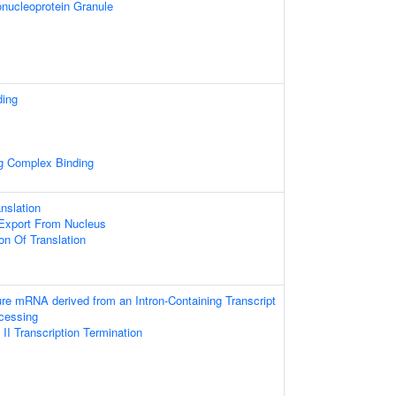
nucleoprotein Granule
ding
ng Complex Binding
nslation
xport From Nucleus
on Of Translation
ure mRNA derived from an Intron-Containing Transcript
cessing
I Transcription Termination