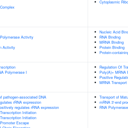
Cytoplasmic Ribo
 Complex
Nucleic Acid Bin
Polymerase Activity
RNA Binding
MRNA Binding
n Activity
Protein Binding
Protein-containi
scription
Regulation Of Tra
RNA Polymerase I
Poly(A)+ MRNA E
Positive Regulati
MRNA Transport
 of pathogen-associated DNA
Transport of Mat
egulates rRNA expression
mRNA 3'-end pro
sitively regulates rRNA expression
RNA Polymerase I
anscription Initiation
anscription Initiation
 Promoter Escape
I Chain Elongation