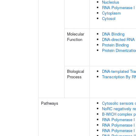
Nucleolus
RNA Polymerase I
Cytoplasm
Cytosol
Molecular
DNA Binding
Function
DNA-directed RNA 
Protein Binding
Protein Dimerizatio
Biological
DNA-templated Tran
Process
Transcription By 
Pathways
Cytosolic sensors
NoRC negatively r
B-WICH complex po
RNA Polymerase I Tr
RNA Polymerase I Tr
RNA Polymerase I
RNA Polymerase II