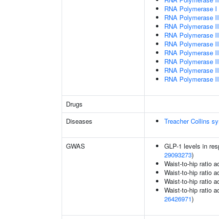
RNA Polymerase I T
RNA Polymerase III
RNA Polymerase III 
RNA Polymerase III
RNA Polymerase III
RNA Polymerase III
RNA Polymerase III
RNA Polymerase III
RNA Polymerase III
Drugs
Diseases
Treacher Collins s
GWAS
GLP-1 levels in res
29093273
)
Waist-to-hip ratio 
Waist-to-hip ratio 
Waist-to-hip ratio 
Waist-to-hip ratio a
26426971
)