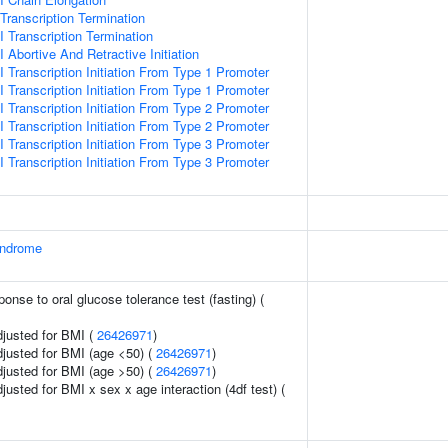
ranscription Termination
 Transcription Termination
Abortive And Retractive Initiation
 Transcription Initiation From Type 1 Promoter
 Transcription Initiation From Type 1 Promoter
 Transcription Initiation From Type 2 Promoter
 Transcription Initiation From Type 2 Promoter
 Transcription Initiation From Type 3 Promoter
 Transcription Initiation From Type 3 Promoter
yndrome
ponse to oral glucose tolerance test (fasting) (
adjusted for BMI (
26426971
)
adjusted for BMI (age <50) (
26426971
)
adjusted for BMI (age >50) (
26426971
)
djusted for BMI x sex x age interaction (4df test) (