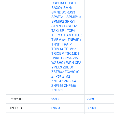
RSPH14
RUSC1
SAXO1
SMN1
SMN2
SORBS3
SPATC1L
SPMIP10
SPMIP2
SPRY1
STMN3
TASOR2
TAX1BP1
TCF4
TFIP11
TIAM1
TLE5
TMEM121
TNFAIP1
TNNI1
TRAIP
TRIM14
TRIM27
TRIOBP
TSC22D4
UNKL
USP54
VIM
WASHC1
WRN
XPA
YPEL3
ZBED1
ZBTB42
ZC2HC1C
ZFP57
ZIM2
ZNF547
ZNF554
ZNF655
ZNF688
ZNF835
Entrez ID
9533
7203
HPRD ID
09661
08969