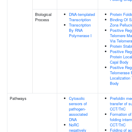
Biological
DNA-templated
Protein Fold
Process
Transcription
Binding Of 
Transcription
Zona Pelluci
By RNA
Positive Reg
Polymerase I
Telomere Ma
Via Telomer
Protein Stabi
Positive Reg
Protein Local
Cajal Body
Positive Reg
Telomerase
Localization 
Body
Pathways
Cytosolic
Prefoldin me
sensors of
transfer of s
pathogen-
CCT/TriC
associated
Formation of 
DNA
folding inter
NoRC
CCT/TriC
negatively
Folding of ac