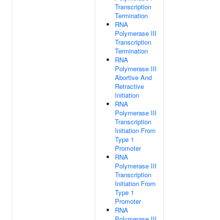
Transcription
Termination
RNA
Polymerase III
Transcription
Termination
RNA
Polymerase III
Abortive And
Retractive
Initiation
RNA
Polymerase III
Transcription
Initiation From
Type 1
Promoter
RNA
Polymerase III
Transcription
Initiation From
Type 1
Promoter
RNA
Polymerase III