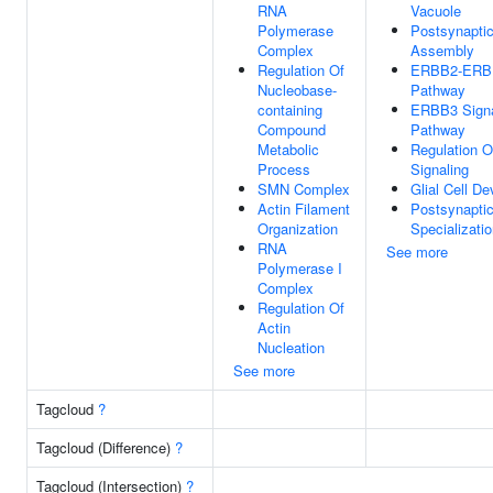
RNA
Vacuole
Polymerase
Postsynaptic
Complex
Assembly
Regulation Of
ERBB2-ERBB
Nucleobase-
Pathway
containing
ERBB3 Signa
Compound
Pathway
Metabolic
Regulation 
Process
Signaling
SMN Complex
Glial Cell D
Actin Filament
Postsynapti
Organization
Specializati
RNA
See more
Polymerase I
Complex
Regulation Of
Actin
Nucleation
See more
Tagcloud
?
Tagcloud (Difference)
?
Tagcloud (Intersection)
?