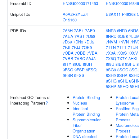
Ensembl ID
ENSG00000171453
ENSG0000016346
Uniprot IDs
A0A2R8YEZ4
B3KX11
P49368
O15160
PDB IDs
7A6H
7AE1
7AE3
6NR8
6NR9
6NRA
7AEA
7AST
7D58
6NRD
6QB8
7LU
7D59
7DN3
7DU2
7NVM
7NVN
7NV
7FJI
7FJJ
7OB9
7TTN
7TTT
7TUB
7OBA
7OBB
7VBA
7X0A
7X0S
7X0V
7VBB
7VBC
8A43
7X6Q
7X7Y
8HKI
8ITY
8IUE
8IUH
8I9U
8IB8
8SFE
8
9FSO
9FSP
9FSQ
8SG9
8SGC
8SG
9FSR
9FSS
8SH9
8SHA
8SH
8SHG
8SHL
8SH
8SHP
8SHQ
8SH
Enriched GO Terms of
Protein Binding
Protein Local
Interacting Partners
?
Nucleus
Lysosome
Identical
Positive Reg
Protein Binding
Protein Meta
Supramolecular
Process
Fiber
Macromolecu
Organization
Process
DNA-directed
Protein Local