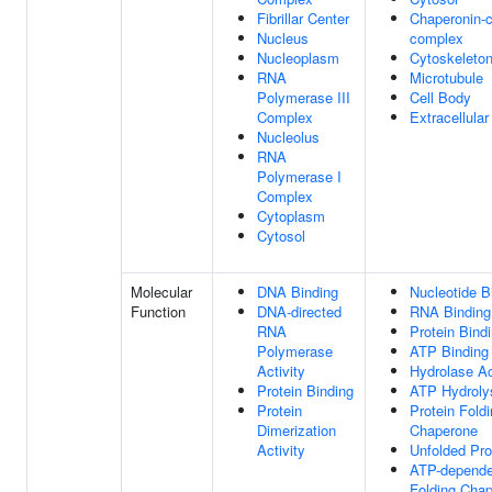
Fibrillar Center
Chaperonin-c
Nucleus
complex
Nucleoplasm
Cytoskeleto
RNA
Microtubule
Polymerase III
Cell Body
Complex
Extracellula
Nucleolus
RNA
Polymerase I
Complex
Cytoplasm
Cytosol
Molecular
DNA Binding
Nucleotide B
Function
DNA-directed
RNA Binding
RNA
Protein Bind
Polymerase
ATP Binding
Activity
Hydrolase Ac
Protein Binding
ATP Hydrolys
Protein
Protein Fold
Dimerization
Chaperone
Activity
Unfolded Pro
ATP-depende
Folding Cha