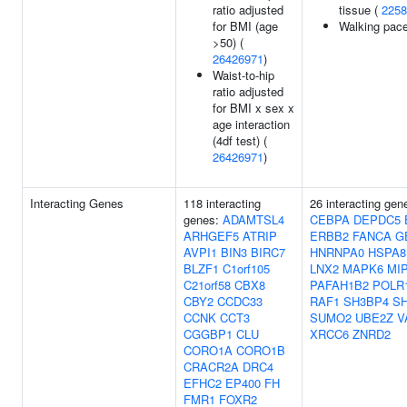
ratio adjusted
tissue (
2258
for BMI (age
Walking pac
>50) (
26426971
)
Waist-to-hip
ratio adjusted
for BMI x sex x
age interaction
(4df test) (
26426971
)
Interacting Genes
118 interacting
26 interacting ge
genes:
ADAMTSL4
CEBPA
DEPDC5
ARHGEF5
ATRIP
ERBB2
FANCA
G
AVPI1
BIN3
BIRC7
HNRNPA0
HSPA8
BLZF1
C1orf105
LNX2
MAPK6
MI
C21orf58
CBX8
PAFAH1B2
POLR
CBY2
CCDC33
RAF1
SH3BP4
S
CCNK
CCT3
SUMO2
UBE2Z
V
CGGBP1
CLU
XRCC6
ZNRD2
CORO1A
CORO1B
CRACR2A
DRC4
EFHC2
EP400
FH
FMR1
FOXR2