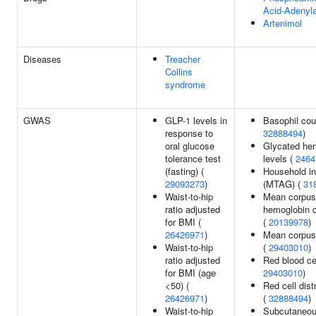
Acid-Adenyla
Artenimol
Diseases
Treacher
Collins
syndrome
GWAS
GLP-1 levels in
Basophil cou
response to
32888494
)
oral glucose
Glycated he
tolerance test
levels (
2464
(fasting) (
Household i
29093273
)
(MTAG) (
31
Waist-to-hip
Mean corpus
ratio adjusted
hemoglobin c
for BMI (
(
20139978
)
26426971
)
Mean corpus
Waist-to-hip
(
29403010
)
ratio adjusted
Red blood cel
for BMI (age
29403010
)
<50) (
Red cell dist
26426971
)
(
32888494
)
Waist-to-hip
Subcutaneou