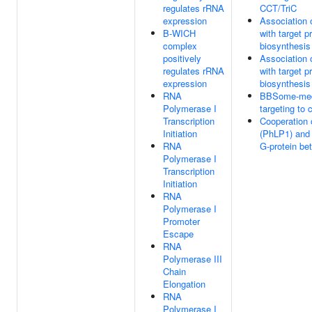
regulates rRNA
CCT/TriC
expression
Association 
B-WICH
with target p
complex
biosynthesis
positively
Association 
regulates rRNA
with target p
expression
biosynthesis
RNA
BBSome-medi
Polymerase I
targeting to 
Transcription
Cooperation
Initiation
(PhLP1) and
RNA
G-protein bet
Polymerase I
Transcription
Initiation
RNA
Polymerase I
Promoter
Escape
RNA
Polymerase III
Chain
Elongation
RNA
Polymerase I