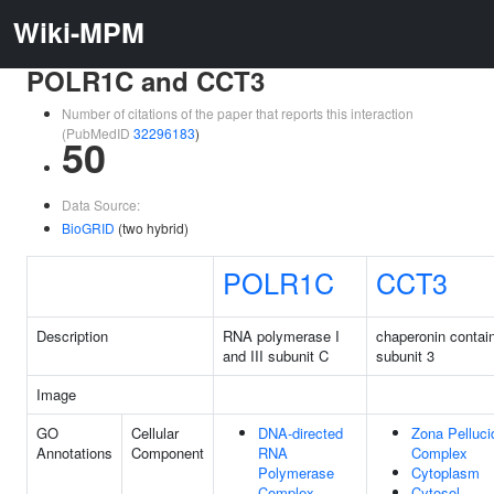
Wiki-MPM
POLR1C and CCT3
Number of citations of the paper that reports this interaction
(PubMedID
32296183
)
50
Data Source:
BioGRID
(two hybrid)
POLR1C
CCT3
Description
RNA polymerase I
chaperonin contai
and III subunit C
subunit 3
Image
GO
Cellular
DNA-directed
Zona Pelluci
Annotations
Component
RNA
Complex
Polymerase
Cytoplasm
Complex
Cytosol