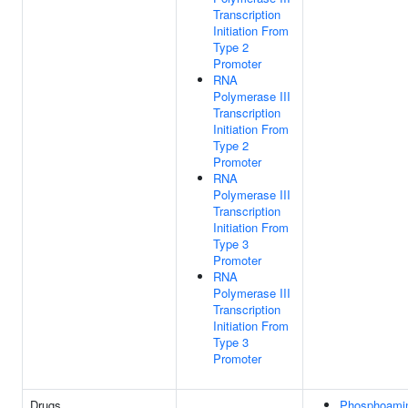
Transcription
Initiation From
Type 2
Promoter
RNA
Polymerase III
Transcription
Initiation From
Type 2
Promoter
RNA
Polymerase III
Transcription
Initiation From
Type 3
Promoter
RNA
Polymerase III
Transcription
Initiation From
Type 3
Promoter
Drugs
Phosphoami