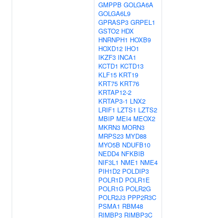
GMPPB
GOLGA6A
GOLGA6L9
GPRASP3
GRPEL1
GSTO2
HDX
HNRNPH1
HOXB9
HOXD12
IHO1
IKZF3
INCA1
KCTD1
KCTD13
KLF15
KRT19
KRT75
KRT76
KRTAP12-2
KRTAP3-1
LNX2
LRIF1
LZTS1
LZTS2
MBIP
MEI4
MEOX2
MKRN3
MORN3
MRPS23
MYD88
MYO5B
NDUFB10
NEDD4
NFKBIB
NIF3L1
NME1
NME4
PIH1D2
POLDIP3
POLR1D
POLR1E
POLR1G
POLR2G
POLR2J3
PPP2R3C
PSMA1
RBM48
RIMBP3
RIMBP3C