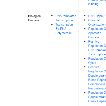
Binding
Biological
DNA-templated
DNA Repair
Process
Transcription
Chromatin
Transcription
Organization
By RNA
Regulation O
Polymerase I
Apoptotic
Process
Positive
Regulation O
DNA-templat
Transcription
Regulation O
Cycle
Positive
Regulation O
Double-stran
Break Repair
Homologous
Recombinati
Regulation O
Double-stran
Break Repair