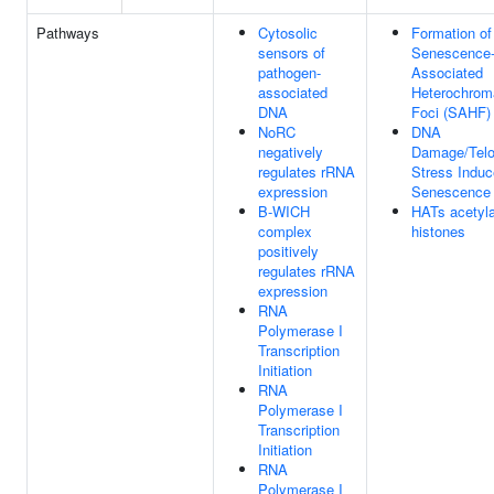
Pathways
Cytosolic
Formation of
sensors of
Senescence
pathogen-
Associated
associated
Heterochrom
DNA
Foci (SAHF)
NoRC
DNA
negatively
Damage/Tel
regulates rRNA
Stress Indu
expression
Senescence
B-WICH
HATs acetyl
complex
histones
positively
regulates rRNA
expression
RNA
Polymerase I
Transcription
Initiation
RNA
Polymerase I
Transcription
Initiation
RNA
Polymerase I