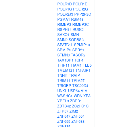
POLR1D
POLR1E
POLR1G
POLR2G
POLR2J3
PPP2R3C
PSMA1
RBM48
RIMBP3
RIMBP3C
RSPH14
RUSC1
SAXO1
SMN1
SMN2
SORBS3
SPATC1L
SPMIP10
SPMIP2
SPRY1
STMN3
TASOR2
TAX1BP1
TCF4
TFIP11
TIAM1
TLE5
TMEM121
TNFAIP1
TNNI1
TRAIP
TRIM14
TRIM27
TRIOBP
TSC22D4
UNKL
USP54
VIM
WASHC1
WRN
XPA
YPEL3
ZBED1
ZBTB42
ZC2HC1C
ZFP57
ZIM2
ZNF547
ZNF554
ZNF655
ZNF688
ZNF835