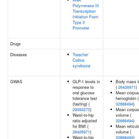
Polymerase III
Transcription
Initiation From
Type 3
Promoter
Drugs
Diseases
Treacher
Collins
syndrome
GWAS
GLP-1 levels in
Body mass i
response to
(
26426971
)
oral glucose
Mean corpus
tolerance test
hemoglobin (
(fasting) (
32888494
)
29093273
)
Mean corpus
Waist-to-hip
volume (
ratio adjusted
32888494
)
for BMI (
Mean reticul
26426971
)
volume (
Waist-to-hip
32888494
)