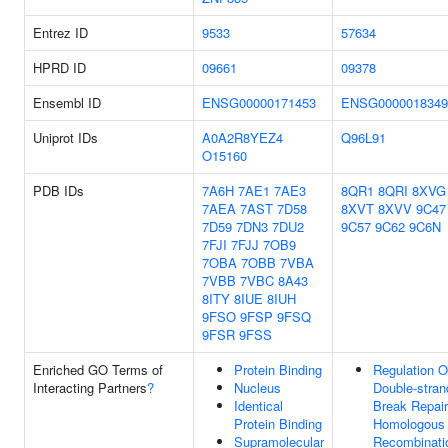
Entrez ID
9533
57634
HPRD ID
09661
09378
Ensembl ID
ENSG00000171453
ENSG0000018349
Uniprot IDs
A0A2R8YEZ4
Q96L91
O15160
PDB IDs
7A6H
7AE1
7AE3
8QR1
8QRI
8XVG
7AEA
7AST
7D58
8XVT
8XVV
9C47
7D59
7DN3
7DU2
9C57
9C62
9C6N
7FJI
7FJJ
7OB9
7OBA
7OBB
7VBA
7VBB
7VBC
8A43
8ITY
8IUE
8IUH
9FSO
9FSP
9FSQ
9FSR
9FSS
Enriched GO Terms of
Protein Binding
Regulation O
Interacting Partners
?
Nucleus
Double-stran
Identical
Break Repair
Protein Binding
Homologous
Supramolecular
Recombinati