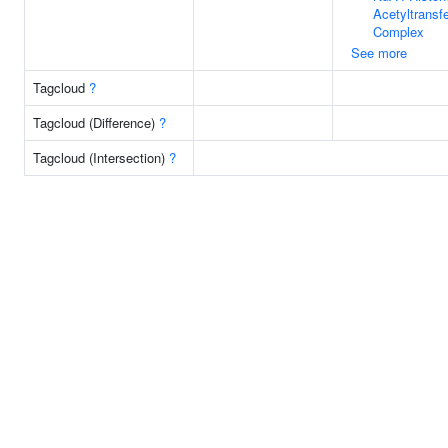
Acetyltransf
Complex
See more
Tagcloud
?
Tagcloud (Difference)
?
Tagcloud (Intersection)
?