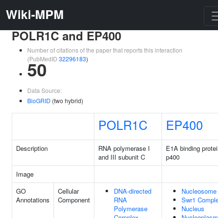
Wiki-MPM
POLR1C and EP400
Number of citations of the paper that reports this interaction
(PubMedID
32296183
)
50
Data Source:
BioGRID
(two hybrid)
POLR1C
EP400
Description
RNA polymerase I
E1A binding prote
and III subunit C
p400
Image
GO
Cellular
DNA-directed
Nucleosome
Annotations
Component
RNA
Swr1 Compl
Polymerase
Nucleus
Complex
Nucleoplasm