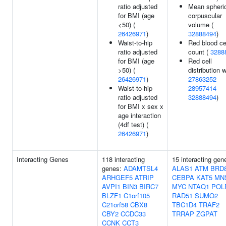
ratio adjusted
Mean spheri
for BMI (age
corpuscular
<50) (
volume (
26426971
)
32888494
)
Waist-to-hip
Red blood ce
ratio adjusted
count (
3288
for BMI (age
Red cell
>50) (
distribution w
26426971
)
27863252
Waist-to-hip
28957414
ratio adjusted
32888494
)
for BMI x sex x
age interaction
(4df test) (
26426971
)
Interacting Genes
118 interacting
15 interacting gen
genes:
ADAMTSL4
ALAS1
ATM
BRD
ARHGEF5
ATRIP
CEBPA
KAT5
MN
AVPI1
BIN3
BIRC7
MYC
NTAQ1
POL
BLZF1
C1orf105
RAD51
SUMO2
C21orf58
CBX8
TBC1D4
TRAF2
CBY2
CCDC33
TRRAP
ZGPAT
CCNK
CCT3