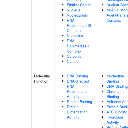
Fibrillar Center
Nuclear Spe
Nucleus
NuA4 Histon
Nucleoplasm
Acetyltransf
RNA
Complex
Polymerase III
Complex
Nucleolus
RNA
Polymerase I
Complex
Cytoplasm
Cytosol
Molecular
DNA Binding
Nucleotide
Function
DNA-directed
Binding
RNA
DNA Binding
Polymerase
Chromatin
Activity
Binding
Protein Binding
Helicase Acti
Protein
Protein Bind
Dimerization
ATP Binding
Activity
Hydrolase
Activity
Protein Anti