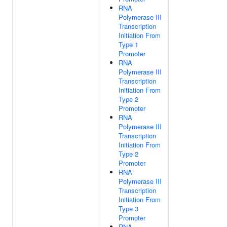
RNA
Polymerase III
Transcription
Initiation From
Type 1
Promoter
RNA
Polymerase III
Transcription
Initiation From
Type 2
Promoter
RNA
Polymerase III
Transcription
Initiation From
Type 2
Promoter
RNA
Polymerase III
Transcription
Initiation From
Type 3
Promoter
RNA