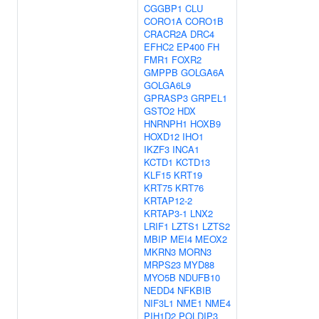
CGGBP1
CLU
CORO1A
CORO1B
CRACR2A
DRC4
EFHC2
EP400
FH
FMR1
FOXR2
GMPPB
GOLGA6A
GOLGA6L9
GPRASP3
GRPEL1
GSTO2
HDX
HNRNPH1
HOXB9
HOXD12
IHO1
IKZF3
INCA1
KCTD1
KCTD13
KLF15
KRT19
KRT75
KRT76
KRTAP12-2
KRTAP3-1
LNX2
LRIF1
LZTS1
LZTS2
MBIP
MEI4
MEOX2
MKRN3
MORN3
MRPS23
MYD88
MYO5B
NDUFB10
NEDD4
NFKBIB
NIF3L1
NME1
NME4
PIH1D2
POLDIP3