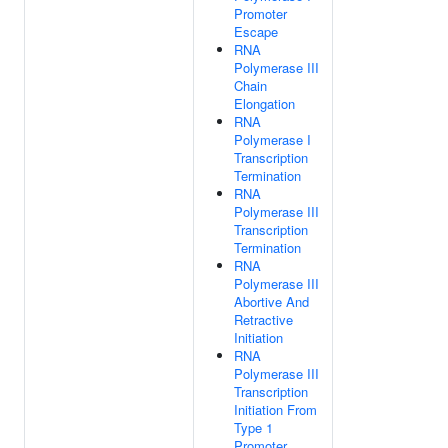
Promoter
Escape
RNA
Polymerase III
Chain
Elongation
RNA
Polymerase I
Transcription
Termination
RNA
Polymerase III
Transcription
Termination
RNA
Polymerase III
Abortive And
Retractive
Initiation
RNA
Polymerase III
Transcription
Initiation From
Type 1
Promoter