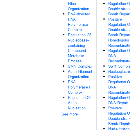
Fiber
Regulation O
Organization
Double-stran
DNA-directed
Break Repair
RNA
Positive
Polymerase
Regulation O
Complex
Double-stran
Regulation Of
Break Repair
Nucleobase-
Homologous
containing
Recombinati
Compound
Regulation O
Metabolic
DNA
Process
Recombinati
SMN Complex
Swr1 Compl
Actin Filament
Nucleoplasm
Organization
Positive
RNA
Regulation O
Polymerase I
DNA
Complex
Recombinati
Regulation Of
Regulation O
Actin
DNA Repair
Nucleation
Positive
Regulation O
See more
Double-stran
Break Repair
NuA4 Histon