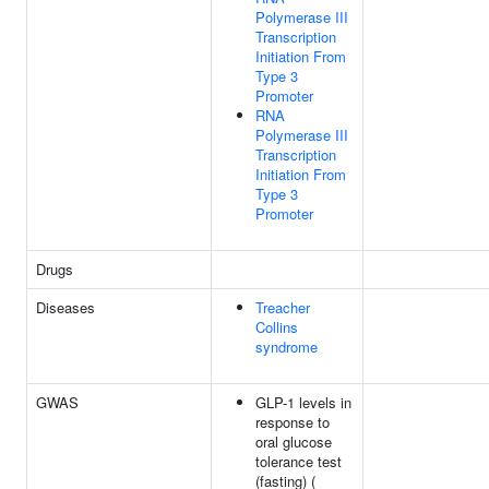
Polymerase III
Transcription
Initiation From
Type 3
Promoter
RNA
Polymerase III
Transcription
Initiation From
Type 3
Promoter
Drugs
Diseases
Treacher
Collins
syndrome
GWAS
GLP-1 levels in
response to
oral glucose
tolerance test
(fasting) (