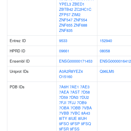
YPEL3
ZBED1
ZBTB42
ZC2HC1C
ZFP57
ZIM2
ZNF547
ZNF554
ZNF655
ZNF688
ZNF835
Entrez ID
9533
152940
HPRD ID
09661
08058
Ensembl ID
ENSG00000171453
ENSG0000016412
Uniprot IDs
A0A2R8YEZ4
Q96LM5
O15160
PDB IDs
7A6H
7AE1
7AE3
7AEA
7AST
7D58
7D59
7DN3
7DU2
7FJI
7FJJ
7OB9
7OBA
7OBB
7VBA
7VBB
7VBC
8A43
8ITY
8IUE
8IUH
9FSO
9FSP
9FSQ
9FSR
9FSS