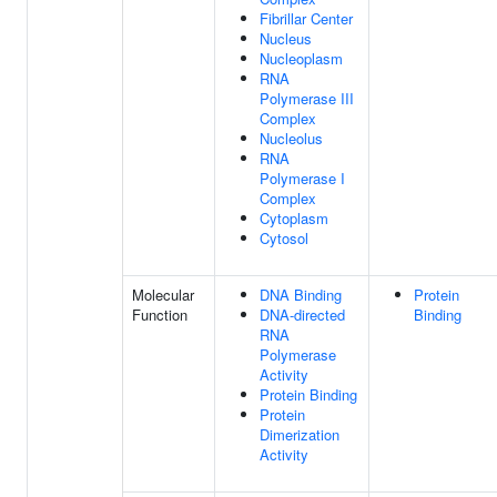
Fibrillar Center
Nucleus
Nucleoplasm
RNA
Polymerase III
Complex
Nucleolus
RNA
Polymerase I
Complex
Cytoplasm
Cytosol
Molecular
DNA Binding
Protein
Function
DNA-directed
Binding
RNA
Polymerase
Activity
Protein Binding
Protein
Dimerization
Activity