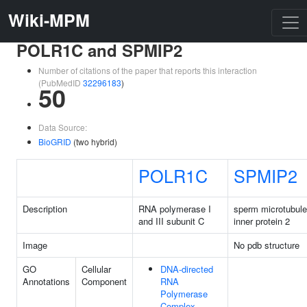
Wiki-MPM
POLR1C and SPMIP2
Number of citations of the paper that reports this interaction
(PubMedID
32296183
)
50
Data Source:
BioGRID
(two hybrid)
POLR1C
SPMIP2
Description
RNA polymerase I
sperm microtubule
and III subunit C
inner protein 2
Image
No pdb structure
GO
Cellular
DNA-directed
Annotations
Component
RNA
Polymerase
Complex