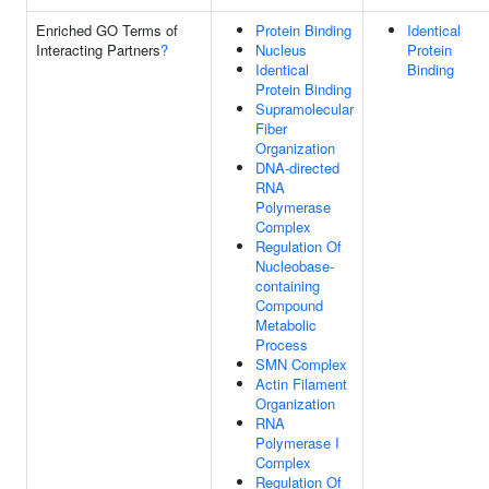
Enriched GO Terms of
Protein Binding
Identical
Interacting Partners
?
Nucleus
Protein
Identical
Binding
Protein Binding
Supramolecular
Fiber
Organization
DNA-directed
RNA
Polymerase
Complex
Regulation Of
Nucleobase-
containing
Compound
Metabolic
Process
SMN Complex
Actin Filament
Organization
RNA
Polymerase I
Complex
Regulation Of