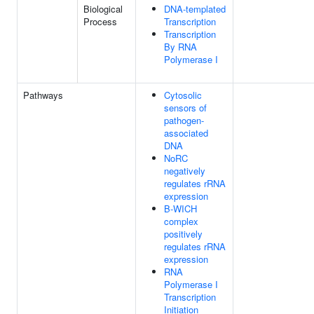
Biological
DNA-templated
Process
Transcription
Transcription
By RNA
Polymerase I
Pathways
Cytosolic
sensors of
pathogen-
associated
DNA
NoRC
negatively
regulates rRNA
expression
B-WICH
complex
positively
regulates rRNA
expression
RNA
Polymerase I
Transcription
Initiation