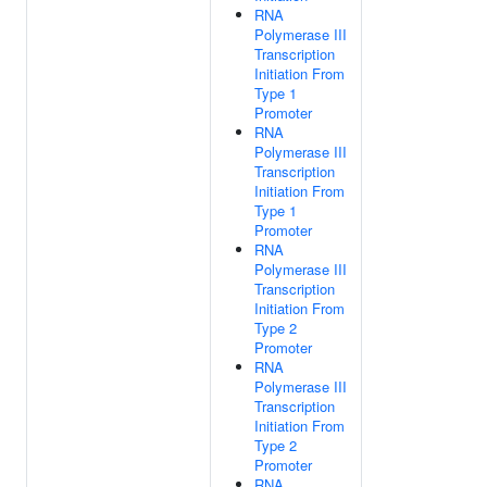
RNA
Polymerase III
Transcription
Initiation From
Type 1
Promoter
RNA
Polymerase III
Transcription
Initiation From
Type 1
Promoter
RNA
Polymerase III
Transcription
Initiation From
Type 2
Promoter
RNA
Polymerase III
Transcription
Initiation From
Type 2
Promoter
RNA