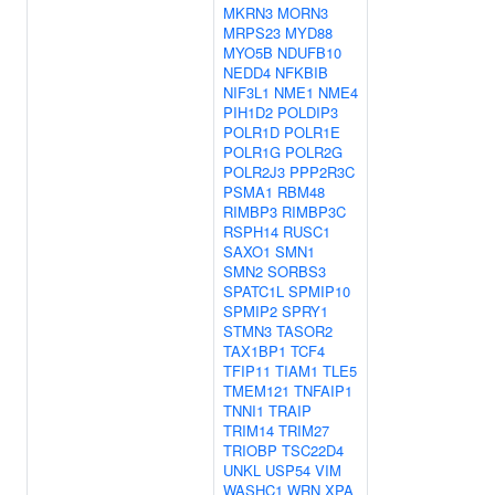
MKRN3
MORN3
MRPS23
MYD88
MYO5B
NDUFB10
NEDD4
NFKBIB
NIF3L1
NME1
NME4
PIH1D2
POLDIP3
POLR1D
POLR1E
POLR1G
POLR2G
POLR2J3
PPP2R3C
PSMA1
RBM48
RIMBP3
RIMBP3C
RSPH14
RUSC1
SAXO1
SMN1
SMN2
SORBS3
SPATC1L
SPMIP10
SPMIP2
SPRY1
STMN3
TASOR2
TAX1BP1
TCF4
TFIP11
TIAM1
TLE5
TMEM121
TNFAIP1
TNNI1
TRAIP
TRIM14
TRIM27
TRIOBP
TSC22D4
UNKL
USP54
VIM
WASHC1
WRN
XPA