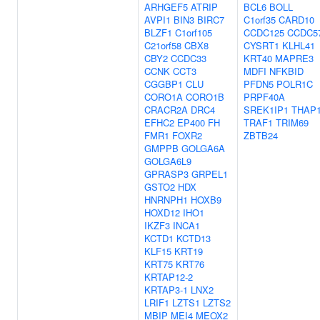
ARHGEF5
ATRIP
BCL6
BOLL
AVPI1
BIN3
BIRC7
C1orf35
CARD10
BLZF1
C1orf105
CCDC125
CCDC5
C21orf58
CBX8
CYSRT1
KLHL41
CBY2
CCDC33
KRT40
MAPRE3
CCNK
CCT3
MDFI
NFKBID
CGGBP1
CLU
PFDN5
POLR1C
CORO1A
CORO1B
PRPF40A
CRACR2A
DRC4
SREK1IP1
THAP
EFHC2
EP400
FH
TRAF1
TRIM69
FMR1
FOXR2
ZBTB24
GMPPB
GOLGA6A
GOLGA6L9
GPRASP3
GRPEL1
GSTO2
HDX
HNRNPH1
HOXB9
HOXD12
IHO1
IKZF3
INCA1
KCTD1
KCTD13
KLF15
KRT19
KRT75
KRT76
KRTAP12-2
KRTAP3-1
LNX2
LRIF1
LZTS1
LZTS2
MBIP
MEI4
MEOX2