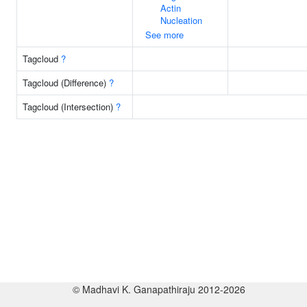
Actin
Nucleation
See more
Tagcloud
?
Tagcloud (Difference)
?
Tagcloud (Intersection)
?
© Madhavi K. Ganapathiraju 2012-2026