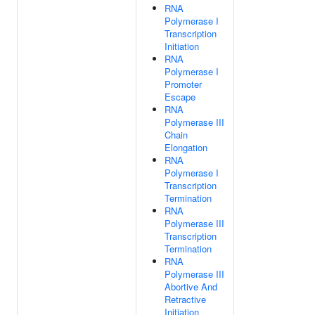
RNA
Polymerase I
Transcription
Initiation
RNA
Polymerase I
Promoter
Escape
RNA
Polymerase III
Chain
Elongation
RNA
Polymerase I
Transcription
Termination
RNA
Polymerase III
Transcription
Termination
RNA
Polymerase III
Abortive And
Retractive
Initiation