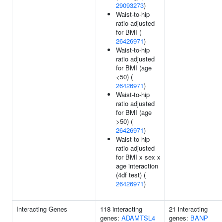
29093273
)
Waist-to-hip
ratio adjusted
for BMI (
26426971
)
Waist-to-hip
ratio adjusted
for BMI (age
<50) (
26426971
)
Waist-to-hip
ratio adjusted
for BMI (age
>50) (
26426971
)
Waist-to-hip
ratio adjusted
for BMI x sex x
age interaction
(4df test) (
26426971
)
Interacting Genes
118 interacting
21 interacting
genes:
ADAMTSL4
genes:
BANP