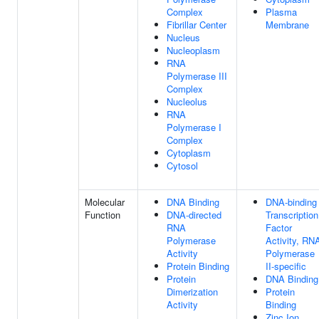
Complex
Plasma
Fibrillar Center
Membrane
Nucleus
Nucleoplasm
RNA
Polymerase III
Complex
Nucleolus
RNA
Polymerase I
Complex
Cytoplasm
Cytosol
Molecular
DNA Binding
DNA-binding
Function
DNA-directed
Transcription
RNA
Factor
Polymerase
Activity, RN
Activity
Polymerase
Protein Binding
II-specific
Protein
DNA Binding
Dimerization
Protein
Activity
Binding
Zinc Ion