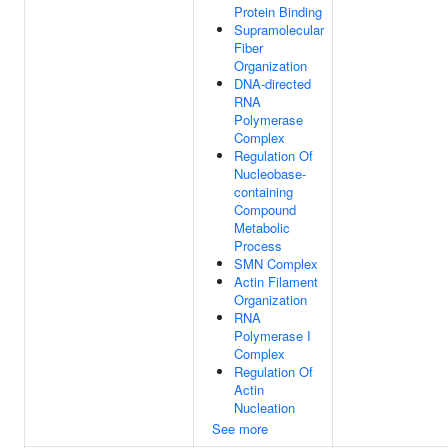
Protein Binding
Supramolecular
Fiber
Organization
DNA-directed
RNA
Polymerase
Complex
Regulation Of
Nucleobase-
containing
Compound
Metabolic
Process
SMN Complex
Actin Filament
Organization
RNA
Polymerase I
Complex
Regulation Of
Actin
Nucleation
See more