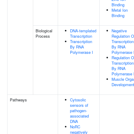
Binding
Metal Ion
Binding
Biological
DNA-templated
Negative
Process
Transcription
Regulation O
Transcription
Transcription
By RNA
By RNA
Polymerase I
Polymerase I
Regulation O
Transcription
By RNA
Polymerase I
Muscle Orga
Developmen
Pathways
Cytosolic
sensors of
pathogen-
associated
DNA
NoRC
negatively