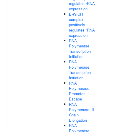
regulates rRNA
expression
B-WICH
complex
positively
regulates rRNA
expression
RNA
Polymerase I
Transcription
Initiation
RNA
Polymerase I
Transcription
Initiation
RNA
Polymerase I
Promoter
Escape
RNA
Polymerase III
Chain
Elongation
RNA
Polymerase I