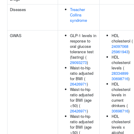
Diseases
Treacher
Collins
syndrome
GWAS
GLP-1 levels in
HDL
response to
cholesterol (
oral glucose
24097068
tolerance test
25961943
)
(fasting) (
HDL
29093273
)
cholesterol
Waist-to-hip
levels (
ratio adjusted
28334899
for BMI (
30698716
)
26426971
)
HDL
Waist-to-hip
cholesterol
ratio adjusted
levels in
for BMI (age
current
<50) (
drinkers (
26426971
)
30698716
)
Waist-to-hip
HDL
ratio adjusted
cholesterol
for BMI (age
levels x
>50) (
alcohol