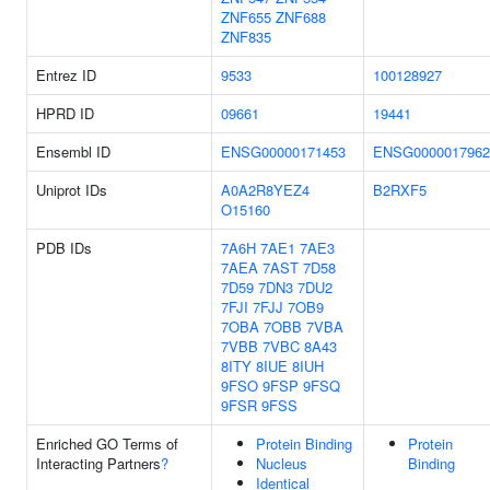
ZNF655
ZNF688
ZNF835
Entrez ID
9533
100128927
HPRD ID
09661
19441
Ensembl ID
ENSG00000171453
ENSG0000017962
Uniprot IDs
A0A2R8YEZ4
B2RXF5
O15160
PDB IDs
7A6H
7AE1
7AE3
7AEA
7AST
7D58
7D59
7DN3
7DU2
7FJI
7FJJ
7OB9
7OBA
7OBB
7VBA
7VBB
7VBC
8A43
8ITY
8IUE
8IUH
9FSO
9FSP
9FSQ
9FSR
9FSS
Enriched GO Terms of
Protein Binding
Protein
Interacting Partners
?
Nucleus
Binding
Identical