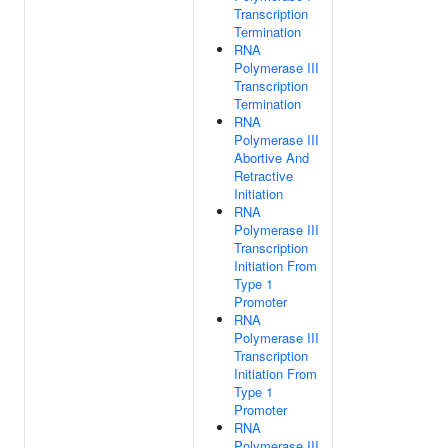
Transcription
Termination
RNA
Polymerase III
Transcription
Termination
RNA
Polymerase III
Abortive And
Retractive
Initiation
RNA
Polymerase III
Transcription
Initiation From
Type 1
Promoter
RNA
Polymerase III
Transcription
Initiation From
Type 1
Promoter
RNA
Polymerase III