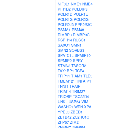
NIF3L1
NME1
NME4
PIH1D2
POLDIP3
POLR1D
POLR1E
POLR1G
POLR2G
POLR2J3
PPP2R3C
PSMA1
RBM48
RIMBP3
RIMBP3C
RSPH14
RUSC1
SAXO1
SMN1
SMN2
SORBS3
SPATC1L
SPMIP10
SPMIP2
SPRY1
STMN3
TASOR2
TAX1BP1
TCF4
TFIP11
TIAM1
TLE5
TMEM121
TNFAIP1
TNNI1
TRAIP
TRIM14
TRIM27
TRIOBP
TSC22D4
UNKL
USP54
VIM
WASHC1
WRN
XPA
YPEL3
ZBED1
ZBTB42
ZC2HC1C
ZFP57
ZIM2
ZNF547
ZNF554