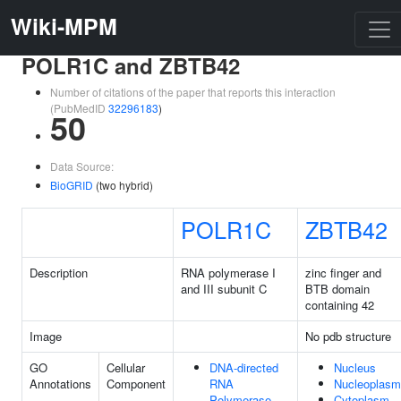
Wiki-MPM
POLR1C and ZBTB42
Number of citations of the paper that reports this interaction
(PubMedID
32296183
)
50
Data Source:
BioGRID
(two hybrid)
POLR1C
ZBTB42
Description
RNA polymerase I
zinc finger and
and III subunit C
BTB domain
containing 42
Image
No pdb structure
GO
Cellular
DNA-directed
Nucleus
Annotations
Component
RNA
Nucleoplasm
Polymerase
Cytoplasm