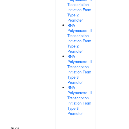
Transcription
Initiation From
Type 2
Promoter
RNA
Polymerase III
Transcription
Initiation From
Type 2
Promoter
RNA
Polymerase III
Transcription
Initiation From
Type 3
Promoter
RNA
Polymerase III
Transcription
Initiation From
Type 3
Promoter
Drugs