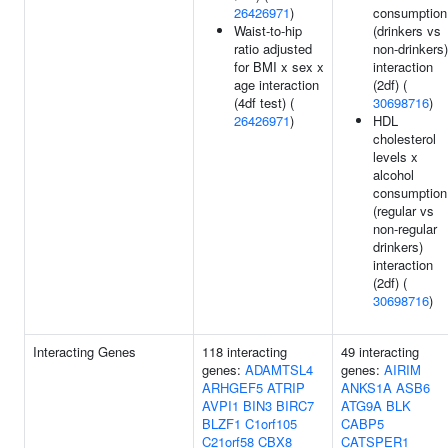
26426971
)
consumption
Waist-to-hip
(drinkers vs
ratio adjusted
non-drinkers)
for BMI x sex x
interaction
age interaction
(2df) (
(4df test) (
30698716
)
26426971
)
HDL
cholesterol
levels x
alcohol
consumption
(regular vs
non-regular
drinkers)
interaction
(2df) (
30698716
)
Interacting Genes
118 interacting
49 interacting
genes:
ADAMTSL4
genes:
AIRIM
ARHGEF5
ATRIP
ANKS1A
ASB6
AVPI1
BIN3
BIRC7
ATG9A
BLK
BLZF1
C1orf105
CABP5
C21orf58
CBX8
CATSPER1