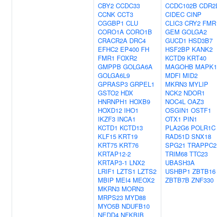
CBY2
CCDC33
CCDC102B
CDR2
CCNK
CCT3
CIDEC
CINP
CGGBP1
CLU
CLIC3
CRY2
FMR
CORO1A
CORO1B
GEM
GOLGA2
CRACR2A
DRC4
GUCD1
HSD3B7
EFHC2
EP400
FH
HSF2BP
KANK2
FMR1
FOXR2
KCTD9
KRT40
GMPPB
GOLGA6A
MAGOHB
MAPK1
GOLGA6L9
MDFI
MID2
GPRASP3
GRPEL1
MKRN3
MYLIP
GSTO2
HDX
NCK2
NDOR1
HNRNPH1
HOXB9
NOC4L
OAZ3
HOXD12
IHO1
OSGIN1
OSTF1
IKZF3
INCA1
OTX1
PIN1
KCTD1
KCTD13
PLA2G6
POLR1C
KLF15
KRT19
RAD51D
SNX18
KRT75
KRT76
SPG21
TRAPPC2
KRTAP12-2
TRIM68
TTC23
KRTAP3-1
LNX2
UBASH3A
LRIF1
LZTS1
LZTS2
USHBP1
ZBTB16
MBIP
MEI4
MEOX2
ZBTB7B
ZNF330
MKRN3
MORN3
MRPS23
MYD88
MYO5B
NDUFB10
NEDD4
NFKBIB