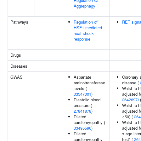
Regulation Of
Aggrephagy
Pathways
Regulation of
RET signa
HSF1-mediated
heat shock
response
Drugs
Diseases
GWAS
Aspartate
Coronary a
aminotransferase
disease (
levels (
Waist-to-hi
33547301
)
adjusted f
Diastolic blood
26426971
)
pressure (
Waist-to-hi
27841878
)
adjusted f
Dilated
<50) (
264
cardiomyopathy (
Waist-to-hi
33495596
)
adjusted f
Dilated
x age inte
cardiomyopathy
test) (
264