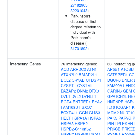
27182965
32201043
)
Parkinson's
disease or first
degree relation to
individual with
Parkinson's
disease (
31701892
)
Interacting Genes
76 interacting genes:
63 interacting 
ACD
ARRDC3
ATN1
AP5B1
ATOSB
ATXN7L2
BAIAP2L1
CATSPER1
CC
BCL2
CRYAB
CTDSP1
DGCR6
DNER
CYSRT1
CYSTM1
FAM90A1
FND
DAZAP2
DNM2
DTX3
GARIN6
GEM
DVL1
DVL2
DYNLT1
GPATCH2L
HE
EGR4
ENTREP1
EYA2
HNRNPF
HSF2
FAM168B
FBXO7
IL16
IQGAP1
K
FOXD4L1
GGN
GLIS3
MDM2
NUDT10
HELT
HSPA1A
HSPA5
PAK5
PARVG
HSPA8
HSPB2
PIN1
PLEKHN1
HSPB2-C11orf52
PRKCB
PRKCZ
HSPB7
HSPB8
INCA1
PSMF1
RASGE