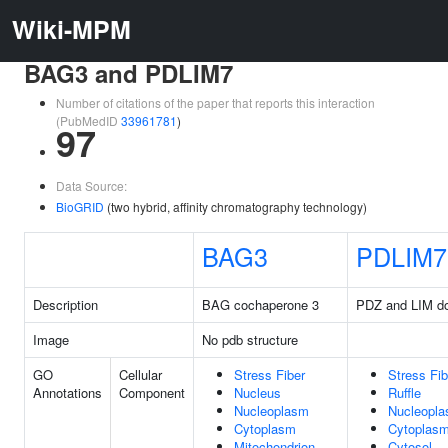
Wiki-MPM
BAG3 and PDLIM7
Number of citations of the paper that reports this interaction
(PubMedID
33961781
)
97
Data Source:
BioGRID
(two hybrid, affinity chromatography technology)
BAG3
PDLIM7
Description
BAG cochaperone 3
PDZ and LIM d
Image
No pdb structure
GO
Cellular
Stress Fiber
Stress Fib
Annotations
Component
Nucleus
Ruffle
Nucleoplasm
Nucleopl
Cytoplasm
Cytoplas
Mitochondrion
Cytosol