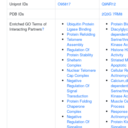
Uniprot IDs
O95817
Q9NR12
PDB IDs
2Q3G
7RM8
Enriched GO Terms of
Ubiquitin Protein
Protein Bi
Interacting Partners
?
Ligase Binding
Diacylglyc
Protein Refolding
dependent
Telomere
Serine/thr
Assembly
Kinase Act
Regulation Of
Histone H
Protein Stability
Activity
Shelterin
Striated M
Complex
Apoptotic
Nuclear Telomere
Cellular 
Cap Complex
Actinomyc
Negative
Calcium,di
Regulation Of
dependent
Signal
Serine/thr
Transduction
Kinase Act
Protein Folding
Muscle Ce
Chaperone
Process
Complex
Response
Negative
Actinomyc
Regulation Of
Protein K
Signaling
Signaling