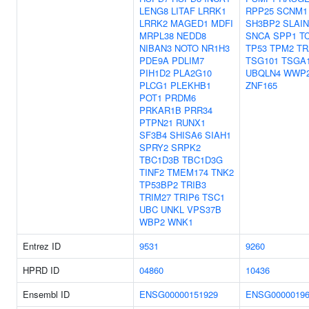
LENG8
LITAF
LRRK1
RPP25
SCNM1
LRRK2
MAGED1
MDFI
SH3BP2
SLAIN
MRPL38
NEDD8
SNCA
SPP1
T
NIBAN3
NOTO
NR1H3
TP53
TPM2
TR
PDE9A
PDLIM7
TSG101
TSGA1
PIH1D2
PLA2G10
UBQLN4
WWP
PLCG1
PLEKHB1
ZNF165
POT1
PRDM6
PRKAR1B
PRR34
PTPN21
RUNX1
SF3B4
SHISA6
SIAH1
SPRY2
SRPK2
TBC1D3B
TBC1D3G
TINF2
TMEM174
TNK2
TP53BP2
TRIB3
TRIM27
TRIP6
TSC1
UBC
UNKL
VPS37B
WBP2
WNK1
Entrez ID
9531
9260
HPRD ID
04860
10436
Ensembl ID
ENSG00000151929
ENSG00000196