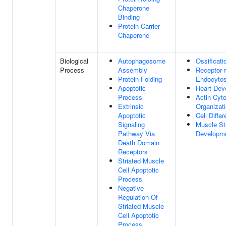
Chaperone
Binding
Protein Carrier
Chaperone
Biological
Autophagosome
Ossificati
Process
Assembly
Receptor-
Protein Folding
Endocytos
Apoptotic
Heart Dev
Process
Actin Cyt
Extrinsic
Organizat
Apoptotic
Cell Differ
Signaling
Muscle St
Pathway Via
Developm
Death Domain
Receptors
Striated Muscle
Cell Apoptotic
Process
Negative
Regulation Of
Striated Muscle
Cell Apoptotic
Process