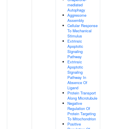
mediated
Autophagy
Aggresome
Assembly
Cellular Response
To Mechanical
Stimulus
Extrinsic
Apoptotic
Signaling
Pathway
Extrinsic
Apoptotic
Signaling
Pathway In
Absence Of
Ligand
Protein Transport
Along Microtubule
Negative
Regulation Of
Protein Targeting
To Mitochondrion
Positive