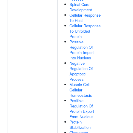
Spinal Cord
Development
Cellular Response
To Heat
Cellular Response
To Unfolded
Protein
Positive
Regulation Of
Protein Import
Into Nucleus
Negative
Regulation Of
Apoptotic
Process
Muscle Cell
Cellular
Homeostasis
Positive
Regulation Of
Protein Export
From Nucleus
Protein
Stabilization
Chaperone-