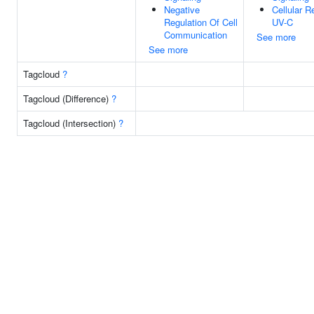
Negative
Cellular 
Regulation Of Cell
UV-C
Communication
See more
See more
Tagcloud
?
Tagcloud (Difference)
?
Tagcloud (Intersection)
?