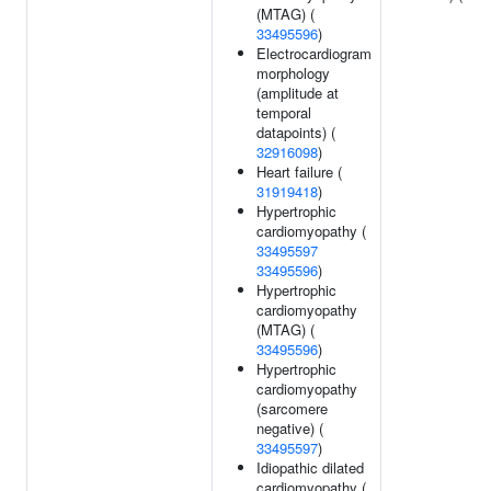
(MTAG) (
33495596
)
Electrocardiogram
morphology
(amplitude at
temporal
datapoints) (
32916098
)
Heart failure (
31919418
)
Hypertrophic
cardiomyopathy (
33495597
33495596
)
Hypertrophic
cardiomyopathy
(MTAG) (
33495596
)
Hypertrophic
cardiomyopathy
(sarcomere
negative) (
33495597
)
Idiopathic dilated
cardiomyopathy (