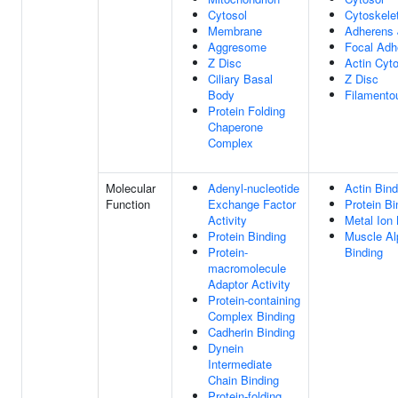
Cytosol
Cytoskele
Membrane
Adherens 
Aggresome
Focal Adh
Z Disc
Actin Cyt
Ciliary Basal
Z Disc
Body
Filamento
Protein Folding
Chaperone
Complex
Molecular
Adenyl-nucleotide
Actin Bind
Function
Exchange Factor
Protein Bi
Activity
Metal Ion 
Protein Binding
Muscle Al
Protein-
Binding
macromolecule
Adaptor Activity
Protein-containing
Complex Binding
Cadherin Binding
Dynein
Intermediate
Chain Binding
Protein-folding