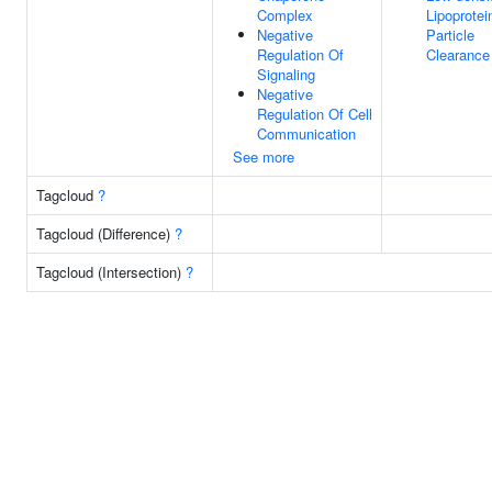
Complex
Lipoprotei
Negative
Particle
Regulation Of
Clearance
Signaling
Negative
Regulation Of Cell
Communication
See more
Tagcloud
?
Tagcloud (Difference)
?
Tagcloud (Intersection)
?