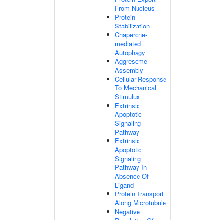
From Nucleus
Protein
Stabilization
Chaperone-
mediated
Autophagy
Aggresome
Assembly
Cellular Response
To Mechanical
Stimulus
Extrinsic
Apoptotic
Signaling
Pathway
Extrinsic
Apoptotic
Signaling
Pathway In
Absence Of
Ligand
Protein Transport
Along Microtubule
Negative