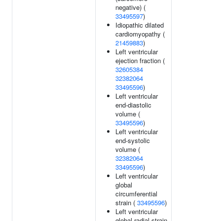
negative) (
33495597
)
Idiopathic dilated
cardiomyopathy (
21459883
)
Left ventricular
ejection fraction (
32605384
32382064
33495596
)
Left ventricular
end-diastolic
volume (
33495596
)
Left ventricular
end-systolic
volume (
32382064
33495596
)
Left ventricular
global
circumferential
strain (
33495596
)
Left ventricular
global radial strain