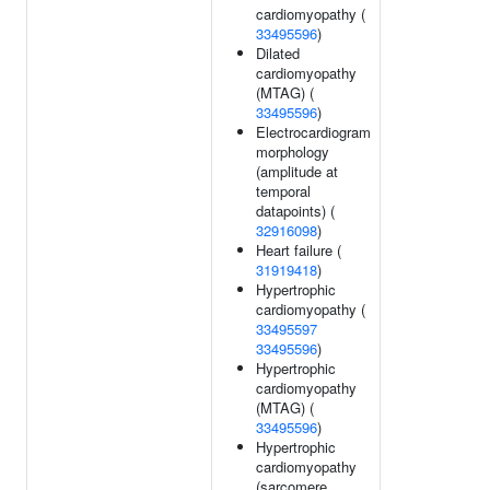
cardiomyopathy (
33495596
)
Dilated
cardiomyopathy
(MTAG) (
33495596
)
Electrocardiogram
morphology
(amplitude at
temporal
datapoints) (
32916098
)
Heart failure (
31919418
)
Hypertrophic
cardiomyopathy (
33495597
33495596
)
Hypertrophic
cardiomyopathy
(MTAG) (
33495596
)
Hypertrophic
cardiomyopathy
(sarcomere