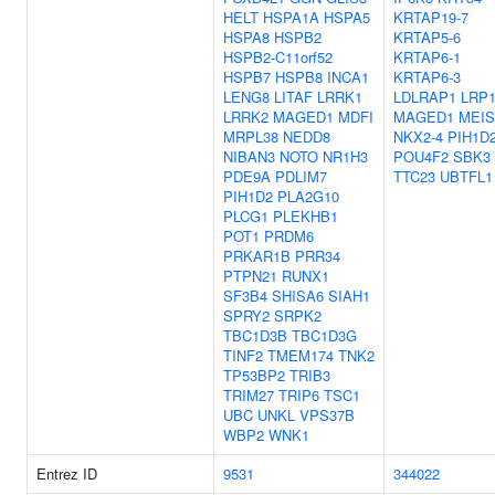
HELT
HSPA1A
HSPA5
KRTAP19-7
HSPA8
HSPB2
KRTAP5-6
HSPB2-C11orf52
KRTAP6-1
HSPB7
HSPB8
INCA1
KRTAP6-3
LENG8
LITAF
LRRK1
LDLRAP1
LRP
LRRK2
MAGED1
MDFI
MAGED1
MEIS
MRPL38
NEDD8
NKX2-4
PIH1D
NIBAN3
NOTO
NR1H3
POU4F2
SBK3
PDE9A
PDLIM7
TTC23
UBTFL1
PIH1D2
PLA2G10
PLCG1
PLEKHB1
POT1
PRDM6
PRKAR1B
PRR34
PTPN21
RUNX1
SF3B4
SHISA6
SIAH1
SPRY2
SRPK2
TBC1D3B
TBC1D3G
TINF2
TMEM174
TNK2
TP53BP2
TRIB3
TRIM27
TRIP6
TSC1
UBC
UNKL
VPS37B
WBP2
WNK1
Entrez ID
9531
344022