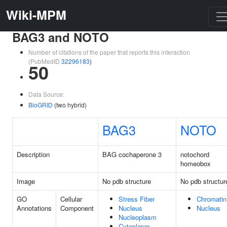
Wiki-MPM
BAG3 and NOTO
Number of citations of the paper that reports this interaction
(PubMedID
32296183
)
50
Data Source:
BioGRID
(two hybrid)
BAG3
NOTO
Description
BAG cochaperone 3
notochord
homeobox
Image
No pdb structure
No pdb structur
GO
Cellular
Stress Fiber
Chromatin
Annotations
Component
Nucleus
Nucleus
Nucleoplasm
Cytoplasm