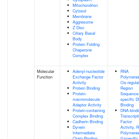
Mitochondrion
Cytosol
Membrane
Aggresome
Z Disc
Ciliary Basal
Body
Protein Folding
Chaperone
Complex
Molecular
Adenyl-nucleotide
RNA
Function
Exchange Factor
Polymeras
Activity
Cis-regula
Protein Binding
Region
Protein-
Sequence
macromolecule
specific 
Adaptor Activity
Binding
Protein-containing
DNA-bindi
Complex Binding
Transcript
Cadherin Binding
Factor
Dynein
Activity, 
Intermediate
Polymera
Chain Binding
II-specific