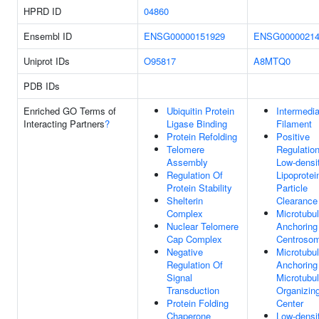
HPRD ID
04860
Ensembl ID
ENSG00000151929
ENSG00000214
Uniprot IDs
O95817
A8MTQ0
PDB IDs
Enriched GO Terms of
Ubiquitin Protein
Intermedia
Interacting Partners
?
Ligase Binding
Filament
Protein Refolding
Positive
Telomere
Regulatio
Assembly
Low-densi
Regulation Of
Lipoprotei
Protein Stability
Particle
Shelterin
Clearance
Complex
Microtubu
Nuclear Telomere
Anchoring
Cap Complex
Centroso
Negative
Microtubu
Regulation Of
Anchoring
Signal
Microtubu
Transduction
Organizin
Protein Folding
Center
Chaperone
Low-densi