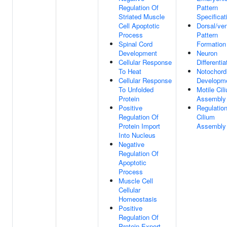
Regulation Of
Pattern
Striated Muscle
Specificat
Cell Apoptotic
Dorsal/ven
Process
Pattern
Spinal Cord
Formation
Development
Neuron
Cellular Response
Differentia
To Heat
Notochord
Cellular Response
Developm
To Unfolded
Motile Cil
Protein
Assembly
Positive
Regulatio
Regulation Of
Cilium
Protein Import
Assembly
Into Nucleus
Negative
Regulation Of
Apoptotic
Process
Muscle Cell
Cellular
Homeostasis
Positive
Regulation Of
Protein Export