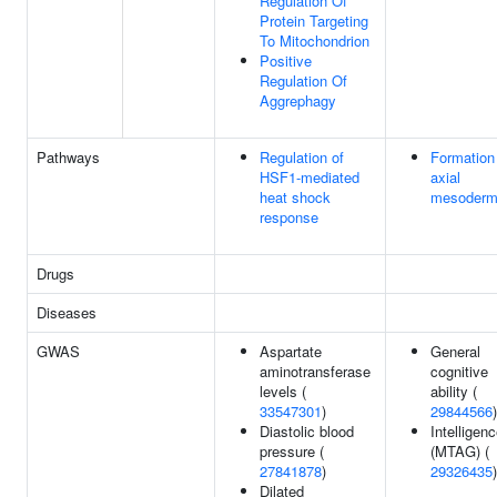
Regulation Of
Protein Targeting
To Mitochondrion
Positive
Regulation Of
Aggrephagy
Pathways
Regulation of
Formation
HSF1-mediated
axial
heat shock
mesoder
response
Drugs
Diseases
GWAS
Aspartate
General
aminotransferase
cognitive
levels (
ability (
33547301
)
29844566
)
Diastolic blood
Intelligen
pressure (
(MTAG) (
27841878
)
29326435
)
Dilated