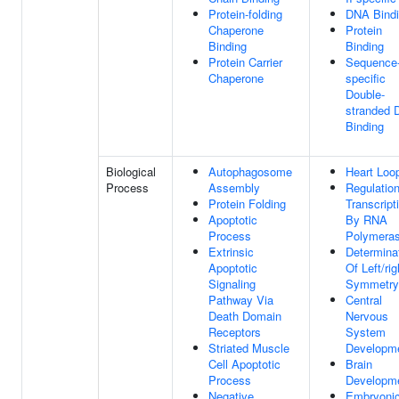
Protein-folding
DNA Bind
Chaperone
Protein
Binding
Binding
Protein Carrier
Sequence
Chaperone
specific
Double-
stranded
Binding
Biological
Autophagosome
Heart Loo
Process
Assembly
Regulatio
Protein Folding
Transcript
Apoptotic
By RNA
Process
Polymeras
Extrinsic
Determina
Apoptotic
Of Left/rig
Signaling
Symmetry
Pathway Via
Central
Death Domain
Nervous
Receptors
System
Striated Muscle
Developm
Cell Apoptotic
Brain
Process
Developm
Negative
Embryoni