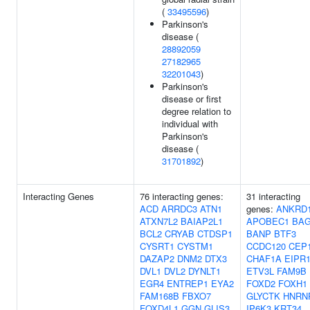
(
33495596
)
Parkinson's
disease (
28892059
27182965
32201043
)
Parkinson's
disease or first
degree relation to
individual with
Parkinson's
disease (
31701892
)
Interacting Genes
76 interacting genes:
31 interacting
ACD
ARRDC3
ATN1
genes:
ANKRD
ATXN7L2
BAIAP2L1
APOBEC1
BA
BCL2
CRYAB
CTDSP1
BANP
BTF3
CYSRT1
CYSTM1
CCDC120
CEP
DAZAP2
DNM2
DTX3
CHAF1A
EIPR
DVL1
DVL2
DYNLT1
ETV3L
FAM9B
EGR4
ENTREP1
EYA2
FOXD2
FOXH1
FAM168B
FBXO7
GLYCTK
HNRN
FOXD4L1
GGN
GLIS3
IP6K3
KRT34