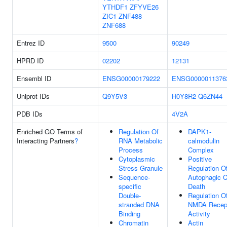
YTHDF1
ZFYVE26
ZIC1
ZNF488
ZNF688
Entrez ID
9500
90249
HPRD ID
02202
12131
Ensembl ID
ENSG00000179222
ENSG0000011376
Uniprot IDs
Q9Y5V3
H0Y8R2
Q6ZN44
PDB IDs
4V2A
Enriched GO Terms of
Regulation Of
DAPK1-
Interacting Partners
?
RNA Metabolic
calmodulin
Process
Complex
Cytoplasmic
Positive
Stress Granule
Regulation O
Sequence-
Autophagic C
specific
Death
Double-
Regulation O
stranded DNA
NMDA Recep
Binding
Activity
Chromatin
Actin