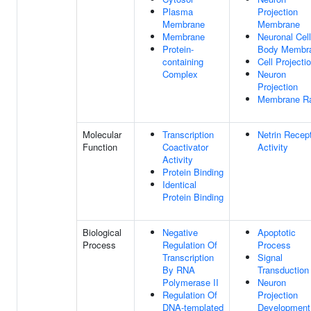
Plasma
Projection
Membrane
Membrane
Membrane
Neuronal Cell
Protein-
Body Membr
containing
Cell Projecti
Complex
Neuron
Projection
Membrane Ra
Molecular
Transcription
Netrin Recep
Function
Coactivator
Activity
Activity
Protein Binding
Identical
Protein Binding
Biological
Negative
Apoptotic
Process
Regulation Of
Process
Transcription
Signal
By RNA
Transduction
Polymerase II
Neuron
Regulation Of
Projection
DNA-templated
Development