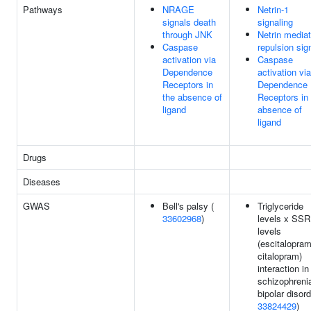
Pathways
NRAGE
Netrin-1
signals death
signaling
through JNK
Netrin media
Caspase
repulsion sig
activation via
Caspase
Dependence
activation via
Receptors in
Dependence
the absence of
Receptors in
ligand
absence of
ligand
Drugs
Diseases
GWAS
Bell's palsy (
Triglyceride
33602968
)
levels x SSR
levels
(escitalopram
citalopram)
interaction in
schizophreni
bipolar disord
33824429
)