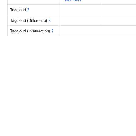
Tagcloud
?
Tagcloud (Difference)
?
Tagcloud (Intersection)
?