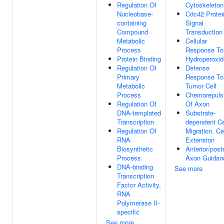
Regulation Of
Cytoskeleton
Nucleobase-
Cdc42 Protei
containing
Signal
Compound
Transduction
Metabolic
Cellular
Process
Response To
Protein Binding
Hydroperoxid
Regulation Of
Defense
Primary
Response To
Metabolic
Tumor Cell
Process
Chemorepuls
Regulation Of
Of Axon
DNA-templated
Substrate-
Transcription
dependent Ce
Regulation Of
Migration, Ce
RNA
Extension
Biosynthetic
Anterior/poste
Process
Axon Guidan
DNA-binding
See more
Transcription
Factor Activity,
RNA
Polymerase II-
specific
See more