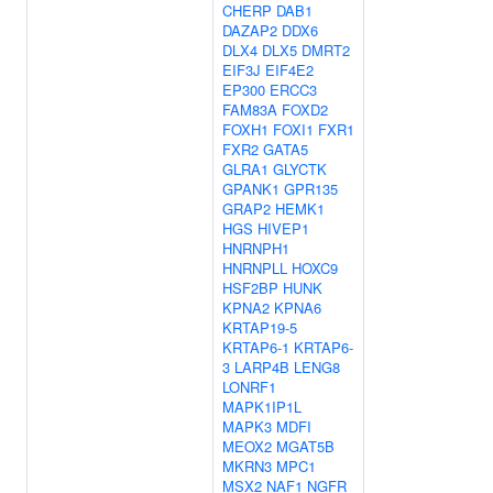
CHERP
DAB1
DAZAP2
DDX6
DLX4
DLX5
DMRT2
EIF3J
EIF4E2
EP300
ERCC3
FAM83A
FOXD2
FOXH1
FOXI1
FXR1
FXR2
GATA5
GLRA1
GLYCTK
GPANK1
GPR135
GRAP2
HEMK1
HGS
HIVEP1
HNRNPH1
HNRNPLL
HOXC9
HSF2BP
HUNK
KPNA2
KPNA6
KRTAP19-5
KRTAP6-1
KRTAP6-
3
LARP4B
LENG8
LONRF1
MAPK1IP1L
MAPK3
MDFI
MEOX2
MGAT5B
MKRN3
MPC1
MSX2
NAF1
NGFR