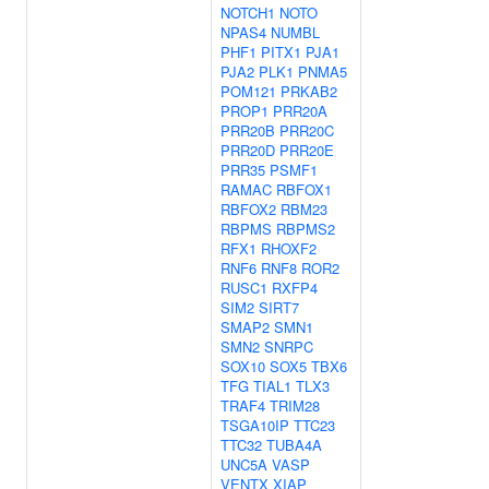
NOTCH1
NOTO
NPAS4
NUMBL
PHF1
PITX1
PJA1
PJA2
PLK1
PNMA5
POM121
PRKAB2
PROP1
PRR20A
PRR20B
PRR20C
PRR20D
PRR20E
PRR35
PSMF1
RAMAC
RBFOX1
RBFOX2
RBM23
RBPMS
RBPMS2
RFX1
RHOXF2
RNF6
RNF8
ROR2
RUSC1
RXFP4
SIM2
SIRT7
SMAP2
SMN1
SMN2
SNRPC
SOX10
SOX5
TBX6
TFG
TIAL1
TLX3
TRAF4
TRIM28
TSGA10IP
TTC23
TTC32
TUBA4A
UNC5A
VASP
VENTX
XIAP