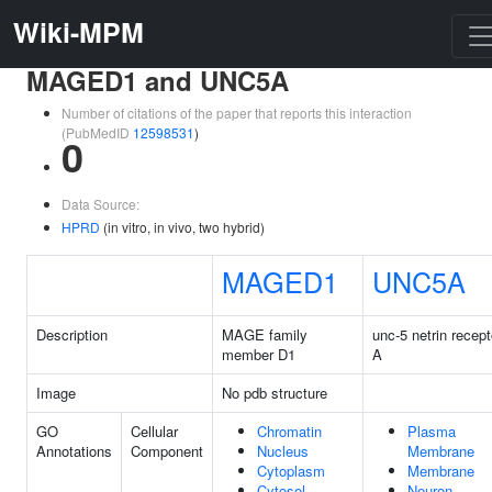
Wiki-MPM
MAGED1 and UNC5A
Number of citations of the paper that reports this interaction
(PubMedID
12598531
)
0
Data Source:
HPRD
(in vitro, in vivo, two hybrid)
MAGED1
UNC5A
Description
MAGE family
unc-5 netrin recept
member D1
A
Image
No pdb structure
GO
Cellular
Chromatin
Plasma
Annotations
Component
Nucleus
Membrane
Cytoplasm
Membrane
Cytosol
Neuron