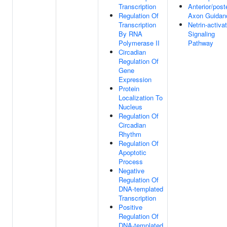
Transcription
Anterior/poste
Regulation Of
Axon Guidan
Transcription
Netrin-activa
By RNA
Signaling
Polymerase II
Pathway
Circadian
Regulation Of
Gene
Expression
Protein
Localization To
Nucleus
Regulation Of
Circadian
Rhythm
Regulation Of
Apoptotic
Process
Negative
Regulation Of
DNA-templated
Transcription
Positive
Regulation Of
DNA-templated