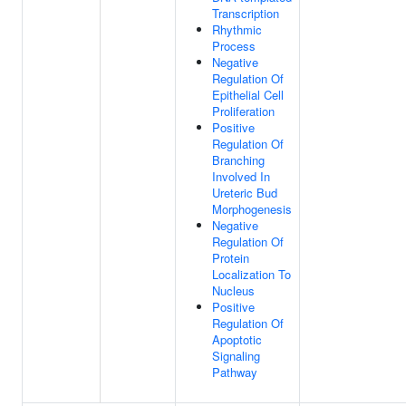
Transcription
Rhythmic
Process
Negative
Regulation Of
Epithelial Cell
Proliferation
Positive
Regulation Of
Branching
Involved In
Ureteric Bud
Morphogenesis
Negative
Regulation Of
Protein
Localization To
Nucleus
Positive
Regulation Of
Apoptotic
Signaling
Pathway