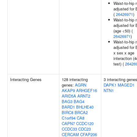
Waist-to-hip r
adjusted for
(
26426971
)
Waist-to-hip r
adjusted for
(age <50) (
26426971
)
Waist-to-hip r
adjusted for
x sex x age
interaction (4
test) (
26426
Interacting Genes
128 interacting
3 interacting genes
genes:
AGRN
DAPK1
MAGED1
AKAP9
ARHGEF16
NTN1
ARID5A
ARNT2
BAG3
BAG4
BARD1
BHLHE40
BIRC8
BRCA2
C1orf94
CA8
CAPN7
CCDC120
CCDC33
CDC23
CERCAM
CFAP206