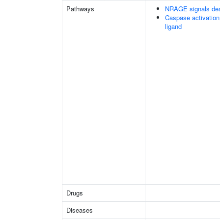
Pathways
NRAGE signals dea
Caspase activation
ligand
Drugs
Diseases