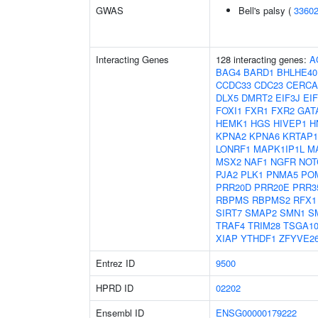
GWAS
Bell's palsy (
3360
Interacting Genes
128 interacting genes:
A
BAG4
BARD1
BHLHE40
CCDC33
CDC23
CERC
DLX5
DMRT2
EIF3J
EI
FOXI1
FXR1
FXR2
GAT
HEMK1
HGS
HIVEP1
H
KPNA2
KPNA6
KRTAP1
LONRF1
MAPK1IP1L
M
MSX2
NAF1
NGFR
NOT
PJA2
PLK1
PNMA5
PO
PRR20D
PRR20E
PRR3
RBPMS
RBPMS2
RFX1
SIRT7
SMAP2
SMN1
S
TRAF4
TRIM28
TSGA10
XIAP
YTHDF1
ZFYVE2
Entrez ID
9500
HPRD ID
02202
Ensembl ID
ENSG00000179222