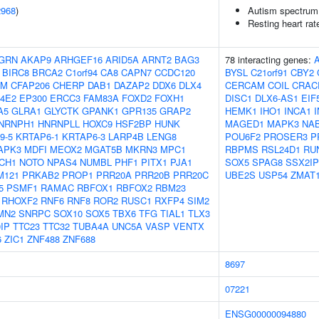
2968
)
Autism spectrum 
Resting heart rat
GRN
AKAP9
ARHGEF16
ARID5A
ARNT2
BAG3
78 interacting genes:
BIRC8
BRCA2
C1orf94
CA8
CAPN7
CCDC120
BYSL
C21orf91
CBY2
AM
CFAP206
CHERP
DAB1
DAZAP2
DDX6
DLX4
CERCAM
COIL
CRAC
F4E2
EP300
ERCC3
FAM83A
FOXD2
FOXH1
DISC1
DLX6-AS1
EIF
A5
GLRA1
GLYCTK
GPANK1
GPR135
GRAP2
HEMK1
IHO1
INCA1
NRNPH1
HNRNPLL
HOXC9
HSF2BP
HUNK
MAGED1
MAPK3
NA
9-5
KRTAP6-1
KRTAP6-3
LARP4B
LENG8
POU6F2
PROSER3
P
APK3
MDFI
MEOX2
MGAT5B
MKRN3
MPC1
RBPMS
RSL24D1
RU
CH1
NOTO
NPAS4
NUMBL
PHF1
PITX1
PJA1
SOX5
SPAG8
SSX2IP
M121
PRKAB2
PROP1
PRR20A
PRR20B
PRR20C
UBE2S
USP54
ZMAT
5
PSMF1
RAMAC
RBFOX1
RBFOX2
RBM23
RHOXF2
RNF6
RNF8
ROR2
RUSC1
RXFP4
SIM2
MN2
SNRPC
SOX10
SOX5
TBX6
TFG
TIAL1
TLX3
IP
TTC23
TTC32
TUBA4A
UNC5A
VASP
VENTX
6
ZIC1
ZNF488
ZNF688
8697
07221
ENSG00000094880