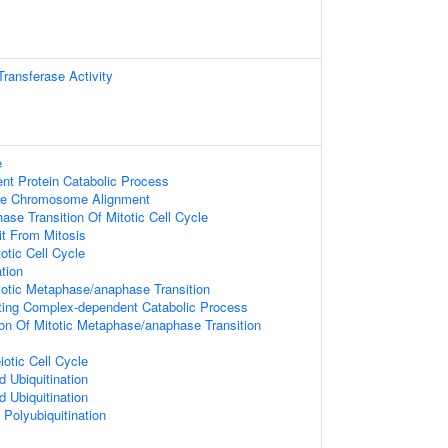
 Transferase Activity
e
ent Protein Catabolic Process
se Chromosome Alignment
se Transition Of Mitotic Cell Cycle
it From Mitosis
otic Cell Cycle
ation
totic Metaphase/anaphase Transition
ing Complex-dependent Catabolic Process
ion Of Mitotic Metaphase/anaphase Transition
otic Cell Cycle
d Ubiquitination
d Ubiquitination
 Polyubiquitination