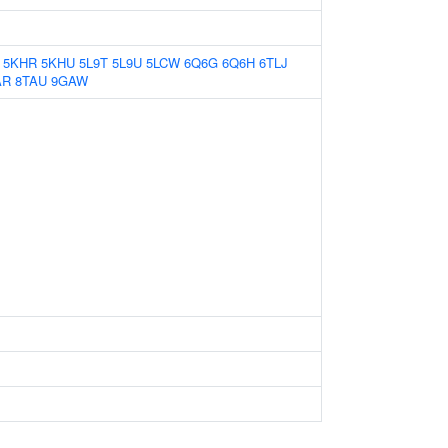
5KHR
5KHU
5L9T
5L9U
5LCW
6Q6G
6Q6H
6TLJ
AR
8TAU
9GAW