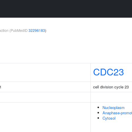
teraction (PubMedID
32296183
)
CDC23
1
cell division cycle 23
Nucleoplasm
Anaphase-promo
Cytosol