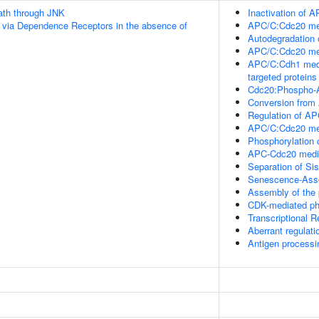
th through JNK
Inactivation of A
 via Dependence Receptors in the absence of
APC/C:Cdc20 med
Autodegradation
APC/C:Cdc20 med
APC/C:Cdh1 medi
targeted proteins
Cdc20:Phospho-A
Conversion from
Regulation of AP
APC/C:Cdc20 medi
Phosphorylation 
APC-Cdc20 media
Separation of Si
Senescence-Asso
Assembly of the 
CDK-mediated ph
Transcriptional 
Aberrant regulati
Antigen processi