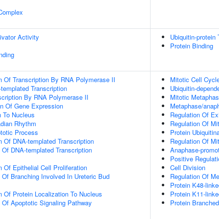
 Complex
ivator Activity
Ubiquitin-protein
Protein Binding
inding
n Of Transcription By RNA Polymerase II
Mitotic Cell Cycl
templated Transcription
Ubiquitin-depend
scription By RNA Polymerase II
Mitotic Metapha
on Of Gene Expression
Metaphase/anapha
on To Nucleus
Regulation Of Ex
adian Rhythm
Regulation Of Mit
totic Process
Protein Ubiquitin
n Of DNA-templated Transcription
Regulation Of Mi
n Of DNA-templated Transcription
Anaphase-promot
Positive Regulat
Of Epithelial Cell Proliferation
Cell Division
 Of Branching Involved In Ureteric Bud
Regulation Of Mei
Protein K48-linke
n Of Protein Localization To Nucleus
Protein K11-linke
n Of Apoptotic Signaling Pathway
Protein Branched