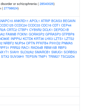
disorder or schizophrenia (
28540026
)
e (
27798624
)
ANAPC10
ANKRD11
APOL1
ATRIP
BCAS3
BEGAIN
CCDC125
CCDC24
CCDC33
CDC16
CDT1
CEP44
R2A
CRTC2
CTBP1
CYB5R2
DCLK1
DEPDC1B
5A2
FAM9B
FOXN1
GORASP2
GPRASP3
GTPBP8
INO80E
INPP5J
KCTD6
KRT36
LHX3
LZTS1
LZTS2
B2
NRBF2
NUP54
OPTN
PFKFB4
PIH1D2
PNMA5
RPF31
PRR22
RAC1
RAD54B
RBM15B
RBP3
NX1T1
SIAH1
SLC52A2
SMARCB1
SMUG1
SORBS3
STX2
SUV39H1
TEPSIN
TNIP1
TRIM27
TSC22D4
1