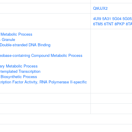
Q9UJX2
4UI9
5A31
5G04
5G05
6TM5
6TNT
8PKP
8T
 Metabolic Process
s Granule
 Double-stranded DNA Binding
leobase-containing Compound Metabolic Process
ary Metabolic Process
templated Transcription
 Biosynthetic Process
ription Factor Activity, RNA Polymerase II-specific