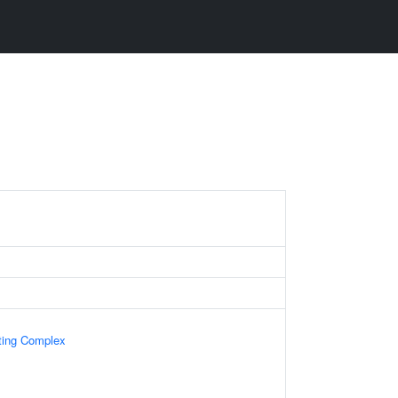
ting Complex