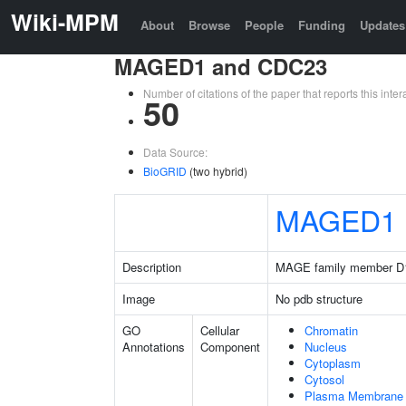
Wiki-MPM
About
Browse
People
Funding
Updates
MAGED1 and CDC23
Number of citations of the paper that reports this in
50
Data Source:
BioGRID
(two hybrid)
MAGED1
Description
MAGE family member D
Image
No pdb structure
GO
Cellular
Chromatin
Annotations
Component
Nucleus
Cytoplasm
Cytosol
Plasma Membrane