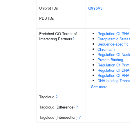
Uniprot IDs
Q9Y5V3
PDB IDs
Enriched GO Terms of
Regulation Of RNA
Interacting Partners
?
Cytoplasmic Stres
Sequence-specific
Chromatin
Regulation Of Nuc
Protein Binding
Regulation Of Prim
Regulation Of DNA-
Regulation Of RNA
DNA-binding Transc
See more
Tagcloud
?
Tagcloud (Difference)
?
Tagcloud (Intersection)
?