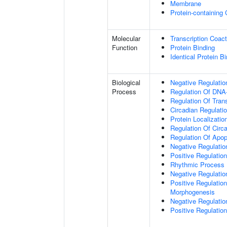
Membrane
Protein-containing
Molecular
Transcription Coact
Function
Protein Binding
Identical Protein B
Biological
Negative Regulatio
Process
Regulation Of DNA-
Regulation Of Tran
Circadian Regulati
Protein Localizati
Regulation Of Circ
Regulation Of Apop
Negative Regulatio
Positive Regulatio
Rhythmic Process
Negative Regulation 
Positive Regulation
Morphogenesis
Negative Regulatio
Positive Regulatio