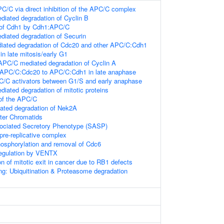
PC/C via direct inhibition of the APC/C complex
iated degradation of Cyclin B
 of Cdh1 by Cdh1:APC/C
iated degradation of Securin
ated degradation of Cdc20 and other APC/C:Cdh1
 in late mitosis/early G1
PC/C mediated degradation of Cyclin A
 APC/C:Cdc20 to APC/C:Cdh1 in late anaphase
C/C activators between G1/S and early anaphase
ated degradation of mitotic proteins
of the APC/C
ted degradation of Nek2A
ster Chromatids
ciated Secretory Phenotype (SASP)
pre-replicative complex
osphorylation and removal of Cdc6
Regulation by VENTX
on of mitotic exit in cancer due to RB1 defects
ng: Ubiquitination & Proteasome degradation