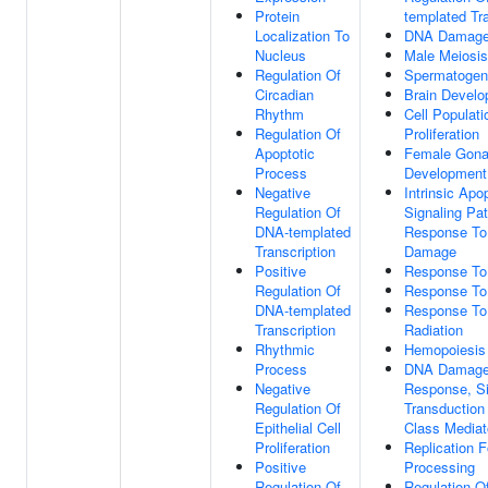
Protein
templated Tra
Localization To
DNA Damage
Nucleus
Male Meiosis
Regulation Of
Spermatogen
Circadian
Brain Devel
Rhythm
Cell Populati
Regulation Of
Proliferation
Apoptotic
Female Gon
Process
Development
Negative
Intrinsic Apo
Regulation Of
Signaling Pa
DNA-templated
Response T
Transcription
Damage
Positive
Response To
Regulation Of
Response To
DNA-templated
Response T
Transcription
Radiation
Rhythmic
Hemopoiesis
Process
DNA Damag
Negative
Response, Si
Regulation Of
Transduction
Epithelial Cell
Class Mediat
Proliferation
Replication F
Positive
Processing
Regulation Of
Regulation O