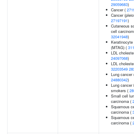
29059683
)
Cancer (
271
Cancer (pleio
27197191
)
Cutaneous s
cell carcinom
32041948
)
Keratinocyte
(MTAG) (
31
LDL cholester
24097068
)
LDL cholester
32203549
28
Lung cancer 
24880342
)
Lung cancer 
smokers (
28
Small cell lu
carcinoma (
Squamous ce
carcinoma (
Squamous cel
carcinoma (