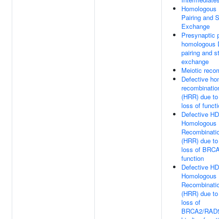
Homologous
Pairing and 
Exchange
Presynaptic 
homologous
pairing and s
exchange
Meiotic reco
Defective h
recombination
(HRR) due t
loss of funct
Defective HD
Homologous
Recombinatio
(HRR) due t
loss of BRCA
function
Defective HD
Homologous
Recombinatio
(HRR) due t
loss of
BRCA2/RAD