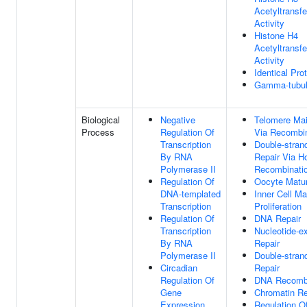
Acetyltransf
Activity
Histone H4
Acetyltransf
Activity
Identical Pro
Gamma-tubul
Biological
Negative
Telomere Ma
Process
Regulation Of
Via Recombin
Transcription
Double-stran
By RNA
Repair Via 
Polymerase II
Recombinati
Regulation Of
Oocyte Matur
DNA-templated
Inner Cell Ma
Transcription
Proliferation
Regulation Of
DNA Repair
Transcription
Nucleotide-e
By RNA
Repair
Polymerase II
Double-stran
Circadian
Repair
Regulation Of
DNA Recombi
Gene
Chromatin R
Expression
Regulation O