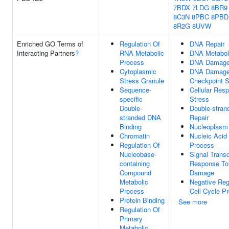
7BDX
7LDG
8BR9
8C3N
8PBC
8PBD
8R2G
8UVW
Enriched GO Terms of
Regulation Of
DNA Repair
Interacting Partners
?
RNA Metabolic
DNA Metabol
Process
DNA Damage
Cytoplasmic
DNA Damag
Stress Granule
Checkpoint S
Sequence-
Cellular Res
specific
Stress
Double-
Double-stran
stranded DNA
Repair
Binding
Nucleoplasm
Chromatin
Nucleic Acid
Regulation Of
Process
Nucleobase-
Signal Transd
containing
Response T
Compound
Damage
Metabolic
Negative Reg
Process
Cell Cycle P
Protein Binding
See more
Regulation Of
Primary
Metabolic