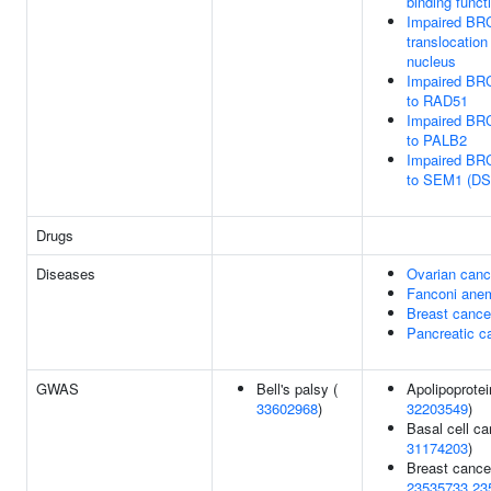
binding funct
Impaired BR
translocation
nucleus
Impaired BR
to RAD51
Impaired BR
to PALB2
Impaired BR
to SEM1 (DS
Drugs
Diseases
Ovarian canc
Fanconi ane
Breast cance
Pancreatic c
GWAS
Bell's palsy (
Apolipoprotei
33602968
)
32203549
)
Basal cell ca
31174203
)
Breast cance
23535733
23