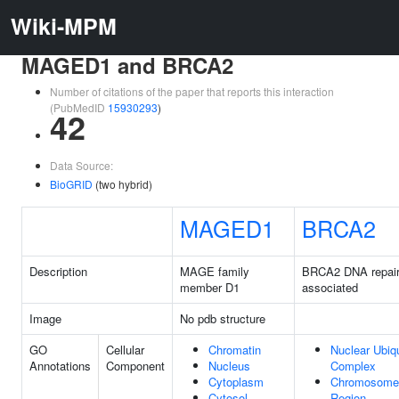
Wiki-MPM
MAGED1 and BRCA2
Number of citations of the paper that reports this interaction
(PubMedID
15930293
)
42
Data Source:
BioGRID
(two hybrid)
MAGED1
BRCA2
Description
MAGE family
BRCA2 DNA repai
member D1
associated
Image
No pdb structure
GO
Cellular
Chromatin
Nuclear Ubiqu
Annotations
Component
Nucleus
Complex
Cytoplasm
Chromosome,
Cytosol
Region