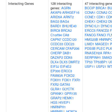
Interacting Genes
128 interacting
47 interacting gen
genes:
AGRN
BCCIP
BRCA1
BU
AKAP9
ARHGEF16
CCNA1
CCNA2
C
ARID5A
ARNT2
CCNE1
CDK1
CD
BAG3
BAG4
CHEK1
CHEK2
D
BARD1
BHLHE40
DYNC1LI1
DYNC1L
BIRC8
BRCA2
ERCC5
FANCD2
C1orf94
CA8
FANCG
FANCI
FL
CAPN7
CCDC120
HMG20B
HNRNP
CCDC33
CDC23
LIMD1
MAGED1
P
CERCAM
CFAP206
PDS5B
PLEC
PLK
CHERP
DAB1
RNASEH2A
RPA1
DAZAP2
DDX6
SERPINH1
SMAD
DLX4
DLX5
DMRT2
TP53
TP53BP1
U
EIF3J
EIF4E2
USP11
USP21
WT
EP300
ERCC3
FAM83A
FOXD2
FOXH1
FOXI1
FXR1
FXR2
GATA5
GLRA1
GLYCTK
GPANK1
GPR135
GRAP2
HEMK1
HGS
HIVEP1
HNRNPH1
HNRNPLL
HOXC9