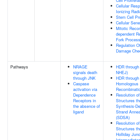
Cell Prolifera
Cellular Res
Ionizing Radi
Stem Cell Pro
Cellular Sen
Mitotic Reco
dependent Re
Fork Process
Regulation 
Damage Chec
Pathways
NRAGE
HDR through
signals death
NHEJ)
through JNK
HDR through
Caspase
Homologous
activation via
Recombinati
Dependence
Resolution of
Receptors in
Structures t
the absence of
Synthesis-D
ligand
Strand Annea
(SDSA)
Resolution of
Structures t
Holliday Junc
Intermediate