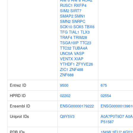
RUSC1
RXFP4
SIM2
SIRT7
SMAP2
SMN1
SMN2
SNRPC
SOX10
SOX5
TBX6
TFG
TIAL1
TLX3
TRAF4
TRIM28
TSGA10IP
TTC23
TTC32
TUBA4A
UNC5A
VASP
VENTX
XIAP
YTHDF1
ZFYVE26
ZIC1
ZNF488
ZNF688
Entrez ID
9500
675
HPRD ID
02202
02554
Ensembl ID
ENSG00000179222
ENSG0000013961
Uniprot IDs
Q9Y5V3
A0A7P0T9D7
A0A
P51587
PDB IDs
1N0W
3EU7
6GY2