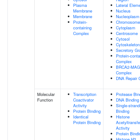
Plasma
Lateral Elem
Membrane
Nucleus
Membrane
Nucleoplasm
Protein-
Chromosome
containing
Cytoplasm
Complex
Centrosome
Cytosol
Cytoskeleton
Secretory Gr
Protein-conta
Complex
BRCA2-MAG
Complex
DNA Repair 
Molecular
Transcription
Protease Bin
Function
Coactivator
DNA Binding
Activity
Single-stran
Protein Binding
Binding
Identical
Histone
Protein Binding
Acetyltransf
Activity
Protein Bindi
Histone H3