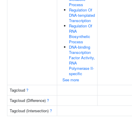
Process
Regulation Of
DNA-templated
Transcription
Regulation Of
RNA
Biosynthetic
Process
DNA-binding
Transcription
Factor Activity,
RNA
Polymerase II-
specific
See more
Tagcloud
?
Tagcloud (Difference)
?
Tagcloud (Intersection)
?