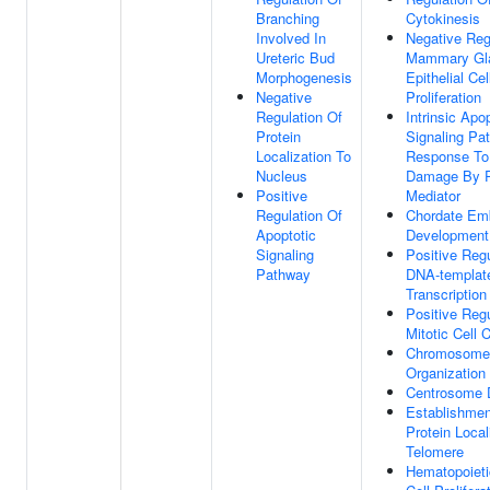
Branching
Cytokinesis
Involved In
Negative Reg
Ureteric Bud
Mammary Gl
Morphogenesis
Epithelial Cel
Negative
Proliferation
Regulation Of
Intrinsic Apo
Protein
Signaling Pa
Localization To
Response T
Nucleus
Damage By P
Positive
Mediator
Regulation Of
Chordate Em
Apoptotic
Development
Signaling
Positive Regu
Pathway
DNA-templat
Transcription
Positive Regu
Mitotic Cell 
Chromosome
Organization
Centrosome D
Establishmen
Protein Local
Telomere
Hematopoiet