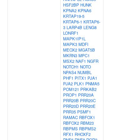
HSF2BP
HUNK
KPNA2
KPNA6
KRTAP19-5
KRTAP6-1
KRTAP6-
3
LARP4B
LENG8
LONRF1
MAPK1IP1L
MAPK3
MDFI
MEOX2
MGAT5B
MKRN3
MPC1
MSX2
NAF1
NGFR
NOTCH1
NOTO
NPAS4
NUMBL
PHF1
PITX1
PJA1
PJA2
PLK1
PNMA5
POM121
PRKAB2
PROP1
PRR20A
PRR20B
PRR20C
PRR20D
PRR20E
PRR35
PSMF1
RAMAC
RBFOX1
RBFOX2
RBM23
RBPMS
RBPMS2
RFX1
RHOXF2
RNF6
RNF8
ROR2