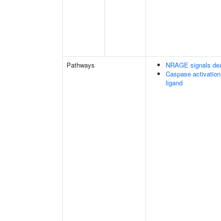
Pathways
NRAGE signals dea
Caspase activation
ligand