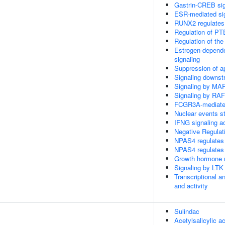
Gastrin-CREB si
ESR-mediated si
RUNX2 regulates o
Regulation of PT
Regulation of the
Estrogen-depend
signaling
Suppression of a
Signaling downs
Signaling by MA
Signaling by RA
FCGR3A-mediate
Nuclear events s
IFNG signaling 
Negative Regulat
NPAS4 regulates 
NPAS4 regulates 
Growth hormone r
Signaling by LTK
Transcriptional a
and activity
Sulindac
Acetylsalicylic ac