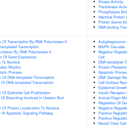
Kinase Activity
Transferase Activ
Phosphatase Bin
Identical Protein
Protein Serine Ki
DNA-binding Tran
n Of Transcription By RNA Polymerase II
Autophagosome 
templated Transcription
MAPK Cascade
scription By RNA Polymerase II
Negative Regula
on Of Gene Expression
Cell
on To Nucleus
DNA-templated Tr
adian Rhythm
Protein Phosphor
totic Process
Apoptotic Proces
n Of DNA-templated Transcription
DNA Damage Re
n Of DNA-templated Transcription
Cell Surface Rec
Epidermal Growth
Of Epithelial Cell Proliferation
Insulin Receptor
 Of Branching Involved In Ureteric Bud
Animal Organ Mo
Regulation Of Ge
n Of Protein Localization To Nucleus
Negative Regulat
n Of Apoptotic Signaling Pathway
Positive Regulat
Positive Regula
Neural Crest Cel