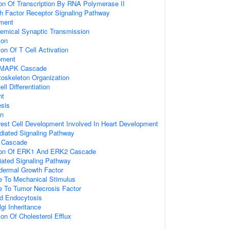
ion Of Transcription By RNA Polymerase II
wth Factor Receptor Signaling Pathway
ment
emical Synaptic Transmission
ion
on Of T Cell Activation
pment
d MAPK Cascade
toskeleton Organization
ll Differentiation
nt
sis
on
rest Cell Development Involved In Heart Development
ediated Signaling Pathway
 Cascade
tion Of ERK1 And ERK2 Cascade
diated Signaling Pathway
dermal Growth Factor
e To Mechanical Stimulus
e To Tumor Necrosis Factor
d Endocytosis
gi Inheritance
on Of Cholesterol Efflux