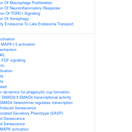
on Of Macrophage Proliferation
ion Of Neuroinflammatory Response
ion Of TORC1 Signaling
ion Of Xenophagy
arly Endosome To Late Endosome Transport
tivation
 MAPK1/3 activation
mechanism
DAL
f FGF signaling
vin
tivation
ts
ts
ated
in dynamics for phagocytic cup formation
f SMAD2/3:SMAD4 transcriptional activity
D4 heterotrimer regulates transcription
s Induced Senescence
ciated Secretory Phenotype (SASP)
ed Senescence
ed Senescence
MAPK activation