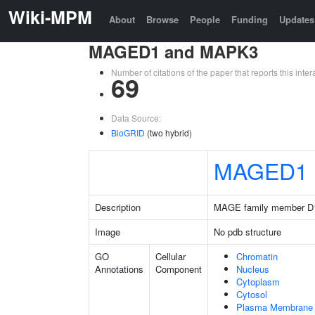
Wiki-MPM
About
Browse
People
Funding
Updates
MAGED1 and MAPK3
Number of citations of the paper that reports this in
69
Data Source:
BioGRID
(two hybrid)
MAGED1
Description
MAGE family member D
Image
No pdb structure
GO
Cellular
Chromatin
Annotations
Component
Nucleus
Cytoplasm
Cytosol
Plasma Membrane