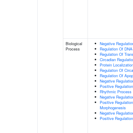
Biological
Negative Regulatio
Process
Regulation Of DNA-
Regulation Of Tran
Circadian Regulati
Protein Localizati
Regulation Of Circ
Regulation Of Apop
Negative Regulatio
Positive Regulatio
Rhythmic Process
Negative Regulation 
Positive Regulation
Morphogenesis
Negative Regulatio
Positive Regulatio