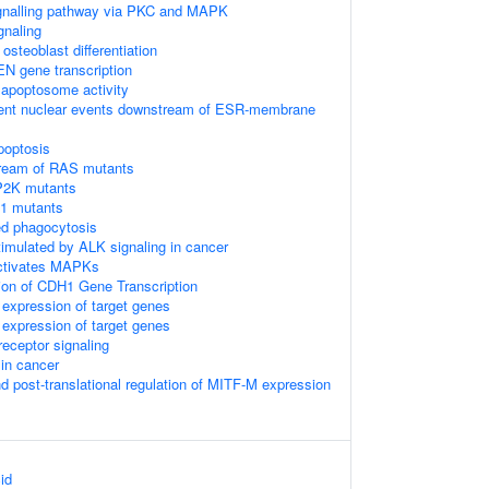
gnalling pathway via PKC and MAPK
gnaling
steoblast differentiation
EN gene transcription
 apoptosome activity
ent nuclear events downstream of ESR-membrane
poptosis
tream of RAS mutants
P2K mutants
F1 mutants
d phagocytosis
timulated by ALK signaling in cancer
activates MAPKs
ion of CDH1 Gene Transcription
expression of target genes
expression of target genes
eceptor signaling
 in cancer
nd post-translational regulation of MITF-M expression
id