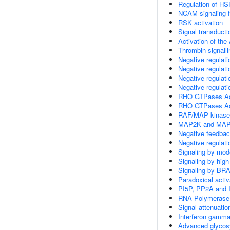
Regulation of HS
NCAM signaling fo
RSK activation
Signal transducti
Activation of the 
Thrombin signalli
Negative regulat
Negative regulat
Negative regulat
Negative regulat
RHO GTPases A
RHO GTPases Ac
RAF/MAP kinase
MAP2K and MAPK
Negative feedbac
Negative regulat
Signaling by mod
Signaling by hig
Signaling by BR
Paradoxical acti
PI5P, PP2A and 
RNA Polymerase 
Signal attenuatio
Interferon gamma
Advanced glycosy