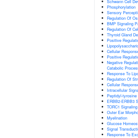
Schwann Cell De
Phosphorylation
Sensory Percepti
Regulation Of Oss
BMP Signaling P
Regulation Of Cel
Thyroid Gland D
Positive Regulati
Lipopolysacchari
Cellular Respons
Positive Regulat
Negative Regulat
Catabolic Proces
Response To Lip
Regulation Of S
Cellular Respons
Intracellular Sign
Peptidyl-tyrosine
ERBB2-ERBB3 Si
TORC1 Signaling
Outer Ear Morph
Myelination
Glucose Homeos
Signal Transduc
Response To Ex