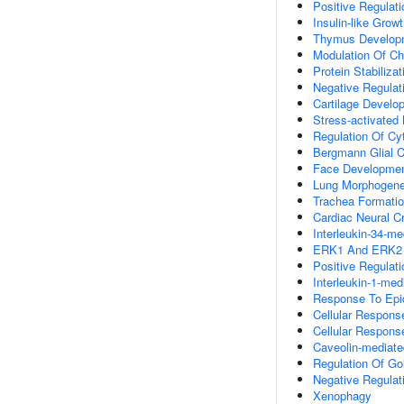
Positive Regulat
Insulin-like Gro
Thymus Develop
Modulation Of Ch
Protein Stabilizat
Negative Regulati
Cartilage Develo
Stress-activate
Regulation Of Cy
Bergmann Glial Ce
Face Developme
Lung Morphogene
Trachea Formati
Cardiac Neural C
Interleukin-34-m
ERK1 And ERK2
Positive Regula
Interleukin-1-me
Response To Epi
Cellular Respons
Cellular Respons
Caveolin-mediate
Regulation Of Gol
Negative Regulati
Xenophagy