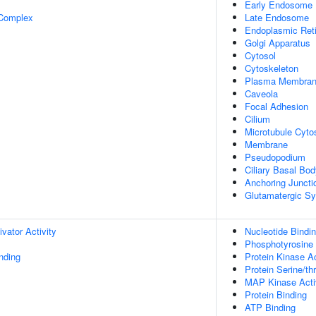
Early Endosome
 Complex
Late Endosome
Endoplasmic Ret
Golgi Apparatus
Cytosol
Cytoskeleton
Plasma Membra
Caveola
Focal Adhesion
Cilium
Microtubule Cyto
Membrane
Pseudopodium
Ciliary Basal Bo
Anchoring Juncti
Glutamatergic S
ivator Activity
Nucleotide Bindi
Phosphotyrosine 
inding
Protein Kinase Ac
Protein Serine/th
MAP Kinase Acti
Protein Binding
ATP Binding