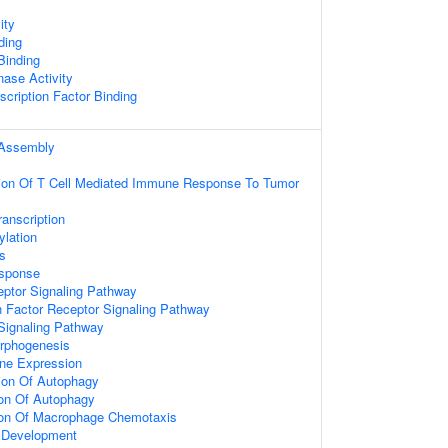
ity
ding
 Binding
nase Activity
scription Factor Binding
Assembly
tion Of T Cell Mediated Immune Response To Tumor
anscription
ylation
s
sponse
eptor Signaling Pathway
 Factor Receptor Signaling Pathway
 Signaling Pathway
rphogenesis
ne Expression
ion Of Autophagy
ion Of Autophagy
tion Of Macrophage Chemotaxis
l Development