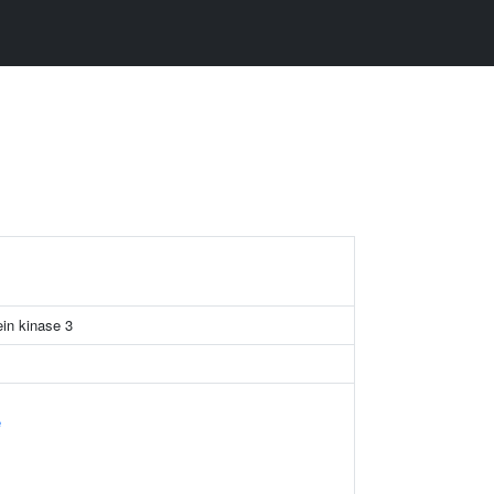
ein kinase 3
e