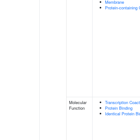
Membrane
Protein-containing
Molecular
Transcription Coact
Function
Protein Binding
Identical Protein B