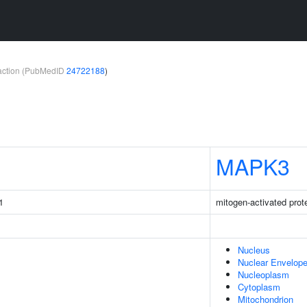
teraction (PubMedID
24722188
)
MAPK3
1
mitogen-activated prot
Nucleus
Nuclear Envelop
Nucleoplasm
Cytoplasm
Mitochondrion