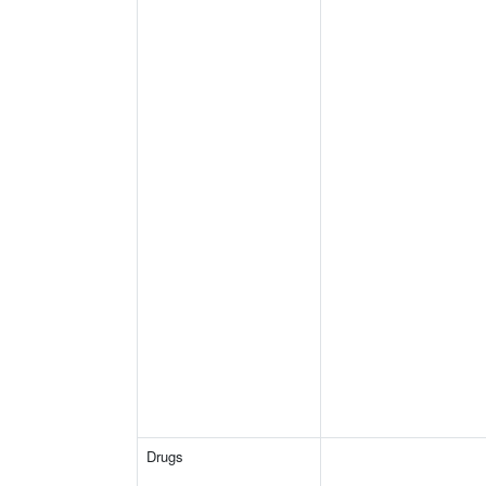
Drugs