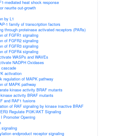
F1-mediated heat shock response
r neurite out-growth
on by L1
AP-1 family of transcription factors
ng through proteinase activated receptors (PARs)
ion of FGFR1 signaling
ion of FGFR2 signaling
ion of FGFR3 signaling
ion of FGFR4 signaling
ctivate WASPs and WAVEs
tivate NADPH Oxidases
 cascade
 activation
k regulation of MAPK pathway
ion of MAPK pathway
erate kinase activity BRAF mutants
h-kinase activity BRAF mutants
AF and RAF1 fusions
vation of RAF signaling by kinase inactive BRAF
IER3 Regulate PI3K/AKT Signaling
I Promoter Opening
n
 signaling
lation endproduct receptor signaling