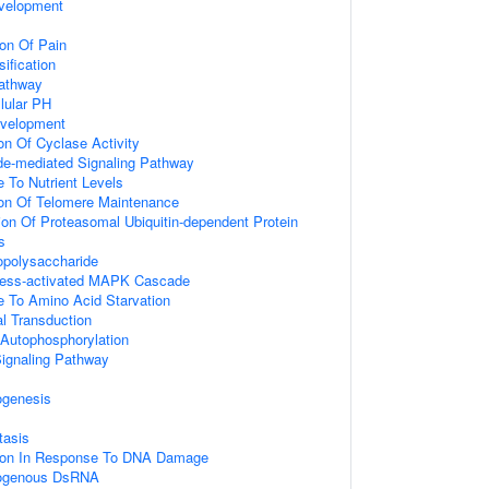
velopment
on Of Pain
ification
athway
lular PH
evelopment
on Of Cyclase Activity
de-mediated Signaling Pathway
e To Nutrient Levels
ion Of Telomere Maintenance
ion Of Proteasomal Ubiquitin-dependent Protein
s
opolysaccharide
tress-activated MAPK Cascade
e To Amino Acid Starvation
al Transduction
 Autophosphorylation
gnaling Pathway
ogenesis
tasis
tion In Response To DNA Damage
ogenous DsRNA