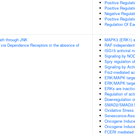
Positive Regulati
Positive Regulat
Negative Regulat
Positive Regulat
Regulation Of E
th through JNK
MAPK3 (ERK1) ac
 via Dependence Receptors in the absence of
RAF-independent
ISG15 antiviral 
Signaling by NO
Spry regulation o
Signaling by Acti
Frs2-mediated ac
ERK/MAPK targe
ERK/MAPK targe
ERKs are inactiv
Regulation of act
Downregulation o
SMAD2/SMAD3:SMA
Oxidative Stres
Senescence-Asso
Oncogene Induc
Oncogene Induc
FCERI mediated 