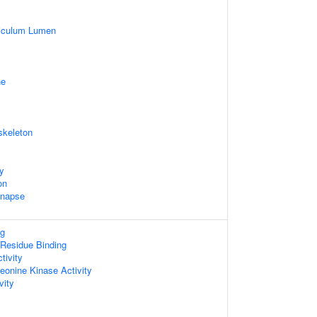
iculum Lumen
ne
skeleton
dy
on
ynapse
ng
Residue Binding
tivity
reonine Kinase Activity
vity