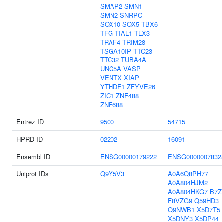
SMAP2
SMN1
SMN2
SNRPC
SOX10
SOX5
TBX6
TFG
TIAL1
TLX3
TRAF4
TRIM28
TSGA10IP
TTC23
TTC32
TUBA4A
UNC5A
VASP
VENTX
XIAP
YTHDF1
ZFYVE26
ZIC1
ZNF488
ZNF688
Entrez ID
9500
54715
HPRD ID
02202
16091
Ensembl ID
ENSG00000179222
ENSG0000007832
Uniprot IDs
Q9Y5V3
A0A6Q8PH77
A0A804HJM2
A0A804HKG7
B7Z
F8VZG9
Q59HD3
Q9NWB1
X5D7T5
X5DNY3
X5DP44