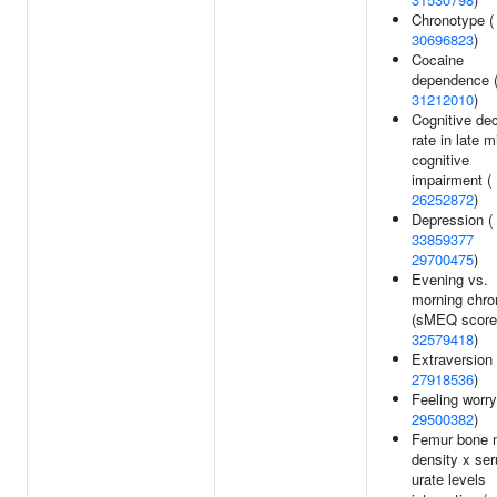
Chronotype (
30696823
)
Cocaine
dependence 
31212010
)
Cognitive dec
rate in late m
cognitive
impairment (
26252872
)
Depression (
33859377
29700475
)
Evening vs.
morning chro
(sMEQ score)
32579418
)
Extraversion 
27918536
)
Feeling worry
29500382
)
Femur bone m
density x se
urate levels