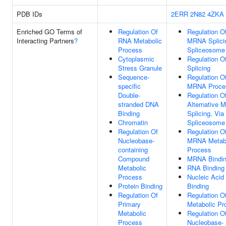
PDB IDs
2ERR
2N82
4ZKA
Enriched GO Terms of
Regulation Of
Regulation O
Interacting Partners
?
RNA Metabolic
MRNA Splicin
Process
Spliceosome
Cytoplasmic
Regulation 
Stress Granule
Splicing
Sequence-
Regulation O
specific
MRNA Proce
Double-
Regulation O
stranded DNA
Alternative
Binding
Splicing, Via
Chromatin
Spliceosome
Regulation Of
Regulation O
Nucleobase-
MRNA Metabo
containing
Process
Compound
MRNA Bindi
Metabolic
RNA Binding
Process
Nucleic Acid
Protein Binding
Binding
Regulation Of
Regulation 
Primary
Metabolic Pr
Metabolic
Regulation O
Process
Nucleobase-