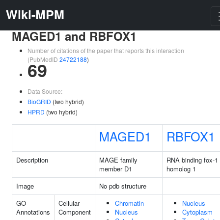
Wiki-MPM
MAGED1 and RBFOX1
Number of citations of the paper that reports this interaction
(PubMedID
24722188
)
69
Data Source:
BioGRID
(two hybrid)
HPRD
(two hybrid)
MAGED1
RBFOX1
Description
MAGE family
RNA binding fox-1
member D1
homolog 1
Image
No pdb structure
GO
Cellular
Chromatin
Nucleus
Annotations
Component
Nucleus
Cytoplasm