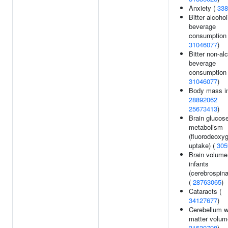
Anxiety (
338
Bitter alcohol
beverage
consumption 
31046077
)
Bitter non-al
beverage
consumption 
31046077
)
Body mass in
28892062
25673413
)
Brain glucos
metabolism
(fluorodeoxy
uptake) (
305
Brain volume
infants
(cerebrospinal
(
28763065
)
Cataracts (
34127677
)
Cerebellum w
matter volum
31530798
)