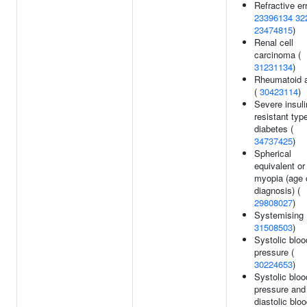
Refractive err
23396134
32
23474815
)
Renal cell
carcinoma (
31231134
)
Rheumatoid ar
(
30423114
)
Severe insuli
resistant typ
diabetes (
34737425
)
Spherical
equivalent or
myopia (age 
diagnosis) (
29808027
)
Systemising 
31508503
)
Systolic bloo
pressure (
30224653
)
Systolic bloo
pressure and
diastolic blo