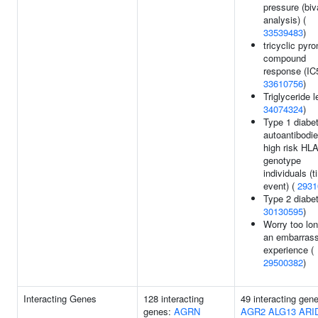
pressure (biv
analysis) (
33539483
)
tricyclic pyro
compound
response (IC5
33610756
)
Triglyceride l
34074324
)
Type 1 diabe
autoantibodie
high risk HL
genotype
individuals (t
event) (
2931
Type 2 diabet
30130595
)
Worry too lon
an embarrass
experience (
29500382
)
Interacting Genes
128 interacting
49 interacting gen
genes:
AGRN
AGR2
ALG13
ARI