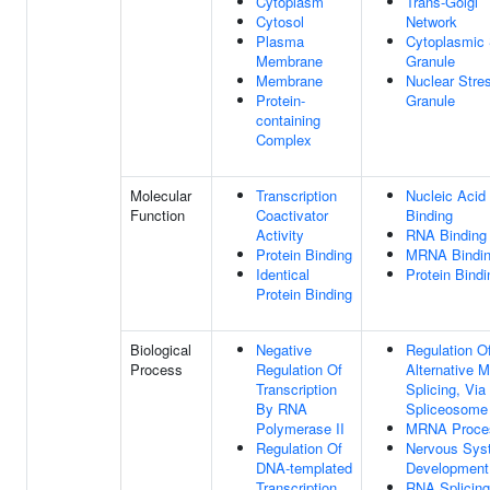
Cytoplasm
Trans-Golgi
Cytosol
Network
Plasma
Cytoplasmic 
Membrane
Granule
Membrane
Nuclear Stre
Protein-
Granule
containing
Complex
Molecular
Transcription
Nucleic Acid
Function
Coactivator
Binding
Activity
RNA Binding
Protein Binding
MRNA Bindi
Identical
Protein Bindi
Protein Binding
Biological
Negative
Regulation O
Process
Regulation Of
Alternative
Transcription
Splicing, Via
By RNA
Spliceosome
Polymerase II
MRNA Proce
Regulation Of
Nervous Sys
DNA-templated
Development
Transcription
RNA Splicing