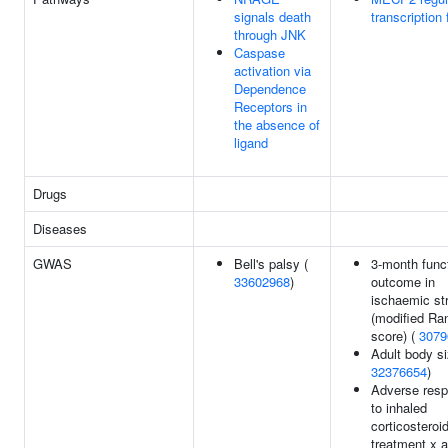
signals death
transcription 
through JNK
Caspase
activation via
Dependence
Receptors in
the absence of
ligand
Drugs
Diseases
GWAS
Bell's palsy (
3-month func
33602968
)
outcome in
ischaemic st
(modified Ra
score) (
3079
Adult body si
32376654
)
Adverse res
to inhaled
corticosteroi
treatment x 