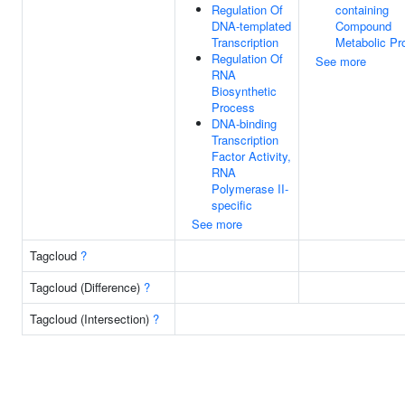
Regulation Of
containing
DNA-templated
Compound
Transcription
Metabolic Pr
Regulation Of
See more
RNA
Biosynthetic
Process
DNA-binding
Transcription
Factor Activity,
RNA
Polymerase II-
specific
See more
Tagcloud
?
Tagcloud (Difference)
?
Tagcloud (Intersection)
?