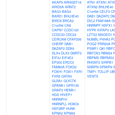
AKAP9
ARHGEF16
ATN1
ATXN1
ATX
ARID5A
ARNT2
ATXN2
BHLHE40
BAG3
BAG4
C1orf94
CELF3
C
BARD1
BHLHE40
DAB1
DAZAP2
DM
BIRC8
BRCA2
DVL2
FAM168A
G
C1orf94
CA8
HNRNPF
HSFX1
CAPN7
CCDC120
HYPK
KIFAP3
LA
CCDC33
CDC23
LZTS2
MAGED1
CERCAM
CFAP206
NUMBL
P4HA3
P
CHERP
DAB1
POGZ
PRR20A
P
DAZAP2
DDX6
PSMF1
QKI
RBFO
DLX4
DLX5
DMRT2
RBFOX3
RBM24
EIF3J
EIF4E2
RBPMS
RBPMS2
EP300
ERCC3
RHOXF2
SIRPB1
FAM83A
FOXD2
SNRPN
SPMIP9
FOXH1
FOXI1
FXR1
TNIP1
TOLLIP
UB
FXR2
GATA5
VENTX
GLRA1
GLYCTK
GPANK1
GPR135
GRAP2
HEMK1
HGS
HIVEP1
HNRNPH1
HNRNPLL
HOXC9
HSF2BP
HUNK
KPNA2
KPNA6