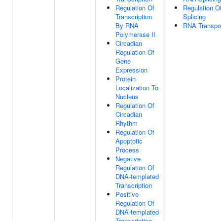
Regulation Of
Regulation 
Transcription
Splicing
By RNA
RNA Transpo
Polymerase II
Circadian
Regulation Of
Gene
Expression
Protein
Localization To
Nucleus
Regulation Of
Circadian
Rhythm
Regulation Of
Apoptotic
Process
Negative
Regulation Of
DNA-templated
Transcription
Positive
Regulation Of
DNA-templated
Transcription