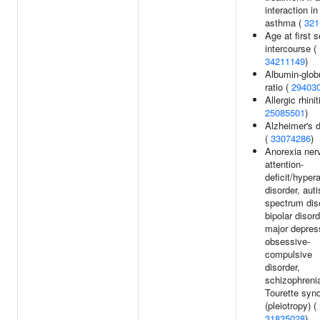
interaction in
asthma (
321
Age at first 
intercourse (
34211149
)
Albumin-glob
ratio (
29403
Allergic rhinit
25085501
)
Alzheimer's 
(
33074286
)
Anorexia ner
attention-
deficit/hypera
disorder, aut
spectrum dis
bipolar disord
major depres
obsessive-
compulsive
disorder,
schizophrenia
Tourette syn
(pleiotropy) (
31835028
)