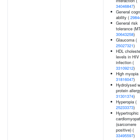
interaction (
34046847
)
General cogn
ability (
2984
General risk
tolerance (M
30643258
)
Glaucoma (
25027321
)
HDL choleste
levels in HIV
infection (
33109212
)
High myopia 
31816047
)
Hydrolysed 
protein allerg
31301374
)
Hyperopia (
25233373
)
Hypertrophic
cardiomyopa
(sarcomere
positive) (
33495597
)