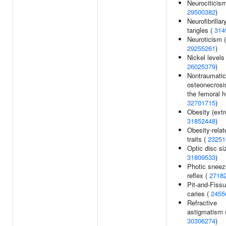
Neurociticism
29500382
)
Neurofibrillar
tangles (
314
Neuroticism (
29255261
)
Nickel levels 
26025379
)
Nontraumatic
osteonecrosi
the femoral h
32701715
)
Obesity (extr
31852448
)
Obesity-relat
traits (
23251
Optic disc si
31809533
)
Photic sneez
reflex (
2718
Pit-and-Fissu
caries (
2455
Refractive
astigmatism 
30306274
)