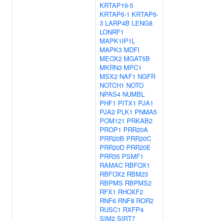
KRTAP19-5
KRTAP6-1
KRTAP6-
3
LARP4B
LENG8
LONRF1
MAPK1IP1L
MAPK3
MDFI
MEOX2
MGAT5B
MKRN3
MPC1
MSX2
NAF1
NGFR
NOTCH1
NOTO
NPAS4
NUMBL
PHF1
PITX1
PJA1
PJA2
PLK1
PNMA5
POM121
PRKAB2
PROP1
PRR20A
PRR20B
PRR20C
PRR20D
PRR20E
PRR35
PSMF1
RAMAC
RBFOX1
RBFOX2
RBM23
RBPMS
RBPMS2
RFX1
RHOXF2
RNF6
RNF8
ROR2
RUSC1
RXFP4
SIM2
SIRT7