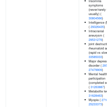
Insomnia
symptoms
(never/rarely
usually) (
30804566
)
Intelligence
(
29326435
)
Intracranial
aneurysm (
29531279
)
joint destruct
rheumatoid ar
(rapid vs slow
33585033
)
Major depres
disorder (
29
27479909
)
Mental healt
participation
(completed s
(
31263887
)
Metabolite le
31628463
)
Myopia (
271
25233373
)