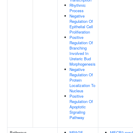
Rhythmic
Process
Negative
Regulation Of
Epithelial Cell
Proliferation
Positive
Regulation Of
Branching
Involved In
Ureteric Bud
Morphogenesis
Negative
Regulation Of
Protein
Localization To
Nucleus
Positive
Regulation Of
Apoptotic
Signaling
Pathway
Pathways
NRAGE
MECP2 regul