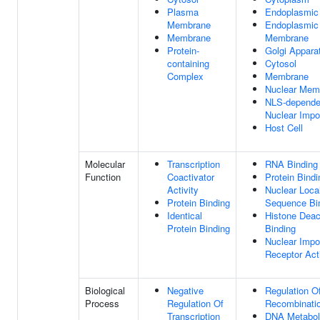
Plasma
Endoplasmic
Membrane
Endoplasmic
Membrane
Membrane
Protein-
Golgi Appara
containing
Cytosol
Complex
Membrane
Nuclear Mem
NLS-dependen
Nuclear Impo
Host Cell
Molecular
Transcription
RNA Binding
Function
Coactivator
Protein Bindi
Activity
Nuclear Local
Protein Binding
Sequence Bi
Identical
Histone Deac
Protein Binding
Binding
Nuclear Impo
Receptor Acti
Biological
Negative
Regulation 
Process
Regulation Of
Recombinati
Transcription
DNA Metabol