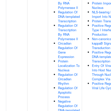
By RNA
Protein Impor
Polymerase II
Nucleus
Regulation Of
NLS-bearing 
DNA-templated
Import Into 
Transcription
Protein Trans
Regulation Of
Positive Regu
Transcription
Type I Interf
By RNA
Production
Polymerase II
Non-canonica
Circadian
kappaB Sign
Regulation Of
Transduction
Gene
Positive Regu
Expression
DNA-templat
Protein
Transcription
Localization To
Entry Of Vir
Nucleus
Into Host Nu
Regulation Of
Through Nucl
Circadian
Complex Via 
Rhythm
Positive Regu
Regulation Of
Viral Life Cyc
Apoptotic
Process
Negative
Regulation Of
DNA-templated