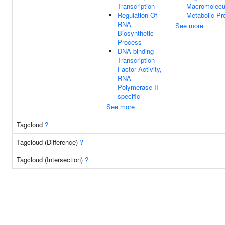
Transcription
Macromolecu
Regulation Of
Metabolic Pr
RNA
See more
Biosynthetic
Process
DNA-binding
Transcription
Factor Activity,
RNA
Polymerase II-
specific
See more
Tagcloud
?
Tagcloud (Difference)
?
Tagcloud (Intersection)
?