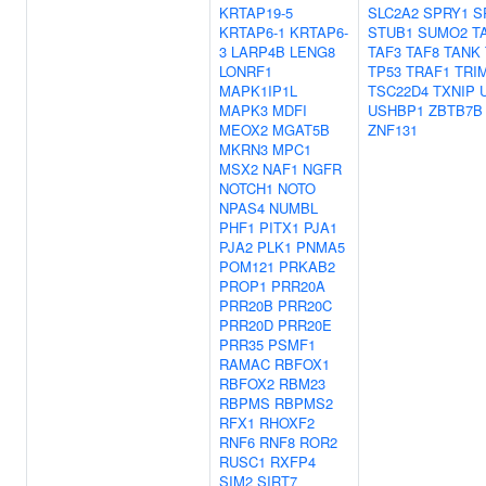
KRTAP19-5
SLC2A2
SPRY1
S
KRTAP6-1
KRTAP6-
STUB1
SUMO2
T
3
LARP4B
LENG8
TAF3
TAF8
TANK
LONRF1
TP53
TRAF1
TRI
MAPK1IP1L
TSC22D4
TXNIP
MAPK3
MDFI
USHBP1
ZBTB7B
MEOX2
MGAT5B
ZNF131
MKRN3
MPC1
MSX2
NAF1
NGFR
NOTCH1
NOTO
NPAS4
NUMBL
PHF1
PITX1
PJA1
PJA2
PLK1
PNMA5
POM121
PRKAB2
PROP1
PRR20A
PRR20B
PRR20C
PRR20D
PRR20E
PRR35
PSMF1
RAMAC
RBFOX1
RBFOX2
RBM23
RBPMS
RBPMS2
RFX1
RHOXF2
RNF6
RNF8
ROR2
RUSC1
RXFP4
SIM2
SIRT7