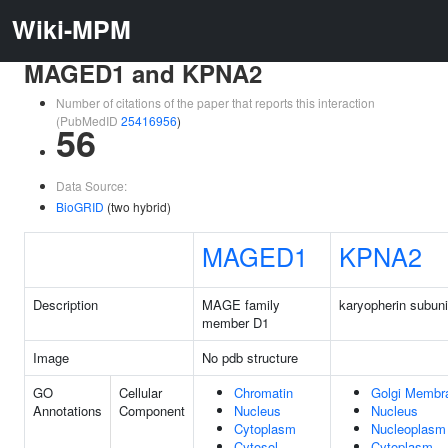
Wiki-MPM
MAGED1 and KPNA2
Number of citations of the paper that reports this interaction
(PubMedID
25416956
)
56
Data Source:
BioGRID
(two hybrid)
MAGED1
KPNA2
Description
MAGE family
karyopherin subuni
member D1
Image
No pdb structure
GO
Cellular
Chromatin
Golgi Membr
Annotations
Component
Nucleus
Nucleus
Cytoplasm
Nucleoplasm
Cytosol
Cytoplasm