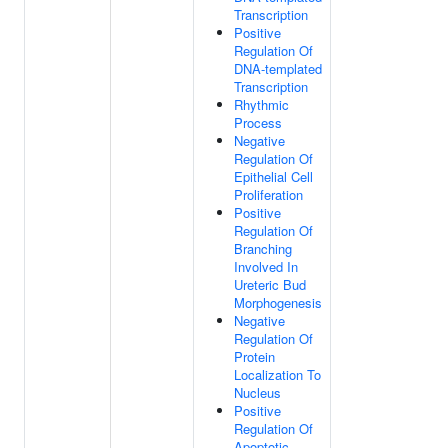
Transcription
Positive
Regulation Of
DNA-templated
Transcription
Rhythmic
Process
Negative
Regulation Of
Epithelial Cell
Proliferation
Positive
Regulation Of
Branching
Involved In
Ureteric Bud
Morphogenesis
Negative
Regulation Of
Protein
Localization To
Nucleus
Positive
Regulation Of
Apoptotic