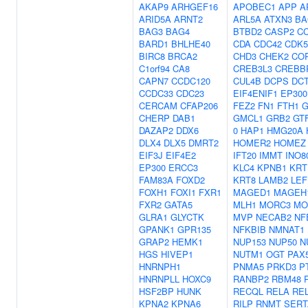
AKAP9
ARHGEF16
APOBEC1
APP
A
ARID5A
ARNT2
ARL5A
ATXN3
BA
BAG3
BAG4
BTBD2
CASP2
C
BARD1
BHLHE40
CDA
CDC42
CDK5
BIRC8
BRCA2
CHD3
CHEK2
CO
C1orf94
CA8
CREB3L3
CREBB
CAPN7
CCDC120
CUL4B
DCPS
DC
CCDC33
CDC23
EIF4ENIF1
EP300
CERCAM
CFAP206
FEZ2
FN1
FTH1
G
CHERP
DAB1
GMCL1
GRB2
GT
DAZAP2
DDX6
0
HAP1
HMG20A
DLX4
DLX5
DMRT2
HOMER2
HOMEZ
EIF3J
EIF4E2
IFT20
IMMT
INO8
EP300
ERCC3
KLC4
KPNB1
KRT
FAM83A
FOXD2
KRT8
LAMB2
LEF
FOXH1
FOXI1
FXR1
MAGED1
MAGEH
FXR2
GATA5
MLH1
MORC3
MO
GLRA1
GLYCTK
MVP
NECAB2
NF
GPANK1
GPR135
NFKBIB
NMNAT1
GRAP2
HEMK1
NUP153
NUP50
N
HGS
HIVEP1
NUTM1
OGT
PAX
HNRNPH1
PNMA5
PRKD3
P
HNRNPLL
HOXC9
RANBP2
RBM48
HSF2BP
HUNK
RECQL
RELA
RE
KPNA2
KPNA6
RILP
RNMT
SERT