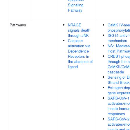
Signaling
Pathway
Pathways
NRAGE
CaMK IV-med
signals death
phosphorylat
through JNK
ISG15 antivir
Caspase
mechanism
activation via
NS1 Mediated
Dependence
Host Pathwa
Receptors in
CREB1 phosp
the absence of
through the a
ligand
CaMKII/CaM
cascasde
Sensing of 
Strand Break
Estrogen-de
gene express
SARS-CoV-1
activates/mo
innate immu
responses
SARS-CoV-2
activates/mo
innate and a