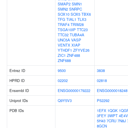
SMAP2
SMN1
SMN2
SNRPC
SOX10
SOX5
TBX6
TFG
TIAL1
TLX3
TRAF4
TRIM28
TSGA10IP
TTC23
TTC32
TUBA4A
UNC5A
VASP
VENTX
XIAP
YTHDF1
ZFYVE26
ZIC1
ZNF488
ZNF688
Entrez ID
9500
3838
HPRD ID
02202
02818
Ensembl ID
ENSG00000179222
ENSG0000018248
Uniprot IDs
Q9Y5V3
P52292
PDB IDs
1EFX
1QGK
1QG
3FEY
3WPT
4E4V
5H43
7CRU
7N8J
8GCN