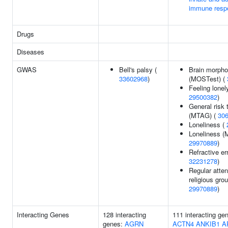
immune resp
Drugs
Diseases
GWAS
Bell's palsy (
Brain morpho
33602968
)
(MOSTest) (
Feeling lonely
29500382
)
General risk 
(MTAG) (
30
Loneliness (
Loneliness (
29970889
)
Refractive err
32231278
)
Regular atte
religious grou
29970889
)
Interacting Genes
128 interacting
111 interacting ge
genes:
AGRN
ACTN4
ANKIB1
A