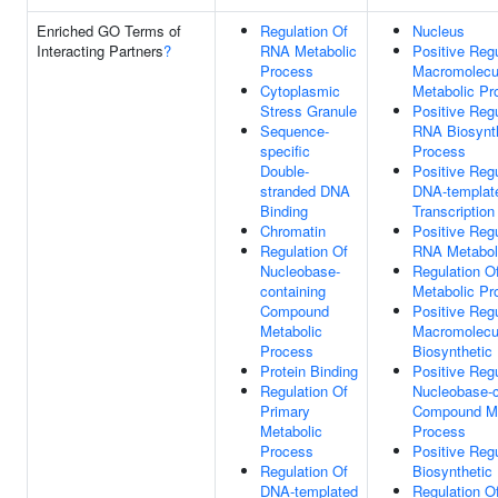
Enriched GO Terms of
Regulation Of
Nucleus
Interacting Partners
?
RNA Metabolic
Positive Regu
Process
Macromolecu
Cytoplasmic
Metabolic Pr
Stress Granule
Positive Regu
Sequence-
RNA Biosynt
specific
Process
Double-
Positive Regu
stranded DNA
DNA-templat
Binding
Transcription
Chromatin
Positive Regu
Regulation Of
RNA Metabol
Nucleobase-
Regulation O
containing
Metabolic Pr
Compound
Positive Regu
Metabolic
Macromolecu
Process
Biosynthetic
Protein Binding
Positive Regu
Regulation Of
Nucleobase-c
Primary
Compound Me
Metabolic
Process
Process
Positive Regu
Regulation Of
Biosynthetic
DNA-templated
Regulation O