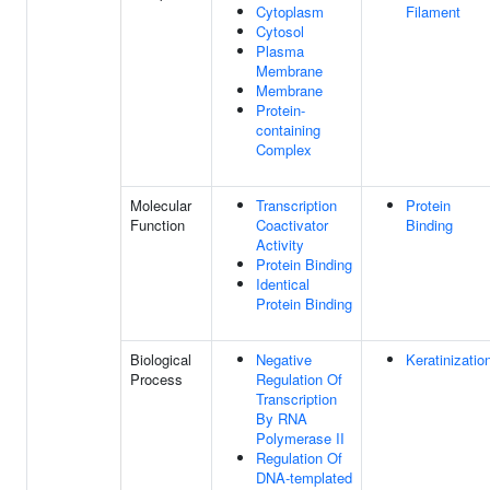
Cytoplasm
Filament
Cytosol
Plasma
Membrane
Membrane
Protein-
containing
Complex
Molecular
Transcription
Protein
Function
Coactivator
Binding
Activity
Protein Binding
Identical
Protein Binding
Biological
Negative
Keratinizatio
Process
Regulation Of
Transcription
By RNA
Polymerase II
Regulation Of
DNA-templated