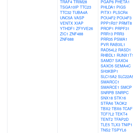
TRAF4
TRIM28
PGAP6
PHETA1
TSGA10IP
TTC23
PHLDA1
PIGS
TTC32
TUBA4A
PITX1
PLSCR4
UNC5A
VASP
POU4F2
POU4F3
VENTX
XIAP
PPP1R37
PRMT8
YTHDF1
ZFYVE26
PROP1
PRPF31
ZIC1
ZNF488
PRR13
PRR3
ZNF688
PRR35
PSMA1
PVR
RAB3IL1
RAD54L2
RASD1
RHBDL1
RUNX1T
SAMD7
SAXO4
SAXO5
SEMA4C
SH3KBP1
SLC15A2
SLC22A
SMARCC1
SMARCE1
SMCP
SNRPB
SNRPC
SNX18
STK16
STRA6
TAOK2
TBX2
TBX6
TCAF
TCF7L2
TEKT4
TENT2
TFAP2D
TLE5
TLX3
TNIP1
TNS2
TSPYL6