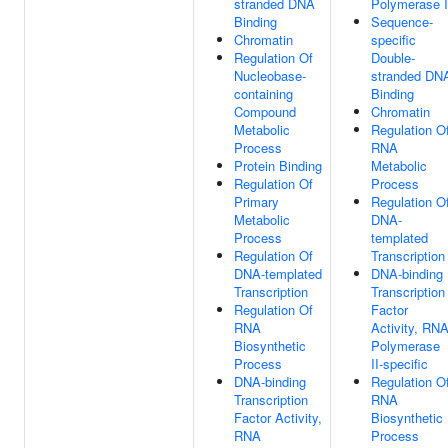
stranded DNA
Polymerase I
Binding
Sequence-
Chromatin
specific
Regulation Of
Double-
Nucleobase-
stranded DN
containing
Binding
Compound
Chromatin
Metabolic
Regulation O
Process
RNA
Protein Binding
Metabolic
Regulation Of
Process
Primary
Regulation O
Metabolic
DNA-
Process
templated
Regulation Of
Transcription
DNA-templated
DNA-binding
Transcription
Transcription
Regulation Of
Factor
RNA
Activity, RN
Biosynthetic
Polymerase
Process
II-specific
DNA-binding
Regulation O
Transcription
RNA
Factor Activity,
Biosynthetic
RNA
Process