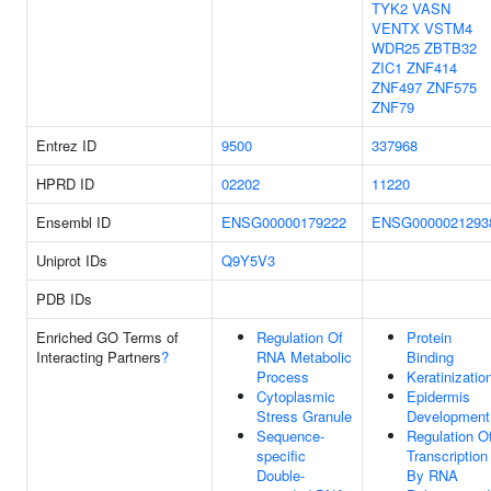
TYK2
VASN
VENTX
VSTM4
WDR25
ZBTB32
ZIC1
ZNF414
ZNF497
ZNF575
ZNF79
Entrez ID
9500
337968
HPRD ID
02202
11220
Ensembl ID
ENSG00000179222
ENSG0000021293
Uniprot IDs
Q9Y5V3
PDB IDs
Enriched GO Terms of
Regulation Of
Protein
Interacting Partners
?
RNA Metabolic
Binding
Process
Keratinizatio
Cytoplasmic
Epidermis
Stress Granule
Development
Sequence-
Regulation O
specific
Transcription
Double-
By RNA