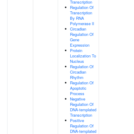
Transcription
Regulation Of
Transcription
By RNA
Polymerase II
Circadian
Regulation Of
Gene
Expression
Protein
Localization To
Nucleus
Regulation Of
Circadian
Rhythm
Regulation Of
Apoptotic
Process
Negative
Regulation Of
DNA-templated
Transcription
Positive
Regulation Of
DNA-templated