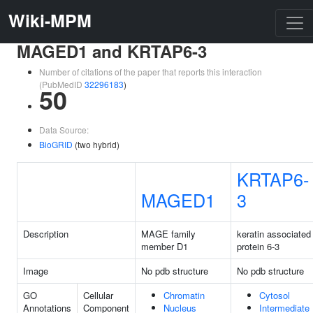
Wiki-MPM
MAGED1 and KRTAP6-3
Number of citations of the paper that reports this interaction
(PubMedID
32296183
)
50
Data Source:
BioGRID
(two hybrid)
KRTAP6-
MAGED1
3
Description
MAGE family
keratin associated
member D1
protein 6-3
Image
No pdb structure
No pdb structure
GO
Cellular
Chromatin
Cytosol
Annotations
Component
Nucleus
Intermediate