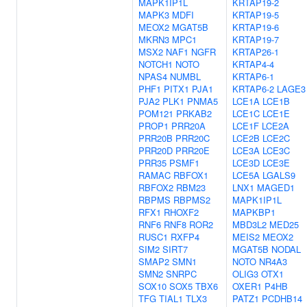
MAPK1IP1L
KRTAP19-2
MAPK3
MDFI
KRTAP19-5
MEOX2
MGAT5B
KRTAP19-6
MKRN3
MPC1
KRTAP19-7
MSX2
NAF1
NGFR
KRTAP26-1
NOTCH1
NOTO
KRTAP4-4
NPAS4
NUMBL
KRTAP6-1
PHF1
PITX1
PJA1
KRTAP6-2
LAGE3
PJA2
PLK1
PNMA5
LCE1A
LCE1B
POM121
PRKAB2
LCE1C
LCE1E
PROP1
PRR20A
LCE1F
LCE2A
PRR20B
PRR20C
LCE2B
LCE2C
PRR20D
PRR20E
LCE3A
LCE3C
PRR35
PSMF1
LCE3D
LCE3E
RAMAC
RBFOX1
LCE5A
LGALS9
RBFOX2
RBM23
LNX1
MAGED1
RBPMS
RBPMS2
MAPK1IP1L
RFX1
RHOXF2
MAPKBP1
RNF6
RNF8
ROR2
MBD3L2
MED25
RUSC1
RXFP4
MEIS2
MEOX2
SIM2
SIRT7
MGAT5B
NODAL
SMAP2
SMN1
NOTO
NR4A3
SMN2
SNRPC
OLIG3
OTX1
SOX10
SOX5
TBX6
OXER1
P4HB
TFG
TIAL1
TLX3
PATZ1
PCDHB14