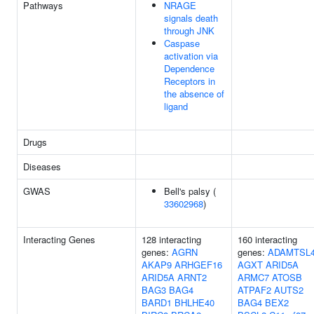
Pathways
NRAGE
signals death
through JNK
Caspase
activation via
Dependence
Receptors in
the absence of
ligand
Drugs
Diseases
GWAS
Bell's palsy (
33602968
)
Interacting Genes
128 interacting
160 interacting
genes:
AGRN
genes:
ADAMTSL
AKAP9
ARHGEF16
AGXT
ARID5A
ARID5A
ARNT2
ARMC7
ATOSB
BAG3
BAG4
ATPAF2
AUTS2
BARD1
BHLHE40
BAG4
BEX2