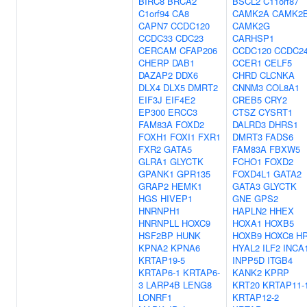
BIRC8
BRCA2
BSCL2
C11orf87
C1orf94
CA8
CAMK2A
CAMK2
CAPN7
CCDC120
CAMK2G
CCDC33
CDC23
CARHSP1
CERCAM
CFAP206
CCDC120
CCDC2
CHERP
DAB1
CCER1
CELF5
DAZAP2
DDX6
CHRD
CLCNKA
DLX4
DLX5
DMRT2
CNNM3
COL8A1
EIF3J
EIF4E2
CREB5
CRY2
EP300
ERCC3
CTSZ
CYSRT1
FAM83A
FOXD2
DALRD3
DHRS1
FOXH1
FOXI1
FXR1
DMRT3
FADS6
FXR2
GATA5
FAM83A
FBXW5
GLRA1
GLYCTK
FCHO1
FOXD2
GPANK1
GPR135
FOXD4L1
GATA2
GRAP2
HEMK1
GATA3
GLYCTK
HGS
HIVEP1
GNE
GPS2
HNRNPH1
HAPLN2
HHEX
HNRNPLL
HOXC9
HOXA1
HOXB5
HSF2BP
HUNK
HOXB9
HOXC8
H
KPNA2
KPNA6
HYAL2
ILF2
INCA
KRTAP19-5
INPP5D
ITGB4
KRTAP6-1
KRTAP6-
KANK2
KPRP
3
LARP4B
LENG8
KRT20
KRTAP11-
LONRF1
KRTAP12-2