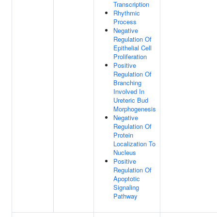
Transcription
Rhythmic
Process
Negative
Regulation Of
Epithelial Cell
Proliferation
Positive
Regulation Of
Branching
Involved In
Ureteric Bud
Morphogenesis
Negative
Regulation Of
Protein
Localization To
Nucleus
Positive
Regulation Of
Apoptotic
Signaling
Pathway