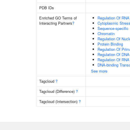
PDB IDs
Enriched GO Terms of
Regulation Of RNA
Interacting Partners
?
Cytoplasmic Stres
Sequence-specific
Chromatin
Regulation Of Nuc
Protein Binding
Regulation Of Prim
Regulation Of DNA-
Regulation Of RNA
DNA-binding Transc
See more
Tagcloud
?
Tagcloud (Difference)
?
Tagcloud (Intersection)
?