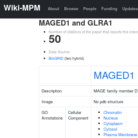
Wiki-MPM
About
Browse
People
Funding
Updates
MAGED1 and GLRA1
Number of citations of the paper that reports this in
50
Data Source:
BioGRID
(two hybrid)
MAGED1
Description
MAGE family member D
Image
No pdb structure
GO
Cellular
Chromatin
Annotations
Component
Nucleus
Cytoplasm
Cytosol
Plasma Membrane