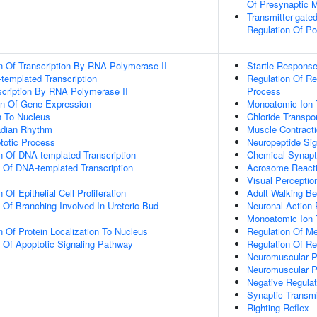
Of Presynaptic 
Transmitter-gate
Regulation Of P
n Of Transcription By RNA Polymerase II
Startle Respons
templated Transcription
Regulation Of R
scription By RNA Polymerase II
Process
on Of Gene Expression
Monoatomic Ion 
on To Nucleus
Chloride Transpo
adian Rhythm
Muscle Contract
totic Process
Neuropeptide Si
n Of DNA-templated Transcription
Chemical Synapt
n Of DNA-templated Transcription
Acrosome React
Visual Perceptio
Of Epithelial Cell Proliferation
Adult Walking Be
 Of Branching Involved In Ureteric Bud
Neuronal Action 
Monoatomic Ion 
n Of Protein Localization To Nucleus
Regulation Of M
n Of Apoptotic Signaling Pathway
Regulation Of R
Neuromuscular Pr
Neuromuscular 
Negative Regulat
Synaptic Transmi
Righting Reflex