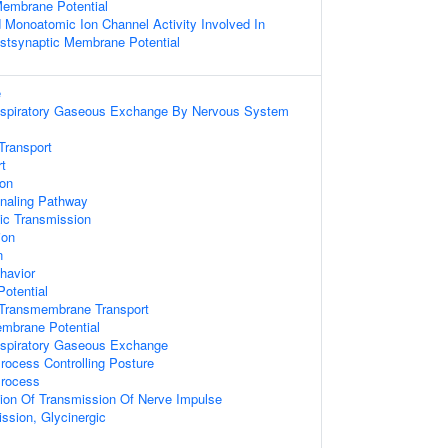
Membrane Potential
d Monoatomic Ion Channel Activity Involved In
ostsynaptic Membrane Potential
e
espiratory Gaseous Exchange By Nervous System
Transport
rt
ion
gnaling Pathway
ic Transmission
ion
n
havior
Potential
Transmembrane Transport
embrane Potential
espiratory Gaseous Exchange
ocess Controlling Posture
Process
ion Of Transmission Of Nerve Impulse
ssion, Glycinergic