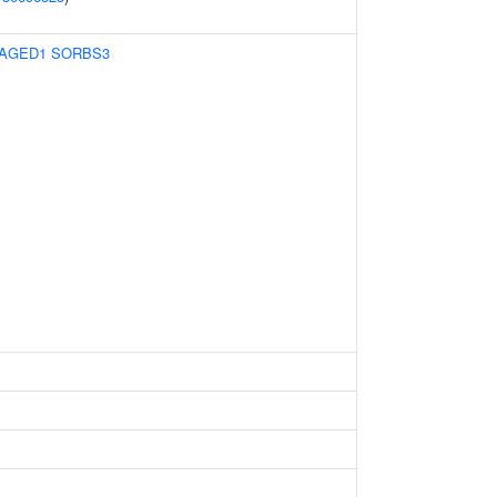
AGED1
SORBS3