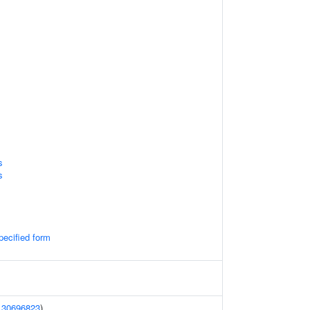
s
s
pecified form
(
30696823
)