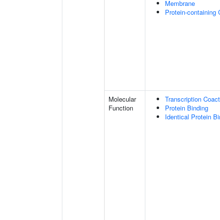
Membrane
Protein-containing
Molecular
Transcription Coact
Function
Protein Binding
Identical Protein B