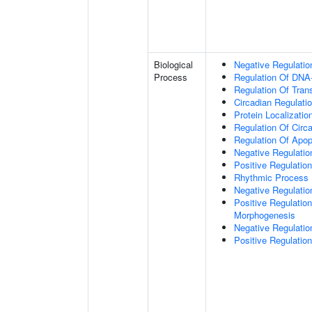
Biological
Negative Regulatio
Process
Regulation Of DNA-
Regulation Of Tran
Circadian Regulati
Protein Localizati
Regulation Of Circ
Regulation Of Apop
Negative Regulatio
Positive Regulatio
Rhythmic Process
Negative Regulation 
Positive Regulation
Morphogenesis
Negative Regulatio
Positive Regulatio