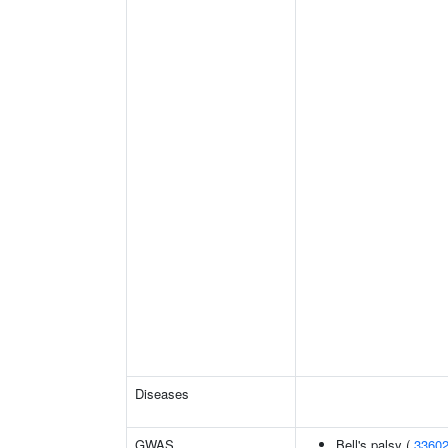
Diseases
GWAS
Bell's palsy (
3360