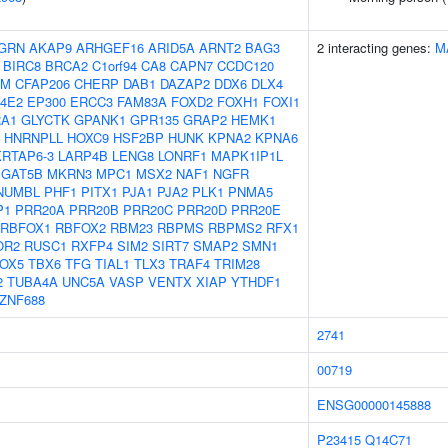
GRN
AKAP9
ARHGEF16
ARID5A
ARNT2
BAG3
2 interacting genes:
M
BIRC8
BRCA2
C1orf94
CA8
CAPN7
CCDC120
AM
CFAP206
CHERP
DAB1
DAZAP2
DDX6
DLX4
F4E2
EP300
ERCC3
FAM83A
FOXD2
FOXH1
FOXI1
RA1
GLYCTK
GPANK1
GPR135
GRAP2
HEMK1
HNRNPLL
HOXC9
HSF2BP
HUNK
KPNA2
KPNA6
KRTAP6-3
LARP4B
LENG8
LONRF1
MAPK1IP1L
GAT5B
MKRN3
MPC1
MSX2
NAF1
NGFR
NUMBL
PHF1
PITX1
PJA1
PJA2
PLK1
PNMA5
P1
PRR20A
PRR20B
PRR20C
PRR20D
PRR20E
RBFOX1
RBFOX2
RBM23
RBPMS
RBPMS2
RFX1
OR2
RUSC1
RXFP4
SIM2
SIRT7
SMAP2
SMN1
OX5
TBX6
TFG
TIAL1
TLX3
TRAF4
TRIM28
2
TUBA4A
UNC5A
VASP
VENTX
XIAP
YTHDF1
ZNF688
2741
00719
ENSG00000145888
P23415
Q14C71