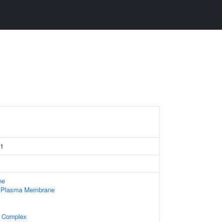
 1
ne
f Plasma Membrane
l Complex