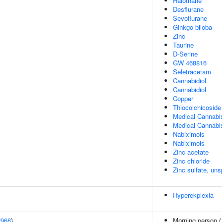
Halothane
Desflurane
Sevoflurane
Ginkgo biloba
Zinc
Taurine
D-Serine
GW 468816
Seletracetam
Cannabidiol
Cannabidiol
Copper
Thiocolchicoside
Medical Cannabi
Medical Cannabi
Nabiximols
Nabiximols
Zinc acetate
Zinc chloride
Zinc sulfate, uns
Hyperekplexia
2968
)
Morning person 