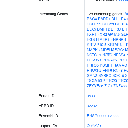
Interacting Genes
128 interacting genes:
A
BAG4
BARD1
BHLHE40
CCDC33
CDC23
CERC
DLX5
DMRT2
EIF3J
EI
FXR1
FXR2
GATA5
GL
HGS
HIVEP1
HNRNPH1
KRTAP19-5
KRTAP6-1
MAPK3
MDFI
MEOX2
M
NOTCH1
NOTO
NPAS4
POM121
PRKAB2
PRO
PRR35
PSMF1
RAMAC
RHOXF2
RNF6
RNF8
R
SMN2
SNRPC
SOX10
S
TSGA10IP
TTC23
TTC3
ZFYVE26
ZIC1
ZNF488
Entrez ID
9500
HPRD ID
02202
Ensembl ID
ENSG00000179222
Uniprot IDs
Q9Y5V3