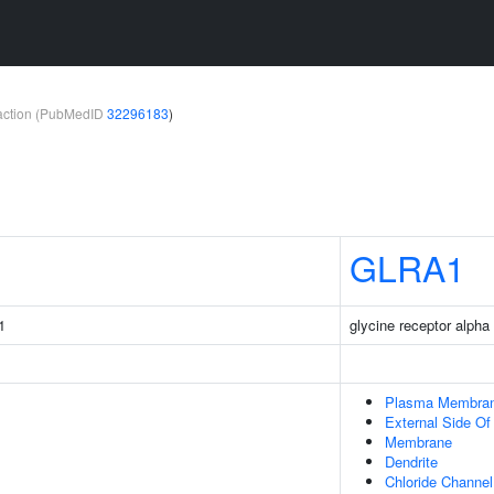
teraction (PubMedID
32296183
)
GLRA1
1
glycine receptor alpha
Plasma Membra
External Side O
Membrane
Dendrite
Chloride Channe