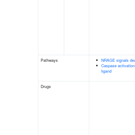
Pathways
NRAGE signals dea
Caspase activation
ligand
Drugs