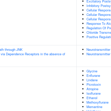
Excitatory Posts
Inhibitory Postsy
Cellular Respon
Cellular Respons
Cellular Respons
Response To Alc
Regulation Of Pr
Chloride Transm
Positive Regula
th through JNK
Neurotransmitter
 via Dependence Receptors in the absence of
Neurotransmitter
Glycine
Enflurane
Lindane
Picrotoxin
Atropine
Isoflurane
Ethanol
Methoxyflurane
Memantine