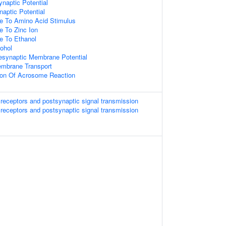
ynaptic Potential
naptic Potential
se To Amino Acid Stimulus
e To Zinc Ion
e To Ethanol
ohol
esynaptic Membrane Potential
embrane Transport
tion Of Acrosome Reaction
 receptors and postsynaptic signal transmission
 receptors and postsynaptic signal transmission