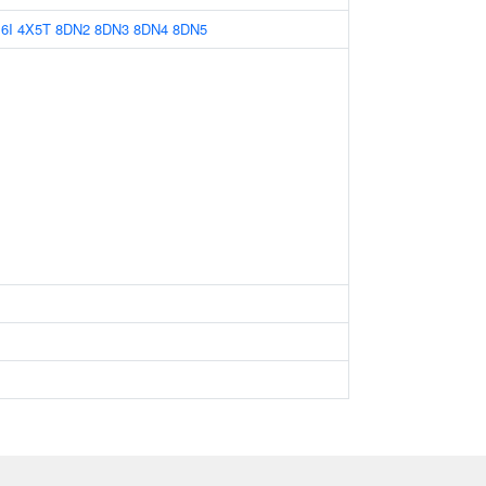
6I
4X5T
8DN2
8DN3
8DN4
8DN5