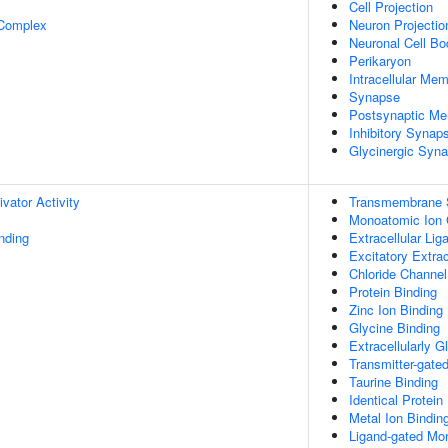
Cell Projection
 Complex
Neuron Projectio
Neuronal Cell Bo
Perikaryon
Intracellular Me
Synapse
Postsynaptic M
Inhibitory Synap
Glycinergic Syn
ivator Activity
Transmembrane S
Monoatomic Ion 
inding
Extracellular Li
Excitatory Extra
Chloride Channel
Protein Binding
Zinc Ion Binding
Glycine Binding
Extracellularly G
Transmitter-gate
Taurine Binding
Identical Protein
Metal Ion Bindin
Ligand-gated Mon