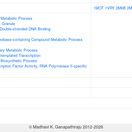
1MOT
1VRY
2M6B
2M
 Metabolic Process
s Granule
 Double-stranded DNA Binding
leobase-containing Compound Metabolic Process
ary Metabolic Process
templated Transcription
 Biosynthetic Process
ription Factor Activity, RNA Polymerase II-specific
© Madhavi K. Ganapathiraju 2012-2026