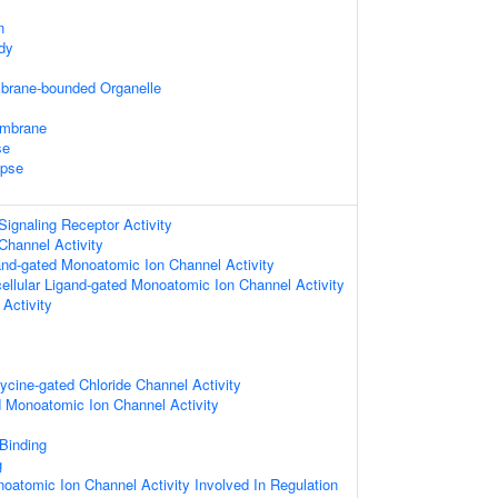
n
dy
mbrane-bounded Organelle
embrane
se
apse
ignaling Receptor Activity
Channel Activity
gand-gated Monoatomic Ion Channel Activity
cellular Ligand-gated Monoatomic Ion Channel Activity
 Activity
lycine-gated Chloride Channel Activity
d Monoatomic Ion Channel Activity
 Binding
g
oatomic Ion Channel Activity Involved In Regulation