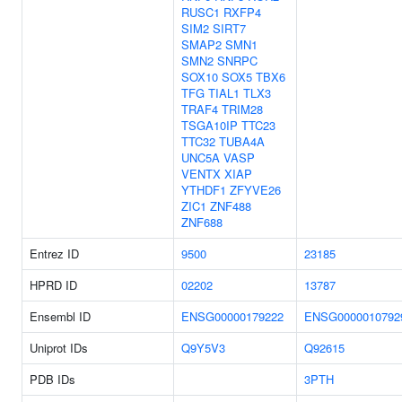
RUSC1
RXFP4
SIM2
SIRT7
SMAP2
SMN1
SMN2
SNRPC
SOX10
SOX5
TBX6
TFG
TIAL1
TLX3
TRAF4
TRIM28
TSGA10IP
TTC23
TTC32
TUBA4A
UNC5A
VASP
VENTX
XIAP
YTHDF1
ZFYVE26
ZIC1
ZNF488
ZNF688
Entrez ID
9500
23185
HPRD ID
02202
13787
Ensembl ID
ENSG00000179222
ENSG0000010792
Uniprot IDs
Q9Y5V3
Q92615
PDB IDs
3PTH