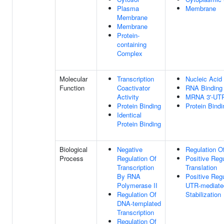
Plasma
Membrane
Membrane
Membrane
Protein-
containing
Complex
Molecular
Transcription
Nucleic Acid
Function
Coactivator
RNA Binding
Activity
MRNA 3'-UTR
Protein Binding
Protein Bindi
Identical
Protein Binding
Biological
Negative
Regulation Of
Process
Regulation Of
Positive Regu
Transcription
Translation
By RNA
Positive Regu
Polymerase II
UTR-mediat
Regulation Of
Stabilization
DNA-templated
Transcription
Regulation Of