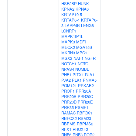
HSF2BP
HUNK
KPNA2
KPNA6
KRTAP19-5
KRTAP6-1
KRTAP6-
3
LARP4B
LENG8
LONRF1
MAPK1IP1L
MAPK3
MDFI
MEOX2
MGAT5B
MKRN3
MPC1
MSX2
NAF1
NGFR
NOTCH1
NOTO
NPAS4
NUMBL
PHF1
PITX1
PJA1
PJA2
PLK1
PNMA5
POM121
PRKAB2
PROP1
PRR20A
PRR20B
PRR20C
PRR20D
PRR20E
PRR35
PSMF1
RAMAC
RBFOX1
RBFOX2
RBM23
RBPMS
RBPMS2
RFX1
RHOXF2
RNF6
RNF8
ROR2