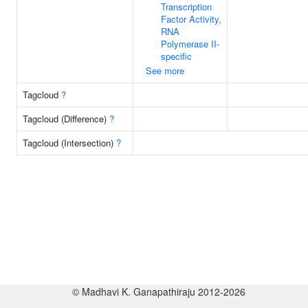
Transcription
Factor Activity,
RNA
Polymerase II-
specific
See more
Tagcloud
?
Tagcloud (Difference)
?
Tagcloud (Intersection)
?
© Madhavi K. Ganapathiraju 2012-2026