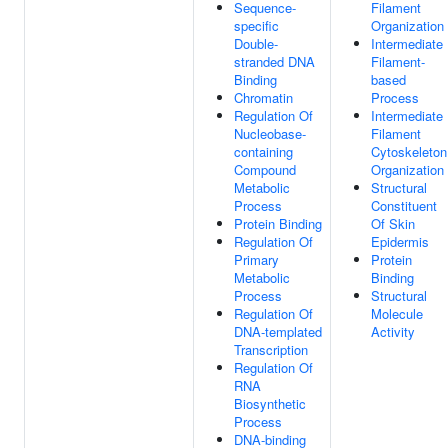
Sequence-
Filament
specific
Organization
Double-
Intermediate
stranded DNA
Filament-
Binding
based
Chromatin
Process
Regulation Of
Intermediate
Nucleobase-
Filament
containing
Cytoskeleton
Compound
Organization
Metabolic
Structural
Process
Constituent
Protein Binding
Of Skin
Regulation Of
Epidermis
Primary
Protein
Metabolic
Binding
Process
Structural
Regulation Of
Molecule
DNA-templated
Activity
Transcription
Regulation Of
RNA
Biosynthetic
Process
DNA-binding