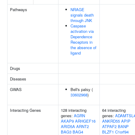
Pathways
NRAGE
signals death
through JNK
Caspase
activation via
Dependence
Receptors in
the absence of
ligand
Drugs
Diseases
GWAS
Bell's palsy (
33602968
)
Interacting Genes
128 interacting
64 interacting
genes:
AGRN
genes:
ADAMTSL
AKAP9
ARHGEF16
ANKRD55
APIP
ARID5A
ARNT2
ATPAF2
BANP
BAG3
BAG4
BLZF1
C1orf94