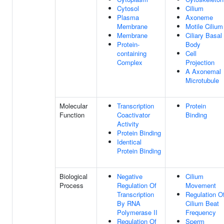
Cytosol
Cilium
Plasma
Axoneme
Membrane
Motile Cilium
Membrane
Ciliary Basal
Protein-
Body
containing
Cell
Complex
Projection
A Axonemal
Microtubule
Molecular
Transcription
Protein
Function
Coactivator
Binding
Activity
Protein Binding
Identical
Protein Binding
Biological
Negative
Cilium
Process
Regulation Of
Movement
Transcription
Regulation O
By RNA
Cilium Beat
Polymerase II
Frequency
Regulation Of
Sperm