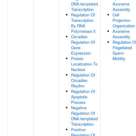
DNA-templated
Axoneme
Transcription
Assembly
Regulation Of
Cell
Transcription
Projection
By RNA
Organization
Polymerase II
Axoneme
Circadian
Assembly
Regulation Of
Regulation O
Gene
Flagellated
Expression
Sperm
Protein
Motility
Localization To
Nucleus
Regulation Of
Circadian
Rhythm
Regulation Of
Apoptotic
Process
Negative
Regulation Of
DNA-templated
Transcription
Positive
Regulation Of