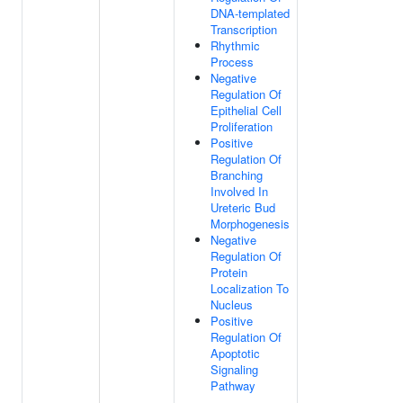
DNA-templated
Transcription
Rhythmic
Process
Negative
Regulation Of
Epithelial Cell
Proliferation
Positive
Regulation Of
Branching
Involved In
Ureteric Bud
Morphogenesis
Negative
Regulation Of
Protein
Localization To
Nucleus
Positive
Regulation Of
Apoptotic
Signaling
Pathway