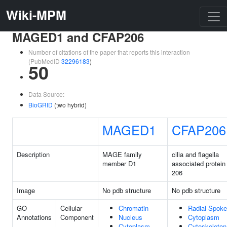
Wiki-MPM
MAGED1 and CFAP206
Number of citations of the paper that reports this interaction
(PubMedID
32296183
)
50
Data Source:
BioGRID
(two hybrid)
MAGED1
CFAP206
Description
MAGE family
cilia and flagella
member D1
associated protein
206
Image
No pdb structure
No pdb structure
GO
Cellular
Chromatin
Radial Spoke
Annotations
Component
Nucleus
Cytoplasm
Cytoplasm
Cytoskeleton