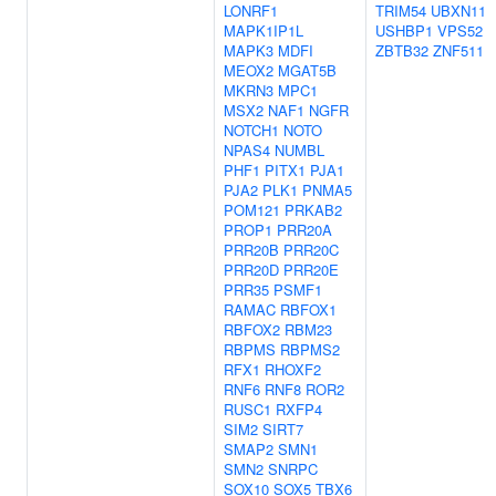
LONRF1
TRIM54
UBXN11
MAPK1IP1L
USHBP1
VPS52
MAPK3
MDFI
ZBTB32
ZNF511
MEOX2
MGAT5B
MKRN3
MPC1
MSX2
NAF1
NGFR
NOTCH1
NOTO
NPAS4
NUMBL
PHF1
PITX1
PJA1
PJA2
PLK1
PNMA5
POM121
PRKAB2
PROP1
PRR20A
PRR20B
PRR20C
PRR20D
PRR20E
PRR35
PSMF1
RAMAC
RBFOX1
RBFOX2
RBM23
RBPMS
RBPMS2
RFX1
RHOXF2
RNF6
RNF8
ROR2
RUSC1
RXFP4
SIM2
SIRT7
SMAP2
SMN1
SMN2
SNRPC
SOX10
SOX5
TBX6