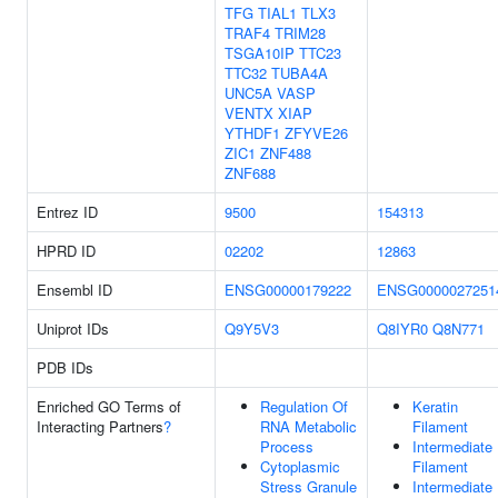
TFG
TIAL1
TLX3
TRAF4
TRIM28
TSGA10IP
TTC23
TTC32
TUBA4A
UNC5A
VASP
VENTX
XIAP
YTHDF1
ZFYVE26
ZIC1
ZNF488
ZNF688
Entrez ID
9500
154313
HPRD ID
02202
12863
Ensembl ID
ENSG00000179222
ENSG0000027251
Uniprot IDs
Q9Y5V3
Q8IYR0
Q8N771
PDB IDs
Enriched GO Terms of
Regulation Of
Keratin
Interacting Partners
?
RNA Metabolic
Filament
Process
Intermediate
Cytoplasmic
Filament
Stress Granule
Intermediate