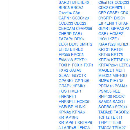
BARD1
BHLHE40
C9orf153
CCDC33
BIRC8
BRCA2
CDX2
CEP57L1
C1orf94
CA8
CFP
CPSF7
CRX
CAPN7
CCDC120
CYSRT1
DISC1
CCDC33
CDC23
EIF4ENIF1
GFAP
CERCAM
CFAP206
GLYR1
GPRASP2
CHERP
DAB1
GSE1
HOMEZ
DAZAP2
DDX6
IHO1
IKZF3
DLX4
DLX5
DMRT2
KIAA1328
KLHL3
EIF3J
EIF4E2
KRT31
KRT34
EP300
ERCC3
KRT40
KRT75
FAM83A
FOXD2
KRT76
KRTAP13-
FOXH1
FOXI1
FXR1
KRTAP26-1
LZTS
FXR2
GATA5
MAGED1
MDFI
GLRA1
GLYCTK
MEOX2
MIF4GD
GPANK1
GPR135
NME4
PIH1D2
GRAP2
HEMK1
PRDM16
PSMA1
HGS
HIVEP1
PSMC5
REL
HNRNPH1
RNF138
ROCK1
HNRNPLL
HOXC9
SAMD3
SAXO1
HSF2BP
HUNK
SORBS3
SOX30
KPNA2
KPNA6
TADA2B
TASOR2
KRTAP19-5
TCF12
TEKT1
KRTAP6-1
KRTAP6-
TFIP11
TLE5
3
LARP4B
LENG8
TMCC2
TRIM27