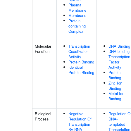
Plasma
Membrane
Membrane
Protein-
containing
Complex
Molecular
Transcription
DNA Binding
Function
Coactivator
DNA-binding
Activity
Transcription
Protein Binding
Factor
Identical
Activity
Protein Binding
Protein
Binding
Zinc Ion
Binding
Metal Ion
Binding
Biological
Negative
Regulation O
Process
Regulation Of
DNA-
Transcription
templated
By RNA
Transcription