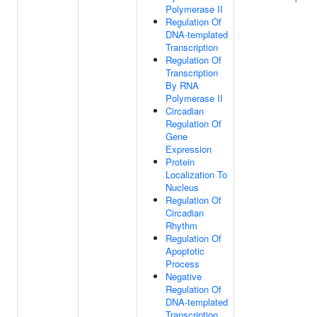
Polymerase II
Regulation Of
DNA-templated
Transcription
Regulation Of
Transcription
By RNA
Polymerase II
Circadian
Regulation Of
Gene
Expression
Protein
Localization To
Nucleus
Regulation Of
Circadian
Rhythm
Regulation Of
Apoptotic
Process
Negative
Regulation Of
DNA-templated
Transcription