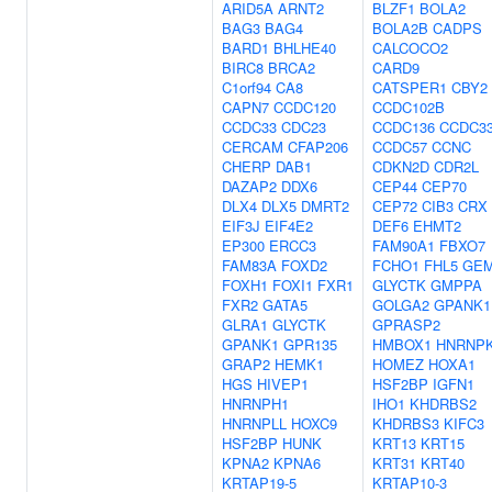
ARID5A
ARNT2
BLZF1
BOLA2
BAG3
BAG4
BOLA2B
CADPS
BARD1
BHLHE40
CALCOCO2
BIRC8
BRCA2
CARD9
C1orf94
CA8
CATSPER1
CBY2
CAPN7
CCDC120
CCDC102B
CCDC33
CDC23
CCDC136
CCDC3
CERCAM
CFAP206
CCDC57
CCNC
CHERP
DAB1
CDKN2D
CDR2L
DAZAP2
DDX6
CEP44
CEP70
DLX4
DLX5
DMRT2
CEP72
CIB3
CRX
EIF3J
EIF4E2
DEF6
EHMT2
EP300
ERCC3
FAM90A1
FBXO7
FAM83A
FOXD2
FCHO1
FHL5
GE
FOXH1
FOXI1
FXR1
GLYCTK
GMPPA
FXR2
GATA5
GOLGA2
GPANK1
GLRA1
GLYCTK
GPRASP2
GPANK1
GPR135
HMBOX1
HNRNP
GRAP2
HEMK1
HOMEZ
HOXA1
HGS
HIVEP1
HSF2BP
IGFN1
HNRNPH1
IHO1
KHDRBS2
HNRNPLL
HOXC9
KHDRBS3
KIFC3
HSF2BP
HUNK
KRT13
KRT15
KPNA2
KPNA6
KRT31
KRT40
KRTAP19-5
KRTAP10-3