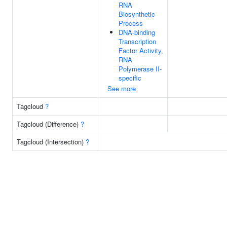
RNA
Biosynthetic
Process
DNA-binding
Transcription
Factor Activity,
RNA
Polymerase II-
specific
See more
Tagcloud
?
Tagcloud (Difference)
?
Tagcloud (Intersection)
?