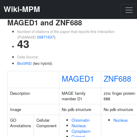
Wiki-MPM
MAGED1 and ZNF688
Number of citations of the paper that reports this interaction
(PubMedID
26871637
)
43
Data Source:
BioGRID
(two hybrid)
MAGED1
ZNF688
Description
MAGE family
zinc finger protein
member D1
688
Image
No pdb structure
No pdb structure
GO
Cellular
Chromatin
Nucleus
Annotations
Component
Nucleus
Cytoplasm
Cytosol