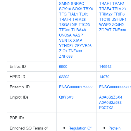
SMN2
SNRPC
TRAF1
TRAF2
SOX10
SOX5
TBX6
TRAF4
TRIM23
TFG
TIAL1
TLX3
TRIM27
TRIP6
TRAF4
TRIM28
TTC19
USHBP1
TSGA10IP
TTC23
WWP2
ZC4H2
TTC32
TUBA4A
ZGPAT
ZNF330
UNC5A
VASP
VENTX
XIAP
YTHDF1
ZFYVE26
ZIC1
ZNF488
ZNF688
Entrez ID
9500
146542
HPRD ID
02202
14070
Ensembl ID
ENSG00000179222
ENSG0000022980
Uniprot IDs
Q9Y5V3
A0A0S2Z5X4
A0A0S2Z633
P0C7X2
PDB IDs
Enriched GO Terms of
Regulation Of
Protein