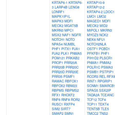
KRTAP6-1
KRTAP6-
KRTAP10-9
3
LARP4B
LENG8
KRTAP12-2
LONRF1
KRTAP4-2
LDOC1
MAPK1IP1L
LMO1
LMO2
MAPK3
MDFI
MAGED1
MDFI
MEOX2
MGAT5B
MEOX2
MID2
MKRN3
MPC1
MIPOL1
MKRN3
MSX2
NAF1
NGFR
MYOZ3
NCK2
NOTCH1
NOTO
NEK6
NFU1
NPAS4
NUMBL
NOTCH2NLA
PHF1
PITX1
PJA1
OSTF1
PCBD1
PJA2
PLK1
PNMA5
PFKFB1
PHF1
POM121
PRKAB2
PIH1D2
PLSCR1
PROP1
PRR20A
PNMA1
PNMA2
PRR20B
PRR20C
POLR1C
PSMA3
PRR20D
PRR20E
PSMB1
PSTPIP1
PRR35
PSMF1
RCOR3
REL
RFX
RAMAC
RBFOX1
RINT1
RPGRIP1
RBFOX2
RBM23
SCNM1
SMARCB
RBPMS
RBPMS2
SPAG5
SSX2IP
RFX1
RHOXF2
TADA2A
TCEANC
RNF6
RNF8
ROR2
TCF12
TCF4
RUSC1
RXFP4
TCP11
TEKT4
SIM2
SIRT7
TENT5B
TLE5
SMAP2
SMN1
TMCC2
TNS2