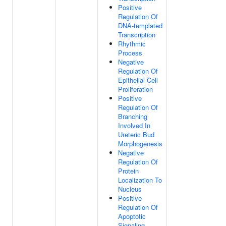
Positive
Regulation Of
DNA-templated
Transcription
Rhythmic
Process
Negative
Regulation Of
Epithelial Cell
Proliferation
Positive
Regulation Of
Branching
Involved In
Ureteric Bud
Morphogenesis
Negative
Regulation Of
Protein
Localization To
Nucleus
Positive
Regulation Of
Apoptotic
Signaling