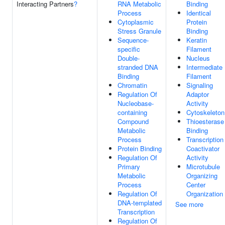
Interacting Partners
?
RNA Metabolic
Binding
Process
Identical
Cytoplasmic
Protein
Stress Granule
Binding
Sequence-
Keratin
specific
Filament
Double-
Nucleus
stranded DNA
Intermediate
Binding
Filament
Chromatin
Signaling
Regulation Of
Adaptor
Nucleobase-
Activity
containing
Cytoskeleton
Compound
Thioesterase
Metabolic
Binding
Process
Transcription
Protein Binding
Coactivator
Regulation Of
Activity
Primary
Microtubule
Metabolic
Organizing
Process
Center
Regulation Of
Organization
DNA-templated
See more
Transcription
Regulation Of