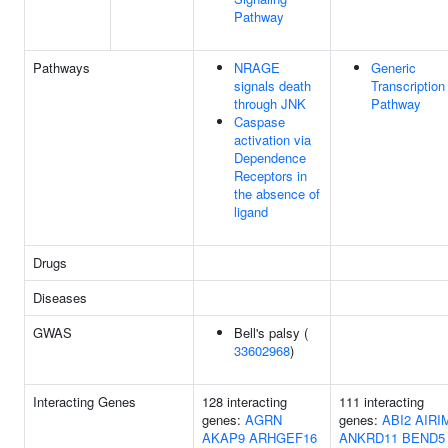
Pathway
Pathways
NRAGE
Generic
signals death
Transcription
through JNK
Pathway
Caspase
activation via
Dependence
Receptors in
the absence of
ligand
Drugs
Diseases
GWAS
Bell's palsy (
33602968
)
Interacting Genes
128 interacting
111 interacting
genes:
AGRN
genes:
ABI2
AIRI
AKAP9
ARHGEF16
ANKRD11
BEND5