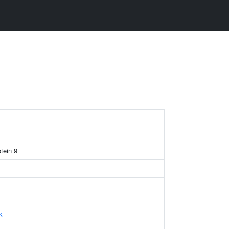
tein 9
k