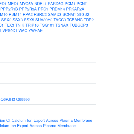
ED1
MED1
MYO5A
NDEL1
PARD6G
PCM1
PCNT
PPP2R1B
PPP2R3A
PRC1
PRDM14
PRKAR2A
M10
RBM14
RPA2
RSRC2
SAMD3
SCNM1
SF3B2
SSX2
SSX3
SSX5
SUV39H2
TACC3
TCEANC
TDP2
C1
TLX3
TNIK
TRIP10
TSG101
TSNAX
TUBGCP3
1
VPS9D1
WAC
YWHAE
Q6PJH3
Q99996
tion Of Calcium Ion Export Across Plasma Membrane
alcium Ion Export Across Plasma Membrane