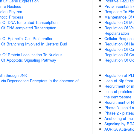
on Of Gene Expression
Positive Regulat
on To Nucleus
Protein-containi
adian Rhythm
Response To Elec
totic Process
Maintenance Of 
n Of DNA-templated Transcription
Regulation Of M
n Of DNA-templated Transcription
Regulation Of Ve
Repolarization
Of Epithelial Cell Proliferation
Cellular Respon
 Of Branching Involved In Ureteric Bud
Regulation Of He
Regulation Of Ca
n Of Protein Localization To Nucleus
Regulation Of Co
n Of Apoptotic Signaling Pathway
Regulation Of Go
th through JNK
Regulation of PL
 via Dependence Receptors in the absence of
Loss of Nlp from
Recruitment of m
Loss of proteins 
the centrosome
Recruitment of 
Phase 3 - rapid r
Phase 2 - platea
Anchoring of th
Signaling by BR
AURKA Activati