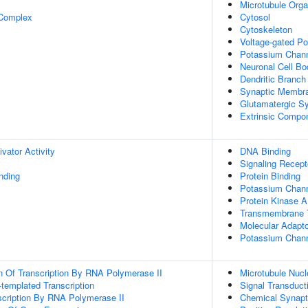
Microtubule Orga
 Complex
Cytosol
Cytoskeleton
Voltage-gated P
Potassium Chan
Neuronal Cell Bo
Dendritic Branch
Synaptic Membr
Glutamatergic S
Extrinsic Compo
ivator Activity
DNA Binding
Signaling Recept
inding
Protein Binding
Potassium Channe
Protein Kinase A
Transmembrane T
Molecular Adapto
Potassium Channe
n Of Transcription By RNA Polymerase II
Microtubule Nucl
templated Transcription
Signal Transduct
scription By RNA Polymerase II
Chemical Synapt