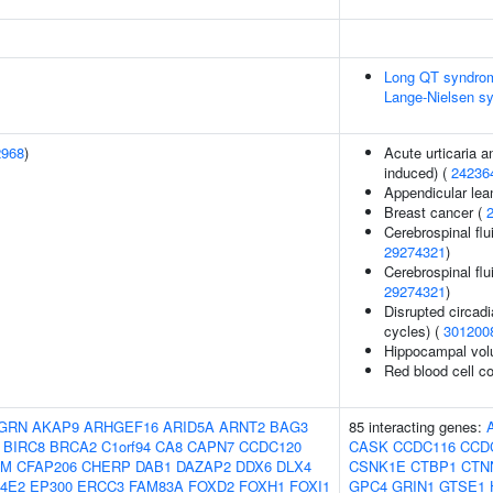
Long QT syndrom
Lange-Nielsen s
2968
)
Acute urticaria 
induced) (
24236
Appendicular le
Breast cancer (
Cerebrospinal flu
29274321
)
Cerebrospinal flu
29274321
)
Disrupted circadi
cycles) (
301200
Hippocampal vol
Red blood cell c
GRN
AKAP9
ARHGEF16
ARID5A
ARNT2
BAG3
85 interacting genes:
BIRC8
BRCA2
C1orf94
CA8
CAPN7
CCDC120
CASK
CCDC116
CCD
AM
CFAP206
CHERP
DAB1
DAZAP2
DDX6
DLX4
CSNK1E
CTBP1
CTN
F4E2
EP300
ERCC3
FAM83A
FOXD2
FOXH1
FOXI1
GPC4
GRIN1
GTSE1