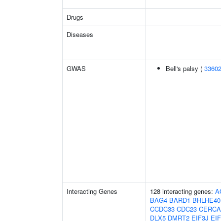
Drugs
Diseases
GWAS
Bell's palsy (
3360
Interacting Genes
128 interacting genes:
A
BAG4
BARD1
BHLHE40
CCDC33
CDC23
CERC
DLX5
DMRT2
EIF3J
EI