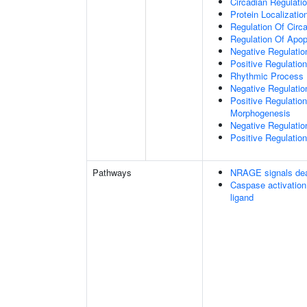
Circadian Regulati
Protein Localizati
Regulation Of Circ
Regulation Of Apop
Negative Regulatio
Positive Regulatio
Rhythmic Process
Negative Regulation 
Positive Regulation
Morphogenesis
Negative Regulatio
Positive Regulatio
Pathways
NRAGE signals dea
Caspase activation
ligand