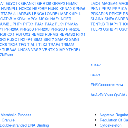
RA1
GLYCTK
GPANK1
GPR135
GRAP2
HEMK1
LMO1
MAGEA6
MAG
HNRNPLL
HOXC9
HSF2BP
HUNK
KPNA2
KPNA6
PKN1
PKP2
PPP1CA
KRTAP6-3
LARP4B
LENG8
LONRF1
MAPK1IP1L
PRKAR2B
PRKCE
RB
GAT5B
MKRN3
MPC1
MSX2
NAF1
NGFR
SLAIN1
SNF8
SNRPB
NUMBL
PHF1
PITX1
PJA1
PJA2
PLK1
PNMA5
TENT5B
THAP1
THO
P1
PRR20A
PRR20B
PRR20C
PRR20D
PRR20E
TULP3
USHBP1
USO
RBFOX1
RBFOX2
RBM23
RBPMS
RBPMS2
RFX1
OR2
RUSC1
RXFP4
SIM2
SIRT7
SMAP2
SMN1
OX5
TBX6
TFG
TIAL1
TLX3
TRAF4
TRIM28
2
TUBA4A
UNC5A
VASP
VENTX
XIAP
YTHDF1
ZNF688
10142
04921
ENSG00000127914
A0A2R8Y590
Q5GIA7
 Metabolic Process
Negative Regula
s Granule
Regulation Of C
 Double-stranded DNA Binding
Cytoskeleton