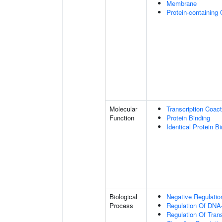
Membrane
Protein-containing
Molecular
Transcription Coact
Function
Protein Binding
Identical Protein B
Biological
Negative Regulatio
Process
Regulation Of DNA-
Regulation Of Tran