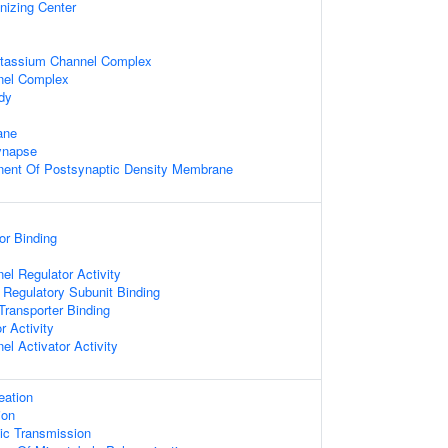
nizing Center
otassium Channel Complex
nel Complex
dy
ane
ynapse
nent Of Postsynaptic Density Membrane
or Binding
l Regulator Activity
 Regulatory Subunit Binding
ransporter Binding
r Activity
l Activator Activity
eation
ion
ic Transmission