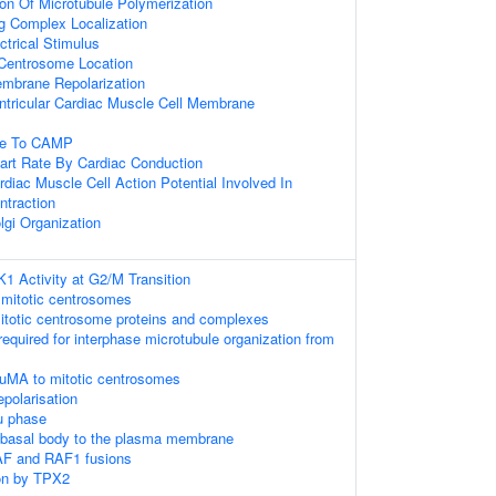
ion Of Microtubule Polymerization
ng Complex Localization
trical Stimulus
Centrosome Location
embrane Repolarization
ntricular Cardiac Muscle Cell Membrane
se To CAMP
art Rate By Cardiac Conduction
rdiac Muscle Cell Action Potential Involved In
ntraction
lgi Organization
K1 Activity at G2/M Transition
 mitotic centrosomes
itotic centrosome proteins and complexes
required for interphase microtubule organization from
NuMA to mitotic centrosomes
epolarisation
u phase
e basal body to the plasma membrane
AF and RAF1 fusions
on by TPX2