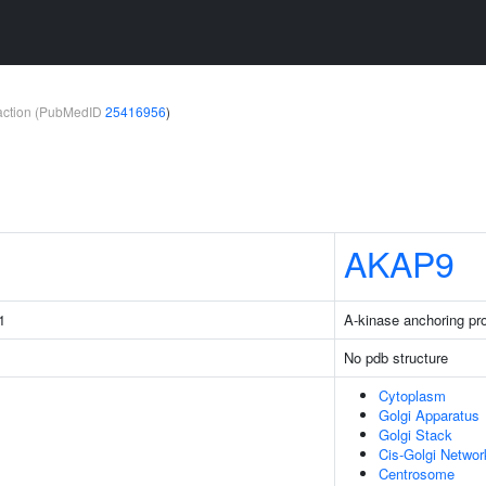
teraction (PubMedID
25416956
)
AKAP9
1
A-kinase anchoring pro
No pdb structure
Cytoplasm
Golgi Apparatus
Golgi Stack
Cis-Golgi Networ
Centrosome