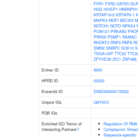
FXR1
FXR2
GATA5
GL
HGS
HIVEP1
HNRNPH1
KRTAP19-5
KRTAP6-1
MAPK3
MDFI
MEOX2
M
NOTCH1
NOTO
NPAS4
POM121
PRKAB2
PRO
PRR35
PSMF1
RAMAC
RHOXF2
RNF6
RNF8
R
SMN2
SNRPC
SOX10
S
TSGA10IP
TTC23
TTC3
ZFYVE26
ZIC1
ZNF488
Entrez ID
9500
HPRD ID
02202
Ensembl ID
ENSG00000179222
Uniprot IDs
Q9Y5V3
PDB IDs
Enriched GO Terms of
Regulation Of RNA
Interacting Partners
?
Cytoplasmic Stres
Sequence-specific