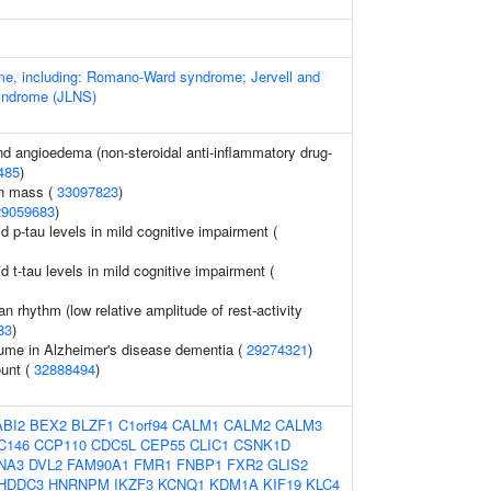
e, including: Romano-Ward syndrome; Jervell and
yndrome (JLNS)
and angioedema (non-steroidal anti-inflammatory drug-
485
)
an mass (
33097823
)
29059683
)
id p-tau levels in mild cognitive impairment (
id t-tau levels in mild cognitive impairment (
an rhythm (low relative amplitude of rest-activity
83
)
ume in Alzheimer's disease dementia (
29274321
)
ount (
32888494
)
ABI2
BEX2
BLZF1
C1orf94
CALM1
CALM2
CALM3
C146
CCP110
CDC5L
CEP55
CLIC1
CSNK1D
NA3
DVL2
FAM90A1
FMR1
FNBP1
FXR2
GLIS2
HDDC3
HNRNPM
IKZF3
KCNQ1
KDM1A
KIF19
KLC4