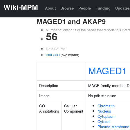
Wiki-MPM
About
Browse
People
Funding
Updates
MAGED1 and AKAP9
Number of citations of the paper that reports this in
56
Data Source:
BioGRID
(two hybrid)
MAGED1
Description
MAGE family member D
Image
No pdb structure
GO
Cellular
Chromatin
Annotations
Component
Nucleus
Cytoplasm
Cytosol
Plasma Membrane