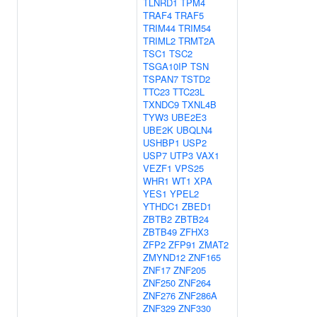
TLNRD1
TPM4
TRAF4
TRAF5
TRIM44
TRIM54
TRIML2
TRMT2A
TSC1
TSC2
TSGA10IP
TSN
TSPAN7
TSTD2
TTC23
TTC23L
TXNDC9
TXNL4B
TYW3
UBE2E3
UBE2K
UBQLN4
USHBP1
USP2
USP7
UTP3
VAX1
VEZF1
VPS25
WHR1
WT1
XPA
YES1
YPEL2
YTHDC1
ZBED1
ZBTB2
ZBTB24
ZBTB49
ZFHX3
ZFP2
ZFP91
ZMAT2
ZMYND12
ZNF165
ZNF17
ZNF205
ZNF250
ZNF264
ZNF276
ZNF286A
ZNF329
ZNF330