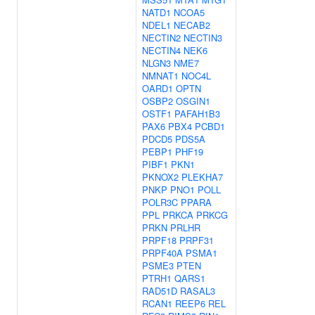
NATD1
NCOA5
NDEL1
NECAB2
NECTIN2
NECTIN3
NECTIN4
NEK6
NLGN3
NME7
NMNAT1
NOC4L
OARD1
OPTN
OSBP2
OSGIN1
OSTF1
PAFAH1B3
PAX6
PBX4
PCBD1
PDCD5
PDS5A
PEBP1
PHF19
PIBF1
PKN1
PKNOX2
PLEKHA7
PNKP
PNO1
POLL
POLR3C
PPARA
PPL
PRKCA
PRKCG
PRKN
PRLHR
PRPF18
PRPF31
PRPF40A
PSMA1
PSME3
PTEN
PTRH1
QARS1
RAD51D
RASAL3
RCAN1
REEP6
REL