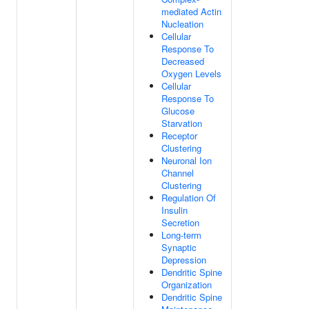
mediated Actin
Nucleation
Cellular
Response To
Decreased
Oxygen Levels
Cellular
Response To
Glucose
Starvation
Receptor
Clustering
Neuronal Ion
Channel
Clustering
Regulation Of
Insulin
Secretion
Long-term
Synaptic
Depression
Dendritic Spine
Organization
Dendritic Spine