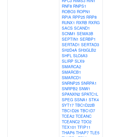
RFC3
RIMS3
RIN1
RNF8
RNPS1
ROBO3
ROPN1
RPIA
RPP25
RRP8
RUNX1
RXRB
RXRG
SACS
SCAND1
SCNM1
SEMA3B
SEPTIN1
SERBP1
SERTAD1
SERTAD3
SH2D4A
SH3GLB2
SHFL
SLC6A3
SLIRP
SLX9
SMARCA2
SMARCB1
SMARCD1
SNRNP25
SNRPA1
SNRPB2
SNW1
SPANXN2
SPATC1L
SPEG
SSNA1
STK4
SYT17
TBC1D22B
TBC1D26
TBC1D7
TCEA2
TCEANC
TCEANC2
TDO2
TEX101
TFIP11
THAP6
THAP7
TLE5