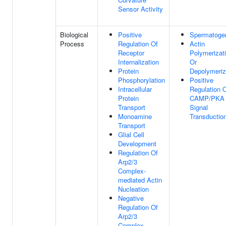
Sensor Activity
Biological
Positive
Spermatoge
Process
Regulation Of
Actin
Receptor
Polymerizat
Internalization
Or
Protein
Depolymeriz
Phosphorylation
Positive
Intracellular
Regulation 
Protein
CAMP/PKA
Transport
Signal
Monoamine
Transductio
Transport
Glial Cell
Development
Regulation Of
Arp2/3
Complex-
mediated Actin
Nucleation
Negative
Regulation Of
Arp2/3
Complex-