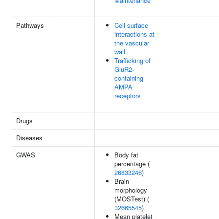
Maintenance
Pathways
Cell surface
interactions at
the vascular
wall
Trafficking of
GluR2-
containing
AMPA
receptors
Drugs
Diseases
GWAS
Body fat
percentage (
26833246
)
Brain
morphology
(MOSTest) (
32665545
)
Mean platelet