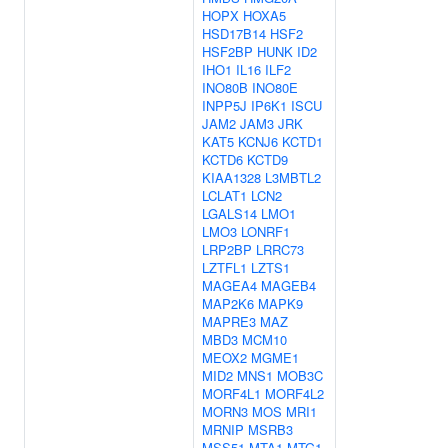
HOPX
HOXA5
HSD17B14
HSF2
HSF2BP
HUNK
ID2
IHO1
IL16
ILF2
INO80B
INO80E
INPP5J
IP6K1
ISCU
JAM2
JAM3
JRK
KAT5
KCNJ6
KCTD1
KCTD6
KCTD9
KIAA1328
L3MBTL2
LCLAT1
LCN2
LGALS14
LMO1
LMO3
LONRF1
LRP2BP
LRRC73
LZTFL1
LZTS1
MAGEA4
MAGEB4
MAP2K6
MAPK9
MAPRE3
MAZ
MBD3
MCM10
MEOX2
MGME1
MID2
MNS1
MOB3C
MORF4L1
MORF4L2
MORN3
MOS
MRI1
MRNIP
MSRB3
MSS51
MTA1
MTG1