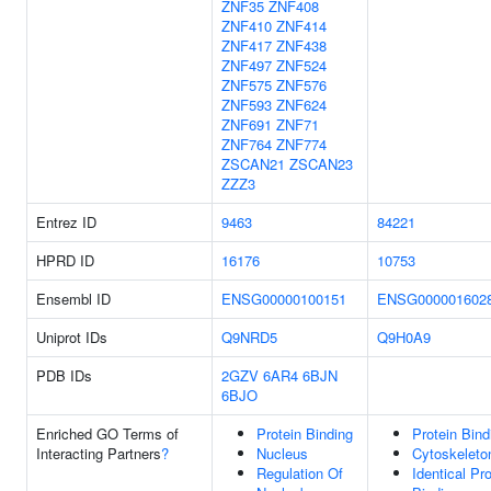
ZNF35
ZNF408
ZNF410
ZNF414
ZNF417
ZNF438
ZNF497
ZNF524
ZNF575
ZNF576
ZNF593
ZNF624
ZNF691
ZNF71
ZNF764
ZNF774
ZSCAN21
ZSCAN23
ZZZ3
Entrez ID
9463
84221
HPRD ID
16176
10753
Ensembl ID
ENSG00000100151
ENSG000001602
Uniprot IDs
Q9NRD5
Q9H0A9
PDB IDs
2GZV
6AR4
6BJN
6BJO
Enriched GO Terms of
Protein Binding
Protein Bind
Interacting Partners
?
Nucleus
Cytoskeleto
Regulation Of
Identical Pro