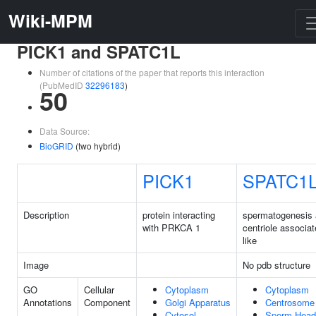
Wiki-MPM
PICK1 and SPATC1L
Number of citations of the paper that reports this interaction
(PubMedID
32296183
)
50
Data Source:
BioGRID
(two hybrid)
PICK1
SPATC1
Description
protein interacting
spermatogenesis
with PRKCA 1
centriole associat
like
Image
No pdb structure
GO
Cellular
Cytoplasm
Cytoplasm
Annotations
Component
Golgi Apparatus
Centrosome
Cytosol
Sperm Head-