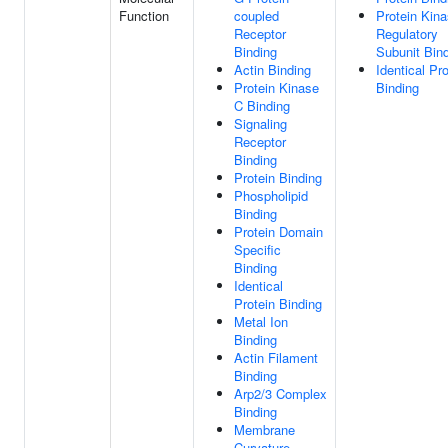
Function
coupled
Protein Kin
Receptor
Regulatory
Binding
Subunit Bin
Actin Binding
Identical Pro
Protein Kinase
Binding
C Binding
Signaling
Receptor
Binding
Protein Binding
Phospholipid
Binding
Protein Domain
Specific
Binding
Identical
Protein Binding
Metal Ion
Binding
Actin Filament
Binding
Arp2/3 Complex
Binding
Membrane
Curvature