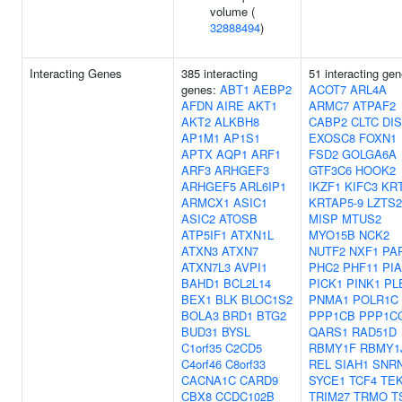
volume (
32888494
)
Interacting Genes
385 interacting
51 interacting gen
genes:
ABT1
AEBP2
ACOT7
ARL4A
AFDN
AIRE
AKT1
ARMC7
ATPAF2
AKT2
ALKBH8
CABP2
CLTC
DI
AP1M1
AP1S1
EXOSC8
FOXN1
APTX
AQP1
ARF1
FSD2
GOLGA6A
ARF3
ARHGEF3
GTF3C6
HOOK2
ARHGEF5
ARL6IP1
IKZF1
KIFC3
KR
ARMCX1
ASIC1
KRTAP5-9
LZTS2
ASIC2
ATOSB
MISP
MTUS2
ATP5IF1
ATXN1L
MYO15B
NCK2
ATXN3
ATXN7
NUTF2
NXF1
PA
ATXN7L3
AVPI1
PHC2
PHF11
PI
BAHD1
BCL2L14
PICK1
PINK1
PL
BEX1
BLK
BLOC1S2
PNMA1
POLR1C
BOLA3
BRD1
BTG2
PPP1CB
PPP1C
BUD31
BYSL
QARS1
RAD51D
C1orf35
C2CD5
RBMY1F
RBMY1
C4orf46
C8orf33
REL
SIAH1
SNR
CACNA1C
CARD9
SYCE1
TCF4
TE
CBX8
CCDC102B
TRIM27
TRMO
T