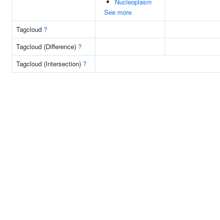
Nucleoplasm
See more
Tagcloud
?
Tagcloud (Difference)
?
Tagcloud (Intersection)
?