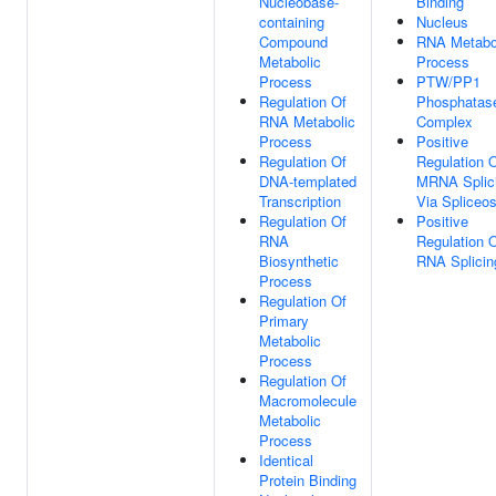
Nucleobase-
Binding
containing
Nucleus
Compound
RNA Metabo
Metabolic
Process
Process
PTW/PP1
Regulation Of
Phosphatas
RNA Metabolic
Complex
Process
Positive
Regulation Of
Regulation 
DNA-templated
MRNA Splic
Transcription
Via Spliceo
Regulation Of
Positive
RNA
Regulation 
Biosynthetic
RNA Splicin
Process
Regulation Of
Primary
Metabolic
Process
Regulation Of
Macromolecule
Metabolic
Process
Identical
Protein Binding