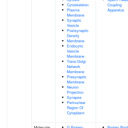
Cytoskeleton
Coupling
Plasma
Apparatus
Membrane
Synaptic
Vesicle
Postsynaptic
Density
Membrane
Endocytic
Vesicle
Membrane
Trans-Golgi
Network
Membrane
Presynaptic
Membrane
Neuron
Projection
Synapse
Perinuclear
Region Of
Cytoplasm
Molecular
G Protein-
Protein Bind