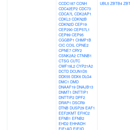
CCDC187
CCNH
UBL5
ZBTB4
ZB
CDC42EP2
CDC73
CDCA7L
CDK2AP1
CDKL3
CDKN2B
CDKN2D
CEP19
CEP290
CEP57L1
CEP89
CEP95
CGGBP1
CHMP1B
CIC
COIL
CPNE2
CPNE7
CRY2
CSNK2A2
CTNNB1
CTSG
CUTC
CWF19L2
CYP21A2
DCTD
DCUN1D5
DDX55
DDX6
DLG4
DMC1
DMD
DNAAF19
DNAJB13
DNMT1
DNTTIP1
DNTTIP2
DPF2
DRAP1
DSCR9
DTNB
DUSP29
EAF1
EEF2KMT
EFHC2
EFNB1
EFNB2
EHD2
EHHADH
EIF1AD
EIF3D