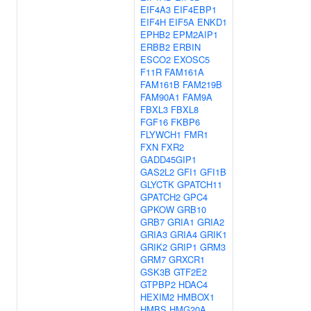
EIF4A3
EIF4EBP1
EIF4H
EIF5A
ENKD1
EPHB2
EPM2AIP1
ERBB2
ERBIN
ESCO2
EXOSC5
F11R
FAM161A
FAM161B
FAM219B
FAM90A1
FAM9A
FBXL3
FBXL8
FGF16
FKBP6
FLYWCH1
FMR1
FXN
FXR2
GADD45GIP1
GAS2L2
GFI1
GFI1B
GLYCTK
GPATCH11
GPATCH2
GPC4
GPKOW
GRB10
GRB7
GRIA1
GRIA2
GRIA3
GRIA4
GRIK1
GRIK2
GRIP1
GRM3
GRM7
GRXCR1
GSK3B
GTF2E2
GTPBP2
HDAC4
HEXIM2
HMBOX1
HMBS
HMG20A