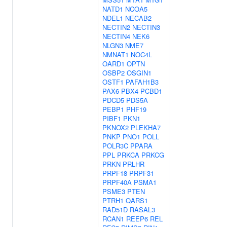
NATD1
NCOA5
NDEL1
NECAB2
NECTIN2
NECTIN3
NECTIN4
NEK6
NLGN3
NME7
NMNAT1
NOC4L
OARD1
OPTN
OSBP2
OSGIN1
OSTF1
PAFAH1B3
PAX6
PBX4
PCBD1
PDCD5
PDS5A
PEBP1
PHF19
PIBF1
PKN1
PKNOX2
PLEKHA7
PNKP
PNO1
POLL
POLR3C
PPARA
PPL
PRKCA
PRKCG
PRKN
PRLHR
PRPF18
PRPF31
PRPF40A
PSMA1
PSME3
PTEN
PTRH1
QARS1
RAD51D
RASAL3
RCAN1
REEP6
REL