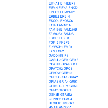
EIF4A3
EIF4EBP1
EIF4H
EIF5A
ENKD1
EPHB2
EPM2AIP1
ERBB2
ERBIN
ESCO2
EXOSC5
F11R
FAM161A
FAM161B
FAM219B
FAM90A1
FAM9A
FBXL3
FBXL8
FGF16
FKBP6
FLYWCH1
FMR1
FXN
FXR2
GADD45GIP1
GAS2L2
GFI1
GFI1B
GLYCTK
GPATCH11
GPATCH2
GPC4
GPKOW
GRB10
GRB7
GRIA1
GRIA2
GRIA3
GRIA4
GRIK1
GRIK2
GRIP1
GRM3
GRM7
GRXCR1
GSK3B
GTF2E2
GTPBP2
HDAC4
HEXIM2
HMBOX1
HMBS
HMG20A