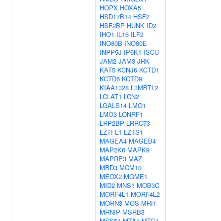
HOPX
HOXA5
HSD17B14
HSF2
HSF2BP
HUNK
ID2
IHO1
IL16
ILF2
INO80B
INO80E
INPP5J
IP6K1
ISCU
JAM2
JAM3
JRK
KAT5
KCNJ6
KCTD1
KCTD6
KCTD9
KIAA1328
L3MBTL2
LCLAT1
LCN2
LGALS14
LMO1
LMO3
LONRF1
LRP2BP
LRRC73
LZTFL1
LZTS1
MAGEA4
MAGEB4
MAP2K6
MAPK9
MAPRE3
MAZ
MBD3
MCM10
MEOX2
MGME1
MID2
MNS1
MOB3C
MORF4L1
MORF4L2
MORN3
MOS
MRI1
MRNIP
MSRB3
MSS51
MTA1
MTG1