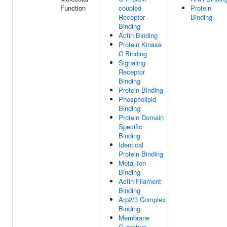
Function
coupled
Protein
Receptor
Binding
Binding
Actin Binding
Protein Kinase
C Binding
Signaling
Receptor
Binding
Protein Binding
Phospholipid
Binding
Protein Domain
Specific
Binding
Identical
Protein Binding
Metal Ion
Binding
Actin Filament
Binding
Arp2/3 Complex
Binding
Membrane
Curvature