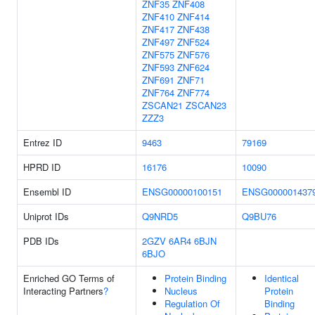
ZNF35
ZNF408
ZNF410
ZNF414
ZNF417
ZNF438
ZNF497
ZNF524
ZNF575
ZNF576
ZNF593
ZNF624
ZNF691
ZNF71
ZNF764
ZNF774
ZSCAN21
ZSCAN23
ZZZ3
Entrez ID
9463
79169
HPRD ID
16176
10090
Ensembl ID
ENSG00000100151
ENSG000001437
Uniprot IDs
Q9NRD5
Q9BU76
PDB IDs
2GZV
6AR4
6BJN
6BJO
Enriched GO Terms of
Protein Binding
Identical
Interacting Partners
?
Nucleus
Protein
Regulation Of
Binding