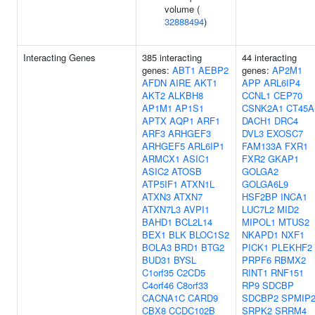
volume (
32888494
)
Interacting Genes
385 interacting
44 interacting
genes:
ABT1
AEBP2
genes:
AP2M1
AFDN
AIRE
AKT1
APP
ARL6IP4
AKT2
ALKBH8
CCNL1
CEP70
AP1M1
AP1S1
CSNK2A1
CT45A
APTX
AQP1
ARF1
DACH1
DRC4
ARF3
ARHGEF3
DVL3
EXOSC7
ARHGEF5
ARL6IP1
FAM133A
FXR1
ARMCX1
ASIC1
FXR2
GKAP1
ASIC2
ATOSB
GOLGA2
ATP5IF1
ATXN1L
GOLGA6L9
ATXN3
ATXN7
HSF2BP
INCA1
ATXN7L3
AVPI1
LUC7L2
MID2
BAHD1
BCL2L14
MIPOL1
MTUS2
BEX1
BLK
BLOC1S2
NKAPD1
NXF1
BOLA3
BRD1
BTG2
PICK1
PLEKHF2
BUD31
BYSL
PRPF6
RBMX2
C1orf35
C2CD5
RINT1
RNF151
C4orf46
C8orf33
RP9
SDCBP
CACNA1C
CARD9
SDCBP2
SPMIP
CBX8
CCDC102B
SRPK2
SRRM4