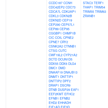
CCDC187
CCNH
STAC3
TERF1
CDC42EP2
CDC73
THAP1
TRIM54
CDCA7L
CDK2AP1
TRIM55
TRIM63
CDKL3
CDKN2B
ZRANB1
CDKN2D
CEP19
CEP290
CEP57L1
CEP89
CEP95
CGGBP1
CHMP1B
CIC
COIL
CPNE2
CPNE7
CRY2
CSNK2A2
CTNNB1
CTSG
CUTC
CWF19L2
CYP21A2
DCTD
DCUN1D5
DDX55
DDX6
DLG4
DMC1
DMD
DNAAF19
DNAJB13
DNMT1
DNTTIP1
DNTTIP2
DPF2
DRAP1
DSCR9
DTNB
DUSP29
EAF1
EEF2KMT
EFHC2
EFNB1
EFNB2
EHD2
EHHADH
EIF1AD
EIF3D