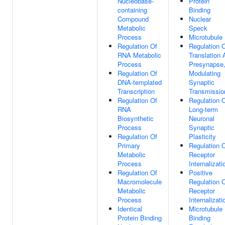
Nucleobase-
Protein
containing
Binding
Compound
Nuclear
Metabolic
Speck
Process
Microtubule
Regulation Of
Regulation 
RNA Metabolic
Translation 
Process
Presynapse
Regulation Of
Modulating
DNA-templated
Synaptic
Transcription
Transmissio
Regulation Of
Regulation 
RNA
Long-term
Biosynthetic
Neuronal
Process
Synaptic
Regulation Of
Plasticity
Primary
Regulation 
Metabolic
Receptor
Process
Internalizati
Regulation Of
Positive
Macromolecule
Regulation 
Metabolic
Receptor
Process
Internalizati
Identical
Microtubule
Protein Binding
Binding