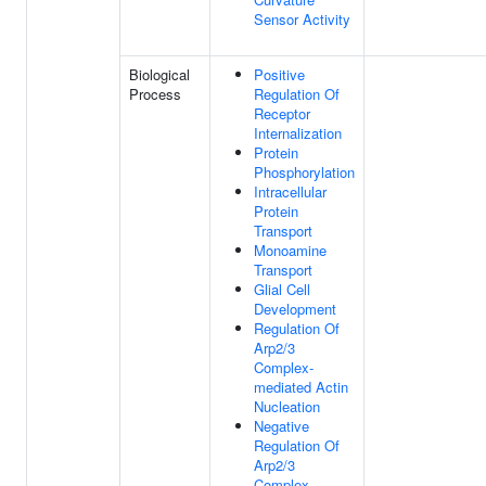
Sensor Activity
Biological
Positive
Process
Regulation Of
Receptor
Internalization
Protein
Phosphorylation
Intracellular
Protein
Transport
Monoamine
Transport
Glial Cell
Development
Regulation Of
Arp2/3
Complex-
mediated Actin
Nucleation
Negative
Regulation Of
Arp2/3
Complex-