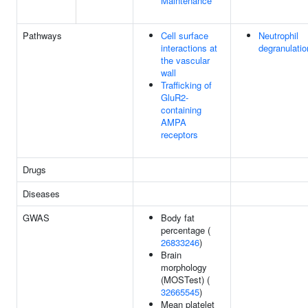
Maintenance
Pathways
Cell surface
Neutrophil
interactions at
degranulatio
the vascular
wall
Trafficking of
GluR2-
containing
AMPA
receptors
Drugs
Diseases
GWAS
Body fat
percentage (
26833246
)
Brain
morphology
(MOSTest) (
32665545
)
Mean platelet