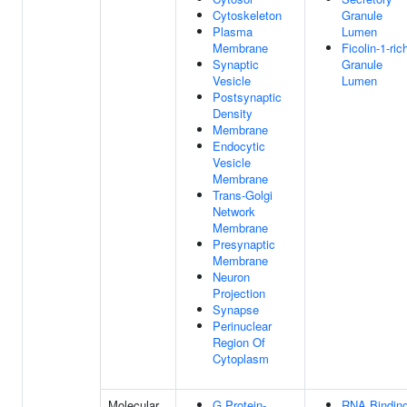
Cytoskeleton
Granule
Plasma
Lumen
Membrane
Ficolin-1-ric
Synaptic
Granule
Vesicle
Lumen
Postsynaptic
Density
Membrane
Endocytic
Vesicle
Membrane
Trans-Golgi
Network
Membrane
Presynaptic
Membrane
Neuron
Projection
Synapse
Perinuclear
Region Of
Cytoplasm
Molecular
G Protein-
RNA Bindin