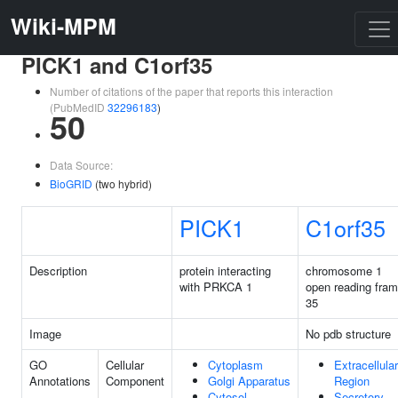
Wiki-MPM
PICK1 and C1orf35
Number of citations of the paper that reports this interaction
(PubMedID
32296183
)
50
Data Source:
BioGRID
(two hybrid)
PICK1
C1orf35
Description
protein interacting
chromosome 1
with PRKCA 1
open reading fra
35
Image
No pdb structure
GO
Cellular
Cytoplasm
Extracellular
Annotations
Component
Golgi Apparatus
Region
Cytosol
Secretory