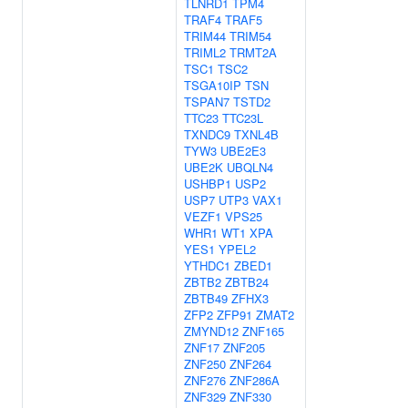
TLNRD1
TPM4
TRAF4
TRAF5
TRIM44
TRIM54
TRIML2
TRMT2A
TSC1
TSC2
TSGA10IP
TSN
TSPAN7
TSTD2
TTC23
TTC23L
TXNDC9
TXNL4B
TYW3
UBE2E3
UBE2K
UBQLN4
USHBP1
USP2
USP7
UTP3
VAX1
VEZF1
VPS25
WHR1
WT1
XPA
YES1
YPEL2
YTHDC1
ZBED1
ZBTB2
ZBTB24
ZBTB49
ZFHX3
ZFP2
ZFP91
ZMAT2
ZMYND12
ZNF165
ZNF17
ZNF205
ZNF250
ZNF264
ZNF276
ZNF286A
ZNF329
ZNF330