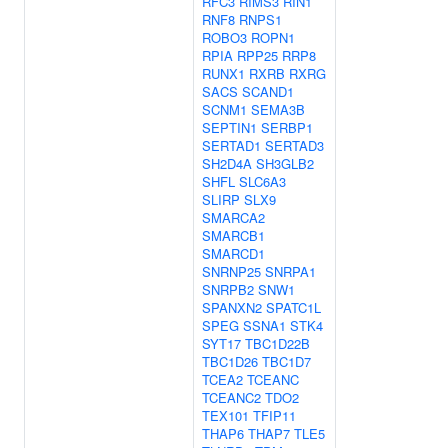
RFC3
RIMS3
RIN1
RNF8
RNPS1
ROBO3
ROPN1
RPIA
RPP25
RRP8
RUNX1
RXRB
RXRG
SACS
SCAND1
SCNM1
SEMA3B
SEPTIN1
SERBP1
SERTAD1
SERTAD3
SH2D4A
SH3GLB2
SHFL
SLC6A3
SLIRP
SLX9
SMARCA2
SMARCB1
SMARCD1
SNRNP25
SNRPA1
SNRPB2
SNW1
SPANXN2
SPATC1L
SPEG
SSNA1
STK4
SYT17
TBC1D22B
TBC1D26
TBC1D7
TCEA2
TCEANC
TCEANC2
TDO2
TEX101
TFIP11
THAP6
THAP7
TLE5