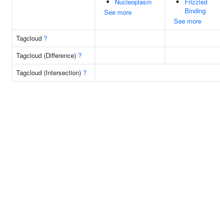
Nucleoplasm
Frizzled
Binding
See more
See more
Tagcloud
?
Tagcloud (Difference)
?
Tagcloud (Intersection)
?