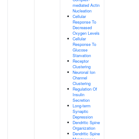
mediated Actin
Nucleation
Cellular
Response To
Decreased
Oxygen Levels
Cellular
Response To
Glucose
Starvation
Receptor
Clustering
Neuronal Ion
Channel
Clustering
Regulation Of
Insulin
Secretion
Long-term
Synaptic
Depression
Dendritic Spine
Organization
Dendritic Spine