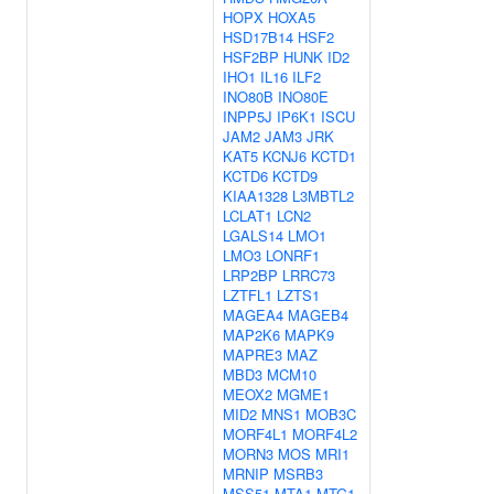
HOPX
HOXA5
HSD17B14
HSF2
HSF2BP
HUNK
ID2
IHO1
IL16
ILF2
INO80B
INO80E
INPP5J
IP6K1
ISCU
JAM2
JAM3
JRK
KAT5
KCNJ6
KCTD1
KCTD6
KCTD9
KIAA1328
L3MBTL2
LCLAT1
LCN2
LGALS14
LMO1
LMO3
LONRF1
LRP2BP
LRRC73
LZTFL1
LZTS1
MAGEA4
MAGEB4
MAP2K6
MAPK9
MAPRE3
MAZ
MBD3
MCM10
MEOX2
MGME1
MID2
MNS1
MOB3C
MORF4L1
MORF4L2
MORN3
MOS
MRI1
MRNIP
MSRB3
MSS51
MTA1
MTG1