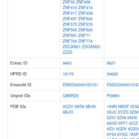
ZNF35
ZNF408
ZNF410
ZNF414
ZNF417
ZNF438
ZNF497
ZNF524
ZNF575
ZNF576
ZNF593
ZNF624
ZNF691
ZNF71
ZNF764
ZNF774
ZSCAN21
ZSCAN23
ZZZ3
Entrez ID
9463
6627
HPRD ID
16176
04629
Ensembl ID
ENSG00000100151
ENSG000001318
Uniprot IDs
Q9NRD5
P09661
PDB IDs
2GZV
6AR4
6BJN
1A9N
5MQF
5O9
6BJO
5XJC
5YZG
5Z56
5Z57
5Z58
6AH0
6AHD
6FF7
6ICZ
6ID1
6QDV
6QX9
6Y53
6Y5Q
7A5P