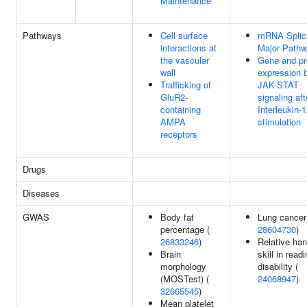
Maintenance
Pathways
Cell surface
mRNA Splici
interactions at
Major Path
the vascular
Gene and pr
wall
expression 
Trafficking of
JAK-STAT
GluR2-
signaling aft
containing
Interleukin-
AMPA
stimulation
receptors
Drugs
Diseases
GWAS
Body fat
Lung cancer
percentage (
28604730
)
26833246
)
Relative ha
Brain
skill in read
morphology
disability (
(MOSTest) (
24068947
)
32665545
)
Mean platelet