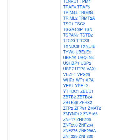
TLNRD1
TPM4
TRAF4
TRAF5
TRIM44
TRIM54
TRIML2
TRMT2A
TSC1
TSC2
TSGA10IP
TSN
TSPAN7
TSTD2
TTC23
TTC23L
TXNDC9
TXNL4B
TYW3
UBE2E3
UBE2K
UBQLN4
USHBP1
USP2
USP7
UTP3
VAX1
VEZF1
VPS25
WHR1
WT1
XPA
YES1
YPEL2
YTHDC1
ZBED1
ZBTB2
ZBTB24
ZBTB49
ZFHX3
ZFP2
ZFP91
ZMAT2
ZMYND12
ZNF165
ZNF17
ZNF205
ZNF250
ZNF264
ZNF276
ZNF286A
ZNF329
ZNF330