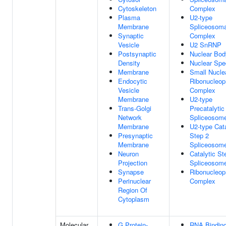
Cytoskeleton
Complex
Plasma
U2-type
Membrane
Spliceosoma
Synaptic
Complex
Vesicle
U2 SnRNP
Postsynaptic
Nuclear Bod
Density
Nuclear Spe
Membrane
Small Nucle
Endocytic
Ribonucleop
Vesicle
Complex
Membrane
U2-type
Trans-Golgi
Precatalytic
Network
Spliceosom
Membrane
U2-type Cata
Presynaptic
Step 2
Membrane
Spliceosom
Neuron
Catalytic St
Projection
Spliceosom
Synapse
Ribonucleop
Perinuclear
Complex
Region Of
Cytoplasm
Molecular
G Protein-
RNA Bindin