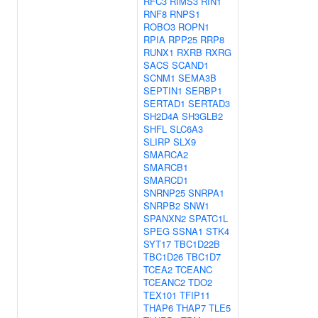
RFC3
RIMS3
RIN1
RNF8
RNPS1
ROBO3
ROPN1
RPIA
RPP25
RRP8
RUNX1
RXRB
RXRG
SACS
SCAND1
SCNM1
SEMA3B
SEPTIN1
SERBP1
SERTAD1
SERTAD3
SH2D4A
SH3GLB2
SHFL
SLC6A3
SLIRP
SLX9
SMARCA2
SMARCB1
SMARCD1
SNRNP25
SNRPA1
SNRPB2
SNW1
SPANXN2
SPATC1L
SPEG
SSNA1
STK4
SYT17
TBC1D22B
TBC1D26
TBC1D7
TCEA2
TCEANC
TCEANC2
TDO2
TEX101
TFIP11
THAP6
THAP7
TLE5