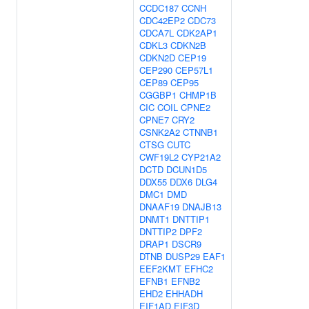
CCDC187
CCNH
CDC42EP2
CDC73
CDCA7L
CDK2AP1
CDKL3
CDKN2B
CDKN2D
CEP19
CEP290
CEP57L1
CEP89
CEP95
CGGBP1
CHMP1B
CIC
COIL
CPNE2
CPNE7
CRY2
CSNK2A2
CTNNB1
CTSG
CUTC
CWF19L2
CYP21A2
DCTD
DCUN1D5
DDX55
DDX6
DLG4
DMC1
DMD
DNAAF19
DNAJB13
DNMT1
DNTTIP1
DNTTIP2
DPF2
DRAP1
DSCR9
DTNB
DUSP29
EAF1
EEF2KMT
EFHC2
EFNB1
EFNB2
EHD2
EHHADH
EIF1AD
EIF3D