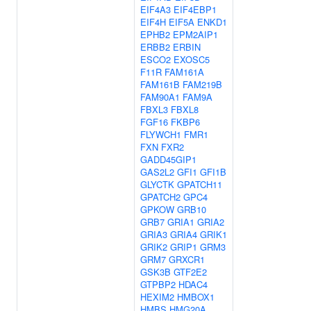
EIF4A3
EIF4EBP1
EIF4H
EIF5A
ENKD1
EPHB2
EPM2AIP1
ERBB2
ERBIN
ESCO2
EXOSC5
F11R
FAM161A
FAM161B
FAM219B
FAM90A1
FAM9A
FBXL3
FBXL8
FGF16
FKBP6
FLYWCH1
FMR1
FXN
FXR2
GADD45GIP1
GAS2L2
GFI1
GFI1B
GLYCTK
GPATCH11
GPATCH2
GPC4
GPKOW
GRB10
GRB7
GRIA1
GRIA2
GRIA3
GRIA4
GRIK1
GRIK2
GRIP1
GRM3
GRM7
GRXCR1
GSK3B
GTF2E2
GTPBP2
HDAC4
HEXIM2
HMBOX1
HMBS
HMG20A