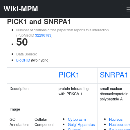
Wiki-MPM
PICK1 and SNRPA1
Number of citations of the paper that reports this interaction
(PubMedID
32296183
)
50
Data Source:
BioGRID
(two hybrid)
PICK1
SNRPA1
Description
protein interacting
small nuclear
with PRKCA 1
ribonucleoprotein
polypeptide A'
Image
GO
Cellular
Cytoplasm
Nucleus
Annotations
Component
Golgi Apparatus
Nucleoplas
Cytosol
Spliceosoma