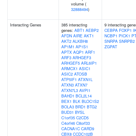
volume (
32888494
)
Interacting Genes
385 interacting
9 interacting gene
genes:
ABT1
AEBP2
CEBPA
FOXP1
I
AFDN
AIRE
AKT1
NCBP1
PICK1
P
AKT2
ALKBH8
SNRPA
SNRPB2
AP1M1
AP1S1
ZGPAT
APTX
AQP1
ARF1
ARF3
ARHGEF3
ARHGEF5
ARL6IP1
ARMCX1
ASIC1
ASIC2
ATOSB
ATP5IF1
ATXN1L
ATXN3
ATXN7
ATXN7L3
AVPI1
BAHD1
BCL2L14
BEX1
BLK
BLOC1S2
BOLA3
BRD1
BTG2
BUD31
BYSL
C1orf35
C2CD5
C4orf46
C8orf33
CACNA1C
CARD9
CBX8
CCDC102B