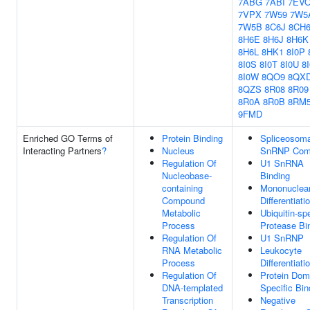
7ABG
7ABI
7EV
7VPX
7W59
7W5
7W5B
8C6J
8CH
8H6E
8H6J
8H6K
8H6L
8HK1
8I0P
8I0S
8I0T
8I0U
8
8I0W
8QO9
8QX
8QZS
8R08
8R09
8R0A
8R0B
8RM
9FMD
Enriched GO Terms of
Protein Binding
Spliceosoma
Interacting Partners
?
Nucleus
SnRNP Com
Regulation Of
U1 SnRNA
Nucleobase-
Binding
containing
Mononuclear
Compound
Differentiati
Metabolic
Ubiquitin-spe
Process
Protease Bi
Regulation Of
U1 SnRNP
RNA Metabolic
Leukocyte
Process
Differentiati
Regulation Of
Protein Dom
DNA-templated
Specific Bin
Transcription
Negative