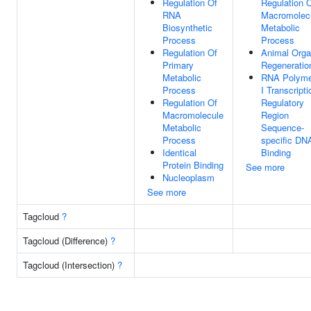
Regulation Of
Regulation 
RNA
Macromolec
Biosynthetic
Metabolic
Process
Process
Regulation Of
Animal Org
Primary
Regeneratio
Metabolic
RNA Polyme
Process
I Transcripti
Regulation Of
Regulatory
Macromolecule
Region
Metabolic
Sequence-
Process
specific DN
Identical
Binding
Protein Binding
See more
Nucleoplasm
See more
Tagcloud
?
Tagcloud (Difference)
?
Tagcloud (Intersection)
?