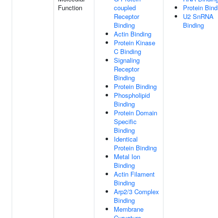
Function
coupled
Protein Bind
Receptor
U2 SnRNA
Binding
Binding
Actin Binding
Protein Kinase
C Binding
Signaling
Receptor
Binding
Protein Binding
Phospholipid
Binding
Protein Domain
Specific
Binding
Identical
Protein Binding
Metal Ion
Binding
Actin Filament
Binding
Arp2/3 Complex
Binding
Membrane
Curvature