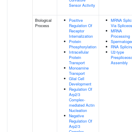
Sensor Activity
Biological
Positive
MRNA Splic
Process
Regulation Of
Via Spliceo
Receptor
MRNA
Internalization
Processing
Protein
Spermatoge
Phosphorylation
RNA Splicin
Intracellular
U2-type
Protein
Prespliceo
Transport
Assembly
Monoamine
Transport
Glial Cell
Development
Regulation Of
Arp2/3
Complex-
mediated Actin
Nucleation
Negative
Regulation Of
Arp2/3
Complex-