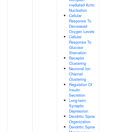
mediated Actin
Nucleation
Cellular
Response To
Decreased
Oxygen Levels
Cellular
Response To
Glucose
Starvation
Receptor
Clustering
Neuronal Ion
Channel
Clustering
Regulation Of
Insulin
Secretion
Long-term
Synaptic
Depression
Dendritic Spine
Organization
Dendritic Spine