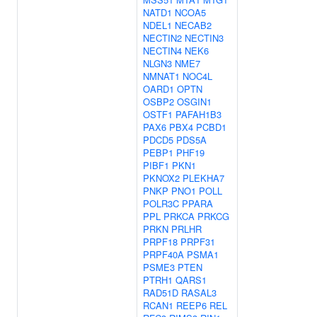
NATD1
NCOA5
NDEL1
NECAB2
NECTIN2
NECTIN3
NECTIN4
NEK6
NLGN3
NME7
NMNAT1
NOC4L
OARD1
OPTN
OSBP2
OSGIN1
OSTF1
PAFAH1B3
PAX6
PBX4
PCBD1
PDCD5
PDS5A
PEBP1
PHF19
PIBF1
PKN1
PKNOX2
PLEKHA7
PNKP
PNO1
POLL
POLR3C
PPARA
PPL
PRKCA
PRKCG
PRKN
PRLHR
PRPF18
PRPF31
PRPF40A
PSMA1
PSME3
PTEN
PTRH1
QARS1
RAD51D
RASAL3
RCAN1
REEP6
REL