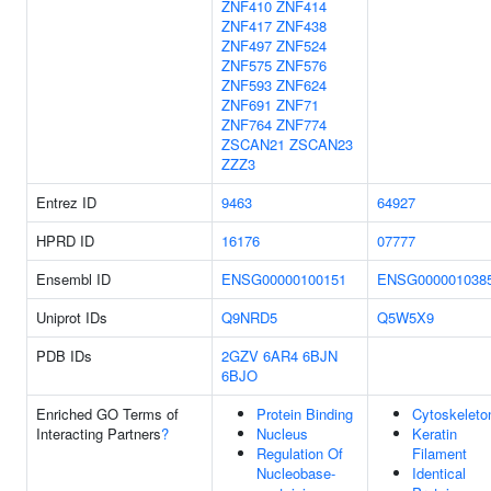
ZNF410
ZNF414
ZNF417
ZNF438
ZNF497
ZNF524
ZNF575
ZNF576
ZNF593
ZNF624
ZNF691
ZNF71
ZNF764
ZNF774
ZSCAN21
ZSCAN23
ZZZ3
Entrez ID
9463
64927
HPRD ID
16176
07777
Ensembl ID
ENSG00000100151
ENSG000001038
Uniprot IDs
Q9NRD5
Q5W5X9
PDB IDs
2GZV
6AR4
6BJN
6BJO
Enriched GO Terms of
Protein Binding
Cytoskeleto
Interacting Partners
?
Nucleus
Keratin
Regulation Of
Filament
Nucleobase-
Identical