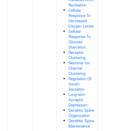
Nucleation
Cellular
Response To
Decreased
Oxygen Levels
Cellular
Response To
Glucose
Starvation
Receptor
Clustering
Neuronal Ion
Channel
Clustering
Regulation Of
Insulin
Secretion
Long-term
Synaptic
Depression
Dendritic Spine
Organization
Dendritic Spine
Maintenance