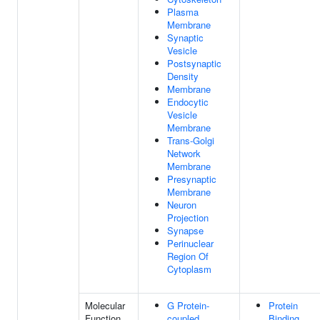
Plasma
Membrane
Synaptic
Vesicle
Postsynaptic
Density
Membrane
Endocytic
Vesicle
Membrane
Trans-Golgi
Network
Membrane
Presynaptic
Membrane
Neuron
Projection
Synapse
Perinuclear
Region Of
Cytoplasm
Molecular
G Protein-
Protein
Function
coupled
Binding