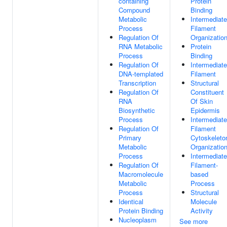
containing
Protein
Compound
Binding
Metabolic
Intermediate
Process
Filament
Regulation Of
Organizatio
RNA Metabolic
Protein
Process
Binding
Regulation Of
Intermediate
DNA-templated
Filament
Transcription
Structural
Regulation Of
Constituent
RNA
Of Skin
Biosynthetic
Epidermis
Process
Intermediate
Regulation Of
Filament
Primary
Cytoskeleto
Metabolic
Organizatio
Process
Intermediate
Regulation Of
Filament-
Macromolecule
based
Metabolic
Process
Process
Structural
Identical
Molecule
Protein Binding
Activity
Nucleoplasm
See more