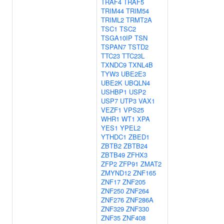
TRAF4
TRAF5
TRIM44
TRIM54
TRIML2
TRMT2A
TSC1
TSC2
TSGA10IP
TSN
TSPAN7
TSTD2
TTC23
TTC23L
TXNDC9
TXNL4B
TYW3
UBE2E3
UBE2K
UBQLN4
USHBP1
USP2
USP7
UTP3
VAX1
VEZF1
VPS25
WHR1
WT1
XPA
YES1
YPEL2
YTHDC1
ZBED1
ZBTB2
ZBTB24
ZBTB49
ZFHX3
ZFP2
ZFP91
ZMAT2
ZMYND12
ZNF165
ZNF17
ZNF205
ZNF250
ZNF264
ZNF276
ZNF286A
ZNF329
ZNF330
ZNF35
ZNF408