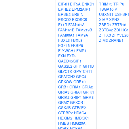
EIF4H
EIF5A
ENKD1
TRIM73
TRIP6
EPHB2
EPM2AIP1
TSGA10IP
ERBB2
ERBIN
UBXN11
USHBP
ESCO2
EXOSC5
XIAP
XRN2
F11R
FAM161A
ZBED1
ZBTB16
FAM161B
FAM219B
ZBTB42
ZDHHC1
FAM90A1
FAM9A
ZFHX3
ZFYVE26
FBXL3
FBXL8
ZIM2
ZRANB1
FGF16
FKBP6
FLYWCH1
FMR1
FXN
FXR2
GADD45GIP1
GAS2L2
GFI1
GFI1B
GLYCTK
GPATCH11
GPATCH2
GPC4
GPKOW
GRB10
GRB7
GRIA1
GRIA2
GRIA3
GRIA4
GRIK1
GRIK2
GRIP1
GRM3
GRM7
GRXCR1
GSK3B
GTF2E2
GTPBP2
HDAC4
HEXIM2
HMBOX1
HMBS
HMG20A
HOPX
HOXA5