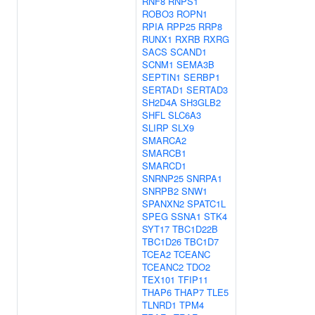
RNF8
RNPS1
ROBO3
ROPN1
RPIA
RPP25
RRP8
RUNX1
RXRB
RXRG
SACS
SCAND1
SCNM1
SEMA3B
SEPTIN1
SERBP1
SERTAD1
SERTAD3
SH2D4A
SH3GLB2
SHFL
SLC6A3
SLIRP
SLX9
SMARCA2
SMARCB1
SMARCD1
SNRNP25
SNRPA1
SNRPB2
SNW1
SPANXN2
SPATC1L
SPEG
SSNA1
STK4
SYT17
TBC1D22B
TBC1D26
TBC1D7
TCEA2
TCEANC
TCEANC2
TDO2
TEX101
TFIP11
THAP6
THAP7
TLE5
TLNRD1
TPM4