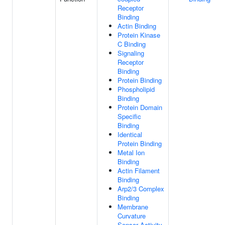
Receptor
Binding
Actin Binding
Protein Kinase
C Binding
Signaling
Receptor
Binding
Protein Binding
Phospholipid
Binding
Protein Domain
Specific
Binding
Identical
Protein Binding
Metal Ion
Binding
Actin Filament
Binding
Arp2/3 Complex
Binding
Membrane
Curvature
Sensor Activity