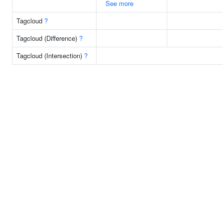
See more
Tagcloud
?
Tagcloud (Difference)
?
Tagcloud (Intersection)
?