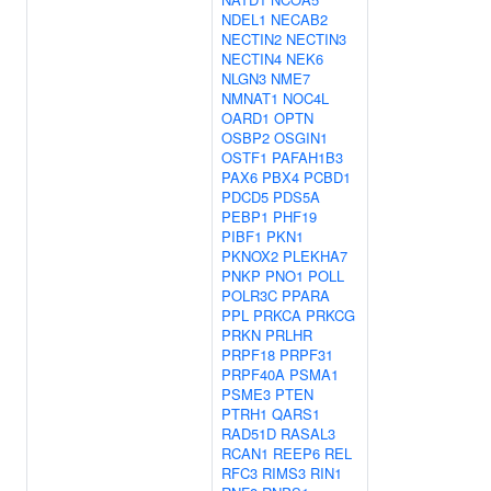
NDEL1
NECAB2
NECTIN2
NECTIN3
NECTIN4
NEK6
NLGN3
NME7
NMNAT1
NOC4L
OARD1
OPTN
OSBP2
OSGIN1
OSTF1
PAFAH1B3
PAX6
PBX4
PCBD1
PDCD5
PDS5A
PEBP1
PHF19
PIBF1
PKN1
PKNOX2
PLEKHA7
PNKP
PNO1
POLL
POLR3C
PPARA
PPL
PRKCA
PRKCG
PRKN
PRLHR
PRPF18
PRPF31
PRPF40A
PSMA1
PSME3
PTEN
PTRH1
QARS1
RAD51D
RASAL3
RCAN1
REEP6
REL
RFC3
RIMS3
RIN1