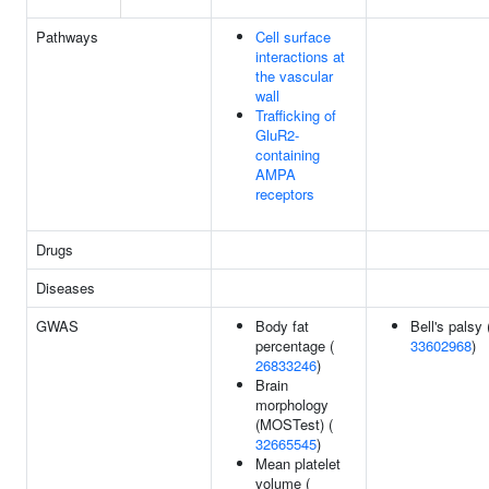
Pathways
Cell surface
interactions at
the vascular
wall
Trafficking of
GluR2-
containing
AMPA
receptors
Drugs
Diseases
GWAS
Body fat
Bell's palsy 
percentage (
33602968
)
26833246
)
Brain
morphology
(MOSTest) (
32665545
)
Mean platelet
volume (