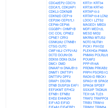
CDC42EP2
CDC73
KRT31
KRT34
CDCA7L
CDK2AP1
KRT36
KRT40
CDKL3
CDKN2B
KRTAP10-3
CDKN2D
CEP19
KRTAP10-8
LCN2
CEP290
CEP57L1
LDOC1
LZTS2
CEP89
CEP95
MAGED1
MBD3
CGGBP1
CHMP1B
MDFI
MED12L
CIC
COIL
CPNE2
MESD
MID2
CPNE7
CRY2
MKRN3
MTUS2
CSNK2A2
CTNNB1
NOTO
NUTM1
CTSG
CUTC
PICK1
PIH1D2
CWF19L2
CYP21A2
PLEKHG4
PNMA
DCTD
DCUN1D5
PNMA5
POLR2J
DDX55
DDX6
DLG4
POU6F2
DMC1
DMD
PPP1R16A
DNAAF19
DNAJB13
PRDM6
PRKAB2
DNMT1
DNTTIP1
PRPH
PSORS1C
DNTTIP2
DPF2
RAD51D
RBCK1
DRAP1
DSCR9
SPAG11B
SPAG
DTNB
DUSP29
EAF1
SPAG8
SPDEF
EEF2KMT
EFHC2
SSX2IP
TADA2A
EFNB1
EFNB2
TEX13A
TLE5
EHD2
EHHADH
TRAF2
TRAPPC
EIF1AD
EIF3D
TRIB3
TRIM10
EIF4A3
EIF4EBP1
TRIM32
TRIM54