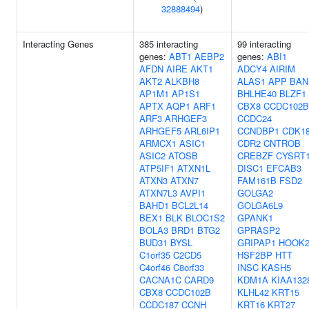
32888494
)
Interacting Genes
385 interacting
99 interacting
genes:
ABT1
AEBP2
genes:
ABI1
AFDN
AIRE
AKT1
ADCY4
AIRIM
AKT2
ALKBH8
ALAS1
APP
BAN
AP1M1
AP1S1
BHLHE40
BLZF1
APTX
AQP1
ARF1
CBX8
CCDC102B
ARF3
ARHGEF3
CCDC24
ARHGEF5
ARL6IP1
CCNDBP1
CDK1
ARMCX1
ASIC1
CDR2
CNTROB
ASIC2
ATOSB
CREBZF
CYSRT
ATP5IF1
ATXN1L
DISC1
EFCAB3
ATXN3
ATXN7
FAM161B
FSD2
ATXN7L3
AVPI1
GOLGA2
BAHD1
BCL2L14
GOLGA6L9
BEX1
BLK
BLOC1S2
GPANK1
BOLA3
BRD1
BTG2
GPRASP2
BUD31
BYSL
GRIPAP1
HOOK
C1orf35
C2CD5
HSF2BP
HTT
C4orf46
C8orf33
INSC
KASH5
CACNA1C
CARD9
KDM1A
KIAA132
CBX8
CCDC102B
KLHL42
KRT15
CCDC187
CCNH
KRT16
KRT27