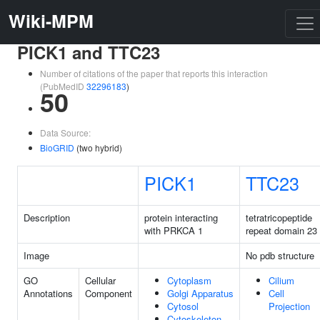
Wiki-MPM
PICK1 and TTC23
Number of citations of the paper that reports this interaction
(PubMedID
32296183
)
50
Data Source:
BioGRID
(two hybrid)
PICK1
TTC23
Description
protein interacting
tetratricopeptide
with PRKCA 1
repeat domain 23
Image
No pdb structure
GO
Cellular
Cytoplasm
Cilium
Annotations
Component
Golgi Apparatus
Cell
Cytosol
Projection
Cytoskeleton