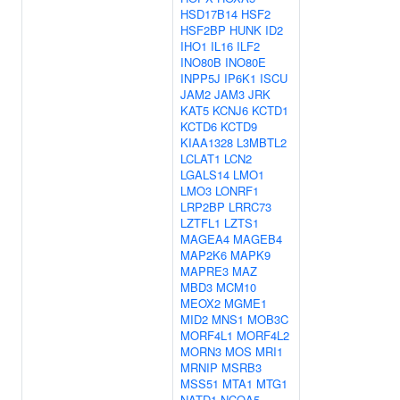
HSD17B14
HSF2
HSF2BP
HUNK
ID2
IHO1
IL16
ILF2
INO80B
INO80E
INPP5J
IP6K1
ISCU
JAM2
JAM3
JRK
KAT5
KCNJ6
KCTD1
KCTD6
KCTD9
KIAA1328
L3MBTL2
LCLAT1
LCN2
LGALS14
LMO1
LMO3
LONRF1
LRP2BP
LRRC73
LZTFL1
LZTS1
MAGEA4
MAGEB4
MAP2K6
MAPK9
MAPRE3
MAZ
MBD3
MCM10
MEOX2
MGME1
MID2
MNS1
MOB3C
MORF4L1
MORF4L2
MORN3
MOS
MRI1
MRNIP
MSRB3
MSS51
MTA1
MTG1
NATD1
NCOA5