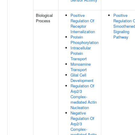
Biological
Positive
Positive
Process
Regulation Of
Regulation 
Receptor
Smoothene
Internalization
Signaling
Protein
Pathway
Phosphorylation
Intracellular
Protein
Transport
Monoamine
Transport
Glial Cell
Development
Regulation Of
Arp2/3
Complex-
mediated Actin
Nucleation
Negative
Regulation Of
Arp2/3
Complex-
mediated Actin