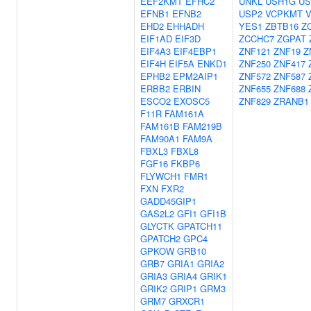
EEF2KMT
EFHC2
UNKL
USH1G
US
EFNB1
EFNB2
USP2
VCPKMT
EHD2
EHHADH
YES1
ZBTB16
Z
EIF1AD
EIF3D
ZCCHC7
ZGPAT
EIF4A3
EIF4EBP1
ZNF121
ZNF19
Z
EIF4H
EIF5A
ENKD1
ZNF250
ZNF417
EPHB2
EPM2AIP1
ZNF572
ZNF587
ERBB2
ERBIN
ZNF655
ZNF688
ESCO2
EXOSC5
ZNF829
ZRANB1
F11R
FAM161A
FAM161B
FAM219B
FAM90A1
FAM9A
FBXL3
FBXL8
FGF16
FKBP6
FLYWCH1
FMR1
FXN
FXR2
GADD45GIP1
GAS2L2
GFI1
GFI1B
GLYCTK
GPATCH11
GPATCH2
GPC4
GPKOW
GRB10
GRB7
GRIA1
GRIA2
GRIA3
GRIA4
GRIK1
GRIK2
GRIP1
GRM3
GRM7
GRXCR1