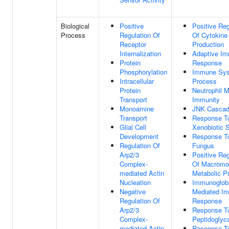
Biological
Positive
Positive Reg
Process
Regulation Of
Of Cytokine
Receptor
Production
Internalization
Adaptive I
Protein
Response
Phosphorylation
Immune Sy
Intracellular
Process
Protein
Neutrophil 
Transport
Immunity
Monoamine
JNK Casca
Transport
Response T
Glial Cell
Xenobiotic 
Development
Response T
Regulation Of
Fungus
Arp2/3
Positive Reg
Complex-
Of Macromo
mediated Actin
Metabolic P
Nucleation
Immunoglobu
Negative
Mediated I
Regulation Of
Response
Arp2/3
Response T
Complex-
Peptidoglyc
mediated Actin
Response T