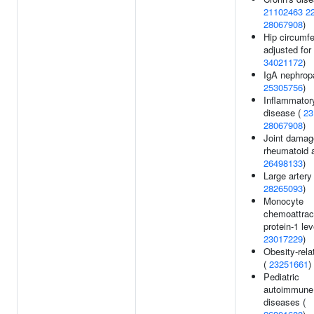
21102463
2
28067908
)
Hip circumf
adjusted for
34021172
)
IgA nephrop
25305756
)
Inflammator
disease (
23
28067908
)
Joint damag
rheumatoid ar
26498133
)
Large artery
28265093
)
Monocyte
chemoattrac
protein-1 lev
23017229
)
Obesity-relat
(
23251661
)
Pediatric
autoimmune
diseases (