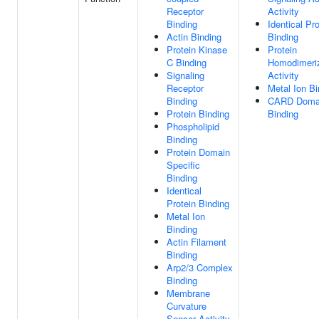
Receptor
Activity
Binding
Identical Pro
Actin Binding
Binding
Protein Kinase
Protein
C Binding
Homodimeriz
Signaling
Activity
Receptor
Metal Ion Bi
Binding
CARD Doma
Protein Binding
Binding
Phospholipid
Binding
Protein Domain
Specific
Binding
Identical
Protein Binding
Metal Ion
Binding
Actin Filament
Binding
Arp2/3 Complex
Binding
Membrane
Curvature
Sensor Activity