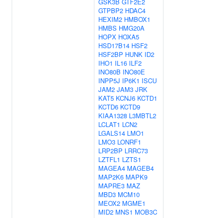
GSK3B
GTF2E2
GTPBP2
HDAC4
HEXIM2
HMBOX1
HMBS
HMG20A
HOPX
HOXA5
HSD17B14
HSF2
HSF2BP
HUNK
ID2
IHO1
IL16
ILF2
INO80B
INO80E
INPP5J
IP6K1
ISCU
JAM2
JAM3
JRK
KAT5
KCNJ6
KCTD1
KCTD6
KCTD9
KIAA1328
L3MBTL2
LCLAT1
LCN2
LGALS14
LMO1
LMO3
LONRF1
LRP2BP
LRRC73
LZTFL1
LZTS1
MAGEA4
MAGEB4
MAP2K6
MAPK9
MAPRE3
MAZ
MBD3
MCM10
MEOX2
MGME1
MID2
MNS1
MOB3C