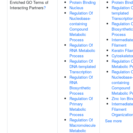
Enriched GO Terms of
Protein Binding
Protein Bind
Interacting Partners
?
Nucleus
Regulation 
Regulation Of
templated
Nucleobase-
Transcriptio
containing
Regulation 
Compound
Biosynthetic
Metabolic
Process
Process
Intermediate
Regulation Of
Filament
RNA Metabolic
Keratin Fila
Process
Cytoskeleto
Regulation Of
Regulation 
DNA-templated
Metabolic P
Transcription
Regulation 
Regulation Of
Nucleobase-
RNA
containing
Biosynthetic
Compound
Process
Metabolic P
Regulation Of
Zinc Ion Bin
Primary
Intermediate
Metabolic
Filament
Process
Organizatio
Regulation Of
See more
Macromolecule
Metabolic