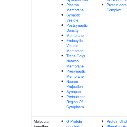
Plasma
Protein-cont
Membrane
Complex
Synaptic
Vesicle
Postsynaptic
Density
Membrane
Endocytic
Vesicle
Membrane
Trans-Golgi
Network
Membrane
Presynaptic
Membrane
Neuron
Projection
Synapse
Perinuclear
Region Of
Cytoplasm
Molecular
G Protein-
Protein Bind
Function
coupled
Signaling Ad