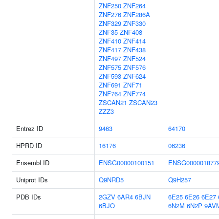
ZNF250
ZNF264
ZNF276
ZNF286A
ZNF329
ZNF330
ZNF35
ZNF408
ZNF410
ZNF414
ZNF417
ZNF438
ZNF497
ZNF524
ZNF575
ZNF576
ZNF593
ZNF624
ZNF691
ZNF71
ZNF764
ZNF774
ZSCAN21
ZSCAN23
ZZZ3
Entrez ID
9463
64170
HPRD ID
16176
06236
Ensembl ID
ENSG00000100151
ENSG000001877
Uniprot IDs
Q9NRD5
Q9H257
PDB IDs
2GZV
6AR4
6BJN
6E25
6E26
6E27
6BJO
6N2M
6N2P
9AV