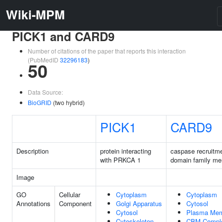
Wiki-MPM
PICK1 and CARD9
Number of citations of the paper that reports this interaction
(PubMedID
32296183
)
50
Data Source:
BioGRID
(two hybrid)
PICK1
CARD9
Description
protein interacting
caspase recruitm
with PRKCA 1
domain family me
Image
GO
Cellular
Cytoplasm
Cytoplasm
Annotations
Component
Golgi Apparatus
Cytosol
Cytosol
Plasma Me
Cytoskeleton
CBM Compl