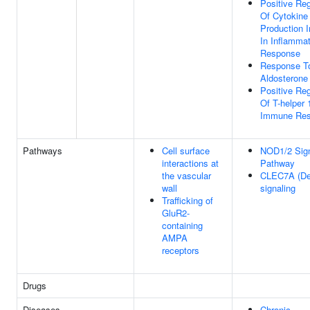
Positive Reg
Of Cytokine
Production 
In Inflamma
Response
Response T
Aldosterone
Positive Reg
Of T-helper 
Immune Re
Pathways
Cell surface
NOD1/2 Sign
interactions at
Pathway
the vascular
CLEC7A (Dec
wall
signaling
Trafficking of
GluR2-
containing
AMPA
receptors
Drugs
Diseases
Chronic