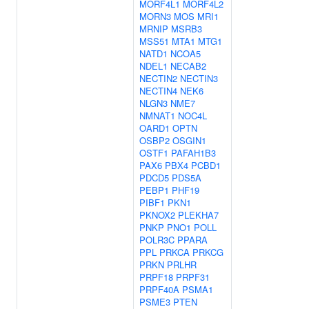
MORF4L1
MORF4L2
MORN3
MOS
MRI1
MRNIP
MSRB3
MSS51
MTA1
MTG1
NATD1
NCOA5
NDEL1
NECAB2
NECTIN2
NECTIN3
NECTIN4
NEK6
NLGN3
NME7
NMNAT1
NOC4L
OARD1
OPTN
OSBP2
OSGIN1
OSTF1
PAFAH1B3
PAX6
PBX4
PCBD1
PDCD5
PDS5A
PEBP1
PHF19
PIBF1
PKN1
PKNOX2
PLEKHA7
PNKP
PNO1
POLL
POLR3C
PPARA
PPL
PRKCA
PRKCG
PRKN
PRLHR
PRPF18
PRPF31
PRPF40A
PSMA1
PSME3
PTEN