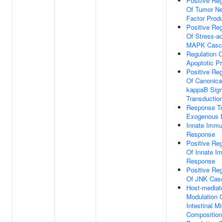
Positive Reg
Of Tumor Ne
Factor Prod
Positive Reg
Of Stress-ac
MAPK Casc
Regulation 
Apoptotic P
Positive Reg
Of Canonica
kappaB Sign
Transductio
Response T
Exogenous
Innate Imm
Response
Positive Reg
Of Innate 
Response
Positive Reg
Of JNK Cas
Host-mediat
Modulation 
Intestinal M
Composition