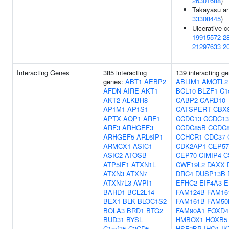
26301688
)
Takayasu art
33308445
)
Ulcerative co
19915572
2
21297633
2
Interacting Genes
385 interacting
139 interacting g
genes:
ABT1
AEBP2
ABLIM1
AMOTL2
AFDN
AIRE
AKT1
BCL10
BLZF1
C1
AKT2
ALKBH8
CABP2
CARD10
AP1M1
AP1S1
CATSPERT
CBX
APTX
AQP1
ARF1
CCDC13
CCDC13
ARF3
ARHGEF3
CCDC85B
CCDC
ARHGEF5
ARL6IP1
CCHCR1
CDC37
ARMCX1
ASIC1
CDK2AP1
CEP57
ASIC2
ATOSB
CEP70
CIMIP4
C
ATP5IF1
ATXN1L
CWF19L2
DAXX
ATXN3
ATXN7
DRC4
DUSP13B
ATXN7L3
AVPI1
EFHC2
EIF4A3
E
BAHD1
BCL2L14
FAM124B
FAM16
BEX1
BLK
BLOC1S2
FAM161B
FAM50
BOLA3
BRD1
BTG2
FAM90A1
FOXD4
BUD31
BYSL
HMBOX1
HOXB5
C1orf35
C2CD5
HSF2BP
IHO1
IK