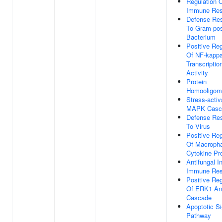
Regulation 
Immune Re
Defense Re
To Gram-pos
Bacterium
Positive Reg
Of NF-kapp
Transcriptio
Activity
Protein
Homooligome
Stress-activ
MAPK Casc
Defense Re
To Virus
Positive Reg
Of Macroph
Cytokine Pr
Antifungal I
Immune Re
Positive Reg
Of ERK1 A
Cascade
Apoptotic Si
Pathway