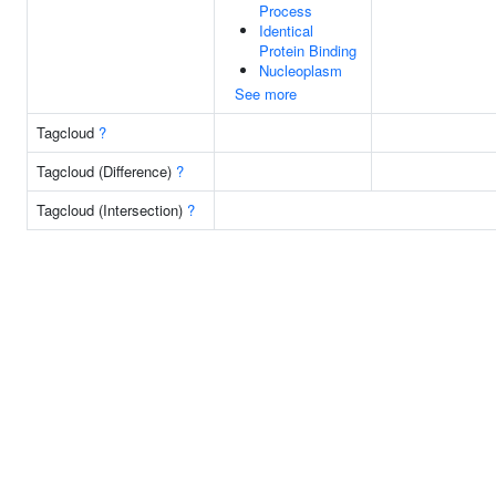
Process
Identical
Protein Binding
Nucleoplasm
See more
Tagcloud
?
Tagcloud (Difference)
?
Tagcloud (Intersection)
?