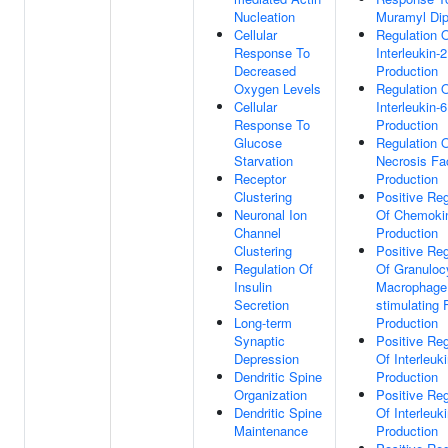
Nucleation
Muramyl Dip
Cellular
Regulation 
Response To
Interleukin-2
Decreased
Production
Oxygen Levels
Regulation 
Cellular
Interleukin-6
Response To
Production
Glucose
Regulation 
Starvation
Necrosis Fa
Receptor
Production
Clustering
Positive Reg
Neuronal Ion
Of Chemoki
Channel
Production
Clustering
Positive Reg
Regulation Of
Of Granuloc
Insulin
Macrophage
Secretion
stimulating 
Long-term
Production
Synaptic
Positive Reg
Depression
Of Interleuk
Dendritic Spine
Production
Organization
Positive Reg
Dendritic Spine
Of Interleuk
Maintenance
Production