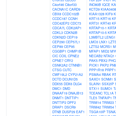
C4orf46
C8orf33
INO80B
IQCE
KA
CACNA1C
CARD9
KCTD9
KIAA0408
CBX8
CCDC102B
KIAA1328
KIF9
K
CCDC187
CCNH
KRT15
KRT16
KR
CDC42EP2
CDC73
KRT31
KRT40
KR
CDCA7L
CDK2AP1
KRTAP10-1
KRTA
CDKL3
CDKN2B
KRTAP10-5
KRTA
CDKN2D
CEP19
L3MBTL2
LENG1
CEP290
CEP57L1
LMO3
LNX1
LZT
CEP89
CEP95
LZTS2
MCRS1
M
CGGBP1
CHMP1B
MFAP1
MID2
MY
CIC
COIL
CPNE2
NECAB2
NTAQ1
CPNE7
CRY2
PAK5
PBX2
PHC
CSNK2A2
CTNNB1
PICK1
PKP2
PN
CTSG
CUTC
PPP1R18
PRPF1
CWF19L2
CYP21A2
PSMA4
RBAK
R
DCTD
DCUN1D5
SAXO1
SCNM1
S
DDX55
DDX6
DLG4
SLAIN1
SSX2IP
DMC1
DMD
STX11
SUMO1
T
DNAAF19
DNAJB13
TCEANC
TCL1A
DNMT1
DNTTIP1
TLE5
TNFAIP1
T
DNTTIP2
DPF2
TRIM14
TRIM23
DRAP1
DSCR9
TRIM42
TRIM54
DTNB
DUSP29
EAF1
TSGA10IP
TSNA