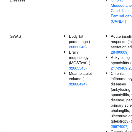
Mucocutane
Candidiasis
Familial can
(CANDF)
GWAS
Body fat
Acute insuli
percentage (
response (in
26833246
)
secretion ad
Brain
28490609
)
morphology
Ankylosing
(MOSTest) (
spondylitis (
32665545
)
21743469
2
Mean platelet
Chronic
volume (
inflammator
32888494
)
diseases
(ankylosing
spondylitis,
disease, pso
primary scle
cholangitis,
ulcerative co
(pleiotropy) (
26974007
)
Crohn's dise