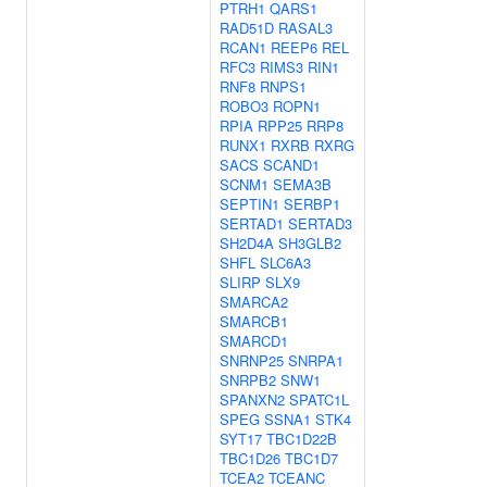
PTRH1
QARS1
RAD51D
RASAL3
RCAN1
REEP6
REL
RFC3
RIMS3
RIN1
RNF8
RNPS1
ROBO3
ROPN1
RPIA
RPP25
RRP8
RUNX1
RXRB
RXRG
SACS
SCAND1
SCNM1
SEMA3B
SEPTIN1
SERBP1
SERTAD1
SERTAD3
SH2D4A
SH3GLB2
SHFL
SLC6A3
SLIRP
SLX9
SMARCA2
SMARCB1
SMARCD1
SNRNP25
SNRPA1
SNRPB2
SNW1
SPANXN2
SPATC1L
SPEG
SSNA1
STK4
SYT17
TBC1D22B
TBC1D26
TBC1D7
TCEA2
TCEANC