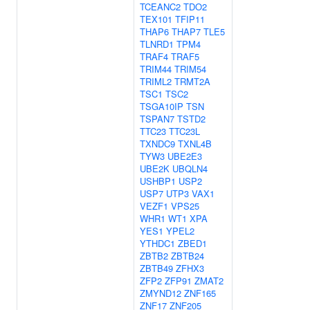
TCEANC2
TDO2
TEX101
TFIP11
THAP6
THAP7
TLE5
TLNRD1
TPM4
TRAF4
TRAF5
TRIM44
TRIM54
TRIML2
TRMT2A
TSC1
TSC2
TSGA10IP
TSN
TSPAN7
TSTD2
TTC23
TTC23L
TXNDC9
TXNL4B
TYW3
UBE2E3
UBE2K
UBQLN4
USHBP1
USP2
USP7
UTP3
VAX1
VEZF1
VPS25
WHR1
WT1
XPA
YES1
YPEL2
YTHDC1
ZBED1
ZBTB2
ZBTB24
ZBTB49
ZFHX3
ZFP2
ZFP91
ZMAT2
ZMYND12
ZNF165
ZNF17
ZNF205