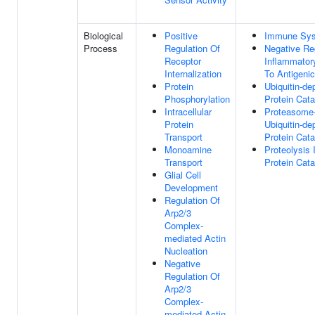
Biological
Positive
Immune Sys
Process
Regulation Of
Negative Re
Receptor
Inflammato
Internalization
To Antigeni
Protein
Ubiquitin-de
Phosphorylation
Protein Cat
Intracellular
Proteasome
Protein
Ubiquitin-de
Transport
Protein Cat
Monoamine
Proteolysis 
Transport
Protein Cat
Glial Cell
Development
Regulation Of
Arp2/3
Complex-
mediated Actin
Nucleation
Negative
Regulation Of
Arp2/3
Complex-
mediated Actin