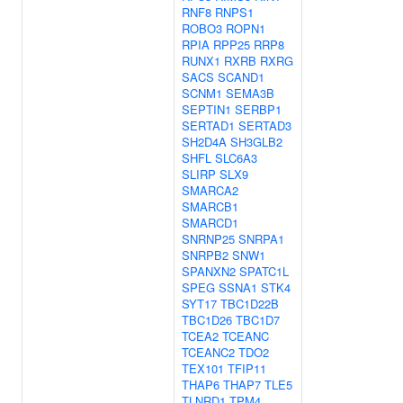
RNF8
RNPS1
ROBO3
ROPN1
RPIA
RPP25
RRP8
RUNX1
RXRB
RXRG
SACS
SCAND1
SCNM1
SEMA3B
SEPTIN1
SERBP1
SERTAD1
SERTAD3
SH2D4A
SH3GLB2
SHFL
SLC6A3
SLIRP
SLX9
SMARCA2
SMARCB1
SMARCD1
SNRNP25
SNRPA1
SNRPB2
SNW1
SPANXN2
SPATC1L
SPEG
SSNA1
STK4
SYT17
TBC1D22B
TBC1D26
TBC1D7
TCEA2
TCEANC
TCEANC2
TDO2
TEX101
TFIP11
THAP6
THAP7
TLE5
TLNRD1
TPM4