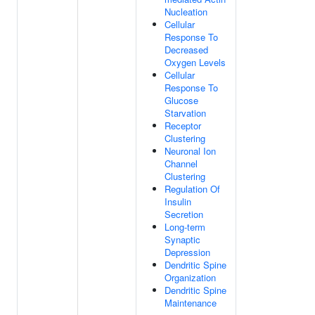
Nucleation
Cellular
Response To
Decreased
Oxygen Levels
Cellular
Response To
Glucose
Starvation
Receptor
Clustering
Neuronal Ion
Channel
Clustering
Regulation Of
Insulin
Secretion
Long-term
Synaptic
Depression
Dendritic Spine
Organization
Dendritic Spine
Maintenance