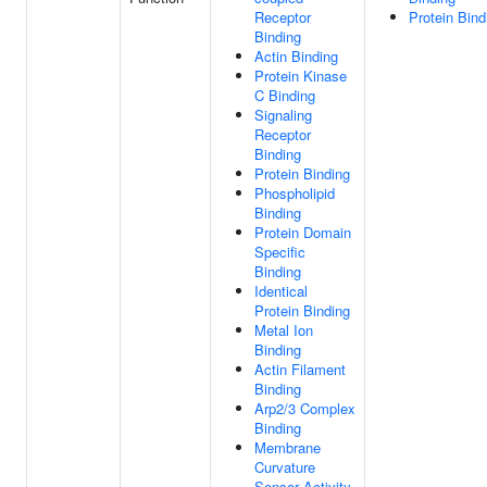
Receptor
Protein Bind
Binding
Actin Binding
Protein Kinase
C Binding
Signaling
Receptor
Binding
Protein Binding
Phospholipid
Binding
Protein Domain
Specific
Binding
Identical
Protein Binding
Metal Ion
Binding
Actin Filament
Binding
Arp2/3 Complex
Binding
Membrane
Curvature
Sensor Activity