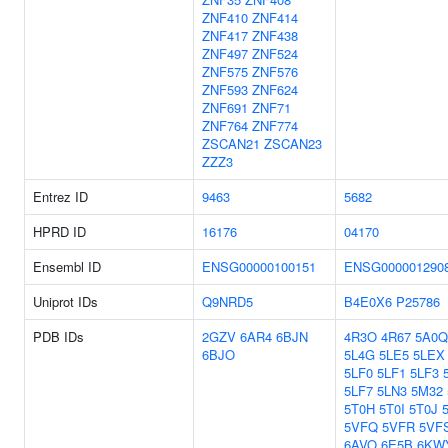
ZNF410
ZNF414
ZNF417
ZNF438
ZNF497
ZNF524
ZNF575
ZNF576
ZNF593
ZNF624
ZNF691
ZNF71
ZNF764
ZNF774
ZSCAN21
ZSCAN23
ZZZ3
Entrez ID
9463
5682
HPRD ID
16176
04170
Ensembl ID
ENSG00000100151
ENSG000001290
Uniprot IDs
Q9NRD5
B4E0X6
P25786
PDB IDs
2GZV
6AR4
6BJN
4R3O
4R67
5A0Q
6BJO
5L4G
5LE5
5LEX
5LF0
5LF1
5LF3
5LF7
5LN3
5M32
5T0H
5T0I
5T0J
5VFQ
5VFR
5VF
6AVO
6E5B
6KW