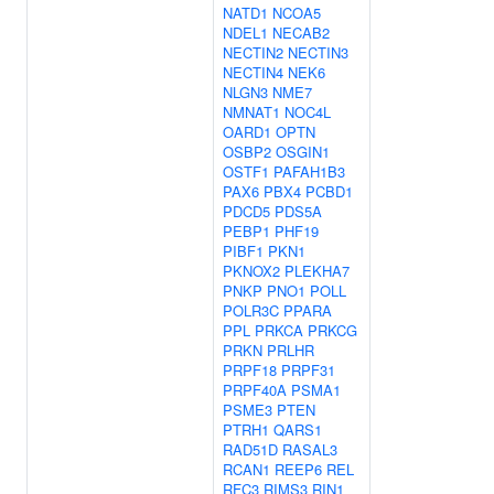
NATD1
NCOA5
NDEL1
NECAB2
NECTIN2
NECTIN3
NECTIN4
NEK6
NLGN3
NME7
NMNAT1
NOC4L
OARD1
OPTN
OSBP2
OSGIN1
OSTF1
PAFAH1B3
PAX6
PBX4
PCBD1
PDCD5
PDS5A
PEBP1
PHF19
PIBF1
PKN1
PKNOX2
PLEKHA7
PNKP
PNO1
POLL
POLR3C
PPARA
PPL
PRKCA
PRKCG
PRKN
PRLHR
PRPF18
PRPF31
PRPF40A
PSMA1
PSME3
PTEN
PTRH1
QARS1
RAD51D
RASAL3
RCAN1
REEP6
REL
RFC3
RIMS3
RIN1