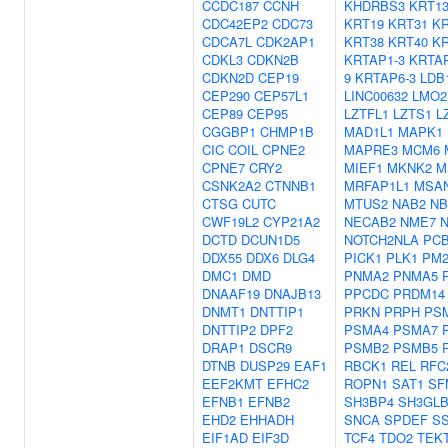
CCDC187
CCNH
KHDRBS3
KRT1
CDC42EP2
CDC73
KRT19
KRT31
KR
CDCA7L
CDK2AP1
KRT38
KRT40
KR
CDKL3
CDKN2B
KRTAP1-3
KRTAP
CDKN2D
CEP19
9
KRTAP6-3
LDB
CEP290
CEP57L1
LINC00632
LMO2
CEP89
CEP95
LZTFL1
LZTS1
L
CGGBP1
CHMP1B
MAD1L1
MAPK1
CIC
COIL
CPNE2
MAPRE3
MCM6
CPNE7
CRY2
MIEF1
MKNK2
M
CSNK2A2
CTNNB1
MRFAP1L1
MSA
CTSG
CUTC
MTUS2
NAB2
NB
CWF19L2
CYP21A2
NECAB2
NME7
N
DCTD
DCUN1D5
NOTCH2NLA
PC
DDX55
DDX6
DLG4
PICK1
PLK1
PM2
DMC1
DMD
PNMA2
PNMA5
DNAAF19
DNAJB13
PPCDC
PRDM14
DNMT1
DNTTIP1
PRKN
PRPH
PS
DNTTIP2
DPF2
PSMA4
PSMA7
DRAP1
DSCR9
PSMB2
PSMB5
DTNB
DUSP29
EAF1
RBCK1
REL
RFC
EEF2KMT
EFHC2
ROPN1
SAT1
SF
EFNB1
EFNB2
SH3BP4
SH3GLB
EHD2
EHHADH
SNCA
SPDEF
SS
EIF1AD
EIF3D
TCF4
TDO2
TEK