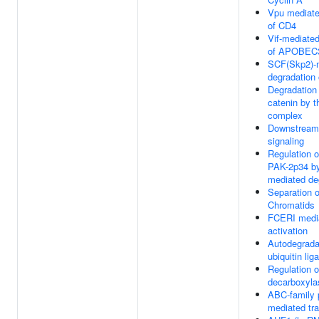
Vpu mediate
of CD4
Vif-mediated
of APOBEC
SCF(Skp2)-
degradation 
Degradation 
catenin by t
complex
Downstrea
signaling
Regulation o
PAK-2p34 b
mediated de
Separation o
Chromatids
FCERI medi
activation
Autodegrada
ubiquitin li
Regulation o
decarboxyla
ABC-family 
mediated tra