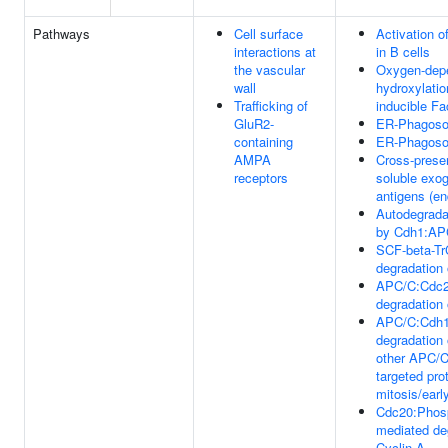
Pathways
Cell surface
Activation 
interactions at
in B cells
the vascular
Oxygen-depe
wall
hydroxylatio
Trafficking of
inducible Fa
GluR2-
ER-Phagoso
containing
ER-Phagoso
AMPA
Cross-presen
receptors
soluble exo
antigens (e
Autodegrada
by Cdh1:AP
SCF-beta-Tr
degradation
APC/C:Cdc2
degradation 
APC/C:Cdh1
degradation
other APC/
targeted prot
mitosis/earl
Cdc20:Phos
mediated de
Cyclin A