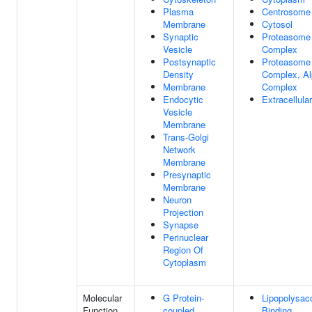
Plasma
Centrosome
Membrane
Cytosol
Synaptic
Proteasome
Vesicle
Complex
Postsynaptic
Proteasome
Density
Complex, Al
Membrane
Complex
Endocytic
Extracellul
Vesicle
Membrane
Trans-Golgi
Network
Membrane
Presynaptic
Membrane
Neuron
Projection
Synapse
Perinuclear
Region Of
Cytoplasm
Molecular
G Protein-
Lipopolysac
Function
coupled
Binding