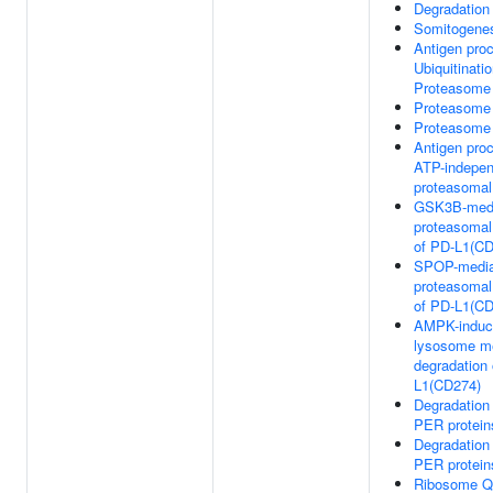
Degradation
Somitogene
Antigen pro
Ubiquitinati
Proteasome 
Proteasome
Proteasome
Antigen pro
ATP-indepen
proteasomal
GSK3B-med
proteasomal
of PD-L1(CD
SPOP-media
proteasomal
of PD-L1(CD
AMPK-induc
lysosome m
degradation 
L1(CD274)
Degradation
PER protein
Degradation
PER protein
Ribosome Qu