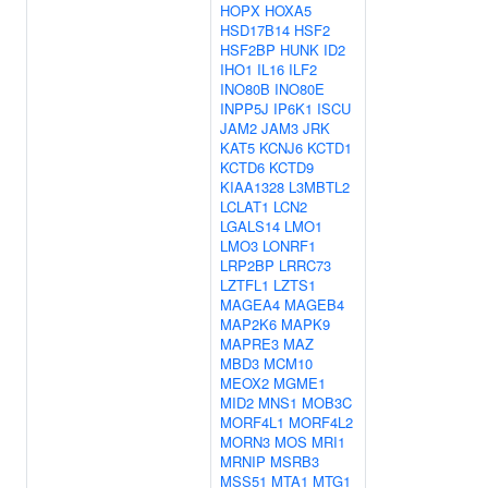
HOPX
HOXA5
HSD17B14
HSF2
HSF2BP
HUNK
ID2
IHO1
IL16
ILF2
INO80B
INO80E
INPP5J
IP6K1
ISCU
JAM2
JAM3
JRK
KAT5
KCNJ6
KCTD1
KCTD6
KCTD9
KIAA1328
L3MBTL2
LCLAT1
LCN2
LGALS14
LMO1
LMO3
LONRF1
LRP2BP
LRRC73
LZTFL1
LZTS1
MAGEA4
MAGEB4
MAP2K6
MAPK9
MAPRE3
MAZ
MBD3
MCM10
MEOX2
MGME1
MID2
MNS1
MOB3C
MORF4L1
MORF4L2
MORN3
MOS
MRI1
MRNIP
MSRB3
MSS51
MTA1
MTG1