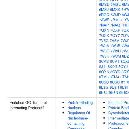
6MSD
6MSE
6M
6MSJ
6MSK
6R7
6RGQ
6WJD
6W
7AWE
7B12
7LX
7NAP
7NAQ
7NH
7QXN
7QXP
7Q
7QXX
7QY7
7QY
7V5G
7V5M
7W3
7W3A
7W3B
7W
7W3G
7W3H
7W3
7W3K
7W3M
8BZ
8CVS
8CVT
8CX
8JTI
8K0G
8QYJ
8QYN
8QYO
8QY
8TM3
8TM4
8TM
8USB
8USC
8YI
9E8G
9E8H
9E8I
9E8L
9E8N
9E8O
Enriched GO Terms of
Protein Binding
Identical Pr
Interacting Partners
?
Nucleus
Protein Bind
Regulation Of
Cytoskeleto
Nucleobase-
Intermediate
containing
Proteasome
Compound
Complex