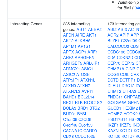
Waist-to-hip
for BMI (
34
Interacting Genes
385 interacting
173 interacting g
genes:
ABT1
AEBP2
ABI2
ABI3
ACTN
AFDN
AIRE
AKT1
AGR2
APIP
APP
AKT2
ALKBH8
BLZF1
C22orf39
AP1M1
AP1S1
CALCOCO2
CBS
APTX
AQP1
ARF1
CCDC136
CCDC8
ARF3
ARHGEF3
CDA
CDKN2D
CD
ARHGEF5
ARL6IP1
CEP70
CEP72
C
ARMCX1
ASIC1
CHMP1A
CINP
C
ASIC2
ATOSB
COG6
COIL
CRX
ATP5IF1
ATXN1L
DCTD
DCTPP1
D
ATXN3
ATXN7
DLEU1
DRC12
D
ATXN7L3
AVPI1
EHMT2
EIF4A3
BAHD1
BCL2L14
FNDC11
GNPTA
BEX1
BLK
BLOC1S2
GOLGA6A
GPHN
BOLA3
BRD1
BTG2
GUCD1
HEXIM2
BUD31
BYSL
HOMEZ
HOOK2
C1orf35
C2CD5
HSD17B14
HSF2
C4orf46
C8orf33
IKZF1
IKZF3
INO
CACNA1C
CARD9
KAZN
KCTD1
KC
CBX8
CCDC102B
KCTD6
KCTD7
K