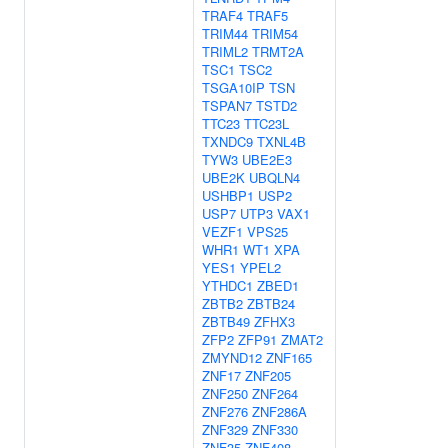
TRAF4
TRAF5
TRIM44
TRIM54
TRIML2
TRMT2A
TSC1
TSC2
TSGA10IP
TSN
TSPAN7
TSTD2
TTC23
TTC23L
TXNDC9
TXNL4B
TYW3
UBE2E3
UBE2K
UBQLN4
USHBP1
USP2
USP7
UTP3
VAX1
VEZF1
VPS25
WHR1
WT1
XPA
YES1
YPEL2
YTHDC1
ZBED1
ZBTB2
ZBTB24
ZBTB49
ZFHX3
ZFP2
ZFP91
ZMAT2
ZMYND12
ZNF165
ZNF17
ZNF205
ZNF250
ZNF264
ZNF276
ZNF286A
ZNF329
ZNF330
ZNF35
ZNF408