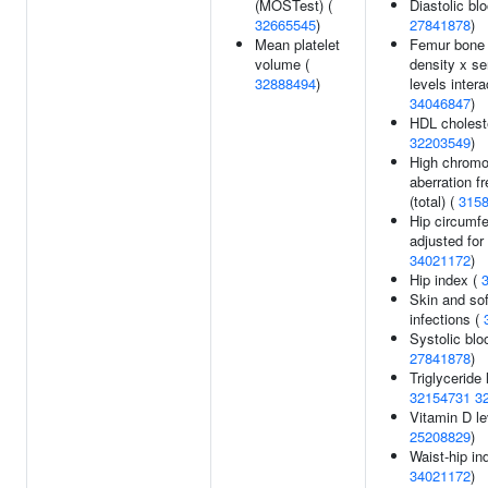
(MOSTest) (
Diastolic bl
32665545
)
27841878
)
Mean platelet
Femur bone 
volume (
density x se
32888494
)
levels intera
34046847
)
HDL choleste
32203549
)
High chrom
aberration f
(total) (
315
Hip circumf
adjusted for
34021172
)
Hip index (
Skin and sof
infections (
Systolic blo
27841878
)
Triglyceride 
32154731
3
Vitamin D le
25208829
)
Waist-hip in
34021172
)