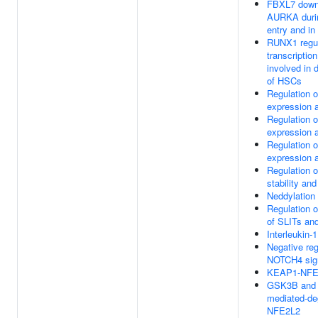
FBXL7 down
AURKA durin
entry and in
RUNX1 regu
transcriptio
involved in d
of HSCs
Regulation 
expression a
Regulation 
expression a
Regulation 
expression a
Regulation 
stability and
Neddylation
Regulation o
of SLITs a
Interleukin-1
Negative reg
NOTCH4 sig
KEAP1-NFE
GSK3B and
mediated-de
NFE2L2