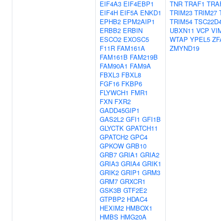
EIF4A3
EIF4EBP1
TNR
TRAF1
TRA
EIF4H
EIF5A
ENKD1
TRIM23
TRIM27
EPHB2
EPM2AIP1
TRIM54
TSC22D
ERBB2
ERBIN
UBXN11
VCP
VI
ESCO2
EXOSC5
WTAP
YPEL5
ZF
F11R
FAM161A
ZMYND19
FAM161B
FAM219B
FAM90A1
FAM9A
FBXL3
FBXL8
FGF16
FKBP6
FLYWCH1
FMR1
FXN
FXR2
GADD45GIP1
GAS2L2
GFI1
GFI1B
GLYCTK
GPATCH11
GPATCH2
GPC4
GPKOW
GRB10
GRB7
GRIA1
GRIA2
GRIA3
GRIA4
GRIK1
GRIK2
GRIP1
GRM3
GRM7
GRXCR1
GSK3B
GTF2E2
GTPBP2
HDAC4
HEXIM2
HMBOX1
HMBS
HMG20A