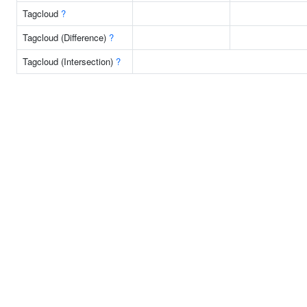
Tagcloud
?
Tagcloud (Difference)
?
Tagcloud (Intersection)
?