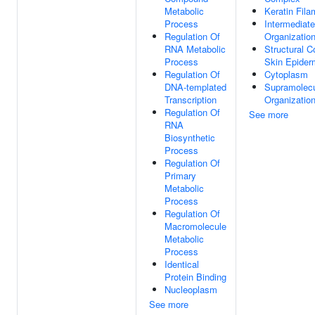
Metabolic
Keratin Fila
Process
Intermediate
Regulation Of
Organizatio
RNA Metabolic
Structural C
Process
Skin Epider
Regulation Of
Cytoplasm
DNA-templated
Supramolecu
Transcription
Organizatio
Regulation Of
See more
RNA
Biosynthetic
Process
Regulation Of
Primary
Metabolic
Process
Regulation Of
Macromolecule
Metabolic
Process
Identical
Protein Binding
Nucleoplasm
See more