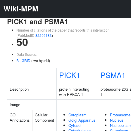
Wiki-MPM
PICK1 and PSMA1
Number of citations of the paper that reports this interaction
(PubMedID
32296183
)
50
Data Source:
BioGRID
(two hybrid)
PICK1
PSMA1
Description
protein interacting
proteasome 20S s
with PRKCA 1
1
Image
GO
Cellular
Cytoplasm
Proteasome
Annotations
Component
Golgi Apparatus
Nucleus
Cytosol
Nucleoplas
Cytoskeleton
Cytoplasm