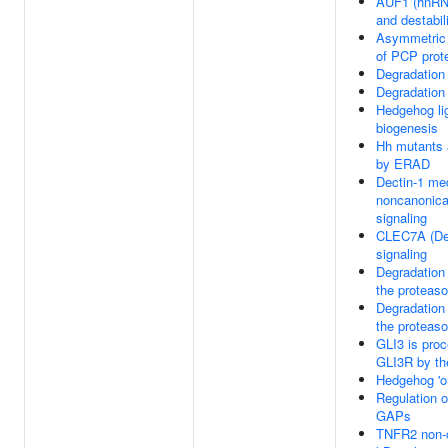
AUF1 (hnRN
and destabi
Asymmetric 
of PCP prot
Degradation
Degradation
Hedgehog li
biogenesis
Hh mutants 
by ERAD
Dectin-1 me
noncanonica
signaling
CLEC7A (Dec
signaling
Degradation
the proteas
Degradation
the proteas
GLI3 is pro
GLI3R by th
Hedgehog 'on
Regulation 
GAPs
TNFR2 non-c