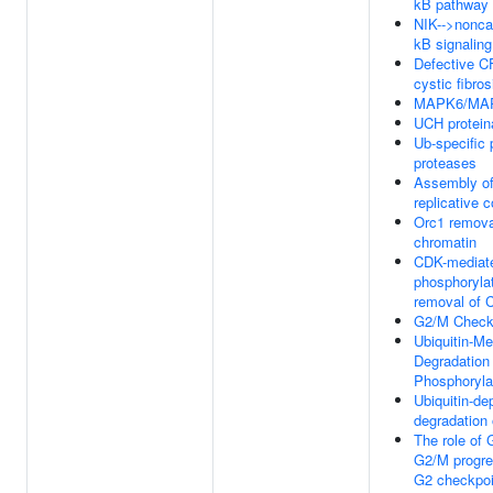
kB pathway
NIK-->nonca
kB signaling
Defective 
cystic fibros
MAPK6/MAPK
UCH protein
Ub-specific 
proteases
Assembly of
replicative 
Orc1 remova
chromatin
CDK-mediat
phosphoryla
removal of 
G2/M Check
Ubiquitin-Me
Degradation 
Phosphoryl
Ubiquitin-de
degradation 
The role of
G2/M progre
G2 checkpoi