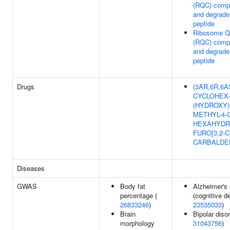
(RQC) compl
and degrade
peptide
Ribosome Qu
(RQC) compl
and degrade
peptide
Drugs
(3AR,6R,6AS)
CYCLOHEX-
(HYDROXY)
METHYL-4-
HEXAHYDR
FURO[3,2-
CARBALDE
Diseases
GWAS
Body fat
Alzheimer's
percentage (
(cognitive de
26833246
)
23535033
)
Brain
Bipolar disor
morphology
31043756
)