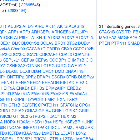
(MOSTest) (
32665545
)
me (
32888494
)
BT1
AEBP2
AFDN
AIRE
AKT1
AKT2
ALKBH8
31 interacting genes:
QP1
ARF1
ARF3
ARHGEF3
ARHGEF5
ARL6IP1
CTAG1B
CYSRT1
FB
ATOSB
ATP5IF1
ATXN1L
ATXN3
ATXN7
ATXN7L3
MAGEA2
MAGEA2B
BEX1
BLK
BLOC1S2
BOLA3
BRD1
BTG2
BUD31
PTEN
PTPN11
SMAD
orf46
C8orf33
CACNA1C
CARD9
CBX8
CCDC102B
EP2
CDC73
CDCA7L
CDK2AP1
CDKL3
CDKN2B
0
CEP57L1
CEP89
CEP95
CGGBP1
CHMP1B
CIC
RY2
CSNK2A2
CTNNB1
CTSG
CUTC
CWF19L2
D5
DDX55
DDX6
DLG4
DMC1
DMD
DNAAF19
IP1
DNTTIP2
DPF2
DRAP1
DSCR9
DTNB
DUSP29
EFNB1
EFNB2
EHD2
EHHADH
EIF1AD
EIF3D
H
EIF5A
ENKD1
EPHB2
EPM2AIP1
ERBB2
F11R
FAM161A
FAM161B
FAM219B
FAM90A1
GF16
FKBP6
FLYWCH1
FMR1
FXN
FXR2
GFI1
GFI1B
GLYCTK
GPATCH11
GPATCH2
GPC4
GRIA1
GRIA2
GRIA3
GRIA4
GRIK1
GRIK2
GRIP1
GSK3B
GTF2E2
GTPBP2
HDAC4
HEXIM2
0A
HOPX
HOXA5
HSD17B14
HSF2
HSF2BP
HUNK
80B
INO80E
INPP5J
IP6K1
ISCU
JAM2
JAM3
JRK
TD6
KCTD9
KIAA1328
L3MBTL2
LCLAT1
LCN2
LONRF1
LRP2BP
LRRC73
LZTFL1
LZTS1
MAGEA4