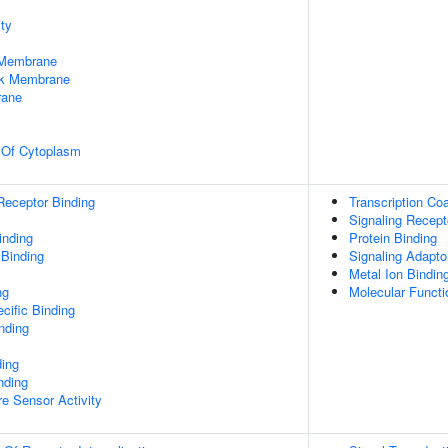
ty
 Membrane
rk Membrane
rane
n Of Cytoplasm
Receptor Binding
Transcription Coa
Signaling Recept
inding
Protein Binding
 Binding
Signaling Adaptor
Metal Ion Bindin
ng
Molecular Functio
cific Binding
inding
ding
nding
e Sensor Activity