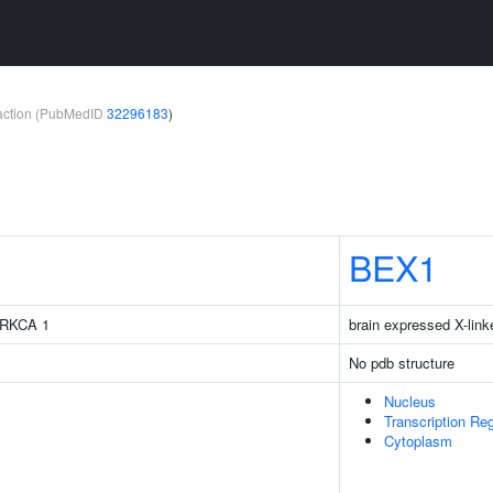
teraction (PubMedID
32296183
)
BEX1
 PRKCA 1
brain expressed X-link
No pdb structure
Nucleus
Transcription Re
Cytoplasm