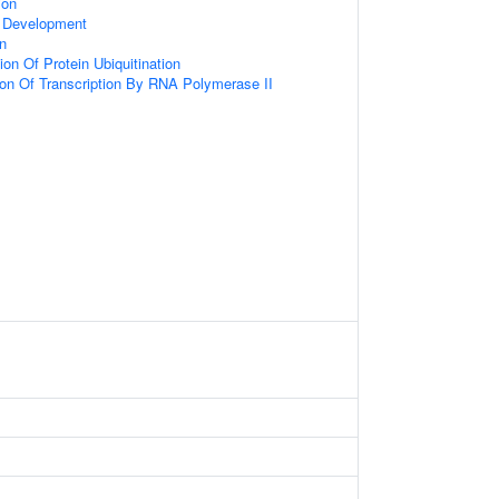
ion
 Development
on
on Of Protein Ubiquitination
ion Of Transcription By RNA Polymerase II