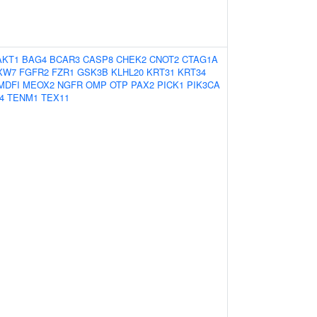
AKT1
BAG4
BCAR3
CASP8
CHEK2
CNOT2
CTAG1A
XW7
FGFR2
FZR1
GSK3B
KLHL20
KRT31
KRT34
MDFI
MEOX2
NGFR
OMP
OTP
PAX2
PICK1
PIK3CA
4
TENM1
TEX11