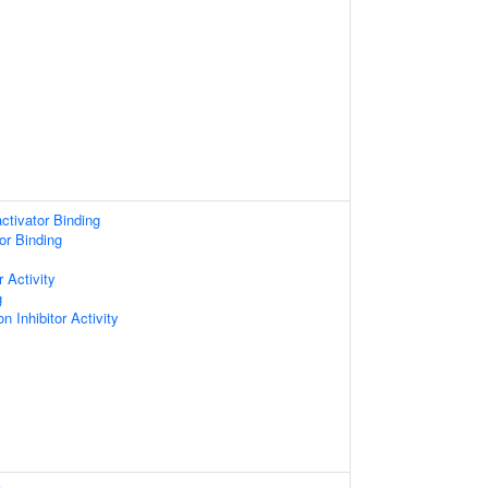
ctivator Binding
or Binding
 Activity
g
n Inhibitor Activity