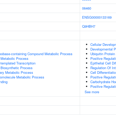
06460
ENSG00000133169
Q9HBH7
Cellular Develop
Developmental P
leobase-containing Compound Metabolic Process
Ubiquitin Protein
 Metabolic Process
Positive Regulati
templated Transcription
Epithelial Cell Di
 Biosynthetic Process
Regulation Of Int
ary Metabolic Process
Cell Differentiati
romolecule Metabolic Process
Positive Regulat
inding
Carbohydrate Ho
Positive Regulati
See more