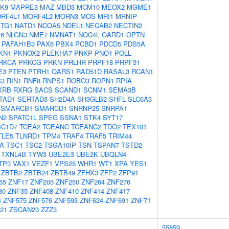
K9
MAPRE3
MAZ
MBD3
MCM10
MEOX2
MGME1
RF4L1
MORF4L2
MORN3
MOS
MRI1
MRNIP
TG1
NATD1
NCOA5
NDEL1
NECAB2
NECTIN2
6
NLGN3
NME7
NMNAT1
NOC4L
OARD1
OPTN
PAFAH1B3
PAX6
PBX4
PCBD1
PDCD5
PDS5A
KN1
PKNOX2
PLEKHA7
PNKP
PNO1
POLL
RKCA
PRKCG
PRKN
PRLHR
PRPF18
PRPF31
E3
PTEN
PTRH1
QARS1
RAD51D
RASAL3
RCAN1
S3
RIN1
RNF8
RNPS1
ROBO3
ROPN1
RPIA
XRB
RXRG
SACS
SCAND1
SCNM1
SEMA3B
TAD1
SERTAD3
SH2D4A
SH3GLB2
SHFL
SLC6A3
SMARCB1
SMARCD1
SNRNP25
SNRPA1
N2
SPATC1L
SPEG
SSNA1
STK4
SYT17
BC1D7
TCEA2
TCEANC
TCEANC2
TDO2
TEX101
TLE5
TLNRD1
TPM4
TRAF4
TRAF5
TRIM44
A
TSC1
TSC2
TSGA10IP
TSN
TSPAN7
TSTD2
TXNL4B
TYW3
UBE2E3
UBE2K
UBQLN4
TP3
VAX1
VEZF1
VPS25
WHR1
WT1
XPA
YES1
ZBTB2
ZBTB24
ZBTB49
ZFHX3
ZFP2
ZFP91
65
ZNF17
ZNF205
ZNF250
ZNF264
ZNF276
30
ZNF35
ZNF408
ZNF410
ZNF414
ZNF417
4
ZNF575
ZNF576
ZNF593
ZNF624
ZNF691
ZNF71
21
ZSCAN23
ZZZ3
55859