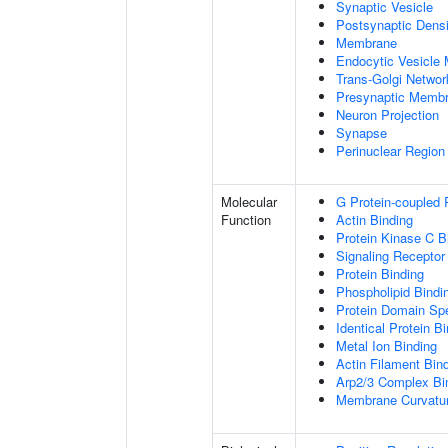
Synaptic Vesicle
Postsynaptic Densi
Membrane
Endocytic Vesicle
Trans-Golgi Netwo
Presynaptic Memb
Neuron Projection
Synapse
Perinuclear Regio
Molecular
G Protein-coupled 
Function
Actin Binding
Protein Kinase C B
Signaling Receptor
Protein Binding
Phospholipid Bindi
Protein Domain Spe
Identical Protein B
Metal Ion Binding
Actin Filament Bin
Arp2/3 Complex Bi
Membrane Curvatur