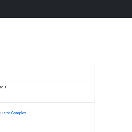
ed 1
gulator Complex