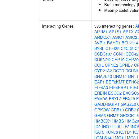
Brain morphology 
Mean platelet volu
Interacting Genes
385 interacting genes:
A
AP1M1
AP1S1
APTX
A
ARMCX1
ASIC1
ASIC2
AVPI1
BAHD1
BCL2L14
BYSL
C1orf35
C2CD5
C4
CCDC187
CCNH
CDC42
CDKN2D
CEP19
CEP29
COIL
CPNE2
CPNE7
C
CYP21A2
DCTD
DCUN1
DNAJB13
DNMT1
DNTT
EAF1
EEF2KMT
EFHC2
EIF4A3
EIF4EBP1
EIF4
ERBIN
ESCO2
EXOSC5
FAM9A
FBXL3
FBXL8
F
GADD45GIP1
GAS2L2
GPKOW
GRB10
GRB7
GRM3
GRM7
GRXCR1
HMBOX1
HMBS
HMG2
ID2
IHO1
IL16
ILF2
INO
KAT5
KCNJ6
KCTD1
KC
LGALS14
LMO1
LMO3