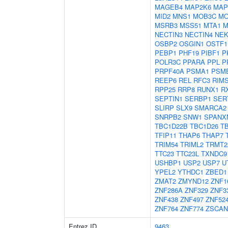
MAGEB4
MAP2K6
MAP
MID2
MNS1
MOB3C
MO
MSRB3
MSS51
MTA1
M
NECTIN3
NECTIN4
NEK
OSBP2
OSGIN1
OSTF1
PEBP1
PHF19
PIBF1
P
POLR3C
PPARA
PPL
P
PRPF40A
PSMA1
PSM
REEP6
REL
RFC3
RIM
RPP25
RRP8
RUNX1
R
SEPTIN1
SERBP1
SER
SLIRP
SLX9
SMARCA2
SNRPB2
SNW1
SPANX
TBC1D22B
TBC1D26
T
TFIP11
THAP6
THAP7
TRIM54
TRIML2
TRMT2
TTC23
TTC23L
TXNDC9
USHBP1
USP2
USP7
U
YPEL2
YTHDC1
ZBED1
ZMAT2
ZMYND12
ZNF1
ZNF286A
ZNF329
ZNF3
ZNF438
ZNF497
ZNF52
ZNF764
ZNF774
ZSCAN
Entrez ID
9463