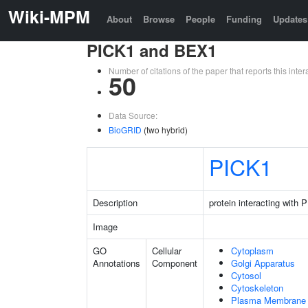
Wiki-MPM
About
Browse
People
Funding
Updates
PICK1 and BEX1
Number of citations of the paper that reports this in
50
Data Source:
BioGRID
(two hybrid)
PICK1
Description
protein interacting with
Image
GO
Cellular
Cytoplasm
Annotations
Component
Golgi Apparatus
Cytosol
Cytoskeleton
Plasma Membrane