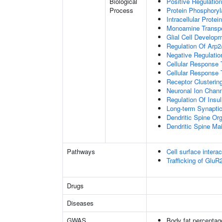
Biological
Positive Regulation
Process
Protein Phosphoryl
Intracellular Protei
Monoamine Transpo
Glial Cell Develop
Regulation Of Arp2
Negative Regulatio
Cellular Response
Cellular Response 
Receptor Clusterin
Neuronal Ion Chann
Regulation Of Insul
Long-term Synapti
Dendritic Spine Org
Dendritic Spine Ma
Pathways
Cell surface interac
Trafficking of Glu
Drugs
Diseases
GWAS
Body fat percentag