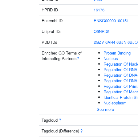
HPRD ID
16176
Ensembl ID
ENSG00000100151
Uniprot IDs
Q9NRD5
PDB IDs
2GZV
6AR4
6BJN
6BJO
Enriched GO Terms of
Protein Binding
Interacting Partners
?
Nucleus
Regulation Of Nuc
Regulation Of RNA
Regulation Of DNA-
Regulation Of RNA
Regulation Of Prim
Regulation Of Mac
Identical Protein B
Nucleoplasm
See more
Tagcloud
?
Tagcloud (Difference)
?