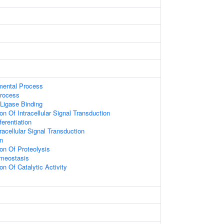
mental Process
rocess
 Ligase Binding
on Of Intracellular Signal Transduction
fferentiation
racellular Signal Transduction
on
ion Of Proteolysis
meostasis
on Of Catalytic Activity