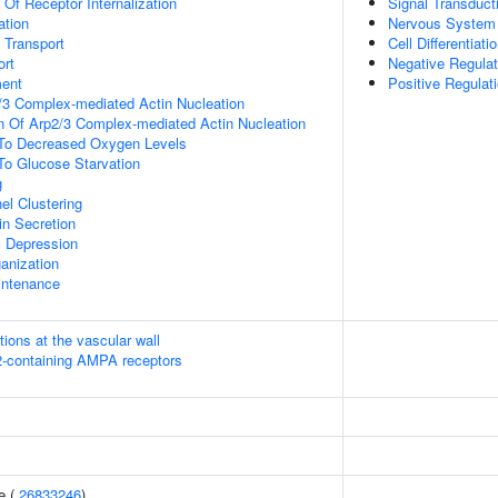
 Of Receptor Internalization
Signal Transduct
ation
Nervous System
n Transport
Cell Differentiati
rt
Negative Regulati
ment
Positive Regulat
/3 Complex-mediated Actin Nucleation
n Of Arp2/3 Complex-mediated Actin Nucleation
 To Decreased Oxygen Levels
To Glucose Starvation
g
el Clustering
in Secretion
c Depression
anization
intenance
tions at the vascular wall
R2-containing AMPA receptors
e (
26833246
)