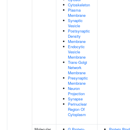
Cytoskeleton
Plasma
Membrane
Synaptic
Vesicle
Postsynaptic
Density
Membrane
Endocytic
Vesicle
Membrane
Trans-Golgi
Network
Membrane
Presynaptic
Membrane
Neuron
Projection
Synapse
Perinuclear
Region Of
Cytoplasm
Molecular
G Protein-
Protein Bind