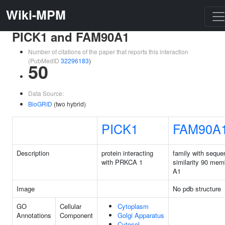
Wiki-MPM
PICK1 and FAM90A1
Number of citations of the paper that reports this interaction
(PubMedID
32296183
)
50
Data Source:
BioGRID
(two hybrid)
PICK1
FAM90A
Description
protein interacting
family with seque
with PRKCA 1
similarity 90 mem
A1
Image
No pdb structure
GO
Cellular
Cytoplasm
Annotations
Component
Golgi Apparatus
Cytosol