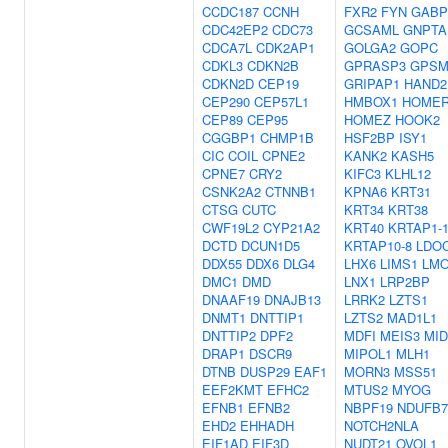
CCDC187
CCNH
FXR2
FYN
GABP
CDC42EP2
CDC73
GCSAML
GNPTA
CDCA7L
CDK2AP1
GOLGA2
GOPC
CDKL3
CDKN2B
GPRASP3
GPSM
CDKN2D
CEP19
GRIPAP1
HAND2
CEP290
CEP57L1
HMBOX1
HOMER
CEP89
CEP95
HOMEZ
HOOK2
CGGBP1
CHMP1B
HSF2BP
ISY1
CIC
COIL
CPNE2
KANK2
KASH5
CPNE7
CRY2
KIFC3
KLHL12
CSNK2A2
CTNNB1
KPNA6
KRT31
CTSG
CUTC
KRT34
KRT38
CWF19L2
CYP21A2
KRT40
KRTAP1-
DCTD
DCUN1D5
KRTAP10-8
LDO
DDX55
DDX6
DLG4
LHX6
LIMS1
LM
DMC1
DMD
LNX1
LRP2BP
DNAAF19
DNAJB13
LRRK2
LZTS1
DNMT1
DNTTIP1
LZTS2
MAD1L1
DNTTIP2
DPF2
MDFI
MEIS3
MID
DRAP1
DSCR9
MIPOL1
MLH1
DTNB
DUSP29
EAF1
MORN3
MSS51
EEF2KMT
EFHC2
MTUS2
MYOG
EFNB1
EFNB2
NBPF19
NDUFB7
EHD2
EHHADH
NOTCH2NLA
EIF1AD
EIF3D
NUDT21
OVOL1