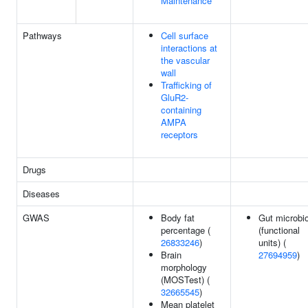
Maintenance
Pathways
Cell surface
interactions at
the vascular
wall
Trafficking of
GluR2-
containing
AMPA
receptors
Drugs
Diseases
GWAS
Body fat
Gut microbi
percentage (
(functional
26833246
)
units) (
Brain
27694959
)
morphology
(MOSTest) (
32665545
)
Mean platelet