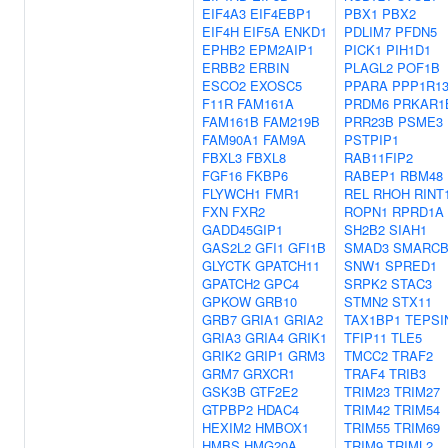
EIF4A3
EIF4EBP1
PBX1
PBX2
EIF4H
EIF5A
ENKD1
PDLIM7
PFDN5
EPHB2
EPM2AIP1
PICK1
PIH1D1
ERBB2
ERBIN
PLAGL2
POF1B
ESCO2
EXOSC5
PPARA
PPP1R1
F11R
FAM161A
PRDM6
PRKAR1
FAM161B
FAM219B
PRR23B
PSME3
FAM90A1
FAM9A
PSTPIP1
FBXL3
FBXL8
RAB11FIP2
FGF16
FKBP6
RABEP1
RBM48
FLYWCH1
FMR1
REL
RHOH
RINT
FXN
FXR2
ROPN1
RPRD1A
GADD45GIP1
SH2B2
SIAH1
GAS2L2
GFI1
GFI1B
SMAD3
SMARCB
GLYCTK
GPATCH11
SNW1
SPRED1
GPATCH2
GPC4
SRPK2
STAC3
GPKOW
GRB10
STMN2
STX11
GRB7
GRIA1
GRIA2
TAX1BP1
TEPSI
GRIA3
GRIA4
GRIK1
TFIP11
TLE5
GRIK2
GRIP1
GRM3
TMCC2
TRAF2
GRM7
GRXCR1
TRAF4
TRIB3
GSK3B
GTF2E2
TRIM23
TRIM27
GTPBP2
HDAC4
TRIM42
TRIM54
HEXIM2
HMBOX1
TRIM55
TRIM69
HMBS
HMG20A
TRIM9
TRIML2