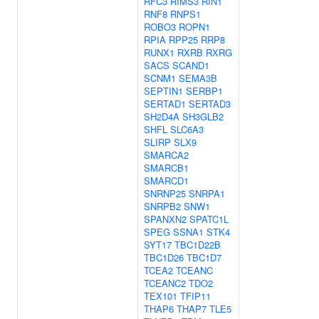
RFC3
RIMS3
RIN1
RNF8
RNPS1
ROBO3
ROPN1
RPIA
RPP25
RRP8
RUNX1
RXRB
RXRG
SACS
SCAND1
SCNM1
SEMA3B
SEPTIN1
SERBP1
SERTAD1
SERTAD3
SH2D4A
SH3GLB2
SHFL
SLC6A3
SLIRP
SLX9
SMARCA2
SMARCB1
SMARCD1
SNRNP25
SNRPA1
SNRPB2
SNW1
SPANXN2
SPATC1L
SPEG
SSNA1
STK4
SYT17
TBC1D22B
TBC1D26
TBC1D7
TCEA2
TCEANC
TCEANC2
TDO2
TEX101
TFIP11
THAP6
THAP7
TLE5