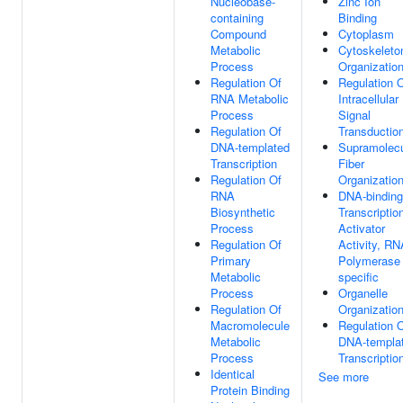
Nucleobase-
Zinc Ion
containing
Binding
Compound
Cytoplasm
Metabolic
Cytoskeleto
Process
Organizatio
Regulation Of
Regulation 
RNA Metabolic
Intracellular
Process
Signal
Regulation Of
Transductio
DNA-templated
Supramolecu
Transcription
Fiber
Regulation Of
Organizatio
RNA
DNA-binding
Biosynthetic
Transcriptio
Process
Activator
Regulation Of
Activity, RN
Primary
Polymerase 
Metabolic
specific
Process
Organelle
Regulation Of
Organizatio
Macromolecule
Regulation 
Metabolic
DNA-templa
Process
Transcriptio
Identical
See more
Protein Binding