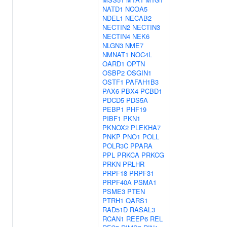
NATD1
NCOA5
NDEL1
NECAB2
NECTIN2
NECTIN3
NECTIN4
NEK6
NLGN3
NME7
NMNAT1
NOC4L
OARD1
OPTN
OSBP2
OSGIN1
OSTF1
PAFAH1B3
PAX6
PBX4
PCBD1
PDCD5
PDS5A
PEBP1
PHF19
PIBF1
PKN1
PKNOX2
PLEKHA7
PNKP
PNO1
POLL
POLR3C
PPARA
PPL
PRKCA
PRKCG
PRKN
PRLHR
PRPF18
PRPF31
PRPF40A
PSMA1
PSME3
PTEN
PTRH1
QARS1
RAD51D
RASAL3
RCAN1
REEP6
REL