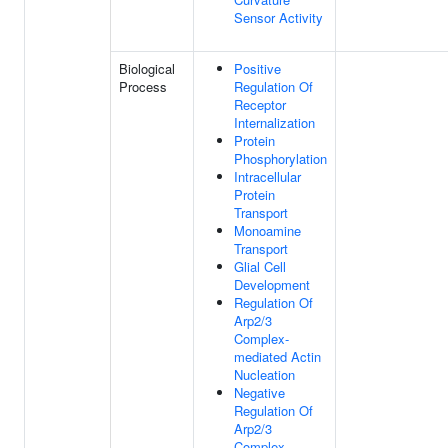
Sensor Activity
Biological
Positive
Process
Regulation Of
Receptor
Internalization
Protein
Phosphorylation
Intracellular
Protein
Transport
Monoamine
Transport
Glial Cell
Development
Regulation Of
Arp2/3
Complex-
mediated Actin
Nucleation
Negative
Regulation Of
Arp2/3
Complex-