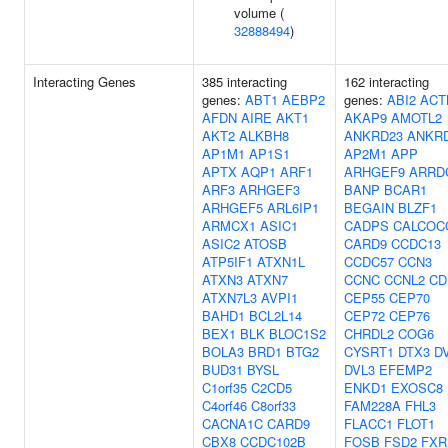
volume (
32888494
)
Interacting Genes
385 interacting
162 interacting
genes:
ABT1
AEBP2
genes:
ABI2
ACT
AFDN
AIRE
AKT1
AKAP9
AMOTL2
AKT2
ALKBH8
ANKRD23
ANKR
AP1M1
AP1S1
AP2M1
APP
APTX
AQP1
ARF1
ARHGEF9
ARRD
ARF3
ARHGEF3
BANP
BCAR1
ARHGEF5
ARL6IP1
BEGAIN
BLZF1
ARMCX1
ASIC1
CADPS
CALCOC
ASIC2
ATOSB
CARD9
CCDC13
ATP5IF1
ATXN1L
CCDC57
CCN3
ATXN3
ATXN7
CCNC
CCNL2
CD
ATXN7L3
AVPI1
CEP55
CEP70
BAHD1
BCL2L14
CEP72
CEP76
BEX1
BLK
BLOC1S2
CHRDL2
COG6
BOLA3
BRD1
BTG2
CYSRT1
DTX3
D
BUD31
BYSL
DVL3
EFEMP2
C1orf35
C2CD5
ENKD1
EXOSC8
C4orf46
C8orf33
FAM228A
FHL3
CACNA1C
CARD9
FLACC1
FLOT1
CBX8
CCDC102B
FOSB
FSD2
FXR