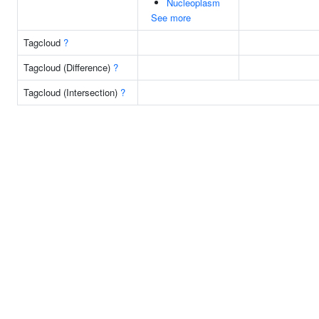
Nucleoplasm
See more
Tagcloud
?
Tagcloud (Difference)
?
Tagcloud (Intersection)
?