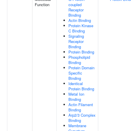
Function
coupled
Receptor
Binding
Actin Binding
Protein Kinase
C Binding
Signaling
Receptor
Binding
Protein Binding
Phospholipid
Binding
Protein Domain
Specific
Binding
Identical
Protein Binding
Metal Ion
Binding
Actin Filament
Binding
Arp2/3 Complex
Binding
Membrane
Curvature