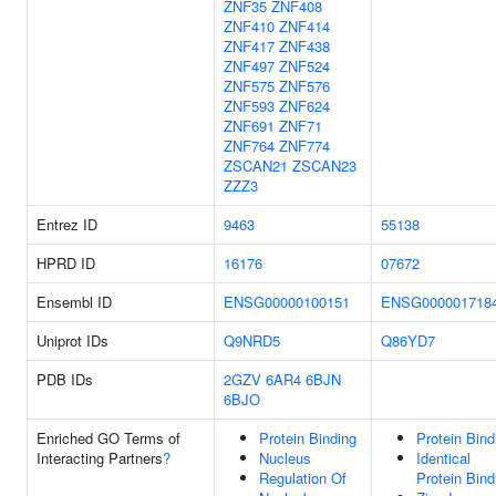
ZNF35
ZNF408
ZNF410
ZNF414
ZNF417
ZNF438
ZNF497
ZNF524
ZNF575
ZNF576
ZNF593
ZNF624
ZNF691
ZNF71
ZNF764
ZNF774
ZSCAN21
ZSCAN23
ZZZ3
Entrez ID
9463
55138
HPRD ID
16176
07672
Ensembl ID
ENSG00000100151
ENSG000001718
Uniprot IDs
Q9NRD5
Q86YD7
PDB IDs
2GZV
6AR4
6BJN
6BJO
Enriched GO Terms of
Protein Binding
Protein Bind
Interacting Partners
?
Nucleus
Identical
Regulation Of
Protein Bind