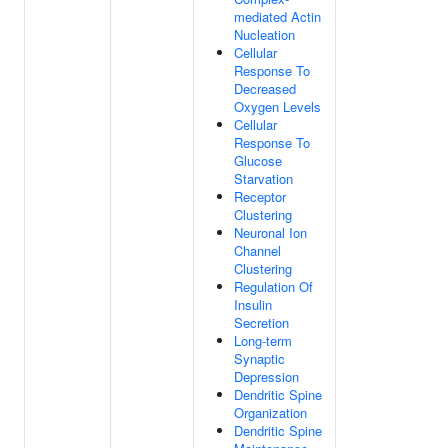
mediated Actin
Nucleation
Cellular
Response To
Decreased
Oxygen Levels
Cellular
Response To
Glucose
Starvation
Receptor
Clustering
Neuronal Ion
Channel
Clustering
Regulation Of
Insulin
Secretion
Long-term
Synaptic
Depression
Dendritic Spine
Organization
Dendritic Spine