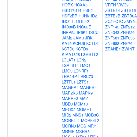
HOPX
HOXA5
VRTN
VWC2
HSD17B14
HSF2
ZBTB14
ZBTB16
HSF2BP
HUNK
ID2
ZBTB7B
ZBTB8A
IHO1
IL16
ILF2
ZC2HC1C
ZMYN
INO80B
INO80E
ZNF143
ZNF212
INPP5J
IP6K1
ISCU
ZNF343
ZNF526
JAM2
JAM3
JRK
ZNF581
ZNF655
KAT5
KCNJ6
KCTD1
ZNF688
ZNF76
KCTD6
KCTD9
ZRANB1
ZWINT
KIAA1328
L3MBTL2
LCLAT1
LCN2
LGALS14
LMO1
LMO3
LONRF1
LRP2BP
LRRC73
LZTFL1
LZTS1
MAGEA4
MAGEB4
MAP2K6
MAPK9
MAPRE3
MAZ
MBD3
MCM10
MEOX2
MGME1
MID2
MNS1
MOB3C
MORF4L1
MORF4L2
MORN3
MOS
MRI1
MRNIP
MSRB3
MSS51
MTA1
MTG1