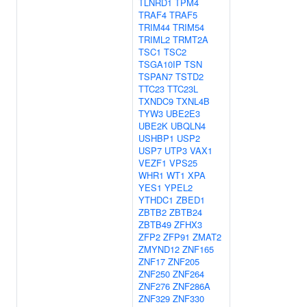
TLNRD1
TPM4
TRAF4
TRAF5
TRIM44
TRIM54
TRIML2
TRMT2A
TSC1
TSC2
TSGA10IP
TSN
TSPAN7
TSTD2
TTC23
TTC23L
TXNDC9
TXNL4B
TYW3
UBE2E3
UBE2K
UBQLN4
USHBP1
USP2
USP7
UTP3
VAX1
VEZF1
VPS25
WHR1
WT1
XPA
YES1
YPEL2
YTHDC1
ZBED1
ZBTB2
ZBTB24
ZBTB49
ZFHX3
ZFP2
ZFP91
ZMAT2
ZMYND12
ZNF165
ZNF17
ZNF205
ZNF250
ZNF264
ZNF276
ZNF286A
ZNF329
ZNF330