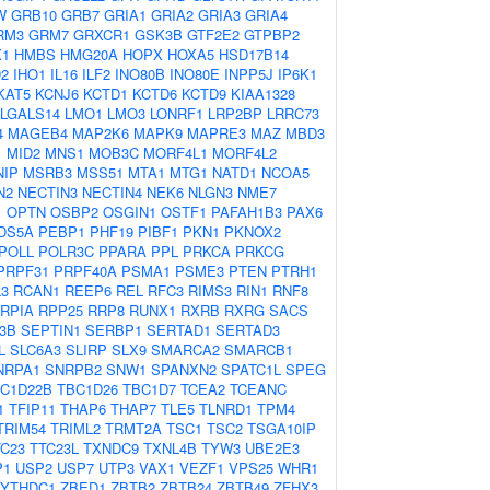
W
GRB10
GRB7
GRIA1
GRIA2
GRIA3
GRIA4
RM3
GRM7
GRXCR1
GSK3B
GTF2E2
GTPBP2
1
HMBS
HMG20A
HOPX
HOXA5
HSD17B14
D2
IHO1
IL16
ILF2
INO80B
INO80E
INPP5J
IP6K1
KAT5
KCNJ6
KCTD1
KCTD6
KCTD9
KIAA1328
LGALS14
LMO1
LMO3
LONRF1
LRP2BP
LRRC73
4
MAGEB4
MAP2K6
MAPK9
MAPRE3
MAZ
MBD3
1
MID2
MNS1
MOB3C
MORF4L1
MORF4L2
NIP
MSRB3
MSS51
MTA1
MTG1
NATD1
NCOA5
N2
NECTIN3
NECTIN4
NEK6
NLGN3
NME7
1
OPTN
OSBP2
OSGIN1
OSTF1
PAFAH1B3
PAX6
DS5A
PEBP1
PHF19
PIBF1
PKN1
PKNOX2
POLL
POLR3C
PPARA
PPL
PRKCA
PRKCG
PRPF31
PRPF40A
PSMA1
PSME3
PTEN
PTRH1
3
RCAN1
REEP6
REL
RFC3
RIMS3
RIN1
RNF8
RPIA
RPP25
RRP8
RUNX1
RXRB
RXRG
SACS
3B
SEPTIN1
SERBP1
SERTAD1
SERTAD3
L
SLC6A3
SLIRP
SLX9
SMARCA2
SMARCB1
NRPA1
SNRPB2
SNW1
SPANXN2
SPATC1L
SPEG
C1D22B
TBC1D26
TBC1D7
TCEA2
TCEANC
1
TFIP11
THAP6
THAP7
TLE5
TLNRD1
TPM4
TRIM54
TRIML2
TRMT2A
TSC1
TSC2
TSGA10IP
TC23
TTC23L
TXNDC9
TXNL4B
TYW3
UBE2E3
P1
USP2
USP7
UTP3
VAX1
VEZF1
VPS25
WHR1
YTHDC1
ZBED1
ZBTB2
ZBTB24
ZBTB49
ZFHX3