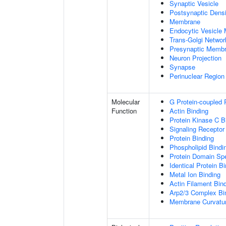
Synaptic Vesicle
Postsynaptic Densi
Membrane
Endocytic Vesicle
Trans-Golgi Netwo
Presynaptic Memb
Neuron Projection
Synapse
Perinuclear Regio
Molecular
G Protein-coupled 
Function
Actin Binding
Protein Kinase C B
Signaling Receptor
Protein Binding
Phospholipid Bindi
Protein Domain Spe
Identical Protein B
Metal Ion Binding
Actin Filament Bin
Arp2/3 Complex Bi
Membrane Curvatur