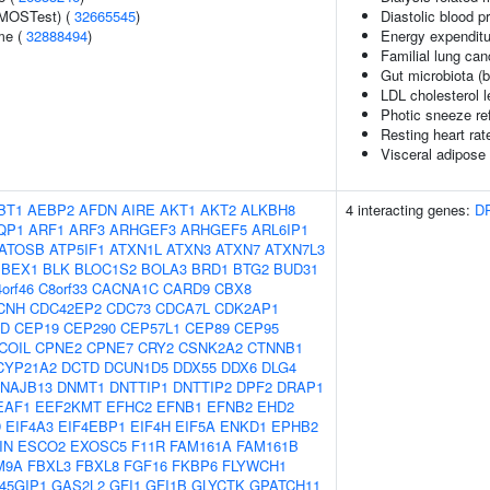
(MOSTest) (
32665545
)
Diastolic blood p
me (
32888494
)
Energy expenditu
Familial lung can
Gut microbiota (b
LDL cholesterol l
Photic sneeze re
Resting heart rat
Visceral adipose 
BT1
AEBP2
AFDN
AIRE
AKT1
AKT2
ALKBH8
4 interacting genes:
D
QP1
ARF1
ARF3
ARHGEF3
ARHGEF5
ARL6IP1
ATOSB
ATP5IF1
ATXN1L
ATXN3
ATXN7
ATXN7L3
BEX1
BLK
BLOC1S2
BOLA3
BRD1
BTG2
BUD31
orf46
C8orf33
CACNA1C
CARD9
CBX8
CNH
CDC42EP2
CDC73
CDCA7L
CDK2AP1
2D
CEP19
CEP290
CEP57L1
CEP89
CEP95
COIL
CPNE2
CPNE7
CRY2
CSNK2A2
CTNNB1
CYP21A2
DCTD
DCUN1D5
DDX55
DDX6
DLG4
NAJB13
DNMT1
DNTTIP1
DNTTIP2
DPF2
DRAP1
EAF1
EEF2KMT
EFHC2
EFNB1
EFNB2
EHD2
D
EIF4A3
EIF4EBP1
EIF4H
EIF5A
ENKD1
EPHB2
IN
ESCO2
EXOSC5
F11R
FAM161A
FAM161B
M9A
FBXL3
FBXL8
FGF16
FKBP6
FLYWCH1
45GIP1
GAS2L2
GFI1
GFI1B
GLYCTK
GPATCH11