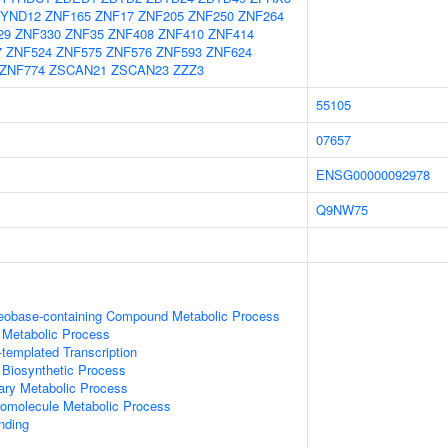
YND12
ZNF165
ZNF17
ZNF205
ZNF250
ZNF264
29
ZNF330
ZNF35
ZNF408
ZNF410
ZNF414
7
ZNF524
ZNF575
ZNF576
ZNF593
ZNF624
ZNF774
ZSCAN21
ZSCAN23
ZZZ3
55105
07657
ENSG00000092978
Q9NW75
leobase-containing Compound Metabolic Process
 Metabolic Process
templated Transcription
 Biosynthetic Process
ary Metabolic Process
romolecule Metabolic Process
inding