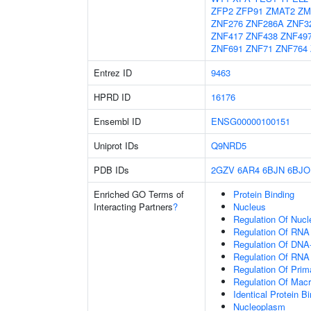
ZFP2
ZFP91
ZMAT2
ZM
ZNF276
ZNF286A
ZNF3
ZNF417
ZNF438
ZNF49
ZNF691
ZNF71
ZNF764
Entrez ID
9463
HPRD ID
16176
Ensembl ID
ENSG00000100151
Uniprot IDs
Q9NRD5
PDB IDs
2GZV
6AR4
6BJN
6BJO
Enriched GO Terms of
Protein Binding
Interacting Partners
?
Nucleus
Regulation Of Nuc
Regulation Of RNA
Regulation Of DNA-
Regulation Of RNA
Regulation Of Prim
Regulation Of Mac
Identical Protein B
Nucleoplasm