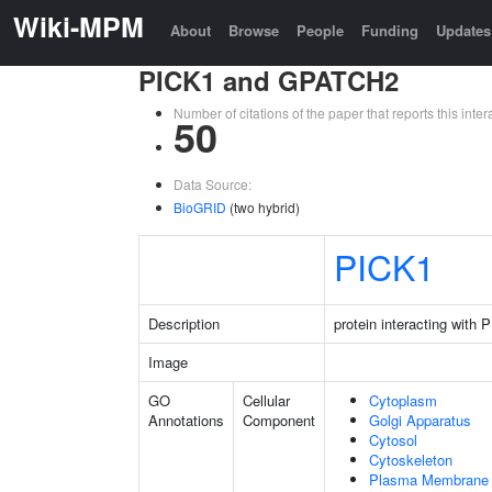
Wiki-MPM
About
Browse
People
Funding
Updates
PICK1 and GPATCH2
Number of citations of the paper that reports this in
50
Data Source:
BioGRID
(two hybrid)
PICK1
Description
protein interacting with
Image
GO
Cellular
Cytoplasm
Annotations
Component
Golgi Apparatus
Cytosol
Cytoskeleton
Plasma Membrane