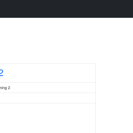
2
ning 2