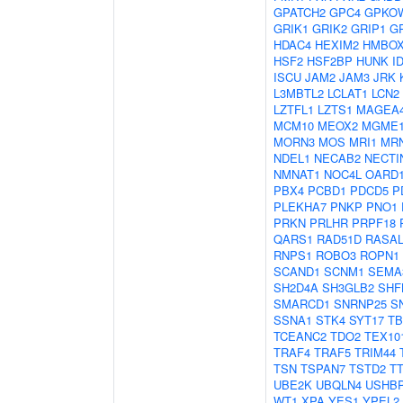
GPATCH2
GPC4
GPKO
GRIK1
GRIK2
GRIP1
G
HDAC4
HEXIM2
HMBOX
HSF2
HSF2BP
HUNK
I
ISCU
JAM2
JAM3
JRK
L3MBTL2
LCLAT1
LCN2
LZTFL1
LZTS1
MAGEA
MCM10
MEOX2
MGME
MORN3
MOS
MRI1
MR
NDEL1
NECAB2
NECTI
NMNAT1
NOC4L
OARD
PBX4
PCBD1
PDCD5
P
PLEKHA7
PNKP
PNO1
PRKN
PRLHR
PRPF18
QARS1
RAD51D
RASAL
RNPS1
ROBO3
ROPN1
SCAND1
SCNM1
SEMA
SH2D4A
SH3GLB2
SHF
SMARCD1
SNRNP25
S
SSNA1
STK4
SYT17
TB
TCEANC2
TDO2
TEX10
TRAF4
TRAF5
TRIM44
TSN
TSPAN7
TSTD2
T
UBE2K
UBQLN4
USHB
WT1
XPA
YES1
YPEL2