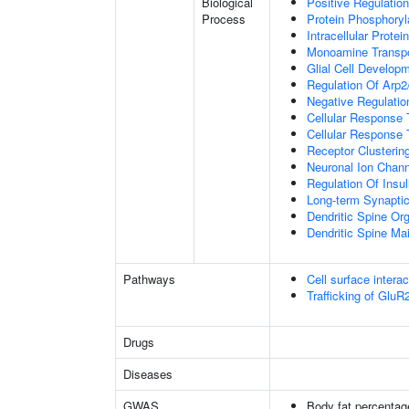
Biological
Positive Regulation
Process
Protein Phosphoryl
Intracellular Protei
Monoamine Transpo
Glial Cell Develop
Regulation Of Arp2
Negative Regulatio
Cellular Response
Cellular Response 
Receptor Clusterin
Neuronal Ion Chann
Regulation Of Insul
Long-term Synapti
Dendritic Spine Org
Dendritic Spine Ma
Pathways
Cell surface interac
Trafficking of Glu
Drugs
Diseases
GWAS
Body fat percentag