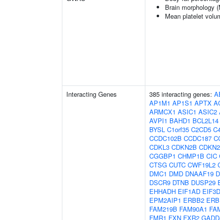
Brain morphology 
Mean platelet volu
Interacting Genes
385 interacting genes:
A
AP1M1
AP1S1
APTX
A
ARMCX1
ASIC1
ASIC2
AVPI1
BAHD1
BCL2L14
BYSL
C1orf35
C2CD5
C4
CCDC102B
CCDC187
C
CDKL3
CDKN2B
CDKN
CGGBP1
CHMP1B
CIC
CTSG
CUTC
CWF19L2
DMC1
DMD
DNAAF19
D
DSCR9
DTNB
DUSP29
EHHADH
EIF1AD
EIF3
EPM2AIP1
ERBB2
ERB
FAM219B
FAM90A1
FA
FMR1
FXN
FXR2
GADD