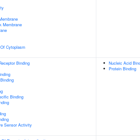
ty
 Membrane
rk Membrane
rane
n Of Cytoplasm
Receptor Binding
Nucleic Acid Bin
Protein Binding
inding
 Binding
ng
cific Binding
inding
ding
nding
e Sensor Activity