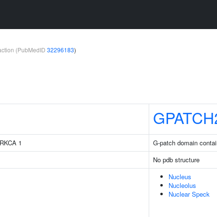
teraction (PubMedID
32296183
)
GPATCH
 PRKCA 1
G-patch domain contai
No pdb structure
Nucleus
Nucleolus
Nuclear Speck