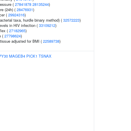
ressure (
27841878
28135244
)
re (24h) (
28476931
)
cer (
29924316
)
acterial taxa, hurdle binary method) (
32572223
)
evels in HIV infection (
33109212
)
flex (
27182965
)
e (
27798624
)
tissue adjusted for BMI (
22589738
)
PY30
MAGEB4
PICK1
TSNAX