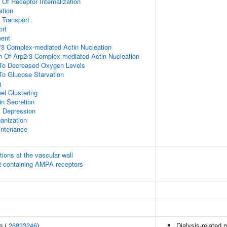
 Of Receptor Internalization
ation
n Transport
rt
ment
/3 Complex-mediated Actin Nucleation
n Of Arp2/3 Complex-mediated Actin Nucleation
 To Decreased Oxygen Levels
To Glucose Starvation
g
el Clustering
in Secretion
c Depression
anization
intenance
tions at the vascular wall
R2-containing AMPA receptors
e (
26833246
)
Dialysis-related m