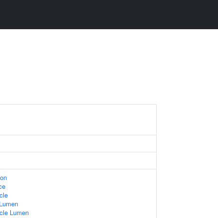
ion
ce
cle
 Lumen
icle Lumen