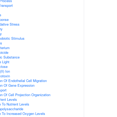
Process
ransport
s
ponse
ative Stress
ry
ry
biotic Stimulus
us
terium
bicide
ic Substance
 Light
ctose
II) Ion
otoxin
on Of Endothelial Cell Migration
ion Of Gene Expression
sport
on Of Cell Projection Organization
ient Levels
 To Nutrient Levels
polysaccharide
e To Increased Oxygen Levels