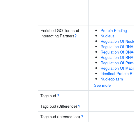
Enriched GO Terms of
Protein Binding
Interacting Partners
?
Nucleus
Regulation Of Nuc
Regulation Of RNA
Regulation Of DNA-
Regulation Of RNA
Regulation Of Prim
Regulation Of Mac
Identical Protein B
Nucleoplasm
See more
Tagcloud
?
Tagcloud (Difference)
?
Tagcloud (Intersection)
?