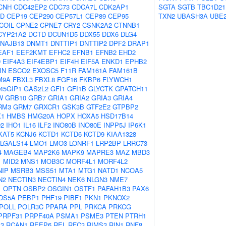
CNH
CDC42EP2
CDC73
CDCA7L
CDK2AP1
SGTA
SGTB
TBC1D21
2D
CEP19
CEP290
CEP57L1
CEP89
CEP95
TXN2
UBASH3A
UBE
COIL
CPNE2
CPNE7
CRY2
CSNK2A2
CTNNB1
CYP21A2
DCTD
DCUN1D5
DDX55
DDX6
DLG4
NAJB13
DNMT1
DNTTIP1
DNTTIP2
DPF2
DRAP1
EAF1
EEF2KMT
EFHC2
EFNB1
EFNB2
EHD2
D
EIF4A3
EIF4EBP1
EIF4H
EIF5A
ENKD1
EPHB2
IN
ESCO2
EXOSC5
F11R
FAM161A
FAM161B
M9A
FBXL3
FBXL8
FGF16
FKBP6
FLYWCH1
45GIP1
GAS2L2
GFI1
GFI1B
GLYCTK
GPATCH11
W
GRB10
GRB7
GRIA1
GRIA2
GRIA3
GRIA4
RM3
GRM7
GRXCR1
GSK3B
GTF2E2
GTPBP2
1
HMBS
HMG20A
HOPX
HOXA5
HSD17B14
D2
IHO1
IL16
ILF2
INO80B
INO80E
INPP5J
IP6K1
KAT5
KCNJ6
KCTD1
KCTD6
KCTD9
KIAA1328
LGALS14
LMO1
LMO3
LONRF1
LRP2BP
LRRC73
4
MAGEB4
MAP2K6
MAPK9
MAPRE3
MAZ
MBD3
1
MID2
MNS1
MOB3C
MORF4L1
MORF4L2
NIP
MSRB3
MSS51
MTA1
MTG1
NATD1
NCOA5
N2
NECTIN3
NECTIN4
NEK6
NLGN3
NME7
1
OPTN
OSBP2
OSGIN1
OSTF1
PAFAH1B3
PAX6
DS5A
PEBP1
PHF19
PIBF1
PKN1
PKNOX2
POLL
POLR3C
PPARA
PPL
PRKCA
PRKCG
PRPF31
PRPF40A
PSMA1
PSME3
PTEN
PTRH1
3
RCAN1
REEP6
REL
RFC3
RIMS3
RIN1
RNF8