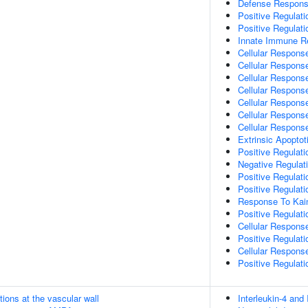
Defense Respons
Positive Regulat
Positive Regulat
Innate Immune R
Cellular Respons
Cellular Respons
Cellular Response
Cellular Response
Cellular Respons
Cellular Respons
Cellular Respons
Extrinsic Apopto
Positive Regulat
Negative Regulat
Positive Regulat
Positive Regulat
Response To Kain
Positive Regulat
Cellular Respons
Positive Regulat
Cellular Respons
Positive Regulat
tions at the vascular wall
Interleukin-4 and 