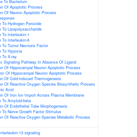
e To Bacterium
ion Of Apoptotic Process
ion Of Neuron Apoptotic Process
esponse
e To Hydrogen Peroxide
e To Lipopolysaccharide
 To Interleukin-1
 To Interleukin-6
e To Tumor Necrosis Factor
e To Hypoxia
e To X-ray
tic Signaling Pathway In Absence Of Ligand
ion Of Hippocampal Neuron Apoptotic Process
ion Of Hippocampal Neuron Apoptotic Process
ion Of Cold-induced Thermogenesis
ion Of Reactive Oxygen Species Biosynthetic Process
ic Acid
ion Of Iron Ion Import Across Plasma Membrane
e To Amyloid-beta
ion Of Endothelial Tube Morphogenesis
e To Nerve Growth Factor Stimulus
ion Of Reactive Oxygen Species Metabolic Process
Interleukin-13 signaling