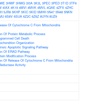
HWE
3HWF
3HWG
3I0A
3K3L
3PEC
3PED
3T1D
3TF6
W
4IAX
4K19
4MVI
4MVK
4MVL
4QAE
4ZFX
4ZHC
HH
5JR8
5KHP
5KIC
5KID
5MHH
5N47
5N48
5NKN
MU
6S8V
6SUA
6Z2C
6Z6Z
8UYN
8UZ9
lease Of Cytochrome C From Mitochondria
on Of Protein Metabolic Process
ogrammed Cell Death
tochondrion Organization
rinsic Apoptotic Signaling Pathway
tion Of ERAD Pathway
tein Modification Process
ion Of Release Of Cytochrome C From Mitochondria
 Reductase Activity