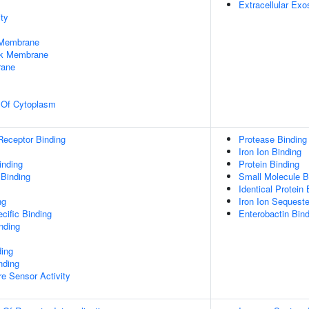
Extracellular Ex
ty
 Membrane
rk Membrane
rane
n Of Cytoplasm
Receptor Binding
Protease Binding
Iron Ion Binding
inding
Protein Binding
 Binding
Small Molecule B
Identical Protein 
ng
Iron Ion Sequeste
cific Binding
Enterobactin Bind
inding
ding
nding
e Sensor Activity