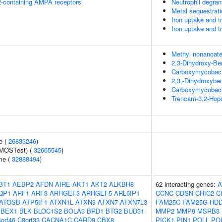
R2-containing AMPA receptors
Neutrophil degran
Metal sequestrati
Iron uptake and t
Iron uptake and t
Methyl nonanoat
2,3-Dihydroxy-Be
Carboxymycobact
2,3,-Dihydroxybe
Carboxymycobact
Trencam-3,2-Hop
e (
26833246
)
(MOSTest) (
32665545
)
me (
32888494
)
BT1
AEBP2
AFDN
AIRE
AKT1
AKT2
ALKBH8
62 interacting genes:
A
QP1
ARF1
ARF3
ARHGEF3
ARHGEF5
ARL6IP1
CCNC
CDSN
CHIC2
C
ATOSB
ATP5IF1
ATXN1L
ATXN3
ATXN7
ATXN7L3
FAM25C
FAM25G
HD
BEX1
BLK
BLOC1S2
BOLA3
BRD1
BTG2
BUD31
MMP2
MMP9
MSRB3
orf46
C8orf33
CACNA1C
CARD9
CBX8
PICK1
PIN1
POLL
PO