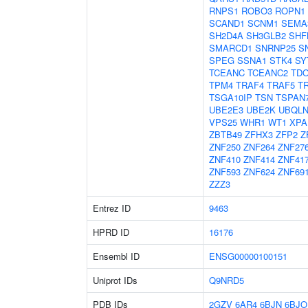
RNPS1
ROBO3
ROPN1
SCAND1
SCNM1
SEMA
SH2D4A
SH3GLB2
SHF
SMARCD1
SNRNP25
S
SPEG
SSNA1
STK4
SY
TCEANC
TCEANC2
TD
TPM4
TRAF4
TRAF5
T
TSGA10IP
TSN
TSPAN
UBE2E3
UBE2K
UBQLN
VPS25
WHR1
WT1
XPA
ZBTB49
ZFHX3
ZFP2
Z
ZNF250
ZNF264
ZNF27
ZNF410
ZNF414
ZNF41
ZNF593
ZNF624
ZNF69
ZZZ3
Entrez ID
9463
HPRD ID
16176
Ensembl ID
ENSG00000100151
Uniprot IDs
Q9NRD5
PDB IDs
2GZV
6AR4
6BJN
6BJO