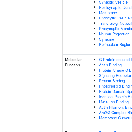
Synaptic Vesicle
Postsynaptic Densi
Membrane
Endocytic Vesicle
Trans-Golgi Netwo
Presynaptic Memb
Neuron Projection
Synapse
Perinuclear Regio
Molecular
G Protein-coupled 
Function
Actin Binding
Protein Kinase C B
Signaling Receptor
Protein Binding
Phospholipid Bindi
Protein Domain Spe
Identical Protein B
Metal Ion Binding
Actin Filament Bin
Arp2/3 Complex Bi
Membrane Curvatur