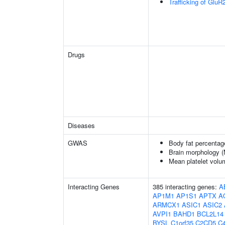
Trafficking of Glu
Drugs
Diseases
GWAS
Body fat percentag
Brain morphology 
Mean platelet volu
Interacting Genes
385 interacting genes:
A
AP1M1
AP1S1
APTX
A
ARMCX1
ASIC1
ASIC2
AVPI1
BAHD1
BCL2L14
BYSL
C1orf35
C2CD5
C4