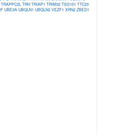
TRAPPC2L
TRH
TRIAP1
TRIM32
TSG101
TTC23
2F
UBE3A
UBQLN1
UBQLN2
VEZF1
XRN2
ZBED1