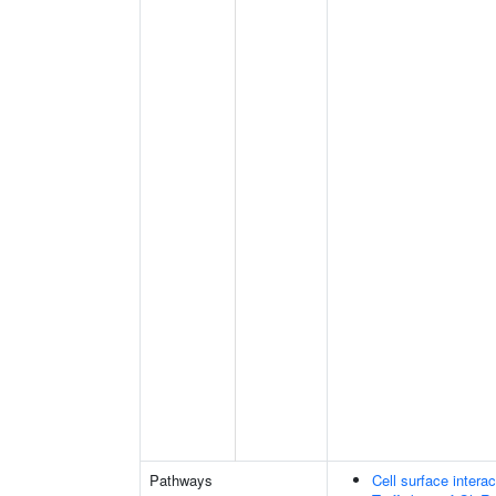
Pathways
Cell surface interac