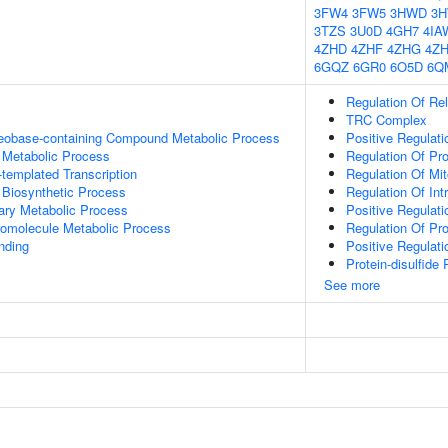
3FW4
3FW5
3HWD
3
3TZS
3U0D
4GH7
4IA
4ZHD
4ZHF
4ZHG
4Z
6GQZ
6GR0
6O5D
6Q
Regulation Of Re
TRC Complex
leobase-containing Compound Metabolic Process
Positive Regulati
 Metabolic Process
Regulation Of Pr
templated Transcription
Regulation Of Mi
 Biosynthetic Process
Regulation Of Int
ary Metabolic Process
Positive Regula
romolecule Metabolic Process
Regulation Of Pro
inding
Positive Regulat
Protein-disulfide
See more