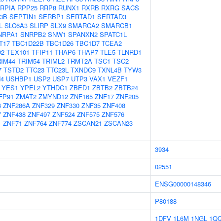
RPIA
RPP25
RRP8
RUNX1
RXRB
RXRG
SACS
3B
SEPTIN1
SERBP1
SERTAD1
SERTAD3
L
SLC6A3
SLIRP
SLX9
SMARCA2
SMARCB1
NRPA1
SNRPB2
SNW1
SPANXN2
SPATC1L
T17
TBC1D22B
TBC1D26
TBC1D7
TCEA2
O2
TEX101
TFIP11
THAP6
THAP7
TLE5
TLNRD1
RIM44
TRIM54
TRIML2
TRMT2A
TSC1
TSC2
7
TSTD2
TTC23
TTC23L
TXNDC9
TXNL4B
TYW3
4
USHBP1
USP2
USP7
UTP3
VAX1
VEZF1
YES1
YPEL2
YTHDC1
ZBED1
ZBTB2
ZBTB24
FP91
ZMAT2
ZMYND12
ZNF165
ZNF17
ZNF205
6
ZNF286A
ZNF329
ZNF330
ZNF35
ZNF408
7
ZNF438
ZNF497
ZNF524
ZNF575
ZNF576
1
ZNF71
ZNF764
ZNF774
ZSCAN21
ZSCAN23
3934
02551
ENSG00000148346
P80188
1DFV
1L6M
1NGL
1Q