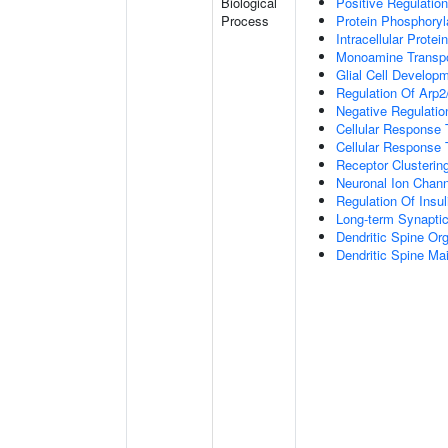
Biological
Positive Regulation
Process
Protein Phosphoryl
Intracellular Protei
Monoamine Transpo
Glial Cell Develop
Regulation Of Arp2
Negative Regulatio
Cellular Response
Cellular Response 
Receptor Clusterin
Neuronal Ion Chann
Regulation Of Insul
Long-term Synapti
Dendritic Spine Org
Dendritic Spine Ma