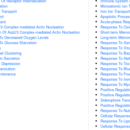
 Of Receptor Internalization
Immune System 
ation
Monoatomic Ion T
n Transport
Iron Ion Transport
rt
Apoptotic Proces
ment
Acute-phase Res
/3 Complex-mediated Actin Nucleation
Response To Oxid
n Of Arp2/3 Complex-mediated Actin Nucleation
Short-term Memo
 To Decreased Oxygen Levels
Long-term Memo
To Glucose Starvation
Response To Xeno
g
Response To Vir
el Clustering
Response To Bac
in Secretion
Response To Her
c Depression
Response To Tox
anization
Response To Blue
intenance
Response To Fru
Response To Iron(
Response To Myc
Positive Regulati
Positive Regulat
Siderophore Tran
Positive Regulati
Response To Nutr
Cellular Response
Response To Lipo
Cellular Respons