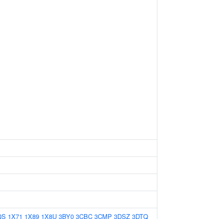
QS
1X71
1X89
1X8U
3BY0
3CBC
3CMP
3DSZ
3DTQ