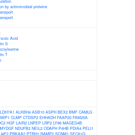
ulation
on by antimicrobial proteins
ransport
ransport
e
nzoic Acid
in S
nzoylserine
in T
o
LDH7A1
ALKBH4
ASB10
ASPH
BEX2
BMF
CAMLG
IMIP1
CLMP
CTDSP2
EHHADH
FAAP20
FAM25A
DC2
HGF
LAIR2
LNPEP
LRP2
LY96
MAGED4B
MYDGF
NDUFB2
NEIL2
ODAPH
P4HB
PDIA4
PELI1
U4F2
PRKAA2
PTRH1
RAMP2
SCNM1
SEC61G