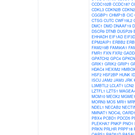
CCDC102B
CCDC187
C
CDKL3
CDKN2B
CDKN
CGGBP1
CHMP1B
CIC
CTSG
CUTC
CWF19L2
DMC1
DMD
DNAAF19
D
DSCR9
DTNB
DUSP29
EHHADH
EIF1AD
EIF3
EPM2AIP1
ERBB2
ERB
FAM219B
FAM90A1
FA
FMR1
FXN
FXR2
GADD
GPATCH2
GPC4
GPKO
GRIK1
GRIK2
GRIP1
G
HDAC4
HEXIM2
HMBOX
HSF2
HSF2BP
HUNK
I
ISCU
JAM2
JAM3
JRK
L3MBTL2
LCLAT1
LCN2
LZTFL1
LZTS1
MAGEA
MCM10
MEOX2
MGME
MORN3
MOS
MRI1
MR
NDEL1
NECAB2
NECTI
NMNAT1
NOC4L
OARD
PBX4
PCBD1
PDCD5
P
PLEKHA7
PNKP
PNO1
PRKN
PRLHR
PRPF18
QARS1
RAD51D
RASAL