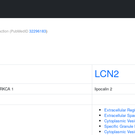
teraction (PubMedID
32296183
)
LCN2
 PRKCA 1
lipocalin 2
Extracellular Reg
Extracellular Spa
Cytoplasmic Vesi
Specific Granule
Cytoplasmic Ves