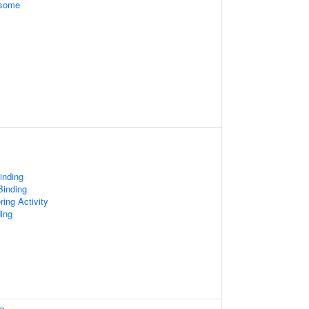
osome
inding
Binding
ring Activity
ing