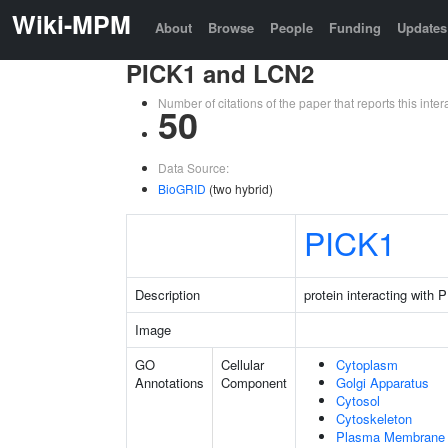
Wiki-MPM
About
Browse
People
Funding
Updates
PICK1 and LCN2
Number of citations of the paper that reports this in
50
Data Source:
BioGRID
(two hybrid)
PICK1
Description
protein interacting with
Image
GO
Cellular
Cytoplasm
Annotations
Component
Golgi Apparatus
Cytosol
Cytoskeleton
Plasma Membrane