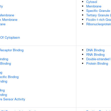
Cytosol
ty
Membrane
Specific Granul
 Membrane
Tertiary Granule
rk Membrane
Ficolin-1-rich G
rane
Ribonucleoprote
n Of Cytoplasm
Receptor Binding
DNA Binding
RNA Binding
inding
Double-stranded
 Binding
Protein Binding
ng
cific Binding
inding
ding
nding
e Sensor Activity