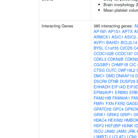
Brain morphology 
Mean platelet volu
Interacting Genes
385 interacting genes:
A
AP1M1
AP1S1
APTX
A
ARMCX1
ASIC1
ASIC2
AVPI1
BAHD1
BCL2L14
BYSL
C1orf35
C2CD5
C4
CCDC102B
CCDC187
C
CDKL3
CDKN2B
CDKN
CGGBP1
CHMP1B
CIC
CTSG
CUTC
CWF19L2
DMC1
DMD
DNAAF19
D
DSCR9
DTNB
DUSP29
EHHADH
EIF1AD
EIF3
EPM2AIP1
ERBB2
ERB
FAM219B
FAM90A1
FA
FMR1
FXN
FXR2
GADD
GPATCH2
GPC4
GPKO
GRIK1
GRIK2
GRIP1
G
HDAC4
HEXIM2
HMBOX
HSF2
HSF2BP
HUNK
I
ISCU
JAM2
JAM3
JRK
L3MBTL2
LCLAT1
LCN2