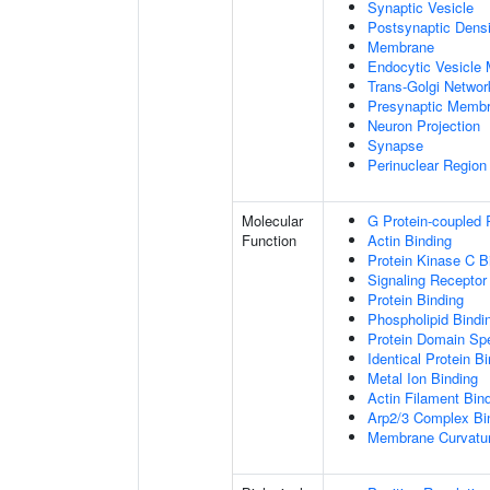
Synaptic Vesicle
Postsynaptic Densi
Membrane
Endocytic Vesicle
Trans-Golgi Netwo
Presynaptic Memb
Neuron Projection
Synapse
Perinuclear Regio
Molecular
G Protein-coupled 
Function
Actin Binding
Protein Kinase C B
Signaling Receptor
Protein Binding
Phospholipid Bindi
Protein Domain Spe
Identical Protein B
Metal Ion Binding
Actin Filament Bin
Arp2/3 Complex Bi
Membrane Curvatur