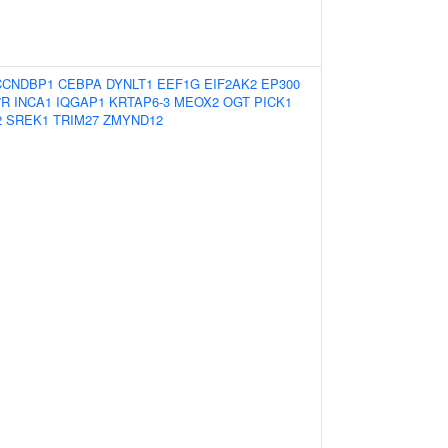
CCNDBP1
CEBPA
DYNLT1
EEF1G
EIF2AK2
EP300
7R
INCA1
IQGAP1
KRTAP6-3
MEOX2
OGT
PICK1
2
SREK1
TRIM27
ZMYND12