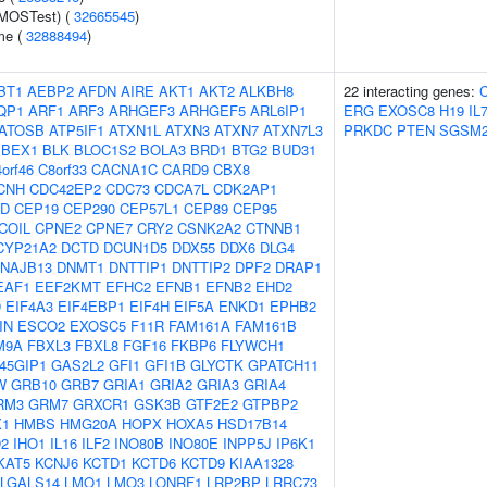
(MOSTest) (
32665545
)
me (
32888494
)
BT1
AEBP2
AFDN
AIRE
AKT1
AKT2
ALKBH8
22 interacting genes:
QP1
ARF1
ARF3
ARHGEF3
ARHGEF5
ARL6IP1
ERG
EXOSC8
H19
IL
ATOSB
ATP5IF1
ATXN1L
ATXN3
ATXN7
ATXN7L3
PRKDC
PTEN
SGSM
BEX1
BLK
BLOC1S2
BOLA3
BRD1
BTG2
BUD31
orf46
C8orf33
CACNA1C
CARD9
CBX8
CNH
CDC42EP2
CDC73
CDCA7L
CDK2AP1
2D
CEP19
CEP290
CEP57L1
CEP89
CEP95
COIL
CPNE2
CPNE7
CRY2
CSNK2A2
CTNNB1
CYP21A2
DCTD
DCUN1D5
DDX55
DDX6
DLG4
NAJB13
DNMT1
DNTTIP1
DNTTIP2
DPF2
DRAP1
EAF1
EEF2KMT
EFHC2
EFNB1
EFNB2
EHD2
D
EIF4A3
EIF4EBP1
EIF4H
EIF5A
ENKD1
EPHB2
IN
ESCO2
EXOSC5
F11R
FAM161A
FAM161B
M9A
FBXL3
FBXL8
FGF16
FKBP6
FLYWCH1
45GIP1
GAS2L2
GFI1
GFI1B
GLYCTK
GPATCH11
W
GRB10
GRB7
GRIA1
GRIA2
GRIA3
GRIA4
RM3
GRM7
GRXCR1
GSK3B
GTF2E2
GTPBP2
1
HMBS
HMG20A
HOPX
HOXA5
HSD17B14
D2
IHO1
IL16
ILF2
INO80B
INO80E
INPP5J
IP6K1
KAT5
KCNJ6
KCTD1
KCTD6
KCTD9
KIAA1328
LGALS14
LMO1
LMO3
LONRF1
LRP2BP
LRRC73