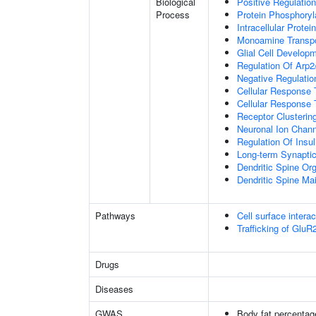
Biological
Positive Regulation
Process
Protein Phosphoryl
Intracellular Protei
Monoamine Transpo
Glial Cell Develop
Regulation Of Arp2
Negative Regulatio
Cellular Response
Cellular Response 
Receptor Clusterin
Neuronal Ion Chann
Regulation Of Insul
Long-term Synapti
Dendritic Spine Org
Dendritic Spine Ma
Pathways
Cell surface interac
Trafficking of Glu
Drugs
Diseases
GWAS
Body fat percentag