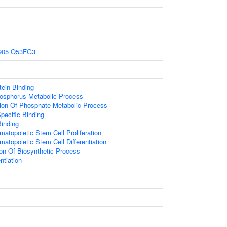
905
Q53FG3
ein Binding
hosphorus Metabolic Process
ion Of Phosphate Metabolic Process
pecific Binding
inding
atopoietic Stem Cell Proliferation
atopoietic Stem Cell Differentiation
ion Of Biosynthetic Process
ntiation