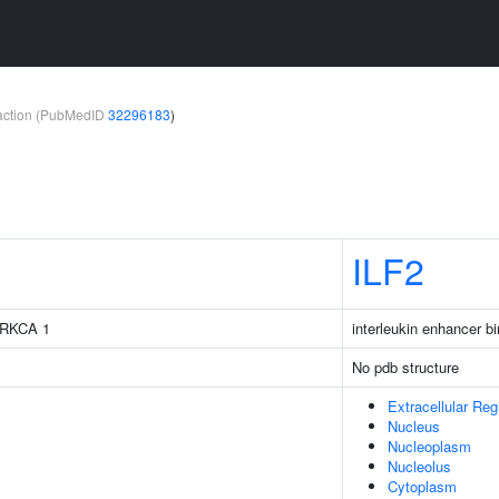
teraction (PubMedID
32296183
)
ILF2
 PRKCA 1
interleukin enhancer bi
No pdb structure
Extracellular Reg
Nucleus
Nucleoplasm
Nucleolus
Cytoplasm