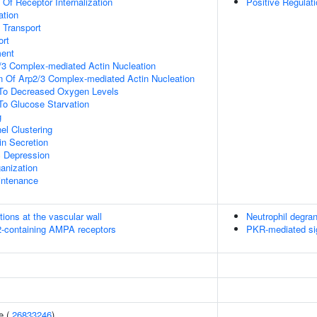
 Of Receptor Internalization
Positive Regulat
ation
n Transport
rt
ment
/3 Complex-mediated Actin Nucleation
n Of Arp2/3 Complex-mediated Actin Nucleation
 To Decreased Oxygen Levels
To Glucose Starvation
g
el Clustering
in Secretion
c Depression
anization
intenance
tions at the vascular wall
Neutrophil degran
R2-containing AMPA receptors
PKR-mediated si
e (
26833246
)