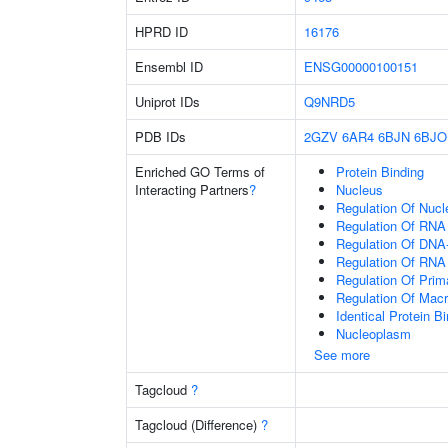
HPRD ID
16176
Ensembl ID
ENSG00000100151
Uniprot IDs
Q9NRD5
PDB IDs
2GZV
6AR4
6BJN
6BJO
Enriched GO Terms of
Protein Binding
Interacting Partners
?
Nucleus
Regulation Of Nuc
Regulation Of RNA
Regulation Of DNA-
Regulation Of RNA
Regulation Of Prim
Regulation Of Mac
Identical Protein B
Nucleoplasm
See more
Tagcloud
?
Tagcloud (Difference)
?