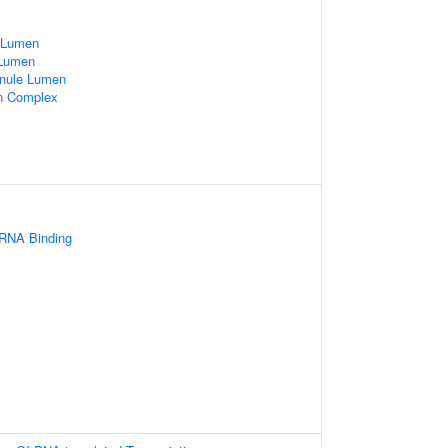
e Lumen
 Lumen
ranule Lumen
in Complex
 RNA Binding