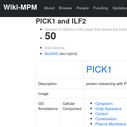
Wiki-MPM
About
Browse
People
Funding
Updates
PICK1 and ILF2
Number of citations of the paper that reports this in
50
Data Source:
BioGRID
(two hybrid)
PICK1
Description
protein interacting with
Image
GO
Cellular
Cytoplasm
Annotations
Component
Golgi Apparatus
Cytosol
Cytoskeleton
Plasma Membrane