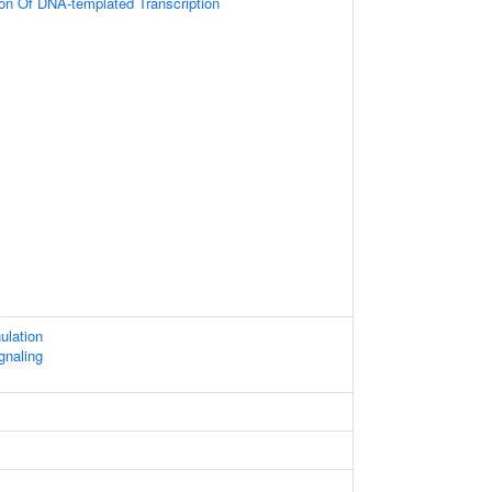
ion Of DNA-templated Transcription
ulation
gnaling