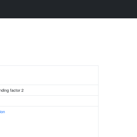
nding factor 2
ion