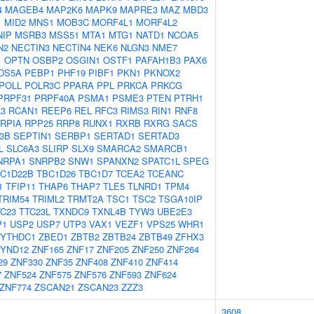
4
MAGEB4
MAP2K6
MAPK9
MAPRE3
MAZ
MBD3
1
MID2
MNS1
MOB3C
MORF4L1
MORF4L2
NIP
MSRB3
MSS51
MTA1
MTG1
NATD1
NCOA5
N2
NECTIN3
NECTIN4
NEK6
NLGN3
NME7
1
OPTN
OSBP2
OSGIN1
OSTF1
PAFAH1B3
PAX6
DS5A
PEBP1
PHF19
PIBF1
PKN1
PKNOX2
POLL
POLR3C
PPARA
PPL
PRKCA
PRKCG
PRPF31
PRPF40A
PSMA1
PSME3
PTEN
PTRH1
3
RCAN1
REEP6
REL
RFC3
RIMS3
RIN1
RNF8
RPIA
RPP25
RRP8
RUNX1
RXRB
RXRG
SACS
3B
SEPTIN1
SERBP1
SERTAD1
SERTAD3
L
SLC6A3
SLIRP
SLX9
SMARCA2
SMARCB1
NRPA1
SNRPB2
SNW1
SPANXN2
SPATC1L
SPEG
C1D22B
TBC1D26
TBC1D7
TCEA2
TCEANC
1
TFIP11
THAP6
THAP7
TLE5
TLNRD1
TPM4
TRIM54
TRIML2
TRMT2A
TSC1
TSC2
TSGA10IP
TC23
TTC23L
TXNDC9
TXNL4B
TYW3
UBE2E3
P1
USP2
USP7
UTP3
VAX1
VEZF1
VPS25
WHR1
YTHDC1
ZBED1
ZBTB2
ZBTB24
ZBTB49
ZFHX3
YND12
ZNF165
ZNF17
ZNF205
ZNF250
ZNF264
29
ZNF330
ZNF35
ZNF408
ZNF410
ZNF414
7
ZNF524
ZNF575
ZNF576
ZNF593
ZNF624
ZNF774
ZSCAN21
ZSCAN23
ZZZ3
3608