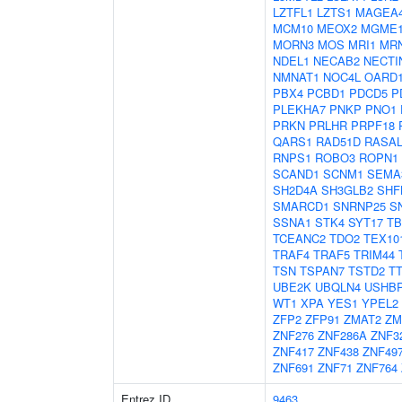
LZTFL1
LZTS1
MAGEA
MCM10
MEOX2
MGME
MORN3
MOS
MRI1
MR
NDEL1
NECAB2
NECTI
NMNAT1
NOC4L
OARD
PBX4
PCBD1
PDCD5
P
PLEKHA7
PNKP
PNO1
PRKN
PRLHR
PRPF18
QARS1
RAD51D
RASAL
RNPS1
ROBO3
ROPN1
SCAND1
SCNM1
SEMA
SH2D4A
SH3GLB2
SHF
SMARCD1
SNRNP25
S
SSNA1
STK4
SYT17
TB
TCEANC2
TDO2
TEX10
TRAF4
TRAF5
TRIM44
TSN
TSPAN7
TSTD2
T
UBE2K
UBQLN4
USHB
WT1
XPA
YES1
YPEL2
ZFP2
ZFP91
ZMAT2
ZM
ZNF276
ZNF286A
ZNF3
ZNF417
ZNF438
ZNF49
ZNF691
ZNF71
ZNF764
Entrez ID
9463