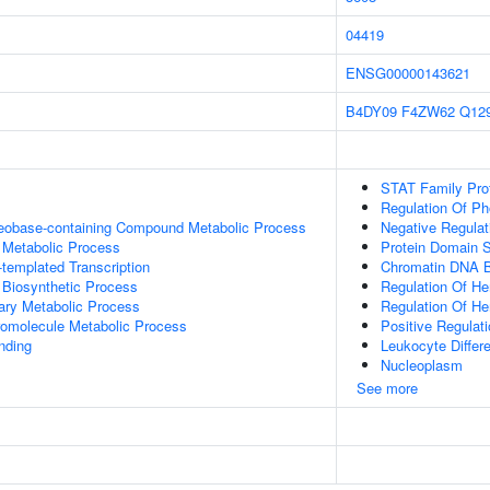
04419
ENSG00000143621
B4DY09
F4ZW62
Q12
STAT Family Prot
Regulation Of P
leobase-containing Compound Metabolic Process
Negative Regulat
 Metabolic Process
Protein Domain S
templated Transcription
Chromatin DNA B
 Biosynthetic Process
Regulation Of Hem
ary Metabolic Process
Regulation Of Hem
romolecule Metabolic Process
Positive Regulat
inding
Leukocyte Differe
Nucleoplasm
See more